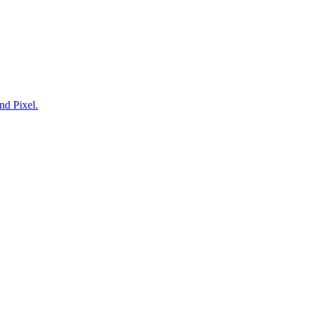
nd Pixel.