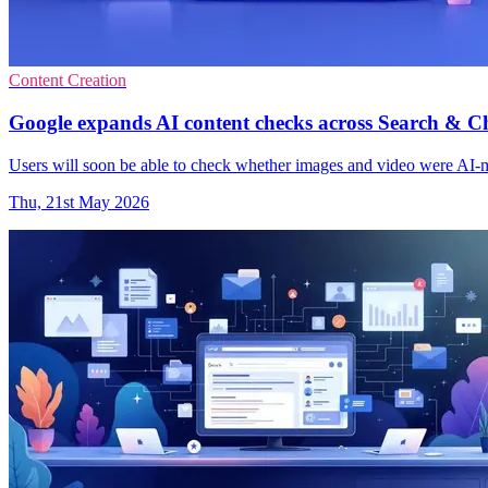
Content Creation
Google expands AI content checks across Search & 
Users will soon be able to check whether images and video were AI-
Thu, 21st May 2026