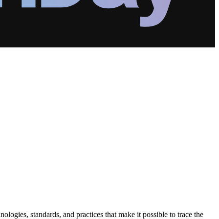
logies, standards, and practices that make it possible to trace the