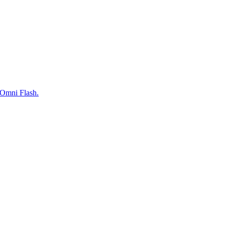
 Omni Flash.