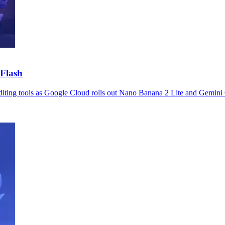
Flash
editing tools as Google Cloud rolls out Nano Banana 2 Lite and Gemini