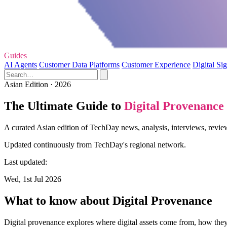
Guides
AI Agents
Customer Data Platforms
Customer Experience
Digital Si
Asian Edition · 2026
The Ultimate Guide to
Digital Provenance
A curated Asian edition of TechDay news, analysis, interviews, review
Updated continuously from TechDay's regional network.
Last updated:
Wed, 1st Jul 2026
What to know about Digital Provenance
Digital provenance explores where digital assets come from, how they 