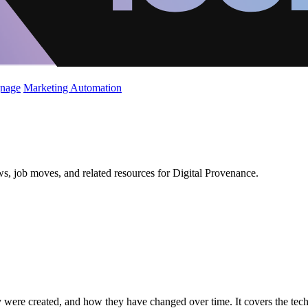
gnage
Marketing Automation
s, job moves, and related resources for Digital Provenance.
were created, and how they have changed over time. It covers the techno