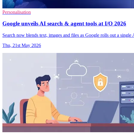
Personalisation
Google unveils AI search & agent tools at I/O 2026
Search now blends text, images and files as Google rolls out a single 
Thu, 21st May 2026