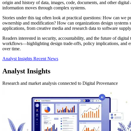
origin and history of data, images, code, documents, and other digital
information moves through complex systems.
Stories under this tag often look at practical questions: How can we p
ownership and modification? How can organizations design systems so th
applications, from creative media and research data to software supply
Readers interested in security, accountability, and the future of digita
workflows—highlighting design trade-offs, policy implications, and em
over time.
Analyst Insights
Recent News
Analyst Insights
Research and market analysis connected to Digital Provenance