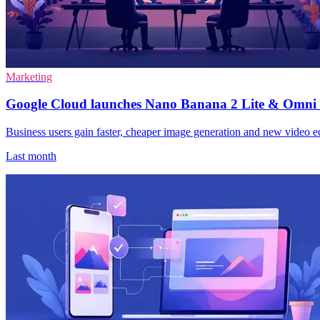
Marketing
Google Cloud launches Nano Banana 2 Lite & Omni 
Business users gain faster, cheaper image generation and new video 
Last month