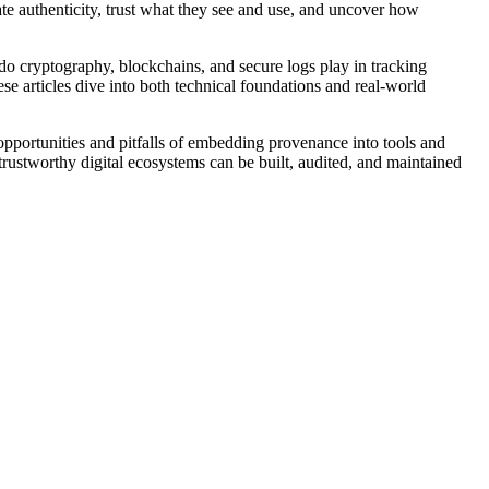
ate authenticity, trust what they see and use, and uncover how
 do cryptography, blockchains, and secure logs play in tracking
se articles dive into both technical foundations and real-world
he opportunities and pitfalls of embedding provenance into tools and
trustworthy digital ecosystems can be built, audited, and maintained