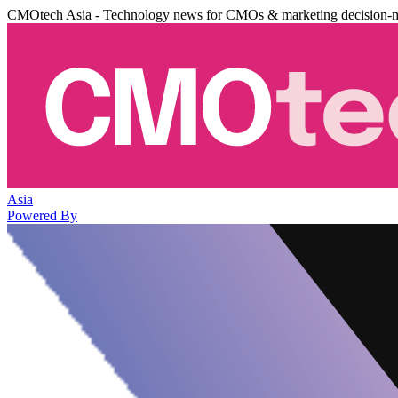
CMOtech Asia - Technology news for CMOs & marketing decision-
Asia
Powered By