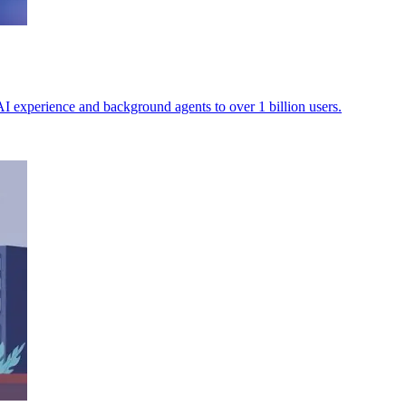
AI experience and background agents to over 1 billion users.