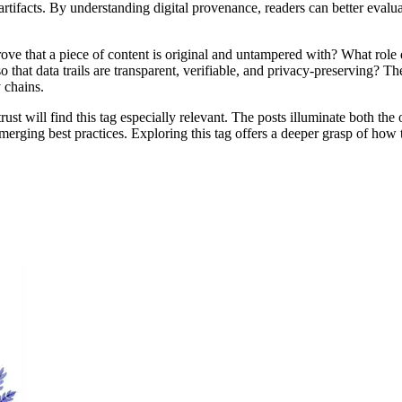
 artifacts. By understanding digital provenance, readers can better evalu
rove that a piece of content is original and untampered with? What role
at data trails are transparent, verifiable, and privacy-preserving? The
 chains.
l trust will find this tag especially relevant. The posts illuminate both t
erging best practices. Exploring this tag offers a deeper grasp of how 