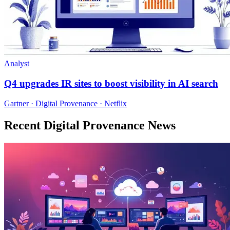
Analyst
Q4 upgrades IR sites to boost visibility in AI search
Gartner · Digital Provenance · Netflix
Recent Digital Provenance News