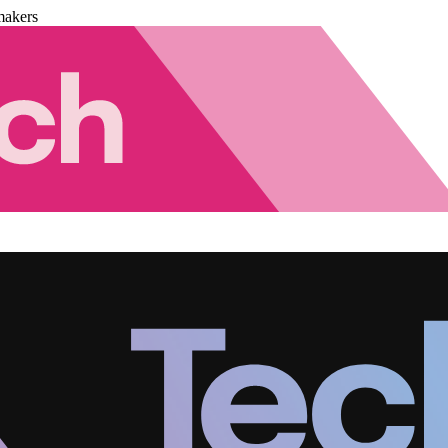
makers