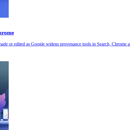
Chrome
made or edited as Google widens provenance tools in Search, Chrome a