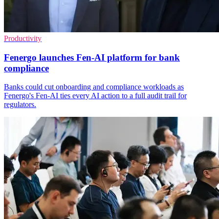
Productivity
Fenergo launches Fen-AI platform for bank
compliance
Banks could cut onboarding and compliance workloads as
Fenergo's Fen-AI ties every AI action to a full audit trail for
regulators.