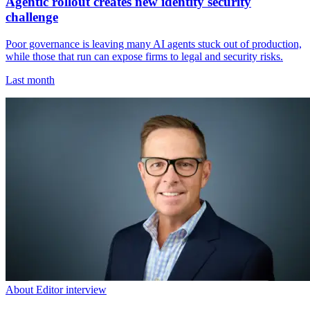
Agentic rollout creates new identity security
challenge
Poor governance is leaving many AI agents stuck out of production,
while those that run can expose firms to legal and security risks.
Last month
About Editor interview