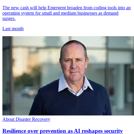
The new cash will help Emergent broaden from coding tools into an
operating system for small and medium businesses as demand
surges.
Last month
About Disaster Recovery
Resilience over prevention as AI reshapes security