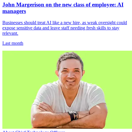
John Margerison on the new class of employee: AI
managers
Businesses should treat AI like a new hire, as weak oversight could
expose sensitive data and leave staff needing fresh skills to stay
relevant.
Last month