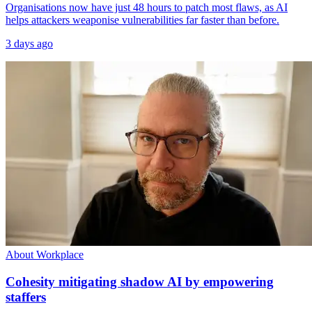
Organisations now have just 48 hours to patch most flaws, as AI
helps attackers weaponise vulnerabilities far faster than before.
3 days ago
About Workplace
Cohesity mitigating shadow AI by empowering
staffers