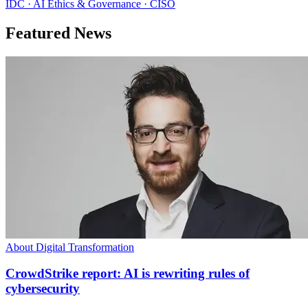
IDC · AI Ethics & Governance · CISO
Featured News
About Digital Transformation
CrowdStrike report: AI is rewriting rules of
cybersecurity