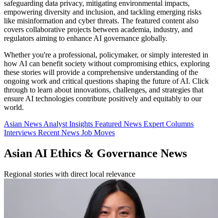
safeguarding data privacy, mitigating environmental impacts,
empowering diversity and inclusion, and tackling emerging risks
like misinformation and cyber threats. The featured content also
covers collaborative projects between academia, industry, and
regulators aiming to enhance AI governance globally.
Whether you're a professional, policymaker, or simply interested in
how AI can benefit society without compromising ethics, exploring
these stories will provide a comprehensive understanding of the
ongoing work and critical questions shaping the future of AI. Click
through to learn about innovations, challenges, and strategies that
ensure AI technologies contribute positively and equitably to our
world.
Asian News
Analyst Insights
Featured News
Expert Columns
Interviews
Recent News
Job Moves
Asian AI Ethics & Governance News
Regional stories with direct local relevance