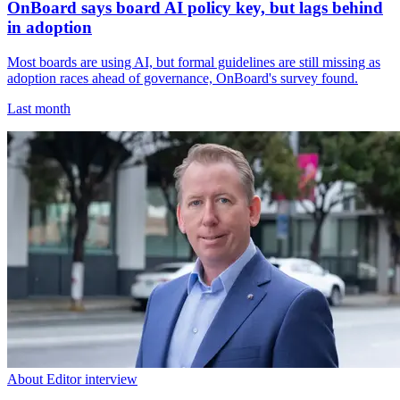
OnBoard says board AI policy key, but lags behind
in adoption
Most boards are using AI, but formal guidelines are still missing as
adoption races ahead of governance, OnBoard's survey found.
Last month
About Editor interview