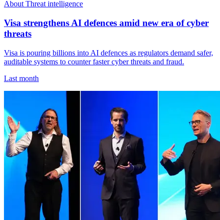
About Threat intelligence
Visa strengthens AI defences amid new era of cyber
threats
Visa is pouring billions into AI defences as regulators demand safer,
auditable systems to counter faster cyber threats and fraud.
Last month