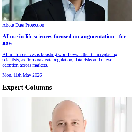
About Data Protection
AI use in life sciences focused on augmentation - for
now
AI in life sciences is boosting workflows rather than replacing
scientists, as firms navigate regulation, data risks and uneven
adoption across markets.
Mon, 11th May 2026
Expert Columns