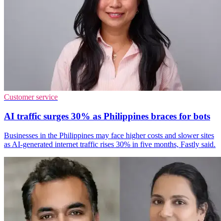
Customer service
AI traffic surges 30% as Philippines braces for bots
Businesses in the Philippines may face higher costs and slower sites
as AI-generated internet traffic rises 30% in five months, Fastly said.