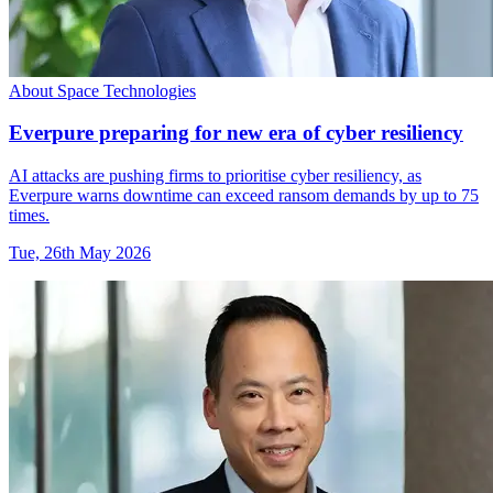
About Space Technologies
Everpure preparing for new era of cyber resiliency
AI attacks are pushing firms to prioritise cyber resiliency, as
Everpure warns downtime can exceed ransom demands by up to 75
times.
Tue, 26th May 2026