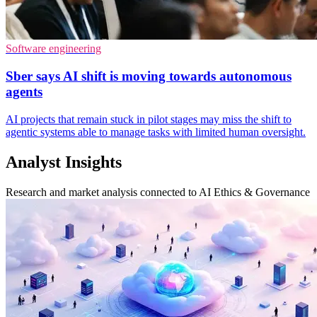
Software engineering
Sber says AI shift is moving towards autonomous
agents
AI projects that remain stuck in pilot stages may miss the shift to
agentic systems able to manage tasks with limited human oversight.
Analyst Insights
Research and market analysis connected to AI Ethics & Governance