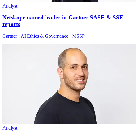
Analyst
Netskope named leader in Gartner SASE & SSE
reports
Gartner · AI Ethics & Governance · MSSP
Analyst