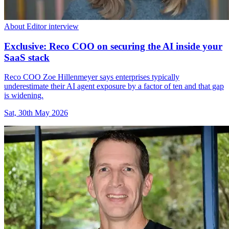
About Editor interview
Exclusive: Reco COO on securing the AI inside your
SaaS stack
Reco COO Zoe Hillenmeyer says enterprises typically
underestimate their AI agent exposure by a factor of ten and that gap
is widening.
Sat, 30th May 2026