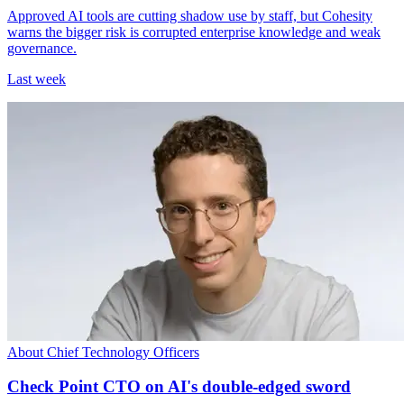
Approved AI tools are cutting shadow use by staff, but Cohesity
warns the bigger risk is corrupted enterprise knowledge and weak
governance.
Last week
About Chief Technology Officers
Check Point CTO on AI's double-edged sword