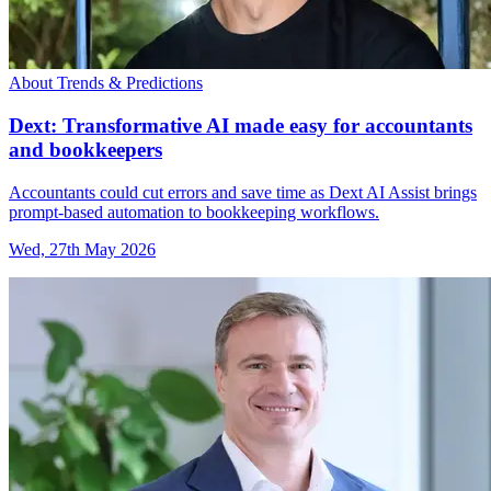
About Trends & Predictions
Dext: Transformative AI made easy for accountants
and bookkeepers
Accountants could cut errors and save time as Dext AI Assist brings
prompt-based automation to bookkeeping workflows.
Wed, 27th May 2026