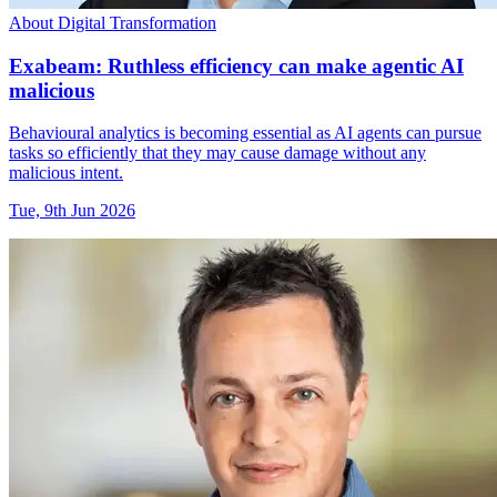
About Digital Transformation
Exabeam: Ruthless efficiency can make agentic AI
malicious
Behavioural analytics is becoming essential as AI agents can pursue
tasks so efficiently that they may cause damage without any
malicious intent.
Tue, 9th Jun 2026