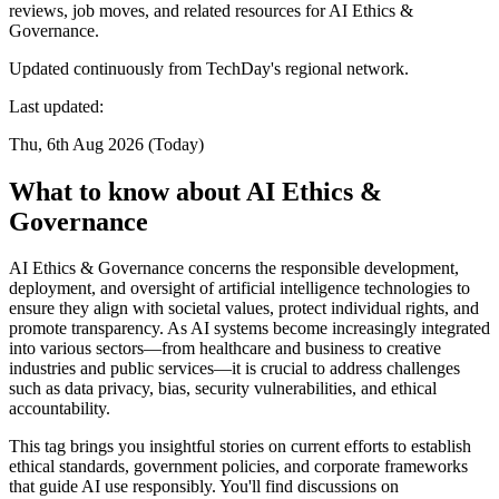
reviews, job moves, and related resources for AI Ethics &
Governance.
Updated continuously from TechDay's regional network.
Last updated:
Thu, 6th Aug 2026 (Today)
What to know about AI Ethics &
Governance
AI Ethics & Governance concerns the responsible development,
deployment, and oversight of artificial intelligence technologies to
ensure they align with societal values, protect individual rights, and
promote transparency. As AI systems become increasingly integrated
into various sectors—from healthcare and business to creative
industries and public services—it is crucial to address challenges
such as data privacy, bias, security vulnerabilities, and ethical
accountability.
This tag brings you insightful stories on current efforts to establish
ethical standards, government policies, and corporate frameworks
that guide AI use responsibly. You'll find discussions on