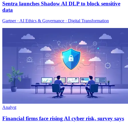
Sentra launches Shadow AI DLP to block sensitive
data
Gartner · AI Ethics & Governance · Digital Transformation
Analyst
Financial firms face rising AI cyber risk, survey says