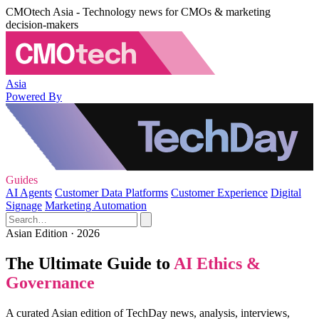
CMOtech Asia - Technology news for CMOs & marketing
decision-makers
Asia
Powered By
Guides
AI Agents
Customer Data Platforms
Customer Experience
Digital
Signage
Marketing Automation
Asian Edition · 2026
The Ultimate Guide to
AI Ethics &
Governance
A curated Asian edition of TechDay news, analysis, interviews,