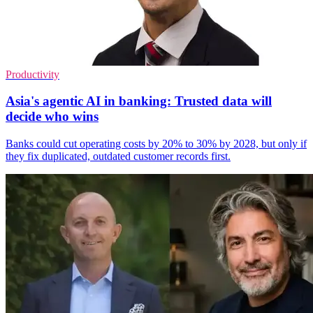
Productivity
Asia's agentic AI in banking: Trusted data will
decide who wins
Banks could cut operating costs by 20% to 30% by 2028, but only if
they fix duplicated, outdated customer records first.