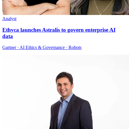
Analyst
Ethyca launches Astralis to govern enterprise AI
data
Gartner · AI Ethics & Governance · Robots