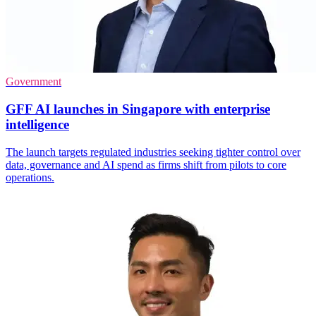
Government
GFF AI launches in Singapore with enterprise
intelligence
The launch targets regulated industries seeking tighter control over
data, governance and AI spend as firms shift from pilots to core
operations.