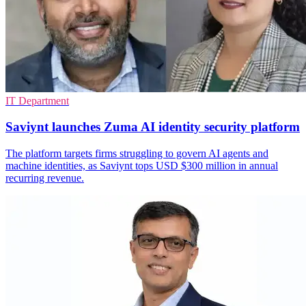
IT Department
Saviynt launches Zuma AI identity security platform
The platform targets firms struggling to govern AI agents and
machine identities, as Saviynt tops USD $300 million in annual
recurring revenue.