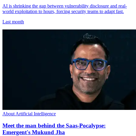
AI is shrinking the gap between vulnerability disclosure and real-
world exploitation to hours, forcing security teams to adapt fast.
Last month
About Artificial Intelligence
Meet the man behind the Saas-Pocalypse:
Emergent's Mukund Jha