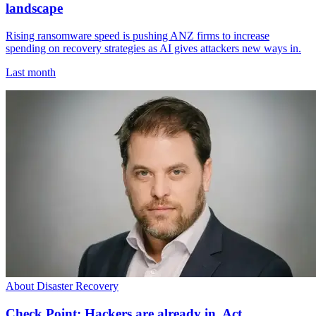
landscape
Rising ransomware speed is pushing ANZ firms to increase
spending on recovery strategies as AI gives attackers new ways in.
Last month
About Disaster Recovery
Check Point: Hackers are already in. Act