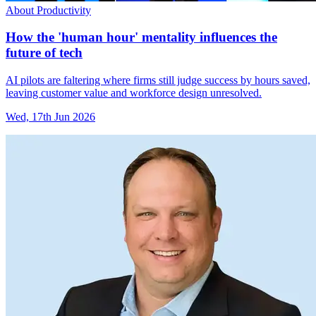
About Productivity
How the 'human hour' mentality influences the
future of tech
AI pilots are faltering where firms still judge success by hours saved,
leaving customer value and workforce design unresolved.
Wed, 17th Jun 2026