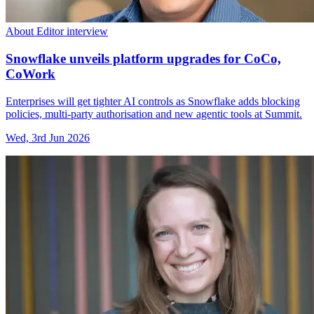
About Editor interview
Snowflake unveils platform upgrades for CoCo,
CoWork
Enterprises will get tighter AI controls as Snowflake adds blocking
policies, multi-party authorisation and new agentic tools at Summit.
Wed, 3rd Jun 2026