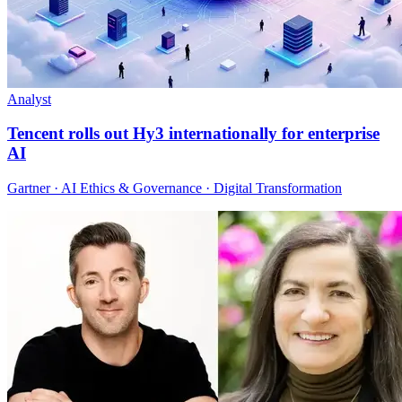
Analyst
Tencent rolls out Hy3 internationally for enterprise
AI
Gartner · AI Ethics & Governance · Digital Transformation