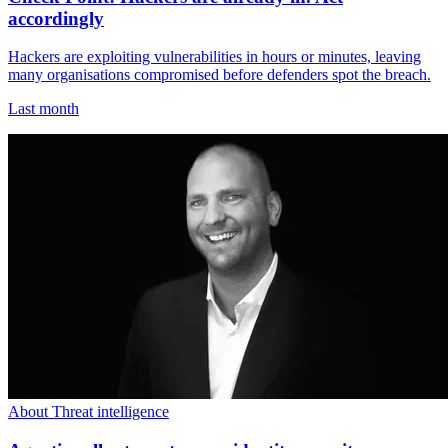
accordingly
Hackers are exploiting vulnerabilities in hours or minutes, leaving
many organisations compromised before defenders spot the breach.
Last month
About Threat intelligence