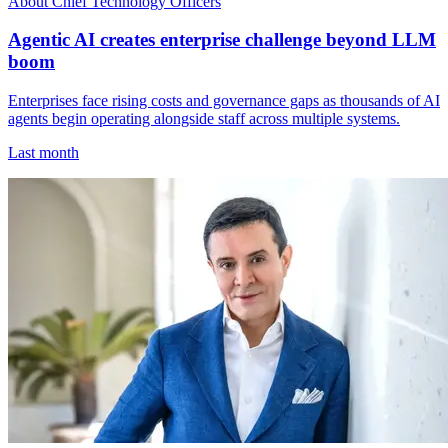
About Chief Technology Officers
Agentic AI creates enterprise challenge beyond LLM
boom
Enterprises face rising costs and governance gaps as thousands of AI
agents begin operating alongside staff across multiple systems.
Last month