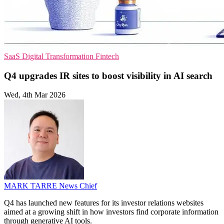
SaaS
Digital Transformation
Fintech
Q4 upgrades IR sites to boost visibility in AI search
Wed, 4th Mar 2026
MARK TARRE
News Chief
Q4 has launched new features for its investor relations websites
aimed at a growing shift in how investors find corporate information
through generative AI tools.