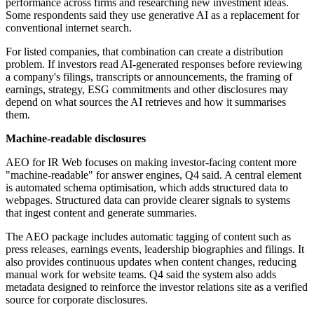
performance across firms and researching new investment ideas.
Some respondents said they use generative AI as a replacement for
conventional internet search.
For listed companies, that combination can create a distribution
problem. If investors read AI-generated responses before reviewing
a company's filings, transcripts or announcements, the framing of
earnings, strategy, ESG commitments and other disclosures may
depend on what sources the AI retrieves and how it summarises
them.
Machine-readable disclosures
AEO for IR Web focuses on making investor-facing content more
"machine-readable" for answer engines, Q4 said. A central element
is automated schema optimisation, which adds structured data to
webpages. Structured data can provide clearer signals to systems
that ingest content and generate summaries.
The AEO package includes automatic tagging of content such as
press releases, earnings events, leadership biographies and filings. It
also provides continuous updates when content changes, reducing
manual work for website teams. Q4 said the system also adds
metadata designed to reinforce the investor relations site as a verified
source for corporate disclosures.