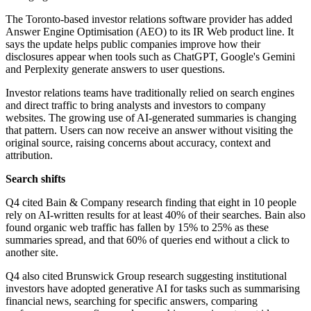
The Toronto-based investor relations software provider has added
Answer Engine Optimisation (AEO) to its IR Web product line. It
says the update helps public companies improve how their
disclosures appear when tools such as ChatGPT, Google's Gemini
and Perplexity generate answers to user questions.
Investor relations teams have traditionally relied on search engines
and direct traffic to bring analysts and investors to company
websites. The growing use of AI-generated summaries is changing
that pattern. Users can now receive an answer without visiting the
original source, raising concerns about accuracy, context and
attribution.
Search shifts
Q4 cited Bain & Company research finding that eight in 10 people
rely on AI-written results for at least 40% of their searches. Bain also
found organic web traffic has fallen by 15% to 25% as these
summaries spread, and that 60% of queries end without a click to
another site.
Q4 also cited Brunswick Group research suggesting institutional
investors have adopted generative AI for tasks such as summarising
financial news, searching for specific answers, comparing