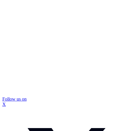
Follow us on
X