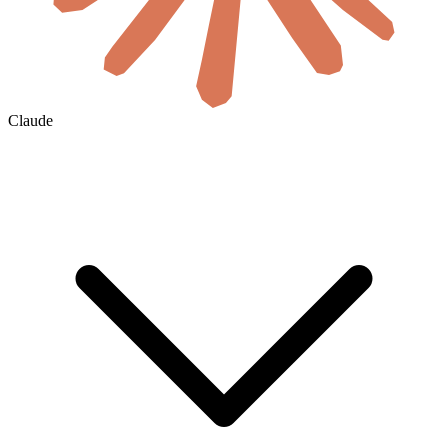
Claude