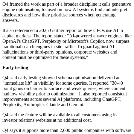
Q4 framed the work as part of a broader discipline it calls generative
engine optimisation, focused on how AI systems find and interpret
disclosures and how they prioritise sources when generating
answers.
It also referenced a 2025 Gartner report on how CFOs use AI in
capital markets. The report stated: "AI-powered answer engines, like
OpenAI's ChatGPT, Perplexity or Microsoft's Copilot, now surpass
traditional search engines in site traffic. To guard against AI
hallucinations or third-party opinions, corporate websites and
content must be optimized for these systems."
Early testing
Q4 said early testing showed schema optimisation delivered an
"immediate lift" in visibility for some queries. It reported "30-40
point gains on harder-to-surface and weak queries, where content
had low visibility prior to optimization". It also reported consistent
improvements across several AI platforms, including ChatGPT,
Perplexity, Anthropic's Claude and Gemini.
Q4 said the feature will be available to all customers using its
investor relations websites at no additional cost.
Q4 says it supports more than 2,600 public companies with software