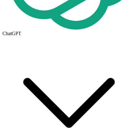
ChatGPT