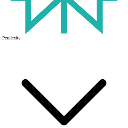
Perplexity