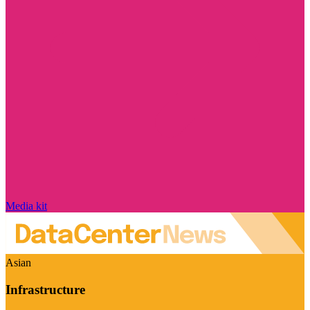
Media kit
Asian
Infrastructure