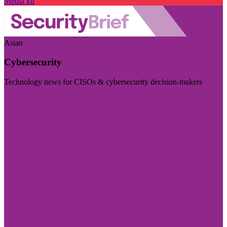
Media kit
Asian
Cybersecurity
Technology news for CISOs & cybersecurity decision-makers
Visit