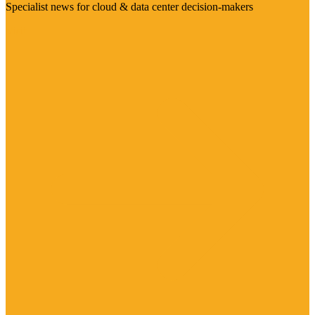
Specialist news for cloud & data center decision-makers
Visit