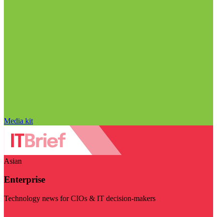
Media kit
Asian
Enterprise
Technology news for CIOs & IT decision-makers
Visit