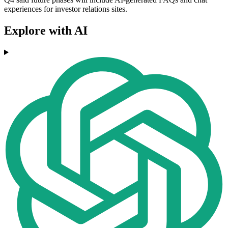
experiences for investor relations sites.
Explore with AI