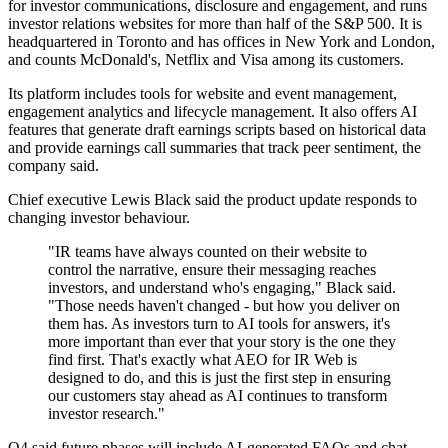
for investor communications, disclosure and engagement, and runs
investor relations websites for more than half of the S&P 500. It is
headquartered in Toronto and has offices in New York and London,
and counts McDonald's, Netflix and Visa among its customers.
Its platform includes tools for website and event management,
engagement analytics and lifecycle management. It also offers AI
features that generate draft earnings scripts based on historical data
and provide earnings call summaries that track peer sentiment, the
company said.
Chief executive Lewis Black said the product update responds to
changing investor behaviour.
"IR teams have always counted on their website to
control the narrative, ensure their messaging reaches
investors, and understand who's engaging," Black said.
"Those needs haven't changed - but how you deliver on
them has. As investors turn to AI tools for answers, it's
more important than ever that your story is the one they
find first. That's exactly what AEO for IR Web is
designed to do, and this is just the first step in ensuring
our customers stay ahead as AI continues to transform
investor research."
Q4 said future phases will include AI-generated FAQs and chat