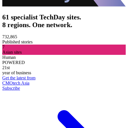
61 specialist TechDay sites.
8 regions. One network.
732,865
Published stories
7
Asian sites
Human
POWERED
21st
year of business
Get the latest from
CMOtech Asia
Subscribe