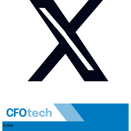
Asian