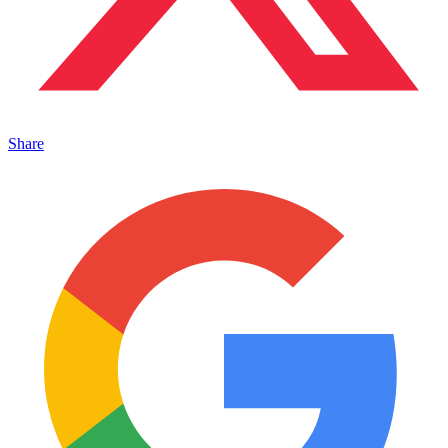
Share