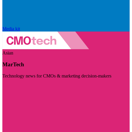
Media kit
Asian
MarTech
Technology news for CMOs & marketing decision-makers
Visit