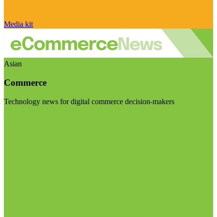
Media kit
Asian
Commerce
Technology news for digital commerce decision-makers
Visit