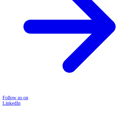
Follow us on
LinkedIn