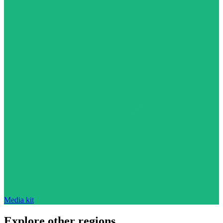
Media kit
Explore other regions