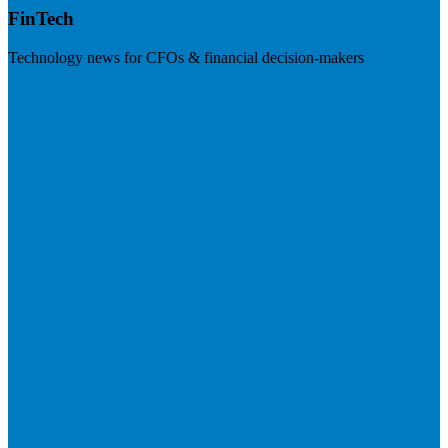
FinTech
Technology news for CFOs & financial decision-makers
Visit