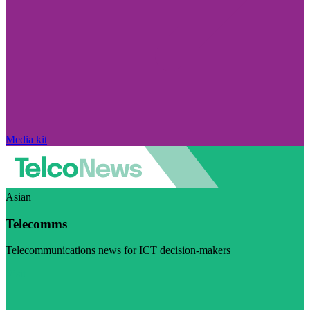
Media kit
Asian
Telecomms
Telecommunications news for ICT decision-makers
Visit