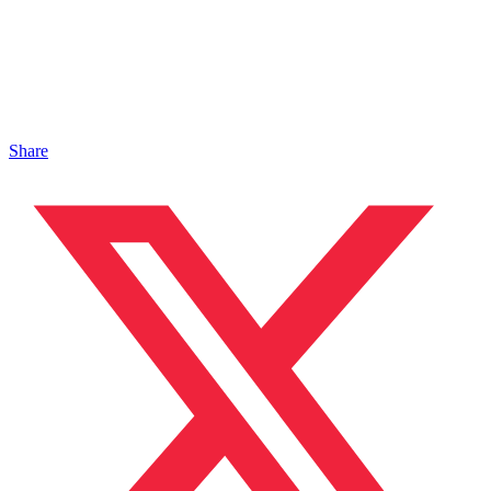
Share