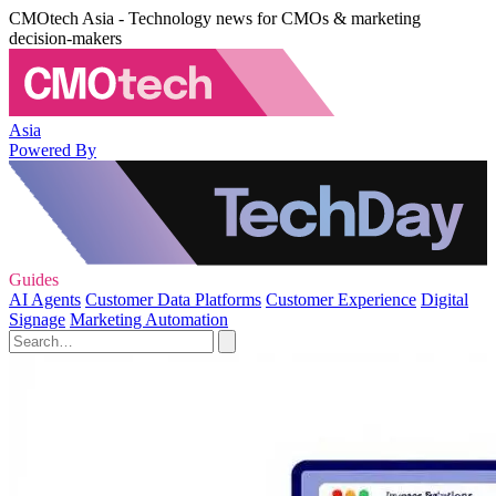
CMOtech Asia - Technology news for CMOs & marketing
decision-makers
Asia
Powered By
Guides
AI Agents
Customer Data Platforms
Customer Experience
Digital
Signage
Marketing Automation