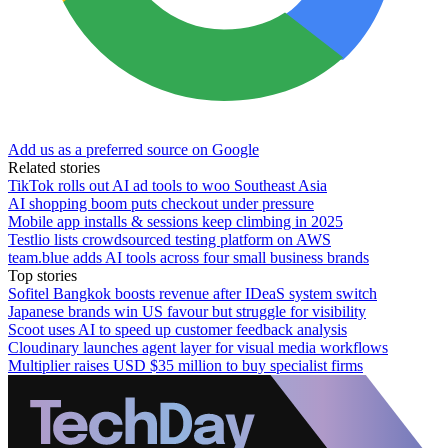
Add us as a preferred source on Google
Related stories
TikTok rolls out AI ad tools to woo Southeast Asia
AI shopping boom puts checkout under pressure
Mobile app installs & sessions keep climbing in 2025
Testlio lists crowdsourced testing platform on AWS
team.blue adds AI tools across four small business brands
Top stories
Sofitel Bangkok boosts revenue after IDeaS system switch
Japanese brands win US favour but struggle for visibility
Scoot uses AI to speed up customer feedback analysis
Cloudinary launches agent layer for visual media workflows
Multiplier raises USD $35 million to buy specialist firms