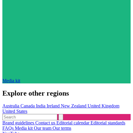
Media kit
Explore other regions
Australia
Canada
India
Ireland
New Zealand
United Kingdom
United States
Brand guidelines
Contact us
Editorial calendar
Editorial standards
FAQs
Media kit
Our team
Our terms