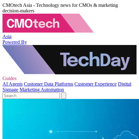
CMOtech Asia - Technology news for CMOs & marketing
decision-makers
Asia
Powered By
Guides
AI Agents
Customer Data Platforms
Customer Experience
Digital
Signage
Marketing Automation