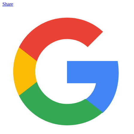
Share