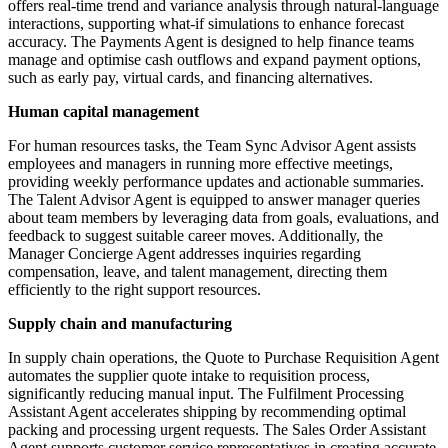
offers real-time trend and variance analysis through natural-language
interactions, supporting what-if simulations to enhance forecast
accuracy. The Payments Agent is designed to help finance teams
manage and optimise cash outflows and expand payment options,
such as early pay, virtual cards, and financing alternatives.
Human capital management
For human resources tasks, the Team Sync Advisor Agent assists
employees and managers in running more effective meetings,
providing weekly performance updates and actionable summaries.
The Talent Advisor Agent is equipped to answer manager queries
about team members by leveraging data from goals, evaluations, and
feedback to suggest suitable career moves. Additionally, the
Manager Concierge Agent addresses inquiries regarding
compensation, leave, and talent management, directing them
efficiently to the right support resources.
Supply chain and manufacturing
In supply chain operations, the Quote to Purchase Requisition Agent
automates the supplier quote intake to requisition process,
significantly reducing manual input. The Fulfilment Processing
Assistant Agent accelerates shipping by recommending optimal
packing and processing urgent requests. The Sales Order Assistant
Agent supports customer service representatives in creating accurate