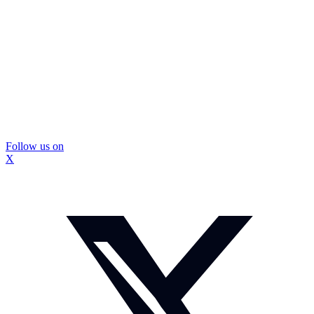
Follow us on
X