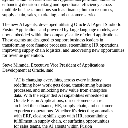
enhancing decision-making and operational efficiency across
multiple business functions such as finance, human resources,
supply chain, sales, marketing, and customer service.
The new AI agents, developed utilising Oracle AI Agent Studio for
Fusion Applications and powered by large language models, are
now embedded within the company's suite of cloud applications.
These agents are designed to support business leaders in
transforming core finance processes, streamlining HR operations,
improving supply chain logistics, and uncovering new opportunities
for revenue generation.
Steve Miranda, Executive Vice President of Applications
Development at Oracle, said,
"AI is changing everything across every industry,
redefining how work gets done, transforming business
processes, and unlocking new value from enterprise
data. With the expanded AI capabilities embedded in
Oracle Fusion Applications, our customers can re-
architect their finance, HR, supply chain, and customer
experience operations. Whether it's detecting anomalies
with ERP, closing skills gaps with HR, streamlining
fulfillment in supply chain, or surfacing opportunities
for sales teams, the AI agents within Fusion