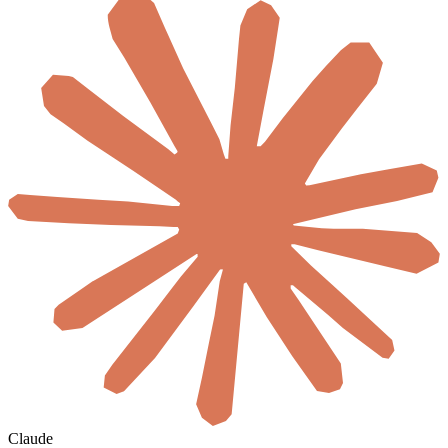
Claude