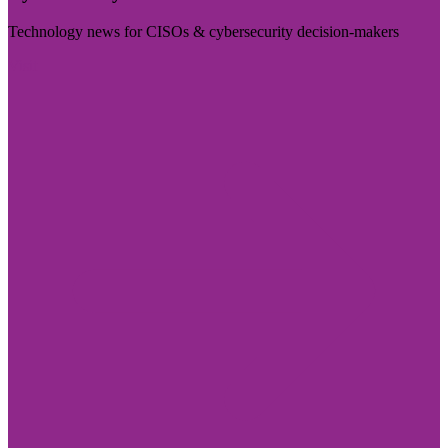
Technology news for CISOs & cybersecurity decision-makers
Visit