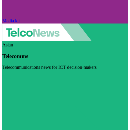
Media kit
Asian
Telecomms
Telecommunications news for ICT decision-makers
Visit