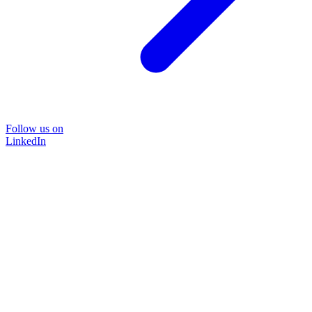
Follow us on
LinkedIn