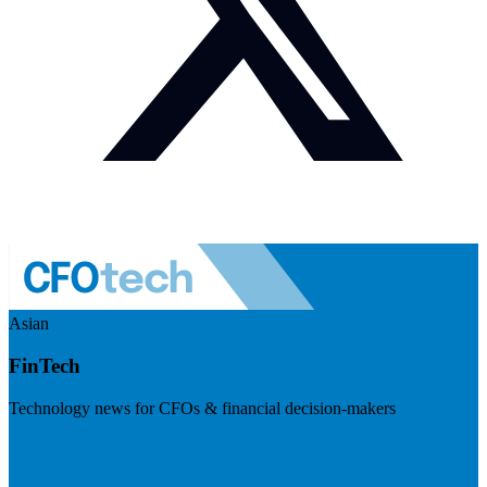
Asian
FinTech
Technology news for CFOs & financial decision-makers
Visit