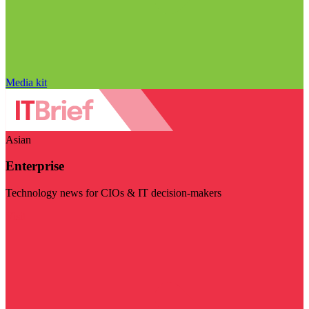
Media kit
Asian
Enterprise
Technology news for CIOs & IT decision-makers
Visit