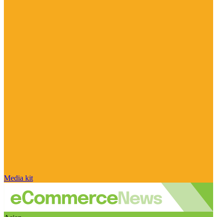
Media kit