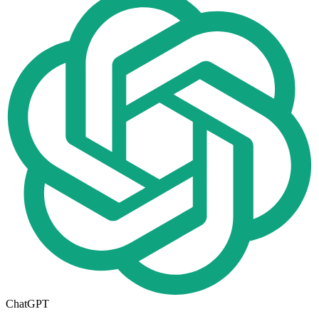
ChatGPT