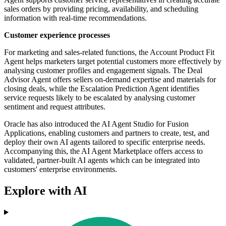
sales orders by providing pricing, availability, and scheduling
information with real-time recommendations.
Customer experience processes
For marketing and sales-related functions, the Account Product Fit
Agent helps marketers target potential customers more effectively by
analysing customer profiles and engagement signals. The Deal
Advisor Agent offers sellers on-demand expertise and materials for
closing deals, while the Escalation Prediction Agent identifies
service requests likely to be escalated by analysing customer
sentiment and request attributes.
Oracle has also introduced the AI Agent Studio for Fusion
Applications, enabling customers and partners to create, test, and
deploy their own AI agents tailored to specific enterprise needs.
Accompanying this, the AI Agent Marketplace offers access to
validated, partner-built AI agents which can be integrated into
customers' enterprise environments.
Explore with AI