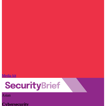
Media kit
Asian
Cybersecurity