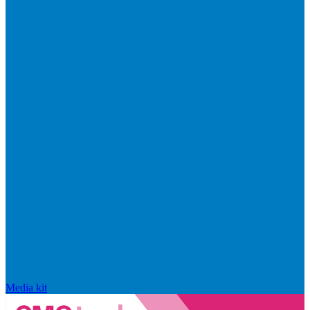
Media kit