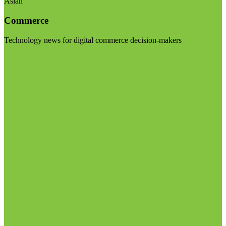
Asian
Commerce
Technology news for digital commerce decision-makers
Visit