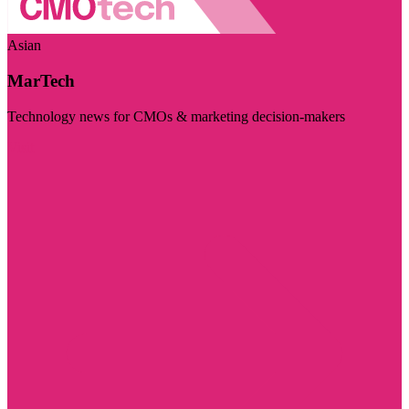
Asian
MarTech
Technology news for CMOs & marketing decision-makers
Visit