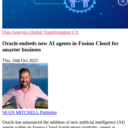
Data Analytics
Digital Transformation
CX
Oracle embeds new AI agents in Fusion Cloud for
smarter business
Thu, 16th Oct 2025
SEAN MITCHELL
Publisher
Oracle has announced the addition of new artificial intelligence (AI)
agents within its Fusion Cloud Applications portfolio, aimed at