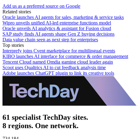
Add us as a preferred source on Google
Related stories
Oracle launches AI agents for sales, marketing & service tasks
Wipro unveils unified AI-led enterprise functions model
Oracle unveils AI analytics & assistant for Fusion cloud
SAP study finds AI agents shape Gen Z buying decisions
Data value chain seen as next step for enterprises
Top stories
Interprefy joins Cvent marketplace for multilingual events
KIBO launches AI interface for commerce & order management
Tencent Cloud named Omdia gaming cloud leader again
Scoot uses Qualtrics AI to cut feedback analysis time
Adobe launches ChatGPT plugin to link its creative tools
61 specialist TechDay sites.
8 regions. One network.
734,184