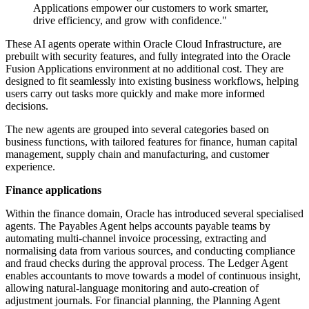
Applications empower our customers to work smarter,
drive efficiency, and grow with confidence."
These AI agents operate within Oracle Cloud Infrastructure, are
prebuilt with security features, and fully integrated into the Oracle
Fusion Applications environment at no additional cost. They are
designed to fit seamlessly into existing business workflows, helping
users carry out tasks more quickly and make more informed
decisions.
The new agents are grouped into several categories based on
business functions, with tailored features for finance, human capital
management, supply chain and manufacturing, and customer
experience.
Finance applications
Within the finance domain, Oracle has introduced several specialised
agents. The Payables Agent helps accounts payable teams by
automating multi-channel invoice processing, extracting and
normalising data from various sources, and conducting compliance
and fraud checks during the approval process. The Ledger Agent
enables accountants to move towards a model of continuous insight,
allowing natural-language monitoring and auto-creation of
adjustment journals. For financial planning, the Planning Agent