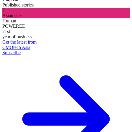
Published stories
7
Asian sites
Human
POWERED
21st
year of business
Get the latest from
CMOtech Asia
Subscribe