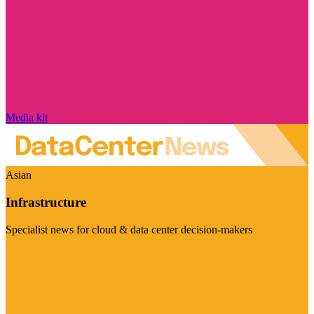
Media kit
Asian
Infrastructure
Specialist news for cloud & data center decision-makers
Visit