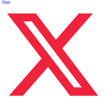
Share