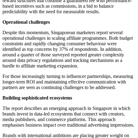
reward structures that combine a guaranteed fee with performance-
based incentives such as commissions, in a bid to balance
predictability with the need for measurable results.
Operational challenges
Despite this momentum, Singaporean marketers report several
operational challenges in scaling affiliate programmes. Both budget
constraints and rapidly changing consumer behaviour were
identified as top concerns by 37% of respondents. In addition,
around a quarter of those surveyed reported greater complexity
around data privacy regulations and tracking mechanisms as a
hurdle to affiliate marketing expansion.
For those increasingly turning to influencer partnerships, measuring
longer-term ROI and maintaining effective communication with
partners are seen as continuing challenges to be addressed.
Building sophisticated ecosystems
The report describes an emerging approach in Singapore in which
brands invest in data-led ecosystems that connect with creators,
media publishers, and commerce platforms. This approach
emphasises business impact over traditional advertising impressions.
Brands with international ambitions are placing greater weight on