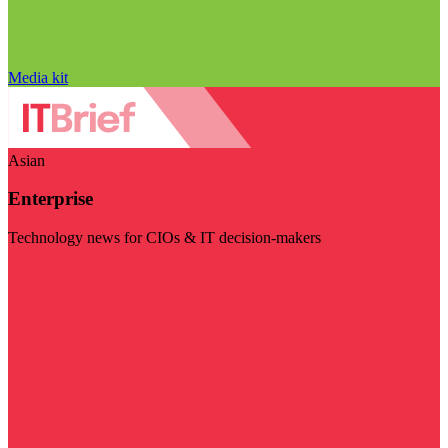
Media kit
Asian
Enterprise
Technology news for CIOs & IT decision-makers
Visit