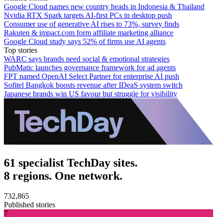
Google Cloud names new country heads in Indonesia & Thailand
Nvidia RTX Spark targets AI-first PCs in desktop push
Consumer use of generative AI rises to 73%, survey finds
Rakuten & impact.com form affiliate marketing alliance
Google Cloud study says 52% of firms use AI agents
Top stories
WARC says brands need social & emotional strategies
PubMatic launches governance framework for ad agents
FPT named OpenAI Select Partner for enterprise AI push
Sofitel Bangkok boosts revenue after IDeaS system switch
Japanese brands win US favour but struggle for visibility
61 specialist TechDay sites.
8 regions. One network.
732,865
Published stories
7