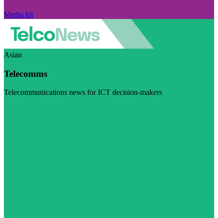
Media kit
Asian
Telecomms
Telecommunications news for ICT decision-makers
Visit