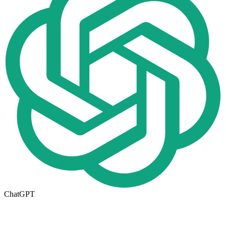
ChatGPT