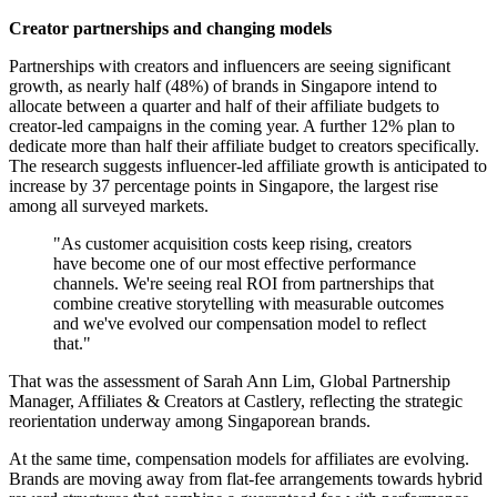
Creator partnerships and changing models
Partnerships with creators and influencers are seeing significant
growth, as nearly half (48%) of brands in Singapore intend to
allocate between a quarter and half of their affiliate budgets to
creator-led campaigns in the coming year. A further 12% plan to
dedicate more than half their affiliate budget to creators specifically.
The research suggests influencer-led affiliate growth is anticipated to
increase by 37 percentage points in Singapore, the largest rise
among all surveyed markets.
"As customer acquisition costs keep rising, creators
have become one of our most effective performance
channels. We're seeing real ROI from partnerships that
combine creative storytelling with measurable outcomes
and we've evolved our compensation model to reflect
that."
That was the assessment of Sarah Ann Lim, Global Partnership
Manager, Affiliates & Creators at Castlery, reflecting the strategic
reorientation underway among Singaporean brands.
At the same time, compensation models for affiliates are evolving.
Brands are moving away from flat-fee arrangements towards hybrid