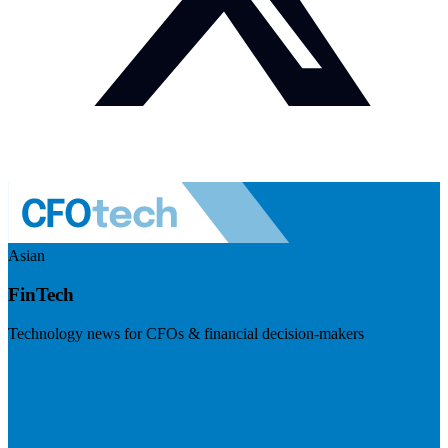
Asian
FinTech
Technology news for CFOs & financial decision-makers
Visit