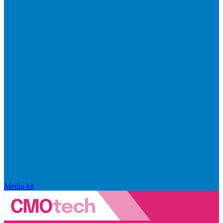
Media kit