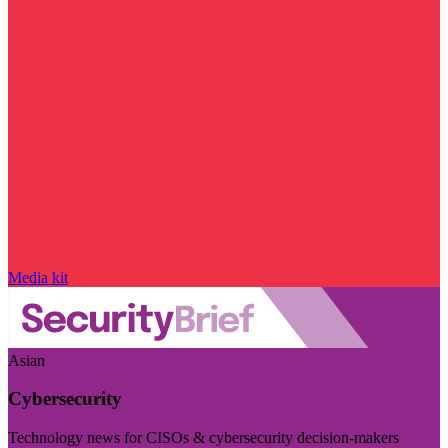
Media kit
Asian
Cybersecurity
Technology news for CISOs & cybersecurity decision-makers