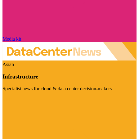
Media kit
Asian
Infrastructure
Specialist news for cloud & data center decision-makers
Visit