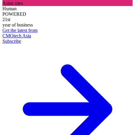
Asian sites
Human
POWERED
21st
year of business
Get the latest from
CMOtech Asia
Subscribe