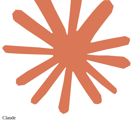
Claude