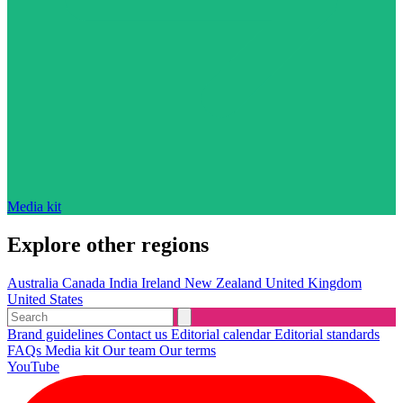
Media kit
Explore other regions
Australia
Canada
India
Ireland
New Zealand
United Kingdom
United States
Brand guidelines
Contact us
Editorial calendar
Editorial standards
FAQs
Media kit
Our team
Our terms
YouTube