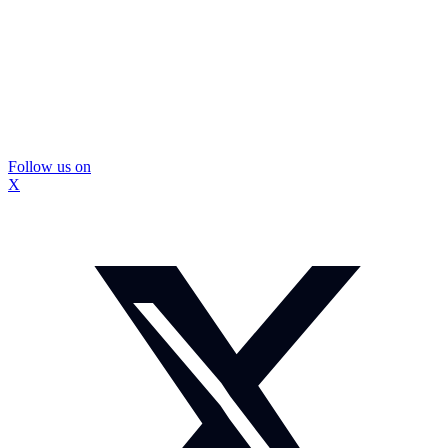
Follow us on
X