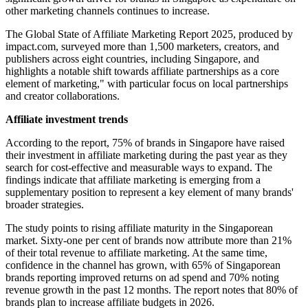
other marketing channels continues to increase.
The Global State of Affiliate Marketing Report 2025, produced by
impact.com, surveyed more than 1,500 marketers, creators, and
publishers across eight countries, including Singapore, and
highlights a notable shift towards affiliate partnerships as a core
element of marketing," with particular focus on local partnerships
and creator collaborations.
Affiliate investment trends
According to the report, 75% of brands in Singapore have raised
their investment in affiliate marketing during the past year as they
search for cost-effective and measurable ways to expand. The
findings indicate that affiliate marketing is emerging from a
supplementary position to represent a key element of many brands'
broader strategies.
The study points to rising affiliate maturity in the Singaporean
market. Sixty-one per cent of brands now attribute more than 21%
of their total revenue to affiliate marketing. At the same time,
confidence in the channel has grown, with 65% of Singaporean
brands reporting improved returns on ad spend and 70% noting
revenue growth in the past 12 months. The report notes that 80% of
brands plan to increase affiliate budgets in 2026.