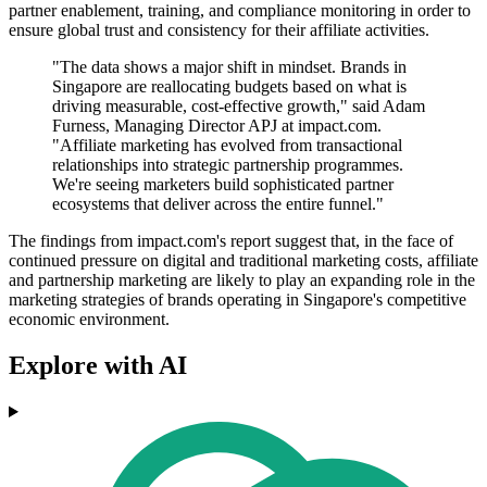
partner enablement, training, and compliance monitoring in order to
ensure global trust and consistency for their affiliate activities.
"The data shows a major shift in mindset. Brands in
Singapore are reallocating budgets based on what is
driving measurable, cost-effective growth," said Adam
Furness, Managing Director APJ at impact.com.
"Affiliate marketing has evolved from transactional
relationships into strategic partnership programmes.
We're seeing marketers build sophisticated partner
ecosystems that deliver across the entire funnel."
The findings from impact.com's report suggest that, in the face of
continued pressure on digital and traditional marketing costs, affiliate
and partnership marketing are likely to play an expanding role in the
marketing strategies of brands operating in Singapore's competitive
economic environment.
Explore with AI