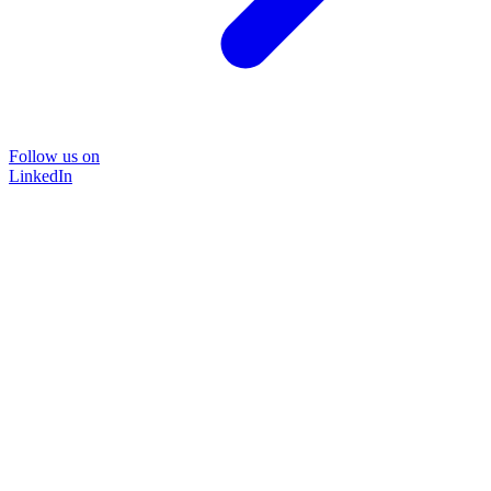
Follow us on
LinkedIn