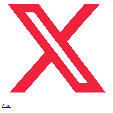
Share