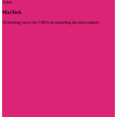
Asian
MarTech
Technology news for CMOs & marketing decision-makers
Visit