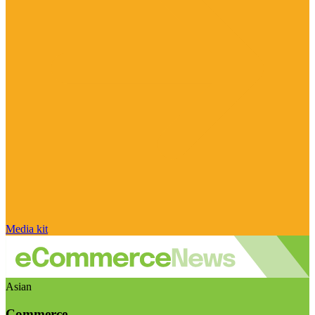
Media kit
Asian
Commerce