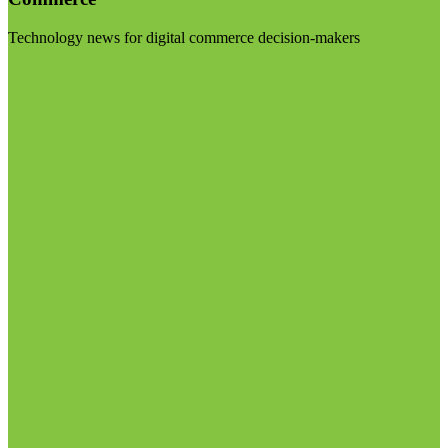
Technology news for digital commerce decision-makers
Visit