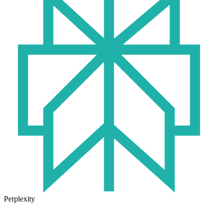
Perplexity