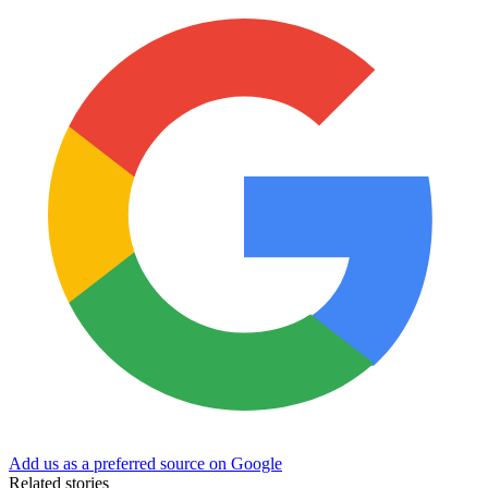
Add us as a preferred source on Google
Related stories