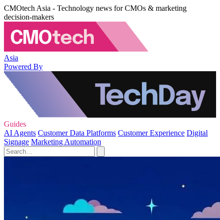
CMOtech Asia - Technology news for CMOs & marketing
decision-makers
Asia
Powered By
Guides
AI Agents
Customer Data Platforms
Customer Experience
Digital
Signage
Marketing Automation