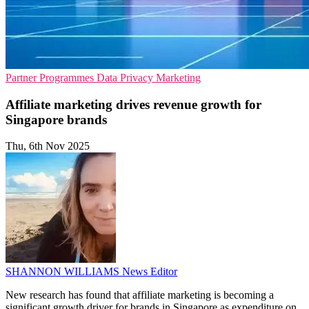
Partner Programmes
Data Privacy
Marketing
Affiliate marketing drives revenue growth for
Singapore brands
Thu, 6th Nov 2025
SHANNON WILLIAMS
News Editor
New research has found that affiliate marketing is becoming a
significant growth driver for brands in Singapore as expenditure on