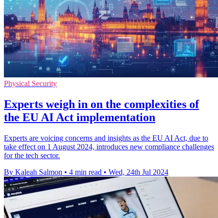
Physical Security
Experts weigh in on the complexities of
the EU AI Act implementation
Experts are voicing concerns and insights as the EU AI Act, due to
take effect on 1 August 2024, introduces new compliance challenges
for the tech sector.
By Kaleah Salmon
•
4 min read
•
Wed, 24th Jul 2024