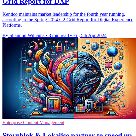
Grid Report for DXP
Kentico maintains market leadership for the fourth year running,
according to the Spring 2024 G2 Grid Report for Digital Experience
Platforms.
By Shannon Williams
•
3 min read
•
Fri, 5th Apr 2024
Enterprise Content Management
Storyblok & Lokalise partner to speed up