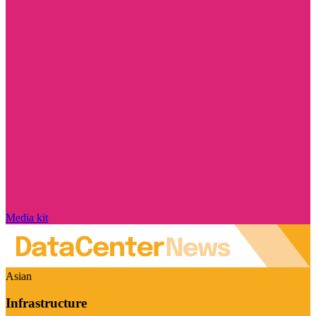
Media kit
Asian
Infrastructure