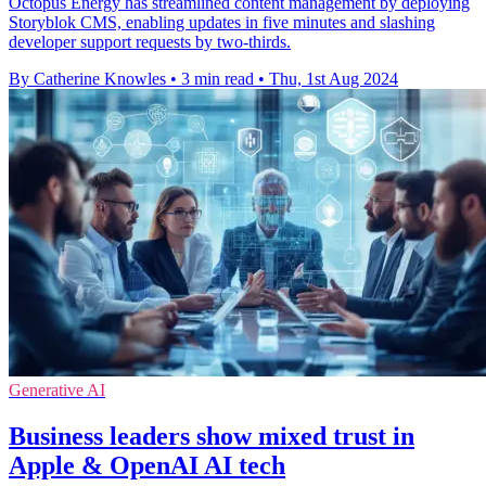
Octopus Energy has streamlined content management by deploying
Storyblok CMS, enabling updates in five minutes and slashing
developer support requests by two-thirds.
By Catherine Knowles
•
3 min read
•
Thu, 1st Aug 2024
Generative AI
Business leaders show mixed trust in
Apple & OpenAI AI tech