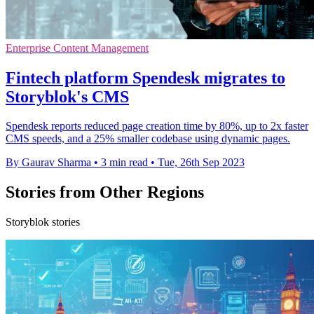
Enterprise Content Management
Fintech platform Spendesk migrates to
Storyblok's CMS
Spendesk reports reduced page creation time by 80%, up to 2x faster
CMS speeds, and a 25% smaller codebase using dynamic pages.
By Gaurav Sharma
•
3 min read
•
Tue, 26th Sep 2023
Stories from Other Regions
Storyblok stories