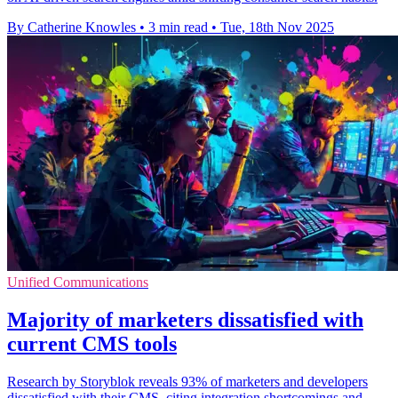
By Catherine Knowles
•
3 min read
•
Tue, 18th Nov 2025
Unified Communications
Majority of marketers dissatisfied with
current CMS tools
Research by Storyblok reveals 93% of marketers and developers
dissatisfied with their CMS, citing integration shortcomings and