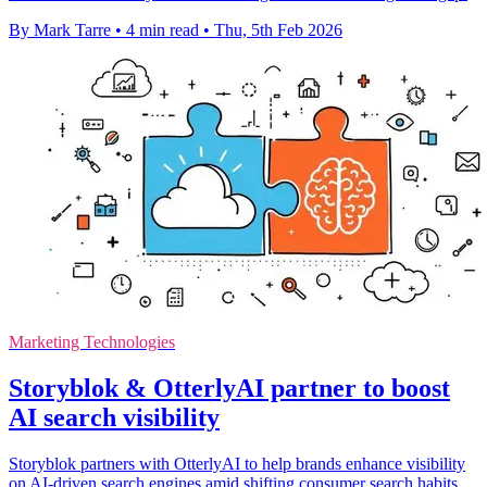
By Mark Tarre
•
4 min read
•
Thu, 5th Feb 2026
Marketing Technologies
Storyblok & OtterlyAI partner to boost
AI search visibility
Storyblok partners with OtterlyAI to help brands enhance visibility
on AI-driven search engines amid shifting consumer search habits.