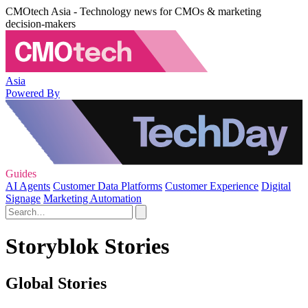
CMOtech Asia - Technology news for CMOs & marketing
decision-makers
Asia
Powered By
Guides
AI Agents
Customer Data Platforms
Customer Experience
Digital
Signage
Marketing Automation
Storyblok Stories
Global Stories