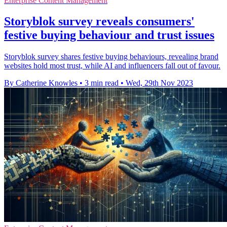
Enterprise Content Management
Storyblok survey reveals consumers'
festive buying behaviour and trust issues
Storyblok survey shares festive buying behaviours, revealing brand
websites hold most trust, while AI and influencers fall out of favour.
By Catherine Knowles
•
3 min read
•
Wed, 29th Nov 2023