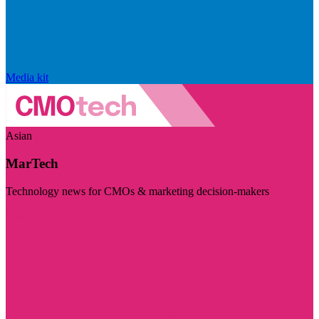
Media kit
Asian
MarTech
Technology news for CMOs & marketing decision-makers
Visit