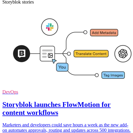
Storyblok stories
DevOps
Storyblok launches FlowMotion for
content workflows
Marketers and developers could save hours a week as the new add-
on automates approvals, routing and updates across 500 integrations.