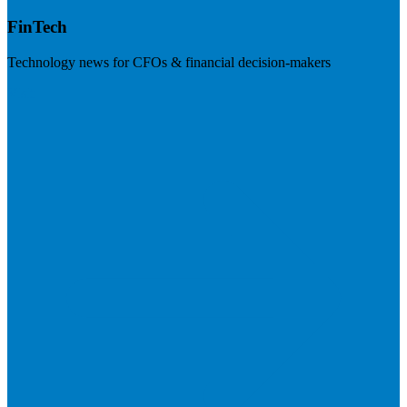
FinTech
Technology news for CFOs & financial decision-makers
Visit