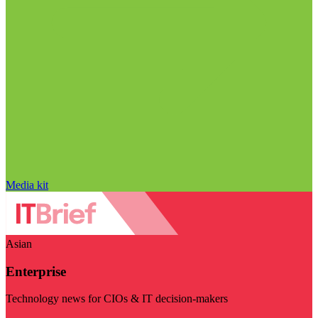
Media kit
Asian
Enterprise
Technology news for CIOs & IT decision-makers