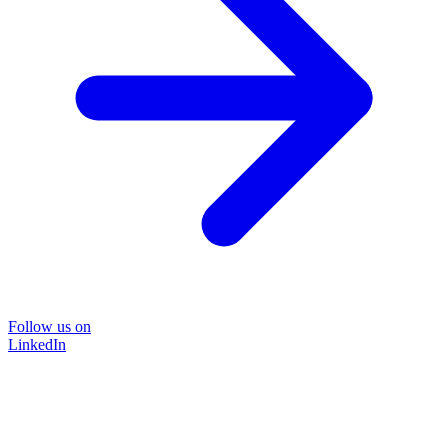
Follow us on
LinkedIn