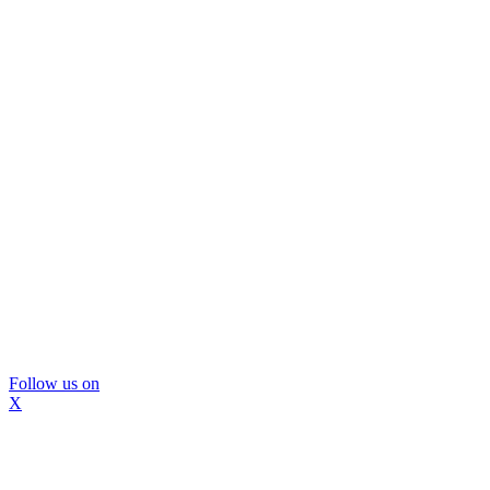
Follow us on
X