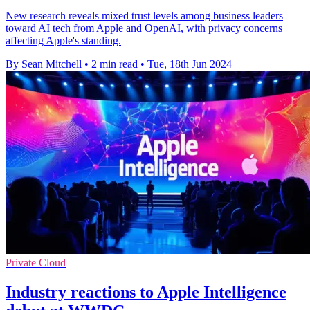
New research reveals mixed trust levels among business leaders
toward AI tech from Apple and OpenAI, with privacy concerns
affecting Apple's standing.
By Sean Mitchell
•
2 min read
•
Tue, 18th Jun 2024
Private Cloud
Industry reactions to Apple Intelligence