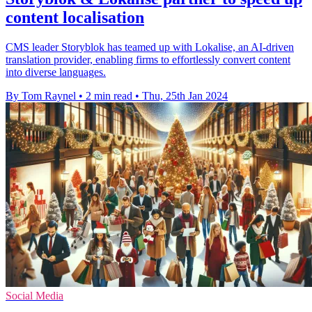
content localisation
CMS leader Storyblok has teamed up with Lokalise, an AI-driven
translation provider, enabling firms to effortlessly convert content
into diverse languages.
By Tom Raynel
•
2 min read
•
Thu, 25th Jan 2024
Social Media