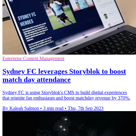
Enterprise Content Management
Sydney FC leverages Storyblok to boost
match day attendance
Sydney FC is using Storyblok's CMS to build digital experiences
that reignite fan enthusiasm and boost matchday revenue by 370%.
By Kaleah Salmon
•
3 min read
•
Thu, 7th Sep 2023