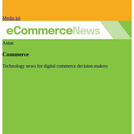
Media kit
Asian
Commerce
Technology news for digital commerce decision-makers
Visit