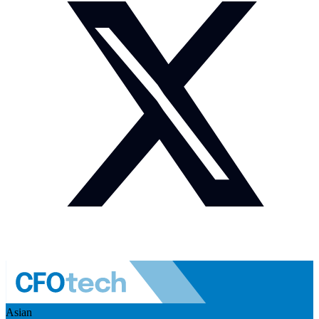
Asian