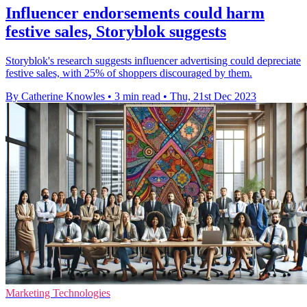
Influencer endorsements could harm
festive sales, Storyblok suggests
Storyblok's research suggests influencer advertising could depreciate
festive sales, with 25% of shoppers discouraged by them.
By Catherine Knowles
•
3 min read
•
Thu, 21st Dec 2023
Marketing Technologies