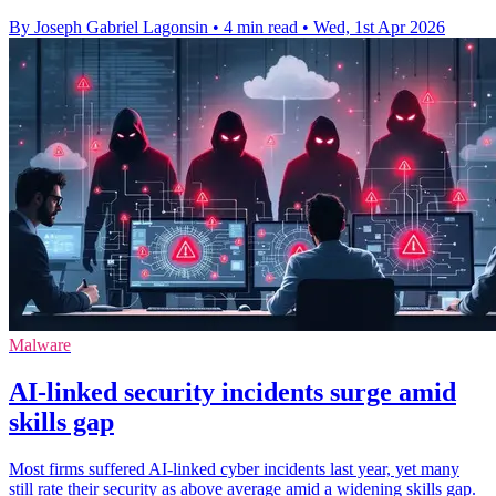
By Joseph Gabriel Lagonsin
•
4 min read
•
Wed, 1st Apr 2026
Malware
AI-linked security incidents surge amid
skills gap
Most firms suffered AI-linked cyber incidents last year, yet many
still rate their security as above average amid a widening skills gap.