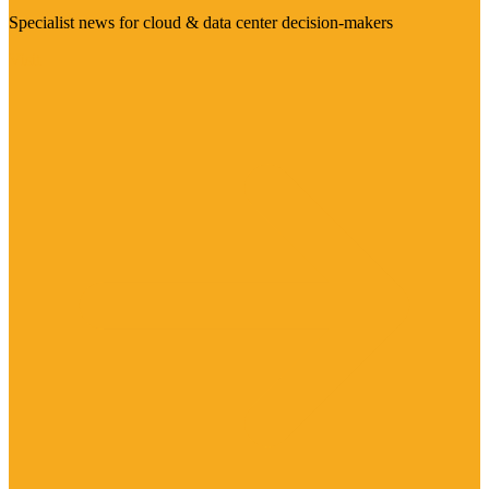
Specialist news for cloud & data center decision-makers
Visit