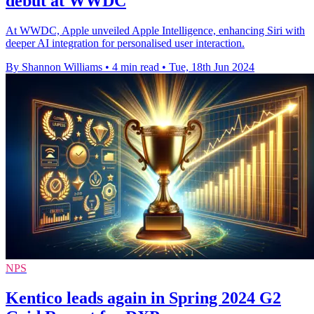
debut at WWDC
At WWDC, Apple unveiled Apple Intelligence, enhancing Siri with
deeper AI integration for personalised user interaction.
By Shannon Williams
•
4 min read
•
Tue, 18th Jun 2024
NPS
Kentico leads again in Spring 2024 G2