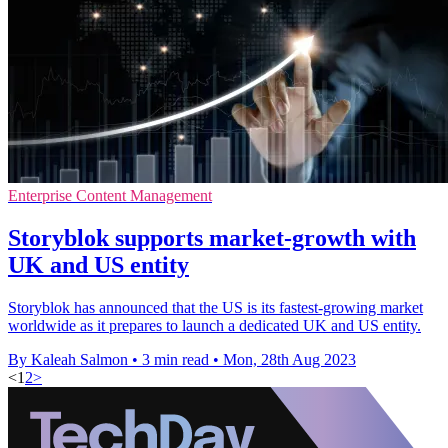
Enterprise Content Management
Storyblok supports market-growth with
UK and US entity
Storyblok has announced that the US is its fastest-growing market
worldwide as it prepares to launch a dedicated UK and US entity.
By Kaleah Salmon
•
3 min read
•
Mon, 28th Aug 2023
<
1
2
>