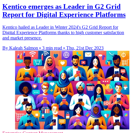
Kentico emerges as Leader in G2 Grid
Report for Digital Experience Platforms
Kentico hailed as Leader in Winter 2024's G2 Grid Report for
Digital Experience Platforms thanks to high customer satisfaction
and market presence.
By Kaleah Salmon
•
3 min read
•
Thu, 21st Dec 2023