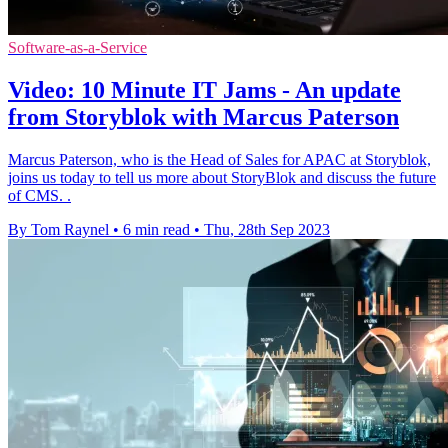
Software-as-a-Service
Video: 10 Minute IT Jams - An update
from Storyblok with Marcus Paterson
Marcus Paterson, who is the Head of Sales for APAC at Storyblok,
joins us today to tell us more about StoryBlok and discuss the future
of CMS. .
By Tom Raynel
•
6 min read
•
Thu, 28th Sep 2023