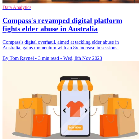
Data Analytics
Compass's revamped digital platform
fights elder abuse in Australia
Compass's digital overhaul, aimed at tackling elder abuse in
Australia, gains momentum with an 8x increase in sessions.
By Tom Raynel
•
3 min read
•
Wed, 8th Nov 2023