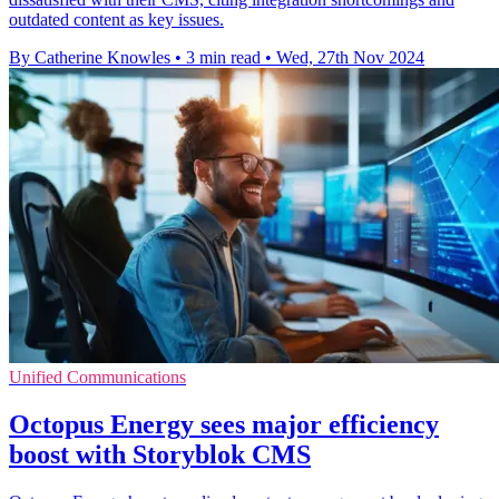
outdated content as key issues.
By Catherine Knowles
•
3 min read
•
Wed, 27th Nov 2024
Unified Communications
Octopus Energy sees major efficiency
boost with Storyblok CMS