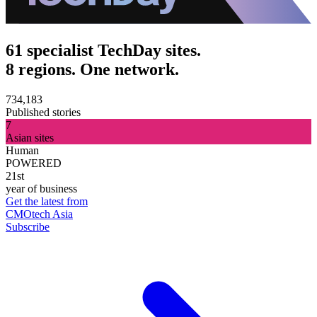
61 specialist TechDay sites.
8 regions. One network.
734,183
Published stories
7
Asian sites
Human
POWERED
21st
year of business
Get the latest from
CMOtech Asia
Subscribe