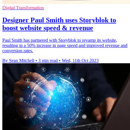
Digital Transformation
Designer Paul Smith uses Storyblok to
boost website speed & revenue
Paul Smith has partnered with Storyblok to revamp its website,
resulting in a 50% increase in page speed and improved revenue and
conversion rates.
By Sean Mitchell
•
3 min read
•
Wed, 11th Oct 2023