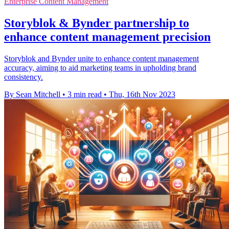
Enterprise Content Management
Storyblok & Bynder partnership to
enhance content management precision
Storyblok and Bynder unite to enhance content management
accuracy, aiming to aid marketing teams in upholding brand
consistency.
By Sean Mitchell
•
3 min read
•
Thu, 16th Nov 2023