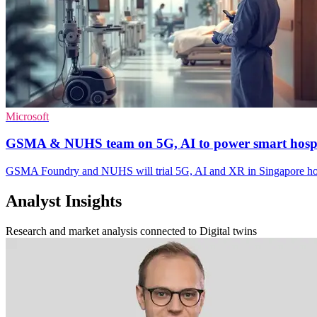
Microsoft
GSMA & NUHS team on 5G, AI to power smart hospi
GSMA Foundry and NUHS will trial 5G, AI and XR in Singapore hos
Analyst Insights
Research and market analysis connected to Digital twins