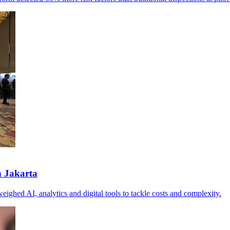
n Jakarta
eighed AI, analytics and digital tools to tackle costs and complexity.