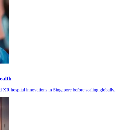
ealth
XR hospital innovations in Singapore before scaling globally.