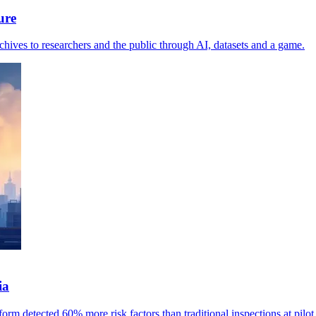
ure
ives to researchers and the public through AI, datasets and a game.
ia
rm detected 60% more risk factors than traditional inspections at pilot 