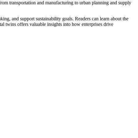
s, from transportation and manufacturing to urban planning and supply
ing, and support sustainability goals. Readers can learn about the
al twins offers valuable insights into how enterprises drive