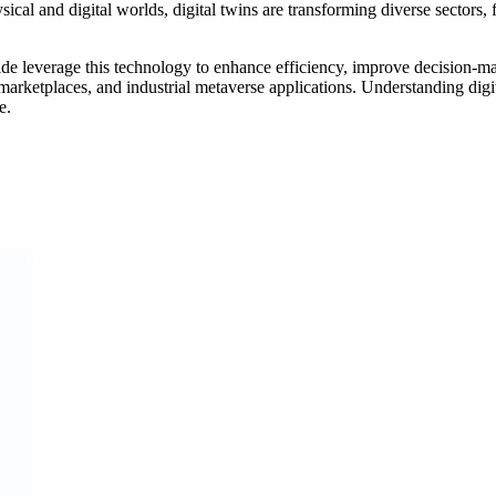
ysical and digital worlds, digital twins are transforming diverse sector
e leverage this technology to enhance efficiency, improve decision-mak
marketplaces, and industrial metaverse applications. Understanding digit
e.