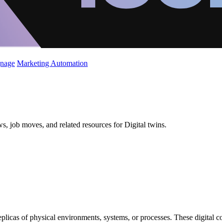
gnage
Marketing Automation
s, job moves, and related resources for Digital twins.
replicas of physical environments, systems, or processes. These digital 