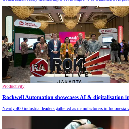
Productivity
Rockwell Automation showcases AI & digitalisation i
Nearly 400 industrial leaders gathered as manufacturers in Indonesia w