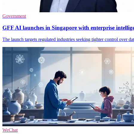
Government
GFF AI launches in Singapore with enterprise intellig
The launch targets regulated industries seeking tighter control over da
WeChat