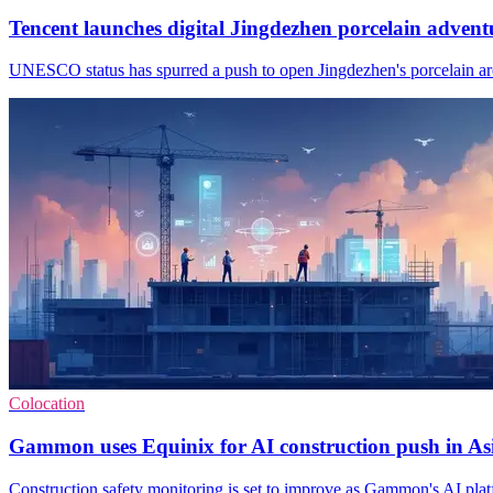
Tencent launches digital Jingdezhen porcelain advent
UNESCO status has spurred a push to open Jingdezhen's porcelain arch
Colocation
Gammon uses Equinix for AI construction push in As
Construction safety monitoring is set to improve as Gammon's AI platfo