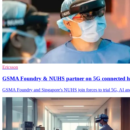
Ericsson
GSMA Foundry & NUHS partner on 5G connected h
GSMA Foundry and Singapore's NUHS join forces to trial 5G, AI and 