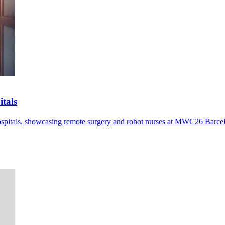
tals
pitals, showcasing remote surgery and robot nurses at MWC26 Barce