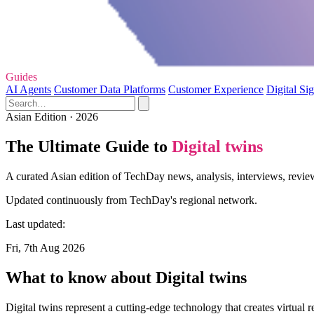
Guides
AI Agents
Customer Data Platforms
Customer Experience
Digital Si
Asian Edition · 2026
The Ultimate Guide to
Digital twins
A curated Asian edition of TechDay news, analysis, interviews, review
Updated continuously from TechDay's regional network.
Last updated:
Fri, 7th Aug 2026
What to know about Digital twins
Digital twins represent a cutting-edge technology that creates virtual 