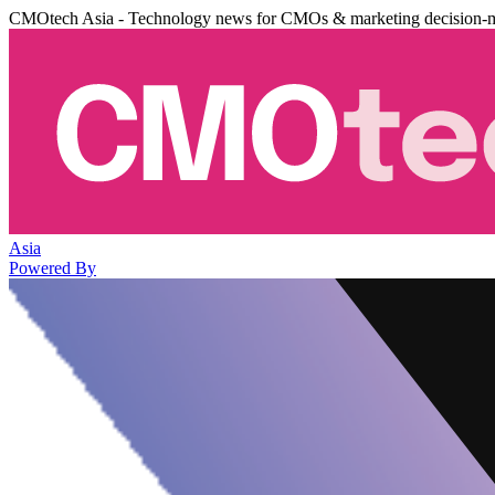
CMOtech Asia - Technology news for CMOs & marketing decision-
Asia
Powered By