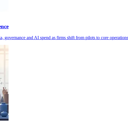
ence
ta, governance and AI spend as firms shift from pilots to core operations