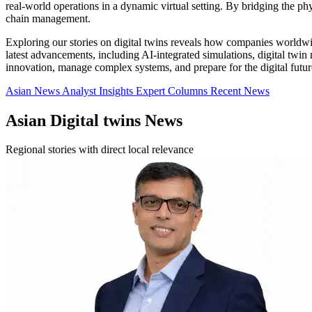
real-world operations in a dynamic virtual setting. By bridging the ph
chain management.
Exploring our stories on digital twins reveals how companies worldwid
latest advancements, including AI-integrated simulations, digital twin 
innovation, manage complex systems, and prepare for the digital futur
Asian News
Analyst Insights
Expert Columns
Recent News
Asian Digital twins News
Regional stories with direct local relevance