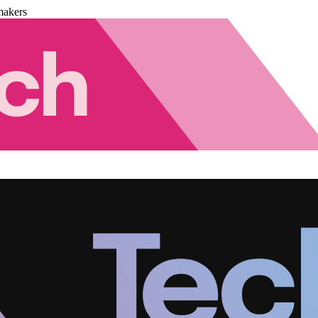
makers