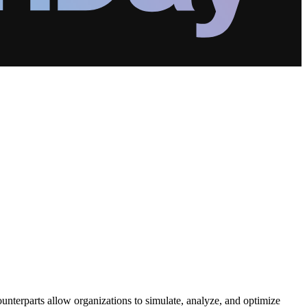
counterparts allow organizations to simulate, analyze, and optimize