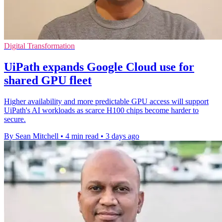
Digital Transformation
UiPath expands Google Cloud use for
shared GPU fleet
Higher availability and more predictable GPU access will support
UiPath's AI workloads as scarce H100 chips become harder to
secure.
By Sean Mitchell
•
4 min read
•
3 days ago