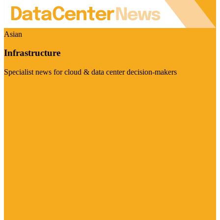
Asian
Infrastructure
Specialist news for cloud & data center decision-makers
Visit