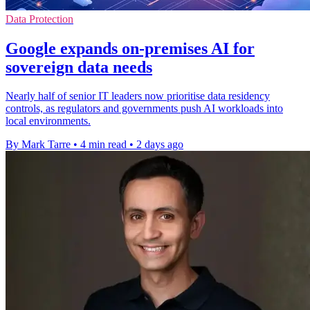
Data Protection
Google expands on-premises AI for
sovereign data needs
Nearly half of senior IT leaders now prioritise data residency
controls, as regulators and governments push AI workloads into
local environments.
By Mark Tarre
•
4 min read
•
2 days ago