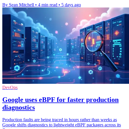
By Sean Mitchell
•
4 min read
•
5 days ago
DevOps
Google uses eBPF for faster production
diagnostics
Production faults are being traced in hours rather than weeks as
Google shifts diagnostics to lightweight eBPF packages across its