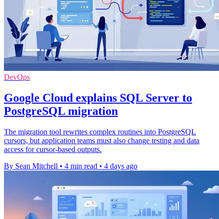
DevOps
Google Cloud explains SQL Server to
PostgreSQL migration
The migration tool rewrites complex routines into PostgreSQL
cursors, but application teams must also change testing and data
access for cursor-based outputs.
By Sean Mitchell
•
4 min read
•
4 days ago