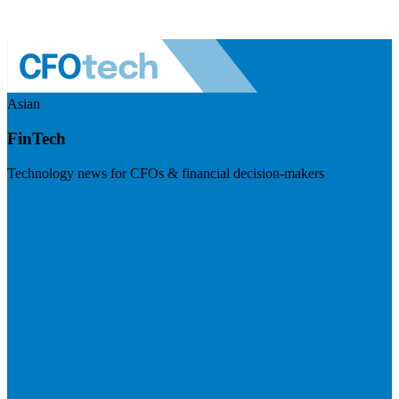
Asian
FinTech
Technology news for CFOs & financial decision-makers
Visit