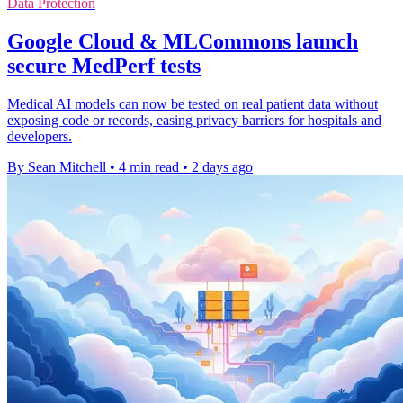
Data Protection
Google Cloud & MLCommons launch
secure MedPerf tests
Medical AI models can now be tested on real patient data without
exposing code or records, easing privacy barriers for hospitals and
developers.
By Sean Mitchell
•
4 min read
•
2 days ago