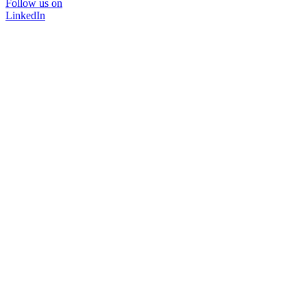
Follow us on
LinkedIn