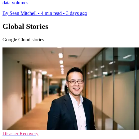
data volumes.
By Sean Mitchell
•
4 min read
•
3 days ago
Global Stories
Google Cloud stories
Disaster Recovery