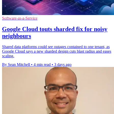
Software-as-a-Service
Google Cloud touts sharded fix for noisy
neighbours
Shared data platforms could see outages contained to one tenant, as
Google Cloud says a new sharded design cuts blast radius and eases
scaling.
By Sean Mitchell
•
4 min read
•
3 days ago