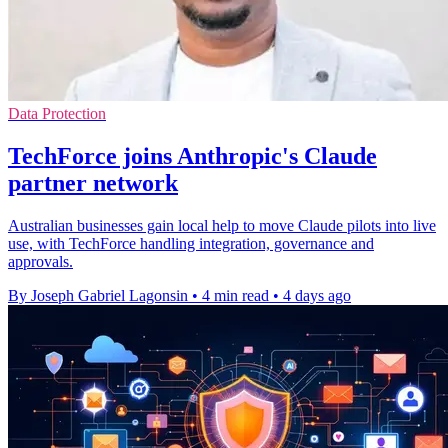
Data Protection
TechForce joins Anthropic's Claude
partner network
Australian businesses gain local help to move Claude pilots into live
use, with TechForce handling integration, governance and
approvals.
By Joseph Gabriel Lagonsin
•
4 min read
•
4 days ago