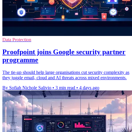
Data Protection
Proofpoint joins Google security partner
programme
The tie-up should help large organisations cut security complexity as
they juggle email, cloud and AI threats across mixed environments.
By Sofiah Nichole Salivio
•
3 min read
•
4 days ago