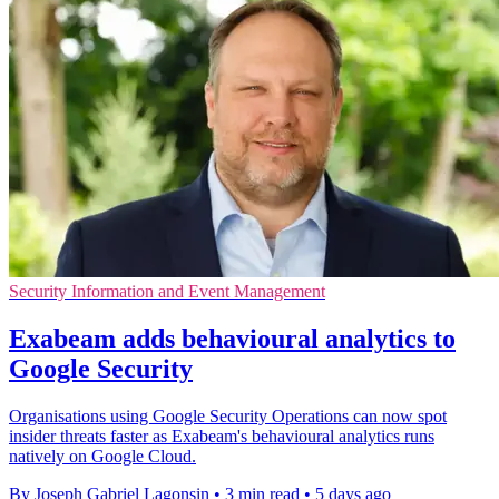
Security Information and Event Management
Exabeam adds behavioural analytics to
Google Security
Organisations using Google Security Operations can now spot
insider threats faster as Exabeam's behavioural analytics runs
natively on Google Cloud.
By Joseph Gabriel Lagonsin
•
3 min read
•
5 days ago