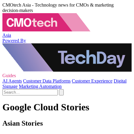
CMOtech Asia - Technology news for CMOs & marketing
decision-makers
Asia
Powered By
Guides
AI Agents
Customer Data Platforms
Customer Experience
Digital
Signage
Marketing Automation
Google Cloud Stories
Asian Stories