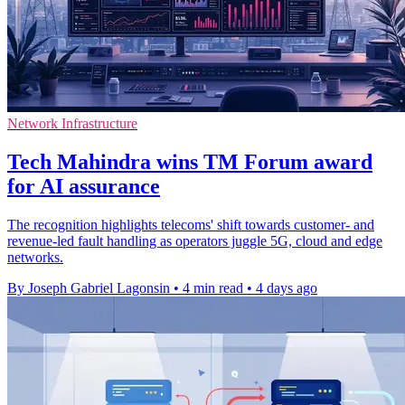
Network Infrastructure
Tech Mahindra wins TM Forum award
for AI assurance
The recognition highlights telecoms' shift towards customer- and
revenue-led fault handling as operators juggle 5G, cloud and edge
networks.
By Joseph Gabriel Lagonsin
•
4 min read
•
4 days ago