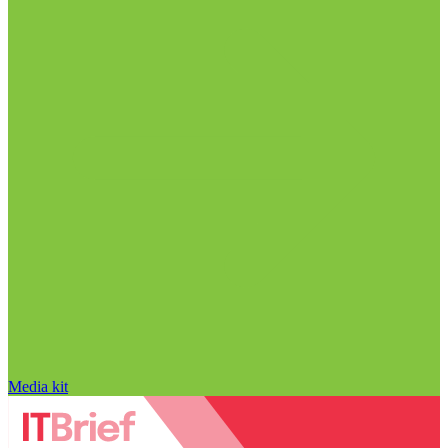
Media kit