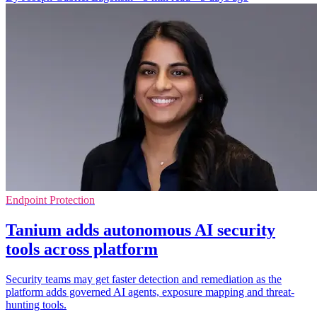
Endpoint Protection
Tanium adds autonomous AI security
tools across platform
Security teams may get faster detection and remediation as the
platform adds governed AI agents, exposure mapping and threat-
hunting tools.