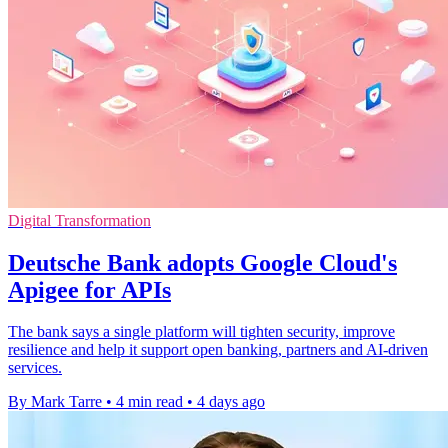
Digital Transformation
Deutsche Bank adopts Google Cloud's
Apigee for APIs
The bank says a single platform will tighten security, improve
resilience and help it support open banking, partners and AI-driven
services.
By Mark Tarre
•
4 min read
•
4 days ago