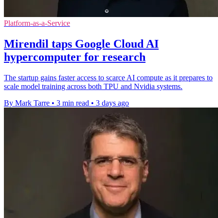
Platform-as-a-Service
Mirendil taps Google Cloud AI
hypercomputer for research
The startup gains faster access to scarce AI compute as it prepares to
scale model training across both TPU and Nvidia systems.
By Mark Tarre
•
3 min read
•
3 days ago