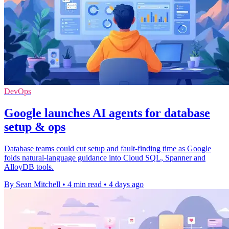
DevOps
Google launches AI agents for database
setup & ops
Database teams could cut setup and fault-finding time as Google
folds natural-language guidance into Cloud SQL, Spanner and
AlloyDB tools.
By Sean Mitchell
•
4 min read
•
4 days ago