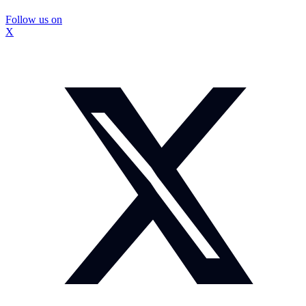
Follow us on
X