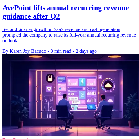
AvePoint lifts annual recurring revenue
guidance after Q2
Second-quarter growth in SaaS revenue and cash generation
prompted the company to raise its full-year annual recurring revenue
outlook.
By Karen Joy Bacudo
•
3 min read
•
2 days ago