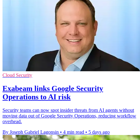
Cloud Security
Exabeam links Google Security
Operations to AI risk
Security teams can now spot insider threats from AI agents without
moving data out of Google Security Operations, reducing workflow
overhead.
By Joseph Gabriel Lagonsin
•
4 min read
•
5 days ago