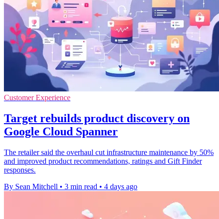
Customer Experience
Target rebuilds product discovery on
Google Cloud Spanner
The retailer said the overhaul cut infrastructure maintenance by 50%
and improved product recommendations, ratings and Gift Finder
responses.
By Sean Mitchell
•
3 min read
•
4 days ago