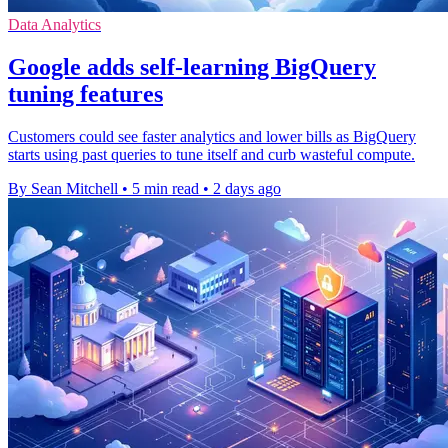
Data Analytics
Google adds self-learning BigQuery
tuning features
Customers could see faster analytics and lower bills as BigQuery
starts using past queries to tune itself and curb wasteful compute.
By Sean Mitchell
•
5 min read
•
2 days ago