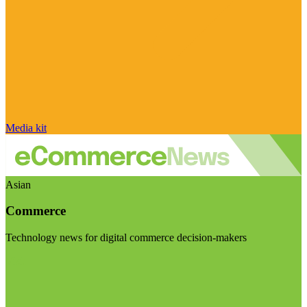
Media kit
Asian
Commerce
Technology news for digital commerce decision-makers
Visit