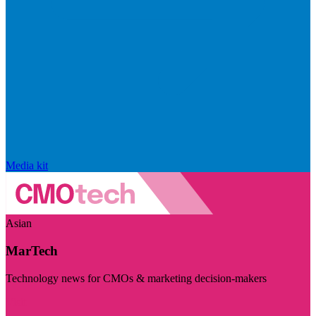
Media kit
Asian
MarTech
Technology news for CMOs & marketing decision-makers
Visit