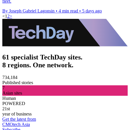
fleet.
By Joseph Gabriel Lagonsin
•
4 min read
•
5 days ago
<
1
2
>
61 specialist TechDay sites.
8 regions. One network.
734,184
Published stories
7
Asian sites
Human
POWERED
21st
year of business
Get the latest from
CMOtech Asia
Subscribe