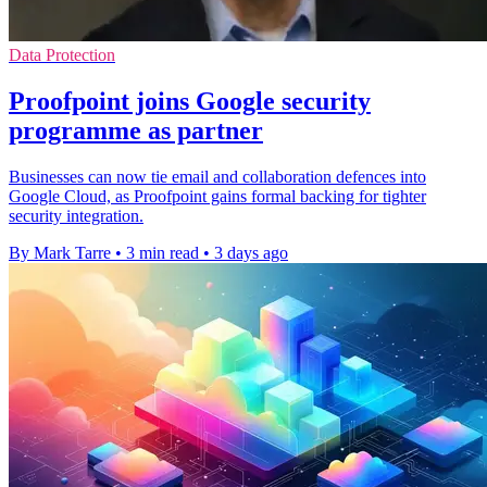
Data Protection
Proofpoint joins Google security
programme as partner
Businesses can now tie email and collaboration defences into
Google Cloud, as Proofpoint gains formal backing for tighter
security integration.
By Mark Tarre
•
3 min read
•
3 days ago