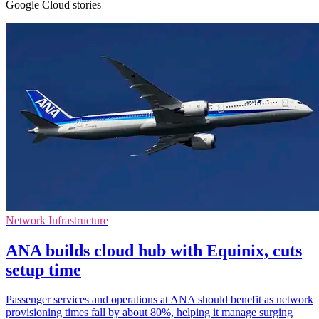
Google Cloud stories
Network Infrastructure
ANA builds cloud hub with Equinix, cuts
setup time
Passenger services and operations at ANA should benefit as network
provisioning times fall by about 80%, helping it manage surging