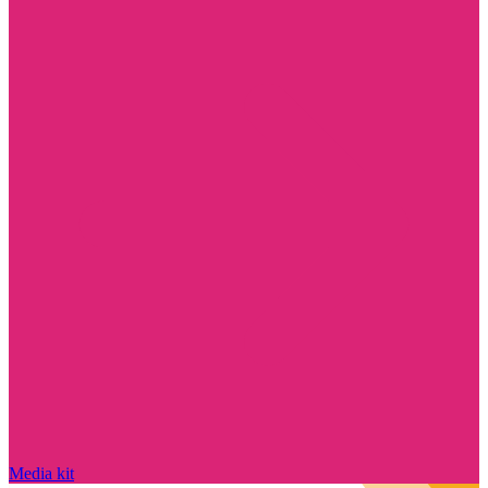
Media kit