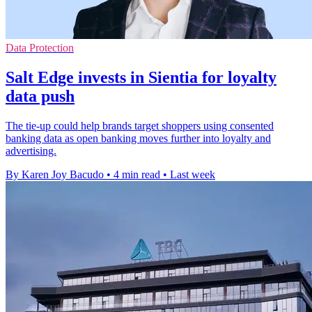
Data Protection
Salt Edge invests in Sientia for loyalty
data push
The tie-up could help brands target shoppers using consented
banking data as open banking moves further into loyalty and
advertising.
By Karen Joy Bacudo
•
4 min read
•
Last week