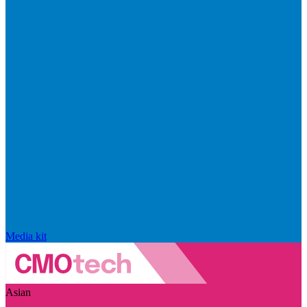
Media kit
Asian