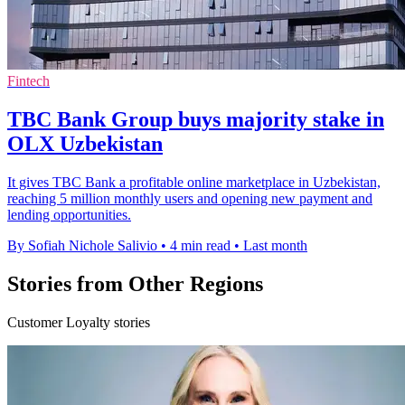
Fintech
TBC Bank Group buys majority stake in
OLX Uzbekistan
It gives TBC Bank a profitable online marketplace in Uzbekistan,
reaching 5 million monthly users and opening new payment and
lending opportunities.
By Sofiah Nichole Salivio
•
4 min read
•
Last month
Stories from Other Regions
Customer Loyalty stories