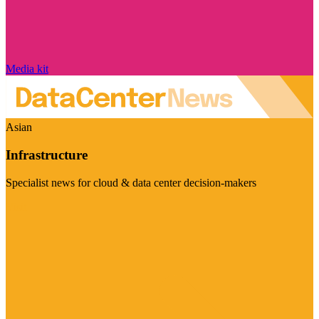
Media kit
Asian
Infrastructure
Specialist news for cloud & data center decision-makers
Visit