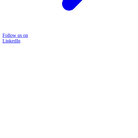
Follow us on
LinkedIn