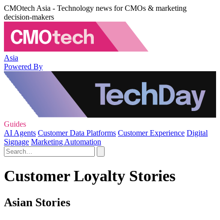
CMOtech Asia - Technology news for CMOs & marketing
decision-makers
Asia
Powered By
Guides
AI Agents
Customer Data Platforms
Customer Experience
Digital
Signage
Marketing Automation
Customer Loyalty Stories
Asian Stories