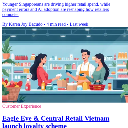
Younger Singaporeans are driving higher retail spend, while
payment errors and AI adoption are reshaping how retailers
compete.
By Karen Joy Bacudo
•
4 min read
•
Last week
Customer Experience
Eagle Eye & Central Retail Vietnam
launch loyalty scheme