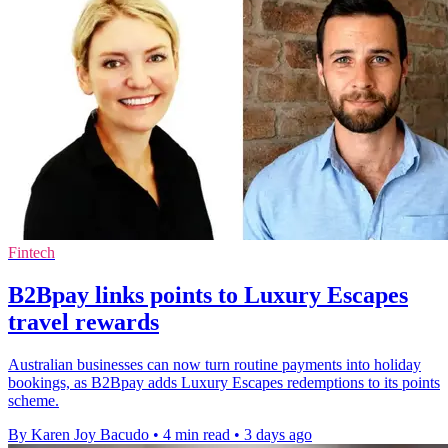
Fintech
B2Bpay links points to Luxury Escapes
travel rewards
Australian businesses can now turn routine payments into holiday
bookings, as B2Bpay adds Luxury Escapes redemptions to its points
scheme.
By Karen Joy Bacudo
•
4 min read
•
3 days ago