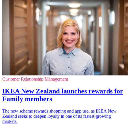
Customer Relationship Management
IKEA New Zealand launches rewards for
Family members
The new scheme rewards shopping and app use, as IKEA New
Zealand seeks to deepen loyalty in one of its fastest-growing
markets.