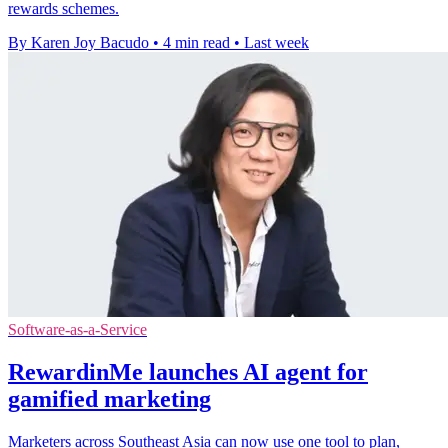
rewards schemes.
By Karen Joy Bacudo
•
4 min read
•
Last week
Software-as-a-Service
RewardinMe launches AI agent for
gamified marketing
Marketers across Southeast Asia can now use one tool to plan,