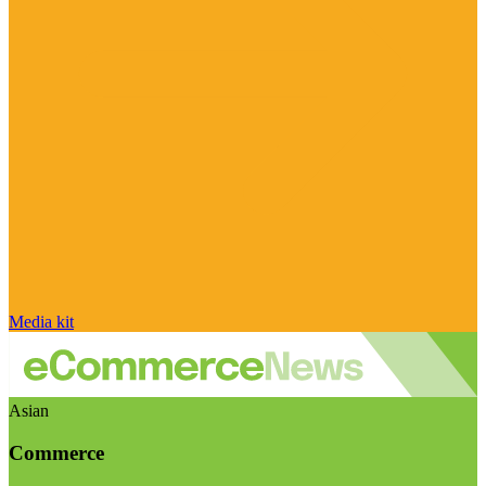
Media kit
Asian
Commerce