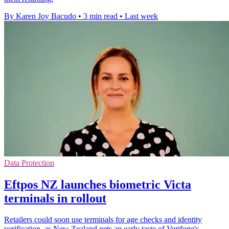
By Karen Joy Bacudo
•
3 min read
•
Last week
Data Protection
Eftpos NZ launches biometric Victa
terminals in rollout
Retailers could soon use terminals for age checks and identity
verification, as New Zealand gets an early taste of Verifone's