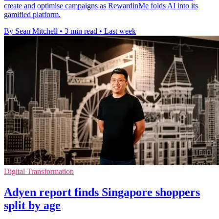
create and optimise campaigns as RewardinMe folds AI into its
gamified platform.
By Sean Mitchell
•
3 min read
•
Last week
Digital Transformation
Adyen report finds Singapore shoppers
split by age