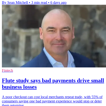
By Sean Mitchell
•
3 min read
•
6 days ago
Fintech
Flute study says bad payments drive small
business losses
A poor checkout can cost local merchants repeat trade, with 55% of
consumers saying one bad payment experience would stop or deter
them returning.