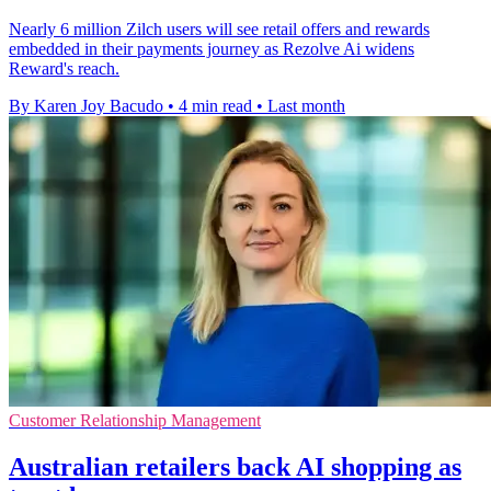
Nearly 6 million Zilch users will see retail offers and rewards
embedded in their payments journey as Rezolve Ai widens
Reward's reach.
By Karen Joy Bacudo
•
4 min read
•
Last month
Customer Relationship Management
Australian retailers back AI shopping as