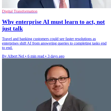
Digital Transformation
Why enterprise AI must learn to act, not
just talk
Travel and banking customers could see faster resolutions as
enterprises shift AI from answering queries to completing tasks end
to end.
By Albert Nel
•
6 min read
•
3 days ago