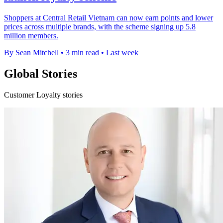
Shoppers at Central Retail Vietnam can now earn points and lower
prices across multiple brands, with the scheme signing up 5.8
million members.
By Sean Mitchell
•
3 min read
•
Last week
Global Stories
Customer Loyalty stories