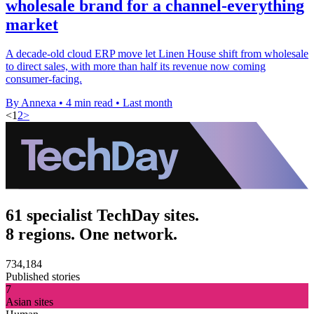
wholesale brand for a channel-everything
market
A decade-old cloud ERP move let Linen House shift from wholesale
to direct sales, with more than half its revenue now coming
consumer-facing.
By Annexa
•
4 min read
•
Last month
<
1
2
>
61 specialist TechDay sites.
8 regions. One network.
734,184
Published stories
7
Asian sites