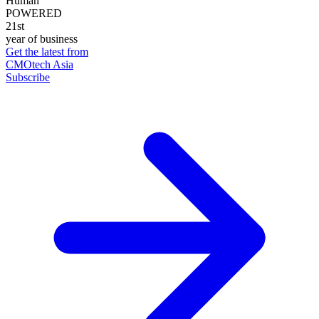
Human
POWERED
21st
year of business
Get the latest from
CMOtech Asia
Subscribe