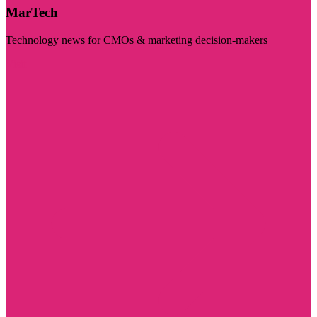
MarTech
Technology news for CMOs & marketing decision-makers
Visit