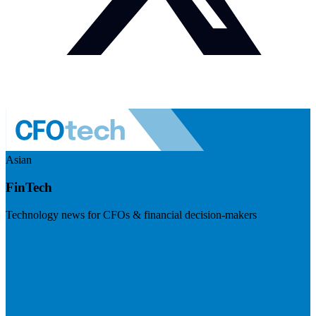
Asian
FinTech
Technology news for CFOs & financial decision-makers
Visit