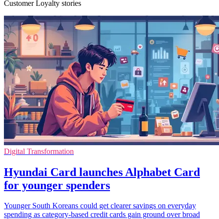
Customer Loyalty stories
Digital Transformation
Hyundai Card launches Alphabet Card
for younger spenders
Younger South Koreans could get clearer savings on everyday
spending as category-based credit cards gain ground over broad