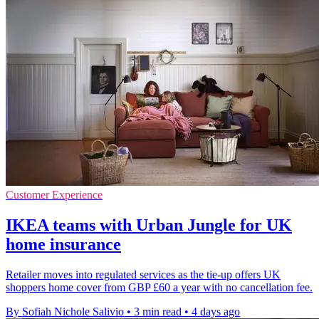
Customer Experience
IKEA teams with Urban Jungle for UK
home insurance
Retailer moves into regulated services as the tie-up offers UK
shoppers home cover from GBP £60 a year with no cancellation fee.
By Sofiah Nichole Salivio
•
3 min read
•
4 days ago