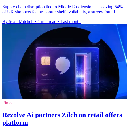
Supply chain disruption tied to Middle East tensions is leaving 54%
of UK shoppers facing poorer shelf availability, a survey found.
By Sean Mitchell
•
4 min read
•
Last month
Fintech
Rezolve Ai partners Zilch on retail offers
platform