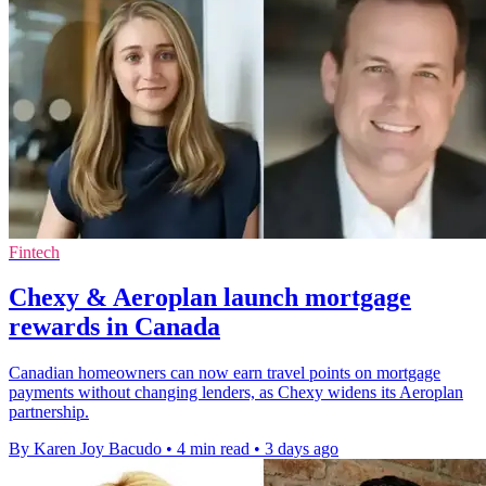
Fintech
Chexy & Aeroplan launch mortgage
rewards in Canada
Canadian homeowners can now earn travel points on mortgage
payments without changing lenders, as Chexy widens its Aeroplan
partnership.
By Karen Joy Bacudo
•
4 min read
•
3 days ago