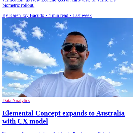
biometric rollout.
By Karen Joy Bacudo
•
4 min read
•
Last week
Data Analytics
Elemental Concept expands to Australia
with CX model