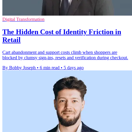
Digital Transformation
The Hidden Cost of Identity Friction in
Retail
Cart abandonment and support costs climb when shoppers are
blocked by clumsy sign-ins, resets and verification during checkout.
By Bobby Joseph
•
6 min read
•
5 days ago