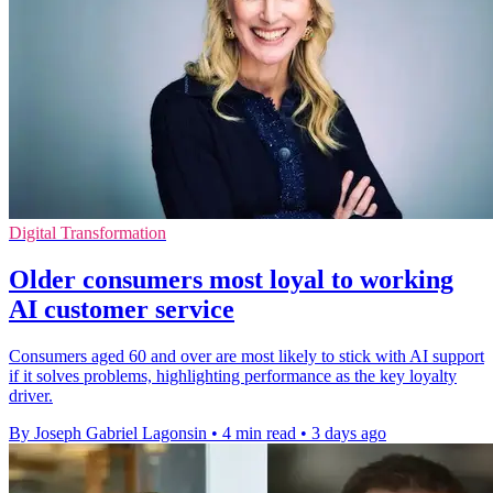
Digital Transformation
Older consumers most loyal to working
AI customer service
Consumers aged 60 and over are most likely to stick with AI support
if it solves problems, highlighting performance as the key loyalty
driver.
By Joseph Gabriel Lagonsin
•
4 min read
•
3 days ago