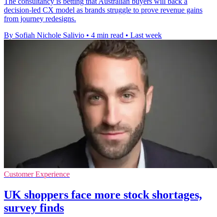
The consultancy is betting that Australian buyers will back a
decision-led CX model as brands struggle to prove revenue gains
from journey redesigns.
By Sofiah Nichole Salivio
•
4 min read
•
Last week
Customer Experience
UK shoppers face more stock shortages,
survey finds