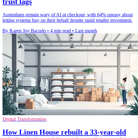
trust lags
Australians remain wary of AI at checkout, with 64% uneasy about
letting systems buy on their behalf despite rapid retailer investment.
By Karen Joy Bacudo
•
4 min read
•
Last month
Digital Transformation
How Linen House rebuilt a 33-year-old