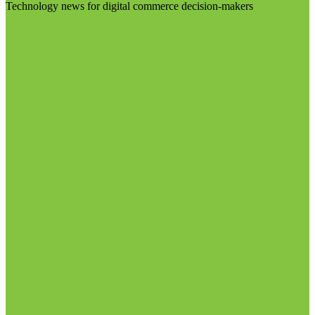
Technology news for digital commerce decision-makers
Visit