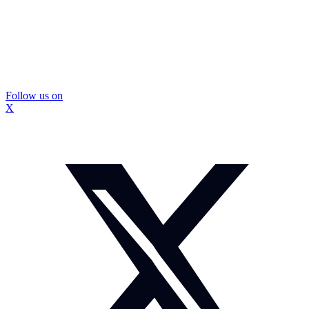
Follow us on
X