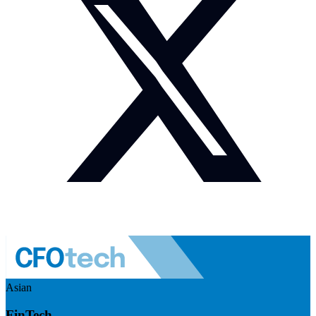
Asian
FinTech