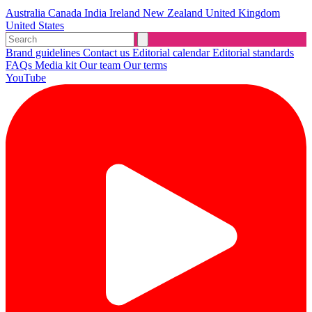
Australia
Canada
India
Ireland
New Zealand
United Kingdom
United States
Brand guidelines
Contact us
Editorial calendar
Editorial standards
FAQs
Media kit
Our team
Our terms
YouTube