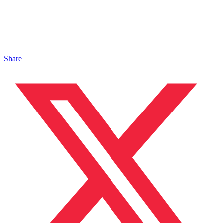
Share