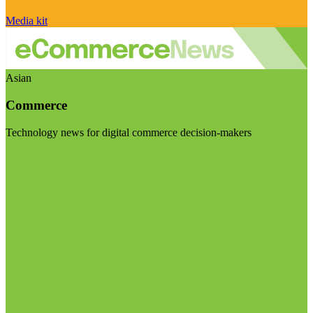
Media kit
Asian
Commerce
Technology news for digital commerce decision-makers
Visit