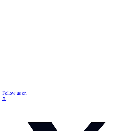
Follow us on
X