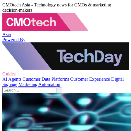
CMOtech Asia - Technology news for CMOs & marketing
decision-makers
Asia
Powered By
Guides
AI Agents
Customer Data Platforms
Customer Experience
Digital
Signage
Marketing Automation