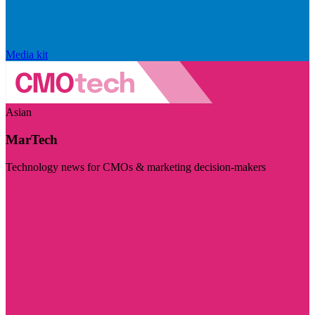
Media kit
Asian
MarTech
Technology news for CMOs & marketing decision-makers
Visit