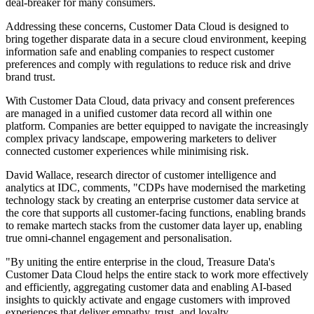
deal-breaker for many consumers.
Addressing these concerns, Customer Data Cloud is designed to
bring together disparate data in a secure cloud environment, keeping
information safe and enabling companies to respect customer
preferences and comply with regulations to reduce risk and drive
brand trust.
With Customer Data Cloud, data privacy and consent preferences
are managed in a unified customer data record all within one
platform. Companies are better equipped to navigate the increasingly
complex privacy landscape, empowering marketers to deliver
connected customer experiences while minimising risk.
David Wallace, research director of customer intelligence and
analytics at IDC, comments, "CDPs have modernised the marketing
technology stack by creating an enterprise customer data service at
the core that supports all customer-facing functions, enabling brands
to remake martech stacks from the customer data layer up, enabling
true omni-channel engagement and personalisation.
"By uniting the entire enterprise in the cloud, Treasure Data's
Customer Data Cloud helps the entire stack to work more effectively
and efficiently, aggregating customer data and enabling AI-based
insights to quickly activate and engage customers with improved
experiences that deliver empathy, trust, and loyalty.