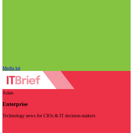
Media kit
Asian
Enterprise
Technology news for CIOs & IT decision-makers
Visit