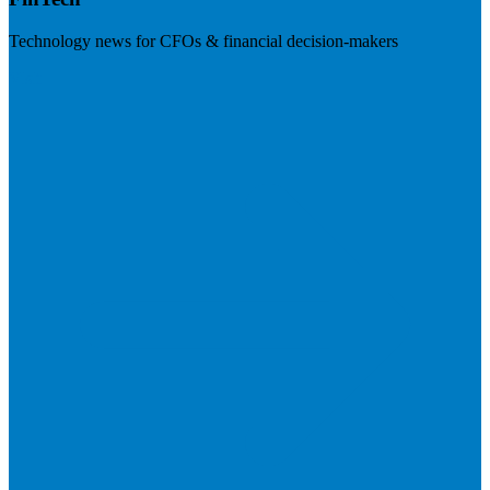
Technology news for CFOs & financial decision-makers
Visit