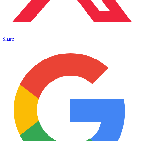
Share