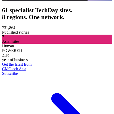
61 specialist TechDay sites.
8 regions. One network.
731,864
Published stories
7
Asian sites
Human
POWERED
21st
year of business
Get the latest from
CMOtech Asia
Subscribe