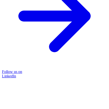
Follow us on
LinkedIn