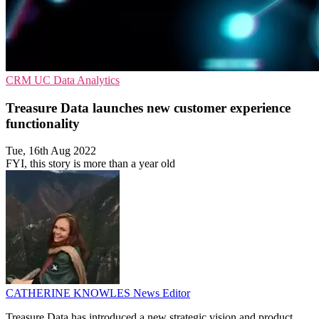
CRM
UC
Data Analytics
Treasure Data launches new customer experience
functionality
Tue, 16th Aug 2022
FYI, this story is more than a year old
CATHERINE KNOWLES
News Editor
Treasure Data has introduced a new strategic vision and product