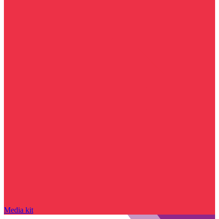
Media kit