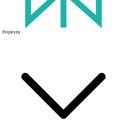
Perplexity