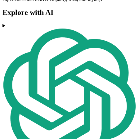
Explore with AI