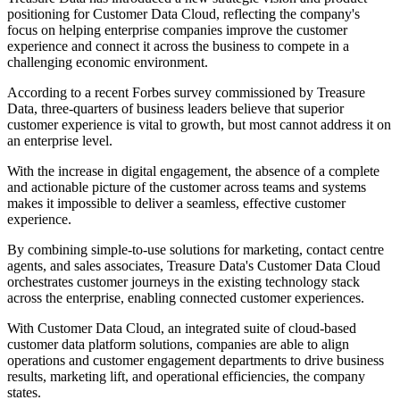
positioning for Customer Data Cloud, reflecting the company's
focus on helping enterprise companies improve the customer
experience and connect it across the business to compete in a
challenging economic environment.
According to a recent Forbes survey commissioned by Treasure
Data, three-quarters of business leaders believe that superior
customer experience is vital to growth, but most cannot address it on
an enterprise level.
With the increase in digital engagement, the absence of a complete
and actionable picture of the customer across teams and systems
makes it impossible to deliver a seamless, effective customer
experience.
By combining simple-to-use solutions for marketing, contact centre
agents, and sales associates, Treasure Data's Customer Data Cloud
orchestrates customer journeys in the existing technology stack
across the enterprise, enabling connected customer experiences.
With Customer Data Cloud, an integrated suite of cloud-based
customer data platform solutions, companies are able to align
operations and customer engagement departments to drive business
results, marketing lift, and operational efficiencies, the company
states.