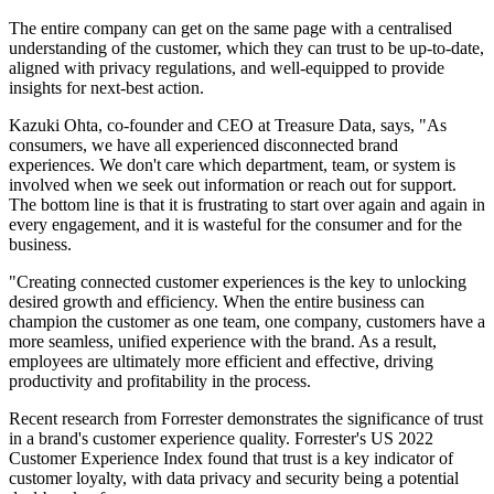
The entire company can get on the same page with a centralised
understanding of the customer, which they can trust to be up-to-date,
aligned with privacy regulations, and well-equipped to provide
insights for next-best action.
Kazuki Ohta, co-founder and CEO at Treasure Data, says, "As
consumers, we have all experienced disconnected brand
experiences. We don't care which department, team, or system is
involved when we seek out information or reach out for support.
The bottom line is that it is frustrating to start over again and again in
every engagement, and it is wasteful for the consumer and for the
business.
"Creating connected customer experiences is the key to unlocking
desired growth and efficiency. When the entire business can
champion the customer as one team, one company, customers have a
more seamless, unified experience with the brand. As a result,
employees are ultimately more efficient and effective, driving
productivity and profitability in the process.
Recent research from Forrester demonstrates the significance of trust
in a brand's customer experience quality. Forrester's US 2022
Customer Experience Index found that trust is a key indicator of
customer loyalty, with data privacy and security being a potential