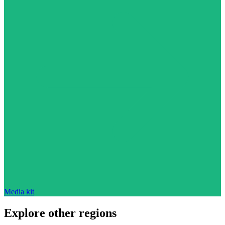
Media kit
Explore other regions