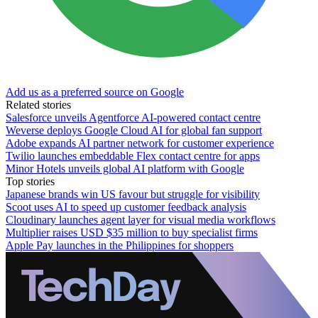
Add us as a preferred source on Google
Related stories
Salesforce unveils Agentforce AI-powered contact centre
Weverse deploys Google Cloud AI for global fan support
Adobe expands AI partner network for customer experience
Twilio launches embeddable Flex contact centre for apps
Minor Hotels unveils global AI platform with Google
Top stories
Japanese brands win US favour but struggle for visibility
Scoot uses AI to speed up customer feedback analysis
Cloudinary launches agent layer for visual media workflows
Multiplier raises USD $35 million to buy specialist firms
Apple Pay launches in the Philippines for shoppers