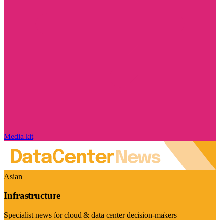
Media kit
Asian
Infrastructure
Specialist news for cloud & data center decision-makers