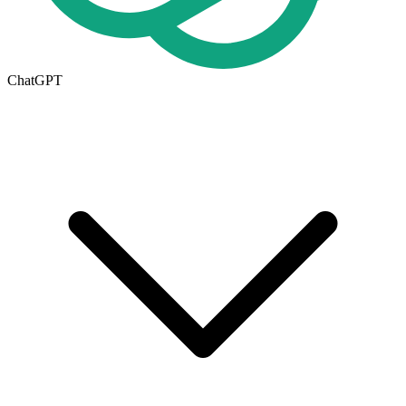
ChatGPT