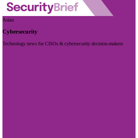
Asian
Cybersecurity
Technology news for CISOs & cybersecurity decision-makers
Visit