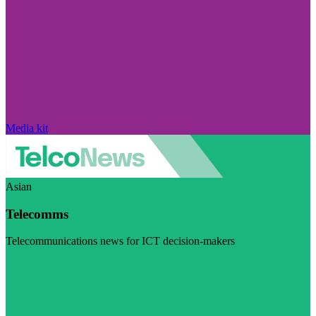
Media kit
Asian
Telecomms
Telecommunications news for ICT decision-makers
Visit