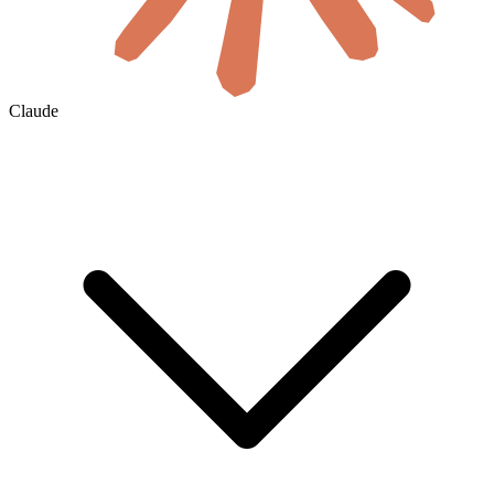
Claude