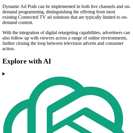
Dynamic Ad Pods can be implemented in both live channels and on-
demand programming, distinguishing the offering from most
existing Connected TV ad solutions that are typically limited to on-
demand content.
With the integration of digital retargeting capabilities, advertisers can
also follow up with viewers across a range of online environments,
further closing the loop between television adverts and consumer
action.
Explore with AI