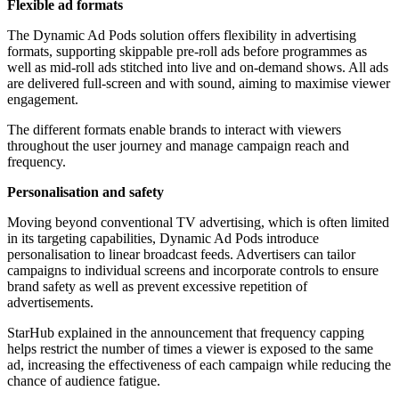
Flexible ad formats
The Dynamic Ad Pods solution offers flexibility in advertising
formats, supporting skippable pre-roll ads before programmes as
well as mid-roll ads stitched into live and on-demand shows. All ads
are delivered full-screen and with sound, aiming to maximise viewer
engagement.
The different formats enable brands to interact with viewers
throughout the user journey and manage campaign reach and
frequency.
Personalisation and safety
Moving beyond conventional TV advertising, which is often limited
in its targeting capabilities, Dynamic Ad Pods introduce
personalisation to linear broadcast feeds. Advertisers can tailor
campaigns to individual screens and incorporate controls to ensure
brand safety as well as prevent excessive repetition of
advertisements.
StarHub explained in the announcement that frequency capping
helps restrict the number of times a viewer is exposed to the same
ad, increasing the effectiveness of each campaign while reducing the
chance of audience fatigue.