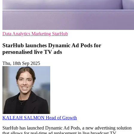
Data Analytics
Marketing
StarHub
StarHub launches Dynamic Ad Pods for
personalised live TV ads
Thu, 18th Sep 2025
KALEAH SALMON
Head of Growth
StarHub has launched Dynamic Ad Pods, a new advertising solution
that allows for real-time ad replacement in live broadcast TV