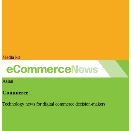
Media kit
Asian
Commerce
Technology news for digital commerce decision-makers
Visit