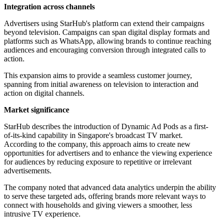
Integration across channels
Advertisers using StarHub's platform can extend their campaigns
beyond television. Campaigns can span digital display formats and
platforms such as WhatsApp, allowing brands to continue reaching
audiences and encouraging conversion through integrated calls to
action.
This expansion aims to provide a seamless customer journey,
spanning from initial awareness on television to interaction and
action on digital channels.
Market significance
StarHub describes the introduction of Dynamic Ad Pods as a first-
of-its-kind capability in Singapore's broadcast TV market.
According to the company, this approach aims to create new
opportunities for advertisers and to enhance the viewing experience
for audiences by reducing exposure to repetitive or irrelevant
advertisements.
The company noted that advanced data analytics underpin the ability
to serve these targeted ads, offering brands more relevant ways to
connect with households and giving viewers a smoother, less
intrusive TV experience.