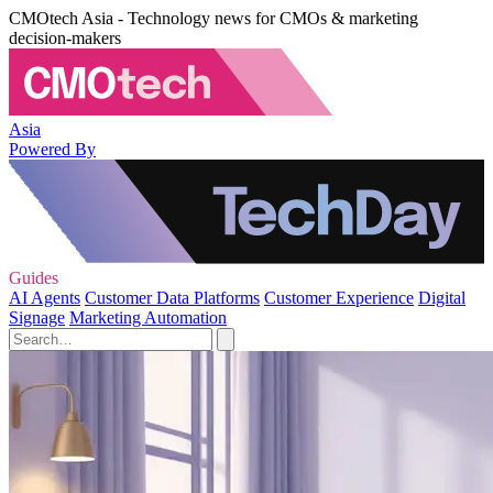
CMOtech Asia - Technology news for CMOs & marketing
decision-makers
Asia
Powered By
Guides
AI Agents
Customer Data Platforms
Customer Experience
Digital
Signage
Marketing Automation