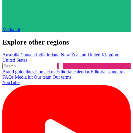
Media kit
Explore other regions
Australia
Canada
India
Ireland
New Zealand
United Kingdom
United States
Brand guidelines
Contact us
Editorial calendar
Editorial standards
FAQs
Media kit
Our team
Our terms
YouTube