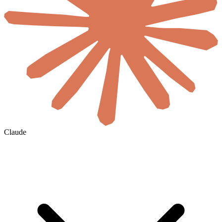
Claude