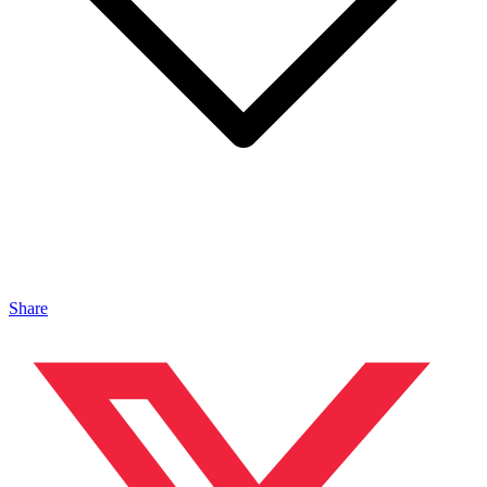
Share