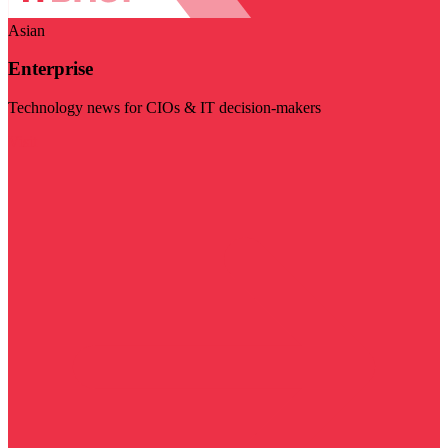
Asian
Enterprise
Technology news for CIOs & IT decision-makers
Visit