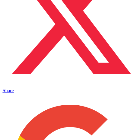
Share