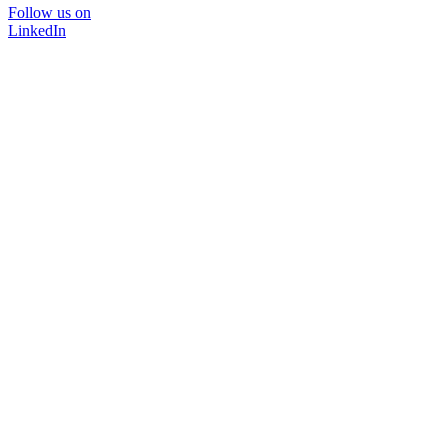
Follow us on
LinkedIn