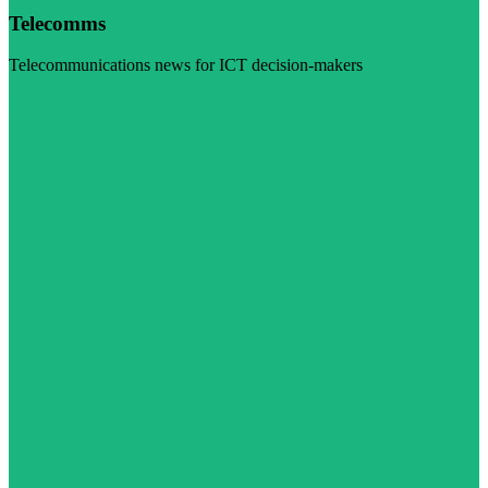
Telecomms
Telecommunications news for ICT decision-makers
Visit