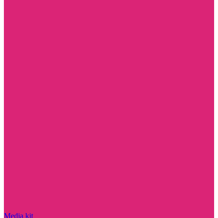
Media kit