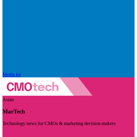
Media kit
Asian
MarTech
Technology news for CMOs & marketing decision-makers
Visit