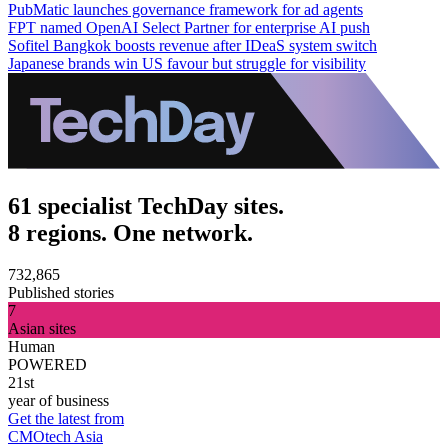
PubMatic launches governance framework for ad agents
FPT named OpenAI Select Partner for enterprise AI push
Sofitel Bangkok boosts revenue after IDeaS system switch
Japanese brands win US favour but struggle for visibility
61 specialist TechDay sites.
8 regions. One network.
732,865
Published stories
7
Asian sites
Human
POWERED
21st
year of business
Get the latest from
CMOtech Asia