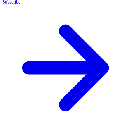
Subscribe