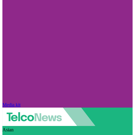
Media kit
Asian