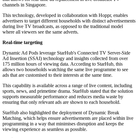
channels in Singapore.
This technology, developed in collaboration with Hoppr, enables
advertisers to target different households with distinct advertisements
during live TV broadcasts, as opposed to the traditional model
where all viewers see the same adverts.
Real-time targeting
Dynamic Ad Pods leverage StarHub's Connected TV Server-Side
Ad Insertion (SSAI) technology and insights collected from over
175 million hours of viewing data. According to StarHub, this
allows two households watching the same live programme to see
ads that are customised to their interests at the same time.
This capability is available across a range of live content, including
sports, news, and primetime drama. StarHub stated that the solution
supports measurable performance and reduces media waste by
ensuring that only relevant ads are shown to each household.
StarHub also highlighted the deployment of Dynamic Break
Matching, which helps ensure advertisements are placed within live
programming in a way that minimises disruption and keeps the
viewing experience as seamless as possible.