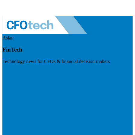
Asian
FinTech
Technology news for CFOs & financial decision-makers
Visit