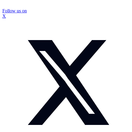
Follow us on
X