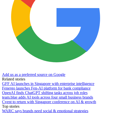
Add us as a preferred source on Google
Related stories
GFF AI launches in Singapore with enterprise intelligence
Fenergo launches Fen-AI platform for bank compliance
OpenAI finds ChatGPT shifting tasks across job roles
team.blue adds AI tools across four small business brands
Cvent to return with Singapore conference on AI & growth
Top stories
WARC says brands need social & emotional strategies