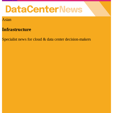
Asian
Infrastructure
Specialist news for cloud & data center decision-makers
Visit