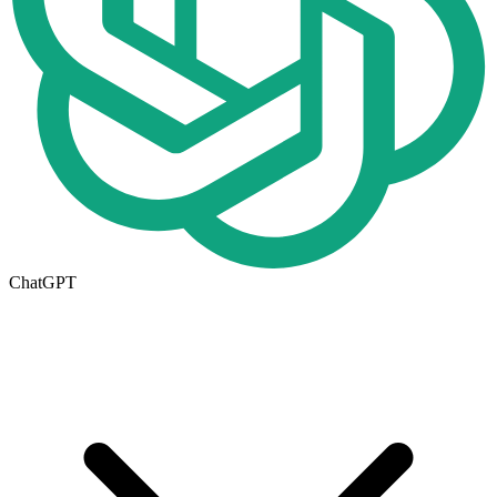
ChatGPT