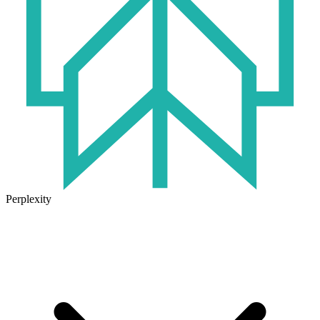
Perplexity