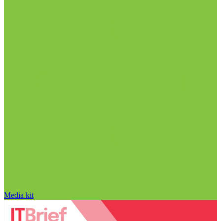
Media kit