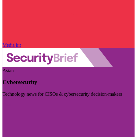
Media kit
Asian
Cybersecurity
Technology news for CISOs & cybersecurity decision-makers
Visit