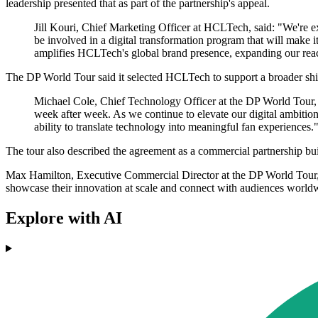
leadership presented that as part of the partnership's appeal.
Jill Kouri, Chief Marketing Officer at HCLTech, said: "We're exc
be involved in a digital transformation program that will make it
amplifies HCLTech's global brand presence, expanding our reach
The DP World Tour said it selected HCLTech to support a broader shift i
Michael Cole, Chief Technology Officer at the DP World Tour, 
week after week. As we continue to elevate our digital ambition
ability to translate technology into meaningful fan experiences.
The tour also described the agreement as a commercial partnership bui
Max Hamilton, Executive Commercial Director at the DP World Tour, sai
showcase their innovation at scale and connect with audiences world
Explore with AI