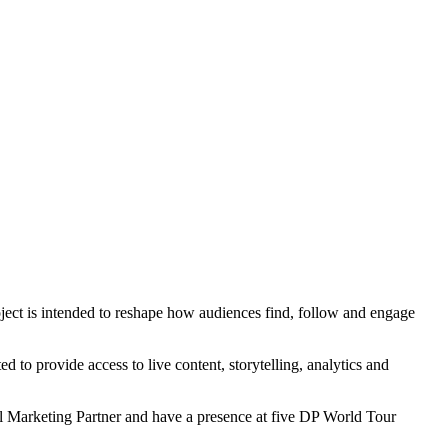
ject is intended to reshape how audiences find, follow and engage
d to provide access to live content, storytelling, analytics and
al Marketing Partner and have a presence at five DP World Tour