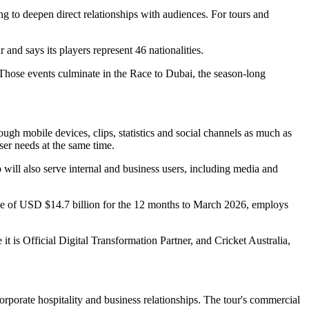
g to deepen direct relationships with audiences. For tours and
and says its players represent 46 nationalities.
 Those events culminate in the Race to Dubai, the season-long
ugh mobile devices, clips, statistics and social channels as much as
ser needs at the same time.
will also serve internal and business users, including media and
e of USD $14.7 billion for the 12 months to March 2026, employs
it is Official Digital Transformation Partner, and Cricket Australia,
porate hospitality and business relationships. The tour's commercial