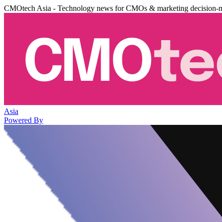
CMOtech Asia - Technology news for CMOs & marketing decision-
Asia
Powered By