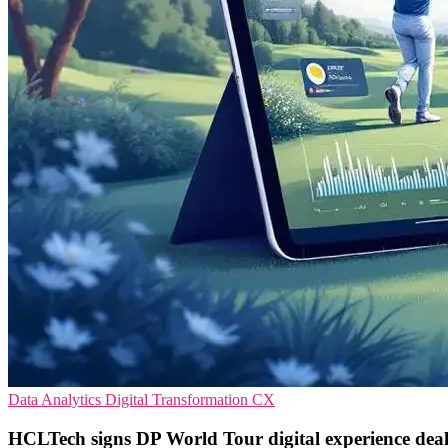
Data Analytics
Digital Transformation
CX
HCLTech signs DP World Tour digital experience dea