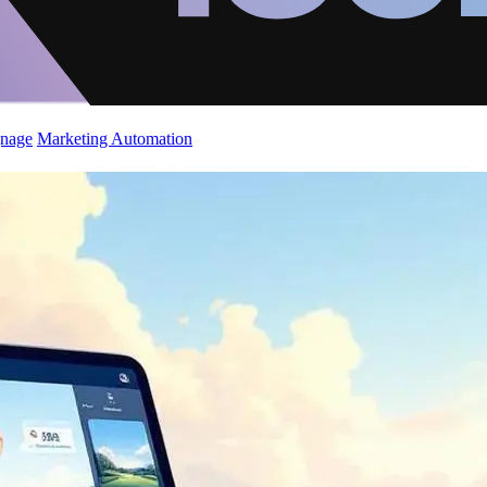
gnage
Marketing Automation