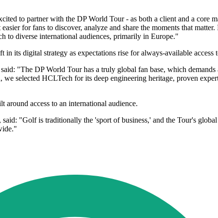
ited to partner with the DP World Tour - as both a client and a core mar
 easier for fans to discover, analyze and share the moments that matter.
 to diverse international audiences, primarily in Europe."
n its digital strategy as expectations rise for always-available access t
said: "The DP World Tour has a truly global fan base, which demands a
, we selected HCLTech for its deep engineering heritage, proven expertis
"
lt around access to an international audience.
d: "Golf is traditionally the 'sport of business,' and the Tour's globa
wide."