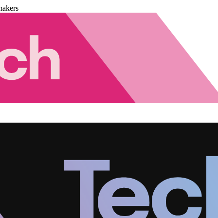
makers