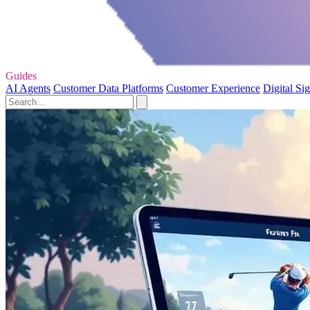
Guides
AI Agents
Customer Data Platforms
Customer Experience
Digital Si