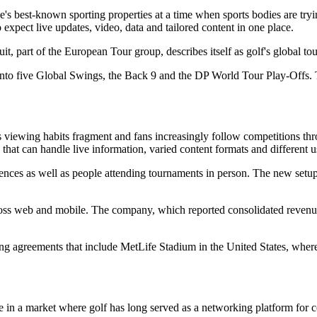
s best-known sporting properties at a time when sports bodies are tryin
expect live updates, video, data and tailored content in one place.
 part of the European Tour group, describes itself as golf's global tour 
d into five Global Swings, the Back 9 and the DP World Tour Play-Offs.
s viewing habits fragment and fans increasingly follow competitions thro
that can handle live information, varied content formats and different u
ences as well as people attending tournaments in person. The new setup 
oss web and mobile. The company, which reported consolidated revenu
ing agreements that include MetLife Stadium in the United States, where 
 a market where golf has long served as a networking platform for cor