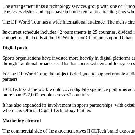
The arrangement links a technology services group with one of Europe'
leagues, websites and apps have become central to attracting fans who 
The DP World Tour has a wide international audience. The men's circuit,
Its current schedule includes 42 tournaments in 25 countries, divide
competition that ends at the DP World Tour Championship in Dubai.
Digital push
Sports organisations have invested more heavily in digital platforms a
through traditional broadcasts. That has increased demand for systems 
For the DP World Tour, the project is designed to support remote audi
partners.
HCLTech said the work would cover digital experience platforms acr
more than 227,000 people across 60 countries.
It has also expanded its involvement in sports partnerships, with exist
where it is Official Digital Technology Partner.
Marketing element
The commercial side of the agreement gives HCLTech brand exposure in