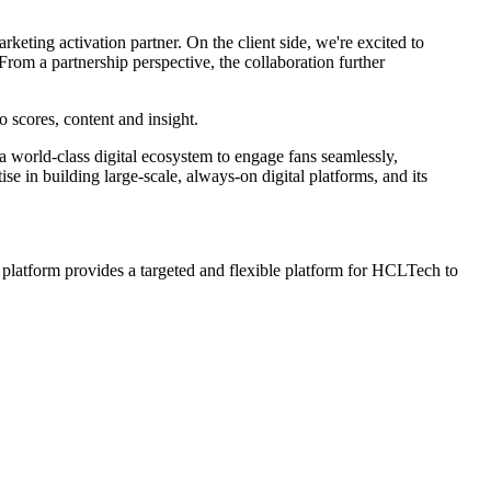
keting activation partner. On the client side, we're excited to
 From a partnership perspective, the collaboration further
o scores, content and insight.
 world-class digital ecosystem to engage fans seamlessly,
e in building large-scale, always-on digital platforms, and its
l platform provides a targeted and flexible platform for HCLTech to