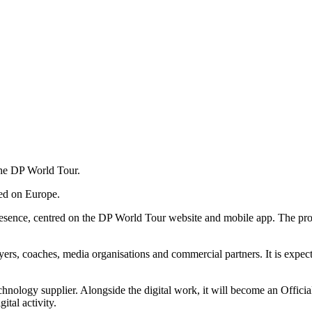
the DP World Tour.
sed on Europe.
presence, centred on the DP World Tour website and mobile app. The pro
yers, coaches, media organisations and commercial partners. It is expecte
hnology supplier. Alongside the digital work, it will become an Offici
ital activity.