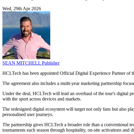
Wed, 29th Apr 2026
SEAN MITCHELL
Publisher
HCLTech has been appointed Official Digital Experience Partner of 
The agreement also includes a multi-year marketing partnership focu
Under the deal, HCLTech will lead an overhaul of the tour's digital 
with the sport across devices and markets.
The redesigned digital ecosystem will target not only fans but also pla
personalised user journeys.
The partnership gives HCLTech a broader role than a conventional tec
tournaments each season through hospitality, on-site activations and dig