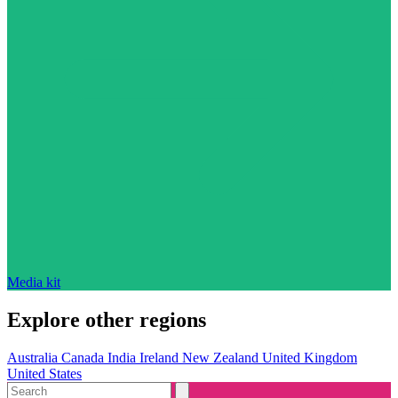
Media kit
Explore other regions
Australia
Canada
India
Ireland
New Zealand
United Kingdom
United States