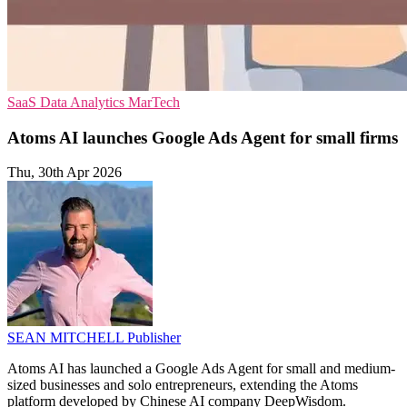
SaaS
Data Analytics
MarTech
Atoms AI launches Google Ads Agent for small firms
Thu, 30th Apr 2026
SEAN MITCHELL
Publisher
Atoms AI has launched a Google Ads Agent for small and medium-
sized businesses and solo entrepreneurs, extending the Atoms
platform developed by Chinese AI company DeepWisdom.