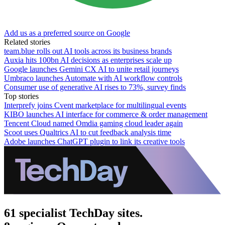
Add us as a preferred source on Google
Related stories
team.blue rolls out AI tools across its business brands
Auxia hits 100bn AI decisions as enterprises scale up
Google launches Gemini CX AI to unite retail journeys
Umbraco launches Automate with AI workflow controls
Consumer use of generative AI rises to 73%, survey finds
Top stories
Interprefy joins Cvent marketplace for multilingual events
KIBO launches AI interface for commerce & order management
Tencent Cloud named Omdia gaming cloud leader again
Scoot uses Qualtrics AI to cut feedback analysis time
Adobe launches ChatGPT plugin to link its creative tools
61 specialist TechDay sites.