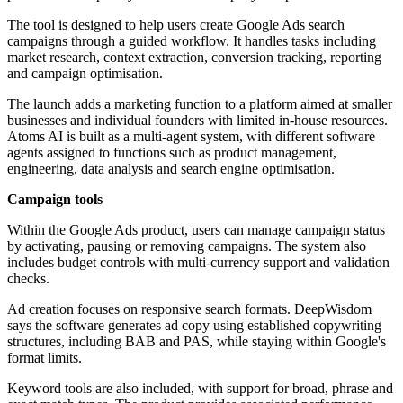
The tool is designed to help users create Google Ads search
campaigns through a guided workflow. It handles tasks including
market research, context extraction, conversion tracking, reporting
and campaign optimisation.
The launch adds a marketing function to a platform aimed at smaller
businesses and individual founders with limited in-house resources.
Atoms AI is built as a multi-agent system, with different software
agents assigned to functions such as product management,
engineering, data analysis and search engine optimisation.
Campaign tools
Within the Google Ads product, users can manage campaign status
by activating, pausing or removing campaigns. The system also
includes budget controls with multi-currency support and validation
checks.
Ad creation focuses on responsive search formats. DeepWisdom
says the software generates ad copy using established copywriting
structures, including BAB and PAS, while staying within Google's
format limits.
Keyword tools are also included, with support for broad, phrase and