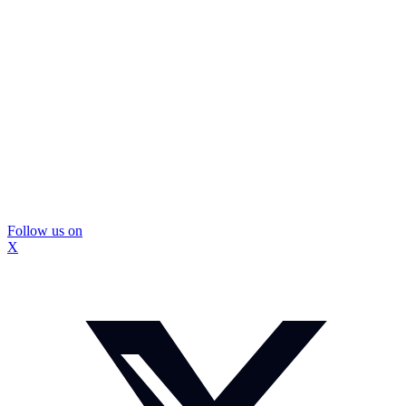
Follow us on
X