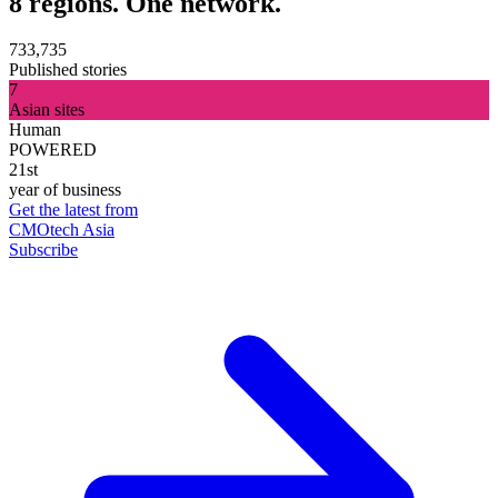
8 regions. One network.
733,735
Published stories
7
Asian sites
Human
POWERED
21st
year of business
Get the latest from
CMOtech Asia
Subscribe