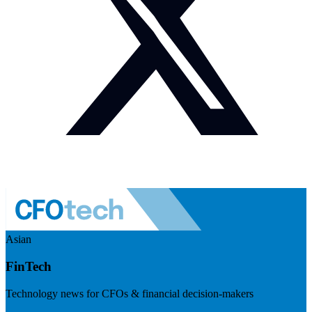
Asian
FinTech
Technology news for CFOs & financial decision-makers