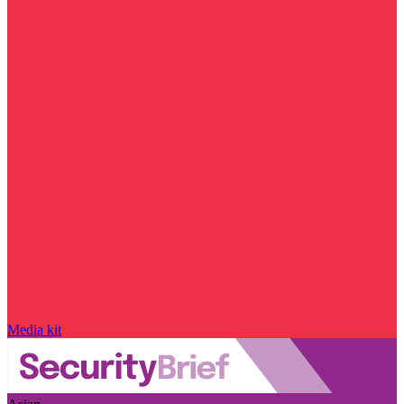
Media kit