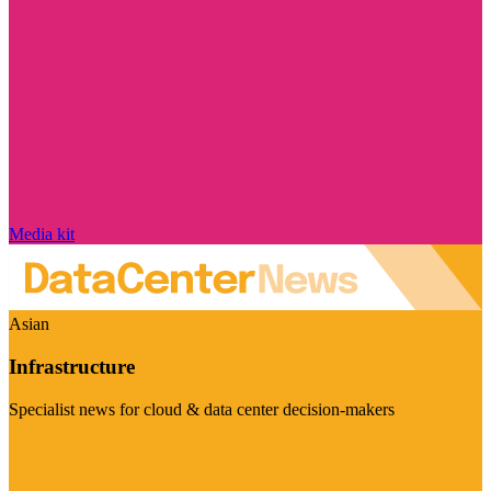
Media kit
Asian
Infrastructure
Specialist news for cloud & data center decision-makers
Visit