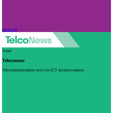
Media kit
Asian
Telecomms
Telecommunications news for ICT decision-makers
Visit