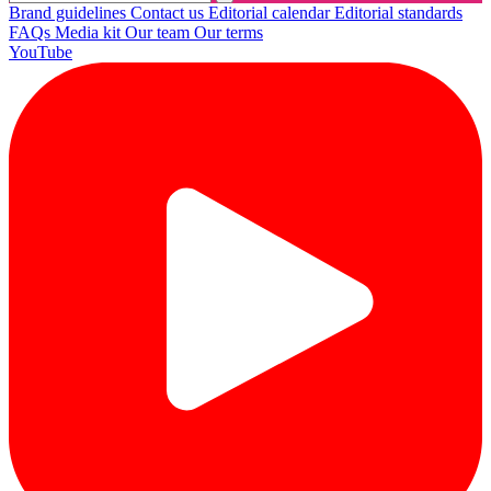
Brand guidelines
Contact us
Editorial calendar
Editorial standards
FAQs
Media kit
Our team
Our terms
YouTube