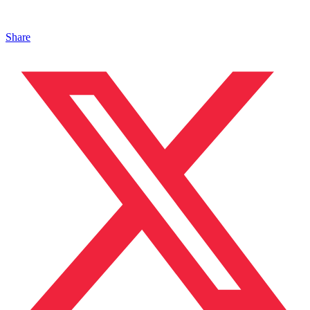
Share