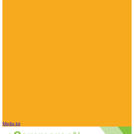
Media kit