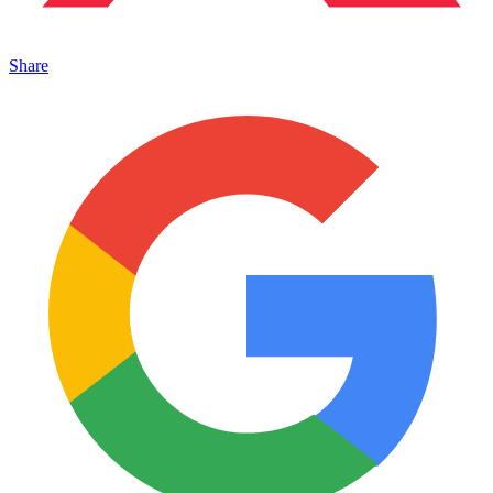
Share