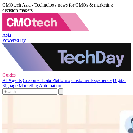
CMOtech Asia - Technology news for CMOs & marketing
decision-makers
Asia
Powered By
Guides
AI Agents
Customer Data Platforms
Customer Experience
Digital
Signage
Marketing Automation