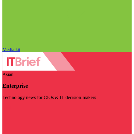
Media kit
Asian
Enterprise
Technology news for CIOs & IT decision-makers
Visit