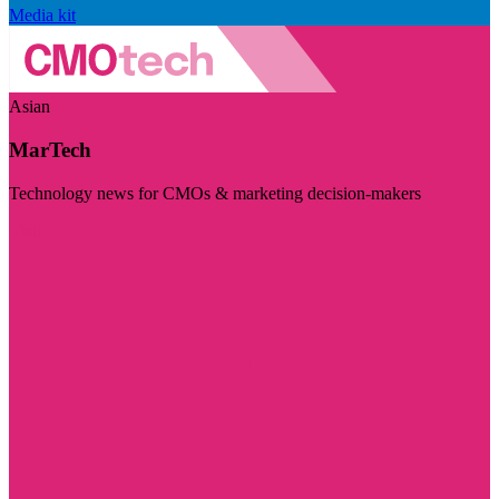
Media kit
Asian
MarTech
Technology news for CMOs & marketing decision-makers
Visit