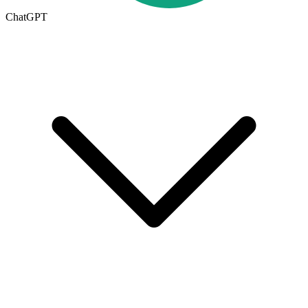
ChatGPT