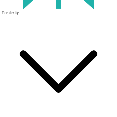
Perplexity