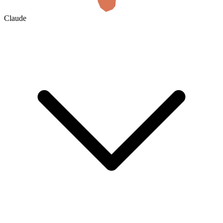
Claude