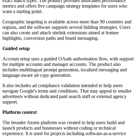
exact match types. The product provides associated performance
metrics and offers five campaign strategy templates for users who
want a starting point.
Geographic targeting is available across more than 90 countries and
regions, and the software supports several bidding strategies. Users
can also create and attach sitelink extensions aimed at feature
highlights, conversion paths and brand messaging.
Guided setup
Account setup uses a guided OAuth authorisation flow, with support
for multiple accounts and manager accounts. The product also
includes multilingual prompt generation, localised messaging and
language-aware ad copy generation.
It also includes ad compliance validation intended to help users
navigate Google's terms and conditions. That may appeal to smaller
advertisers without dedicated paid search staff or external agency
support.
Platform context
The broader Atoms platform was created to help users build and
launch products and businesses without coding or technical
experience. It is used for projects including software-as-a-service