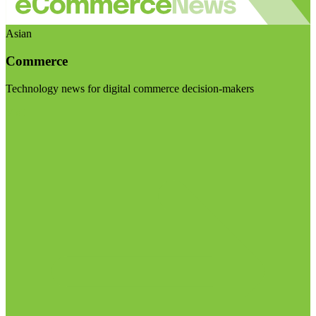
Asian
Commerce
Technology news for digital commerce decision-makers
Visit