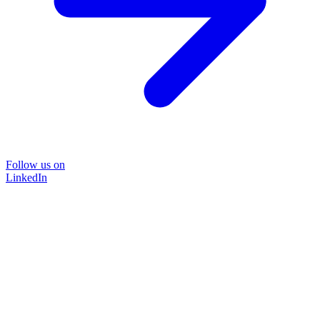
Follow us on
LinkedIn