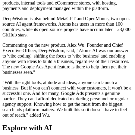
products, internal tools and eCommerce stores, with hosting,
payments and deployment managed within the platform.
DeepWisdom is also behind MetaGPT and OpenManus, two open-
source AI agent frameworks. Atoms has users in more than 100
countries, while its open-source projects have accumulated 123,000
GitHub stars.
Commenting on the new product, Alex Wu, Founder and Chief
Executive Officer, DeepWisdom, said, "Atoms AI was our answer
to 'vibe coding', shifting the focus to 'vibe business' and enabling
anyone with ideas to build a business, regardless of their resources.
The new Google Ads Agent feature is there to help them get their
businesses seen."
"With the right tools, attitude and ideas, anyone can launch a
business. But if you can't connect with your customers, it won't be a
successful one. And for many, Google Ads presents a genuine
barrier. They can't afford dedicated marketing personnel or regular
agency support. Knowing how to get the most from the biggest
search ads platform matters. We built this so it doesn't have to feel
out of reach," added Wu.
Explore with AI