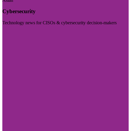
Asian
Cybersecurity
Technology news for CISOs & cybersecurity decision-makers
Visit