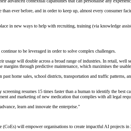
 their advanced contextual capabilities that can personalise any experien
 than ever before, and in order to keep up, almost every consumer facin
ace in new ways to help with recruiting, training (via knowledge assista
l continue to be leveraged in order to solve complex challenges.
eir usage will double across a broad range of industries. In retail, wel
se margins through predictive maintenance, which maximises the usable
on past home sales, school districts, transportation and traffic patterns
y screening resumes 15 times faster than a human to identify the best can
ment and marketing of new medication that complies with all legal requ
 advance, learn and innovate the enterprise."
e (CoEs) will empower organisations to create impactful AI projects in 