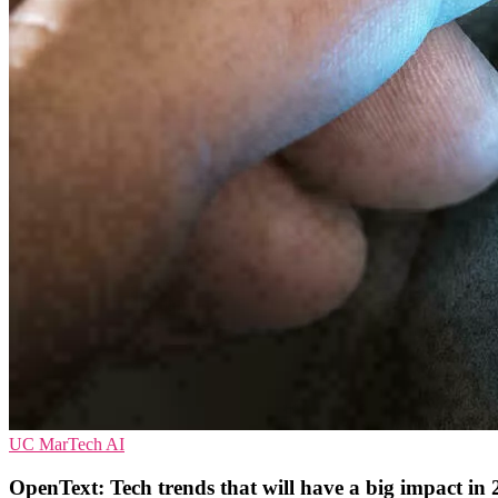
UC
MarTech
AI
OpenText: Tech trends that will have a big impact in