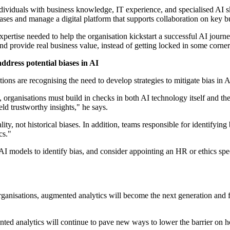
dividuals with business knowledge, IT experience, and specialised AI skil
ases and manage a digital platform that supports collaboration on key bus
pertise needed to help the organisation kickstart a successful AI journ
nd provide real business value, instead of getting locked in some corner 
address potential biases in AI
ions are recognising the need to develop strategies to mitigate bias in A
 organisations must build in checks in both AI technology itself and thei
ld trustworthy insights," he says.
ality, not historical biases. In addition, teams responsible for identify
cs."
AI models to identify bias, and consider appointing an HR or ethics speci
anisations, augmented analytics will become the next generation and f
d analytics will continue to pave new ways to lower the barrier on 