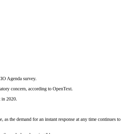
 CIO Agenda survey.
ulatory concern, according to OpenText.
t in 2020.
 as the demand for an instant response at any time continues to