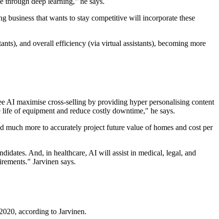
ce through deep learning," he says.
g business that wants to stay competitive will incorporate these
nts), and overall efficiency (via virtual assistants), becoming more
l see AI maximise cross-selling by providing hyper personalising content
 life of equipment and reduce costly downtime," he says.
, and much more to accurately project future value of homes and cost per
didates. And, in healthcare, AI will assist in medical, legal, and
irements." Jarvinen says.
2020, according to Jarvinen.