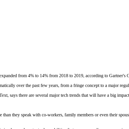
nce expanded from 4% to 14% from 2018 to 2019, according to Gartner's
matically over the past few years, from a fringe concept to a major reg
xt, says there are several major tech trends that will have a big impac
 than they speak with co-workers, family members or even their spouse,