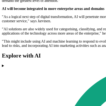
demand the greatest level of attention."
AI will become integrated in more enterprise areas and domains
"As a logical next step of digital transformation, AI will penetrate m
customer service," says Jarvinen.
"AI solutions are also widely used for categorising, classifying, and r
applications of the technology across more areas of the enterprise," he
"This might include using AI and machine learning to respond to evolv
lead to risks, and incorporating AI into marketing activities such as an
Explore with AI