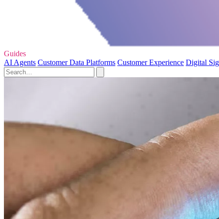
Guides
AI Agents
Customer Data Platforms
Customer Experience
Digital Si