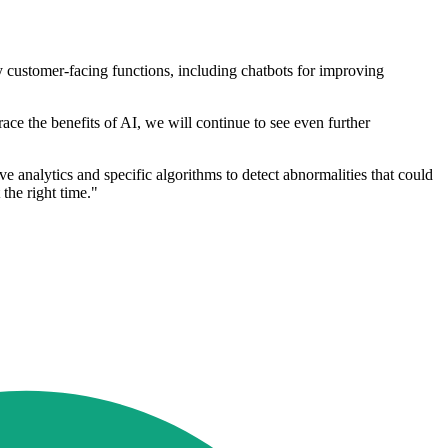
ny customer-facing functions, including chatbots for improving
race the benefits of AI, we will continue to see even further
 analytics and specific algorithms to detect abnormalities that could
 the right time."