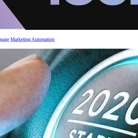
gnage
Marketing Automation