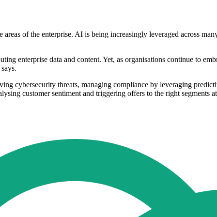
ore areas of the enterprise. AI is being increasingly leveraged across ma
outing enterprise data and content. Yet, as organisations continue to emb
 says.
ing cybersecurity threats, managing compliance by leveraging predictive
alysing customer sentiment and triggering offers to the right segments at