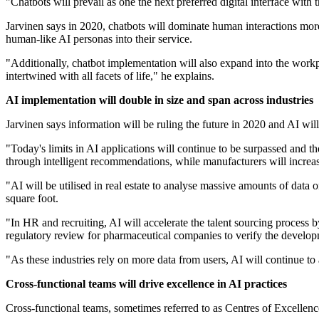
"Chatbots will prevail as one the next preferred digital interface with
Jarvinen says in 2020, chatbots will dominate human interactions more
human-like AI personas into their service.
"Additionally, chatbot implementation will also expand into the workpl
intertwined with all facets of life," he explains.
AI implementation will double in size and span across industries
Jarvinen says information will be ruling the future in 2020 and AI wil
"Today's limits in AI applications will continue to be surpassed and th
through intelligent recommendations, while manufacturers will increa
"AI will be utilised in real estate to analyse massive amounts of data 
square foot.
"In HR and recruiting, AI will accelerate the talent sourcing process b
regulatory review for pharmaceutical companies to verify the develop
"As these industries rely on more data from users, AI will continue to
Cross-functional teams will drive excellence in AI practices
Cross-functional teams, sometimes referred to as Centres of Excellenc