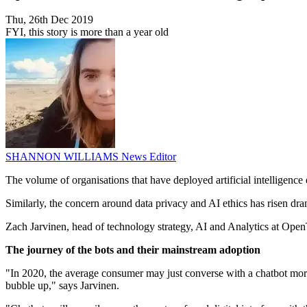
Thu, 26th Dec 2019
FYI, this story is more than a year old
SHANNON WILLIAMS
News Editor
The volume of organisations that have deployed artificial intellige
Similarly, the concern around data privacy and AI ethics has risen dra
Zach Jarvinen, head of technology strategy, AI and Analytics at OpenTe
The journey of the bots and their mainstream adoption
"In 2020, the average consumer may just converse with a chatbot more
bubble up," says Jarvinen.