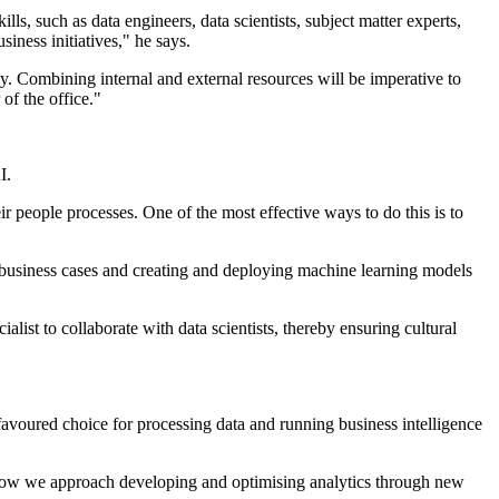
ls, such as data engineers, data scientists, subject matter experts,
iness initiatives," he says.
ey. Combining internal and external resources will be imperative to
of the office."
I.
r people processes. One of the most effective ways to do this is to
ing business cases and creating and deploying machine learning models
alist to collaborate with data scientists, thereby ensuring cultural
avoured choice for processing data and running business intelligence
how we approach developing and optimising analytics through new