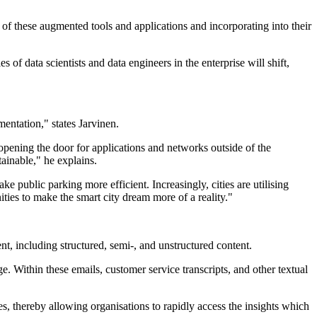
 of these augmented tools and applications and incorporating into their
 of data scientists and data engineers in the enterprise will shift,
mentation," states Jarvinen.
s opening the door for applications and networks outside of the
tainable," he explains.
e public parking more efficient. Increasingly, cities are utilising
ties to make the smart city dream more of a reality."
nt, including structured, semi-, and unstructured content.
. Within these emails, customer service transcripts, and other textual
s, thereby allowing organisations to rapidly access the insights which