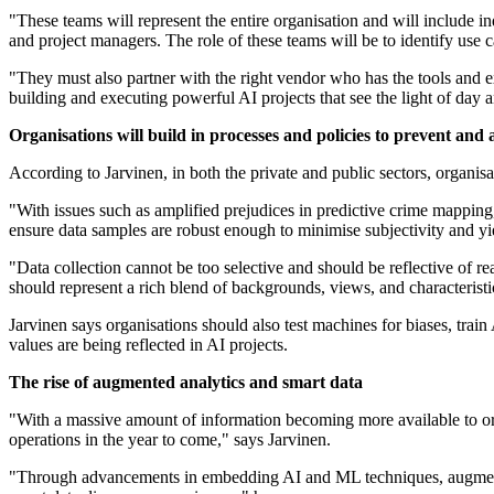
"These teams will represent the entire organisation and will include in
and project managers. The role of these teams will be to identify use c
"They must also partner with the right vendor who has the tools and ex
building and executing powerful AI projects that see the light of day a
Organisations will build in processes and policies to prevent and 
According to Jarvinen, in both the private and public sectors, organisat
"With issues such as amplified prejudices in predictive crime mapping,
ensure data samples are robust enough to minimise subjectivity and yie
"Data collection cannot be too selective and should be reflective of re
should represent a rich blend of backgrounds, views, and characteristi
Jarvinen says organisations should also test machines for biases, train 
values are being reflected in AI projects.
The rise of augmented analytics and smart data
"With a massive amount of information becoming more available to org
operations in the year to come," says Jarvinen.
"Through advancements in embedding AI and ML techniques, augmente