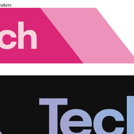
makers