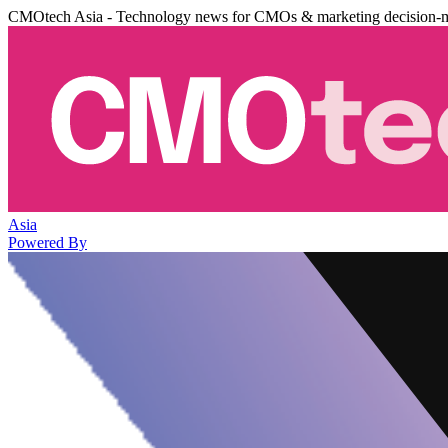
CMOtech Asia - Technology news for CMOs & marketing decision-
Asia
Powered By