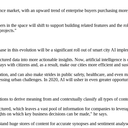
gence market, with an upward trend of enterprise buyers purchasing more
in the space will shift to support building related features and the roles
rojects."
e in this evolution will be a significant roll out of smart city AI imple
ctured data into more actionable insights. Now, artificial intelligence i
s with citizens and, as a result, make our cities more efficient and sus
tion, and can also make strides in public safety, healthcare, and even mak
essing urban challenges. In 2020, AI will usher in even greater opportuni
tions to derive meaning from and contextually classify all types of conte
tured, which leaves a vast pool of information for companies to leverage
ights on which key business decisions can be made," he says.
tand huge stores of content for accurate synopses and sentiment analyse