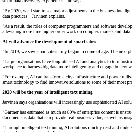
smart data discovery experiences," he says.
"By 2020, we'll start to see major adjustments in the business intelli
data practices," Jarvinen explains.
"As a result, the roles of computer programmers and software developers 
alleviating more time higher order work on complex models and data p
AI will advance the development of smart cities
"In 2019, we saw smart cities truly began to come of age. The next phas
"Large organisations have long utilised AI and analytics to turn unstru
workplace to harness big data more intelligently and engage in new way
"For example, AI can transform a citys infrastructure and power utilisa
smart technology to find innovative solutions to some of their most pr
2020 will be the year of intelligent text mining
Jarvinen says organisations will increasingly use sophisticated AI solu
"Gartner has estimated as much as 80% of enterprise content is unstruc
documents is data that can provide real business value, as well as ins
"Through intelligent text mining, AI solutions quickly read and unders