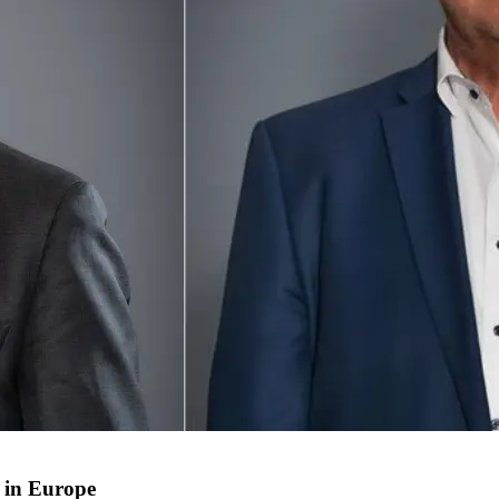
 in Europe