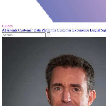
Guides
AI Agents
Customer Data Platforms
Customer Experience
Digital Si