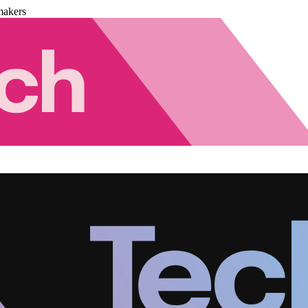
makers