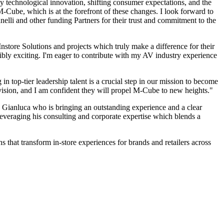
by technological innovation, shifting consumer expectations, and the
e M-Cube, which is at the forefront of these changes. I look forward to
lli and other funding Partners for their trust and commitment to the
nstore Solutions and projects which truly make a difference for their
ibly exciting. I'm eager to contribute with my AV industry experience
top-tier leadership talent is a crucial step in our mission to become
vision, and I am confident they will propel M-Cube to new heights."
Gianluca who is bringing an outstanding experience and a clear
leveraging his consulting and corporate expertise which blends a
 that transform in-store experiences for brands and retailers across