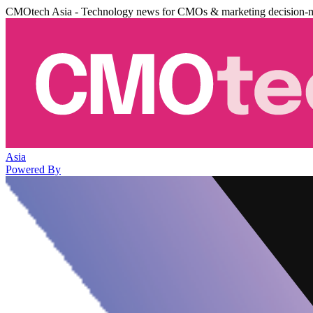
CMOtech Asia - Technology news for CMOs & marketing decision-
Asia
Powered By