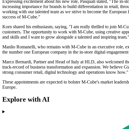
Expressing excitement about his new role, Pasquali stated, "The in-sto
increasing importance for brands to build differentiation in retail, thr
working with our talented team as we strive to become the European le
success of M-Cube."
Korn shared his enthusiasm, saying, "I am really thrilled to join M-Cu
customers. The opportunity to work with M-Cube, using creative approa
and skills and I want to grow alongside a talented and inspiring team.
Manlio Romanelli, who remains with M-Cube in an executive role, expr
the number one European company in the in-store digital engagement s
Marco Bernardi, Partner and Head of Italy at HLD, also welcomed the
track-record of business transformation and expansion. We believe Gia
strong consumer retail, digital technology and operations know how."
These appointments are expected to bolster M-Cube's market leadership
Europe.
Explore with AI