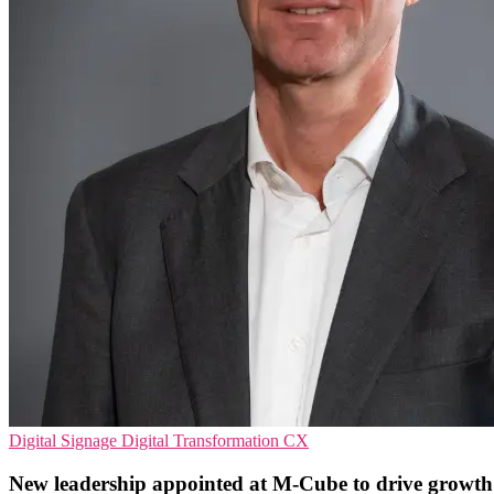
Digital Signage
Digital Transformation
CX
New leadership appointed at M-Cube to drive growth