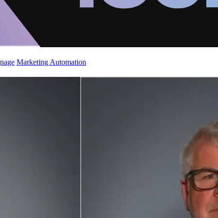
gnage
Marketing Automation