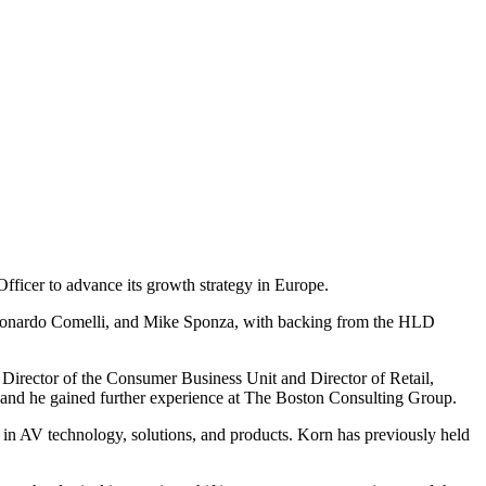
fficer to advance its growth strategy in Europe.
 Leonardo Comelli, and Mike Sponza, with backing from the HLD
g Director of the Consumer Business Unit and Director of Retail,
 and he gained further experience at The Boston Consulting Group.
 in AV technology, solutions, and products. Korn has previously held