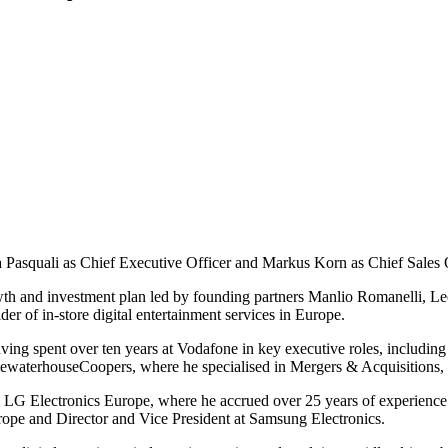
a Pasquali as Chief Executive Officer and Markus Korn as Chief Sales O
owth and investment plan led by founding partners Manlio Romanelli,
er of in-store digital entertainment services in Europe.
aving spent over ten years at Vodafone in key executive roles, includin
ricewaterhouseCoopers, where he specialised in Mergers & Acquisitions,
rom LG Electronics Europe, where he accrued over 25 years of experience
rope and Director and Vice President at Samsung Electronics.