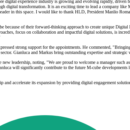
re digital experience industry is growing and evolving rapidly, driven 
ough digital transformation. It is an exciting time to lead a company lik
ader in this space. I would like to thank HLD, President Manlio Romane
be because of their forward-thinking approach to create unique Digital I
ches, focus on collaboration and impactful digital solutions, is incred
"
essed strong support for the appointments. He commented, "Bringing in 
ector. Gianluca and Markus bring outstanding expertise and strategic 
 new leadership, noting, "We are proud to welcome a manager such as 
nluca will significantly contribute to the future M-cube developments 
 and accelerate its expansion by providing digital engagement solutions