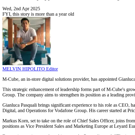
Wed, 2nd Apr 2025
FYI, this story is more than a year old
MELVIN HIPOLITO
Editor
M-Cube, an in-store digital solutions provider, has appointed Gianluc
This strategic enhancement of leadership forms part of M-Cube's gr
Group. The company aims to strengthen its position as a leading provid
Gianluca Pasquali brings significant experience to his role as CEO, h
Digital, and Operations for Vodafone Group. His career started at P
Markus Korn, set to take on the role of Chief Sales Officer, joins f
positions as Vice President Sales and Marketing Europe at Leyard Eu