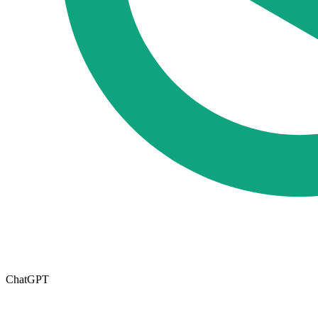
ChatGPT