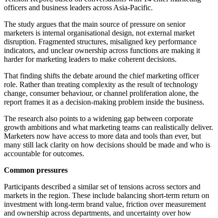
officers and business leaders across Asia-Pacific.
The study argues that the main source of pressure on senior
marketers is internal organisational design, not external market
disruption. Fragmented structures, misaligned key performance
indicators, and unclear ownership across functions are making it
harder for marketing leaders to make coherent decisions.
That finding shifts the debate around the chief marketing officer
role. Rather than treating complexity as the result of technology
change, consumer behaviour, or channel proliferation alone, the
report frames it as a decision-making problem inside the business.
The research also points to a widening gap between corporate
growth ambitions and what marketing teams can realistically deliver.
Marketers now have access to more data and tools than ever, but
many still lack clarity on how decisions should be made and who is
accountable for outcomes.
Common pressures
Participants described a similar set of tensions across sectors and
markets in the region. These include balancing short-term return on
investment with long-term brand value, friction over measurement
and ownership across departments, and uncertainty over how