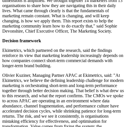
dimensions is amplified. We brought together 14 marketers from 13
organisations to share how they are navigating this in their daily
lives. What came through clearly is that the fundamentals of
marketing remain constant. What is changing, and will keep
changing, is how we apply them. This report exists to help the
marketing community learn how to do exactly that," said Sophie
Devonshire, Chief Executive Officer, The Marketing Society.
Decision framework
Ekimetrics, which partnered on the research, said the findings
reinforce its view that marketing leadership increasingly depends on
how companies connect short-term commercial demands with
longer-term brand building.
Olivier Kuziner, Managing Partner APAC at Ekimetrics, said: "At
Ekimetrics, we believe the defining leadership challenge for modern
marketing is orchestrating short-term and long-term performance
together through better decision making. That belief is what drew us
to this research, and what the report confirms. The CMOs we spoke
to across APAC are operating in an environment where data
abundance, channel fragmentation, and performance culture have
accelerated decision cycles, while shrinking patience for long-term
returns. The risk, and we see it consistently, is organisations
mistaking efficiency for effectiveness, and optimisation for
transformation. Value comes from fixing the system; the