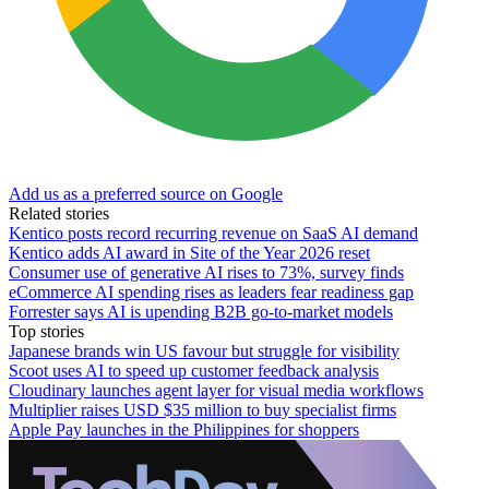
Add us as a preferred source on Google
Related stories
Kentico posts record recurring revenue on SaaS AI demand
Kentico adds AI award in Site of the Year 2026 reset
Consumer use of generative AI rises to 73%, survey finds
eCommerce AI spending rises as leaders fear readiness gap
Forrester says AI is upending B2B go-to-market models
Top stories
Japanese brands win US favour but struggle for visibility
Scoot uses AI to speed up customer feedback analysis
Cloudinary launches agent layer for visual media workflows
Multiplier raises USD $35 million to buy specialist firms
Apple Pay launches in the Philippines for shoppers