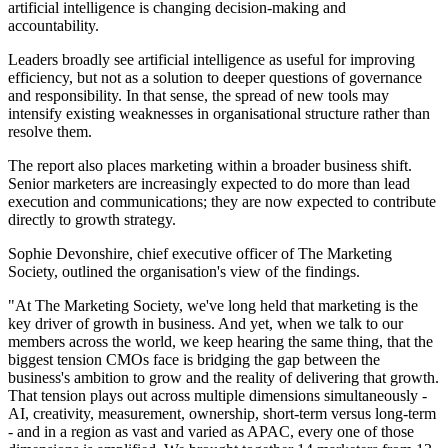
artificial intelligence is changing decision-making and
accountability.
Leaders broadly see artificial intelligence as useful for improving
efficiency, but not as a solution to deeper questions of governance
and responsibility. In that sense, the spread of new tools may
intensify existing weaknesses in organisational structure rather than
resolve them.
The report also places marketing within a broader business shift.
Senior marketers are increasingly expected to do more than lead
execution and communications; they are now expected to contribute
directly to growth strategy.
Sophie Devonshire, chief executive officer of The Marketing
Society, outlined the organisation's view of the findings.
"At The Marketing Society, we've long held that marketing is the
key driver of growth in business. And yet, when we talk to our
members across the world, we keep hearing the same thing, that the
biggest tension CMOs face is bridging the gap between the
business's ambition to grow and the reality of delivering that growth.
That tension plays out across multiple dimensions simultaneously -
AI, creativity, measurement, ownership, short-term versus long-term
- and in a region as vast and varied as APAC, every one of those