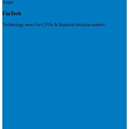
Asian
FinTech
Technology news for CFOs & financial decision-makers
Visit