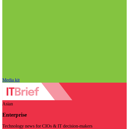
Media kit
Asian
Enterprise
Technology news for CIOs & IT decision-makers