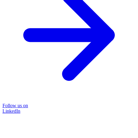
Follow us on
LinkedIn