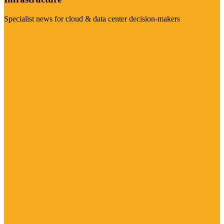
Specialist news for cloud & data center decision-makers
Visit