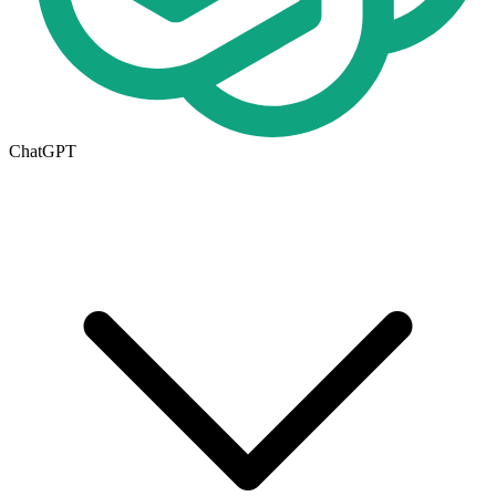
ChatGPT