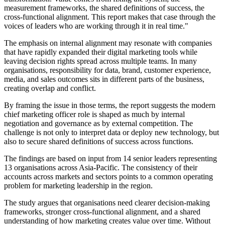
measurement frameworks, the shared definitions of success, the
cross-functional alignment. This report makes that case through the
voices of leaders who are working through it in real time."
The emphasis on internal alignment may resonate with companies
that have rapidly expanded their digital marketing tools while
leaving decision rights spread across multiple teams. In many
organisations, responsibility for data, brand, customer experience,
media, and sales outcomes sits in different parts of the business,
creating overlap and conflict.
By framing the issue in those terms, the report suggests the modern
chief marketing officer role is shaped as much by internal
negotiation and governance as by external competition. The
challenge is not only to interpret data or deploy new technology, but
also to secure shared definitions of success across functions.
The findings are based on input from 14 senior leaders representing
13 organisations across Asia-Pacific. The consistency of their
accounts across markets and sectors points to a common operating
problem for marketing leadership in the region.
The study argues that organisations need clearer decision-making
frameworks, stronger cross-functional alignment, and a shared
understanding of how marketing creates value over time. Without