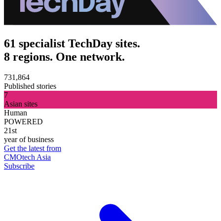
61 specialist TechDay sites.
8 regions. One network.
731,864
Published stories
7
Asian sites
Human
POWERED
21st
year of business
Get the latest from
CMOtech Asia
Subscribe