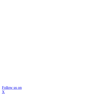
Follow us on
X