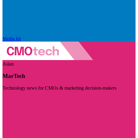
Media kit
Asian
MarTech
Technology news for CMOs & marketing decision-makers
Visit