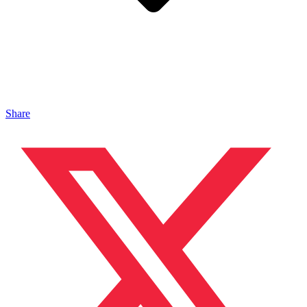
Share