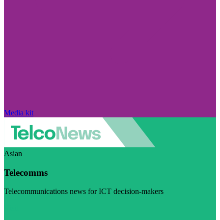
Media kit
Asian
Telecomms
Telecommunications news for ICT decision-makers
Visit