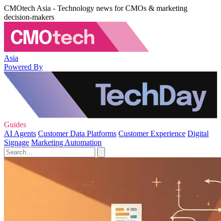
CMOtech Asia - Technology news for CMOs & marketing
decision-makers
Asia
Powered By
Guides
AI Agents
Customer Data Platforms
Customer Experience
Digital
Signage
Marketing Automation