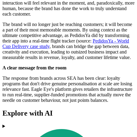
interaction will feel relevant in the moment, and, paradoxically, more
human, because the brand has done the work to truly understand
each customer.
The brand will no longer just be reaching customers; it will become
a part of their most memorable moments. By using context as the
ultimate competitive advantage, as PedidosYa did by transforming
their app into a real-time flight tracker (source:
PedidosYa - World
Cup Delivery case study
, brands can bridge the gap between data,
creativity and execution, leading to outsized business impact and
measurable results in revenue, loyalty, and customer lifetime value.
A clear message from the room
The response from brands across SEA has been clear: loyalty
programs that don't drive genuine personalisation at scale are losing
relevance fast. Eagle Eye's platform gives retailers the infrastructure
to run real-time, supplier-funded promotions that actually move the
needle on customer behaviour, not just points balances.
Explore with AI