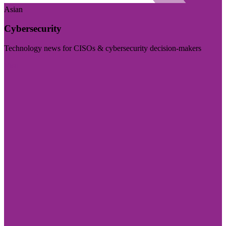
Asian
Cybersecurity
Technology news for CISOs & cybersecurity decision-makers
Visit