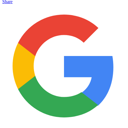
Share