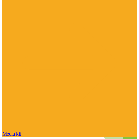
Media kit