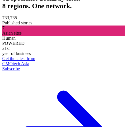
8 regions. One network.
733,735
Published stories
7
Asian sites
Human
POWERED
21st
year of business
Get the latest from
CMOtech Asia
Subscribe