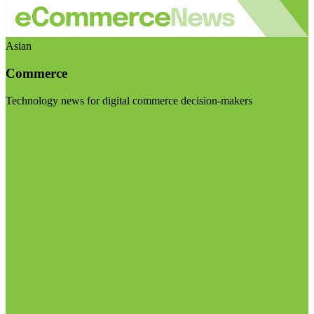
Asian
Commerce
Technology news for digital commerce decision-makers
Visit