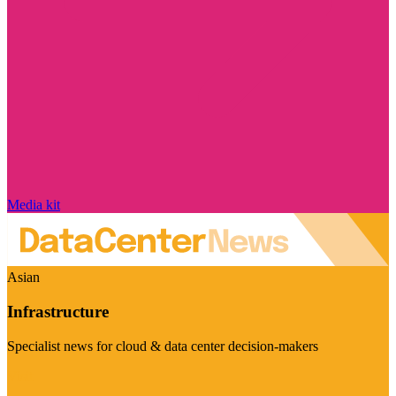
Media kit
Asian
Infrastructure
Specialist news for cloud & data center decision-makers
Visit