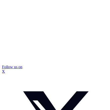
Follow us on
X