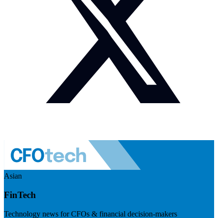
Asian
FinTech
Technology news for CFOs & financial decision-makers