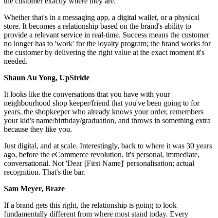
the customer exactly where they are.
Whether that's in a messaging app, a digital wallet, or a physical
store. It becomes a relationship based on the brand's ability to
provide a relevant service in real-time. Success means the customer
no longer has to 'work' for the loyalty program; the brand works for
the customer by delivering the right value at the exact moment it's
needed.
Shaun Au Yong, UpStride
It looks like the conversations that you have with your
neighbourhood shop keeper/friend that you've been going to for
years, the shopkeeper who already knows your order, remembers
your kid's name/birthday/graduation, and throws in something extra
because they like you.
Just digital, and at scale. Interestingly, back to where it was 30 years
ago, before the eCommerce revolution. It's personal, immediate,
conversational. Not 'Dear [First Name]' personalisation; actual
recognition. That's the bar.
Sam Meyer, Braze
If a brand gets this right, the relationship is going to look
fundamentally different from where most stand today. Every