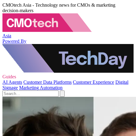
CMOtech Asia - Technology news for CMOs & marketing
decision-makers
Asia
Powered By
Guides
AI Agents
Customer Data Platforms
Customer Experience
Digital
Signage
Marketing Automation