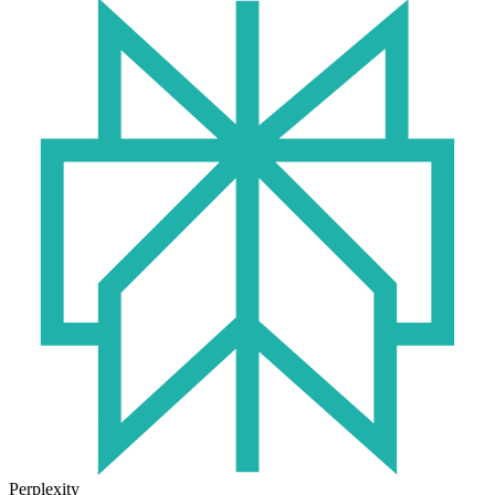
Perplexity