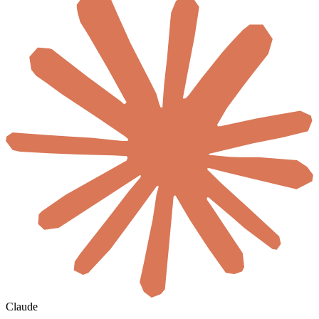
Claude