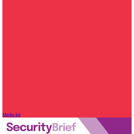
Media kit