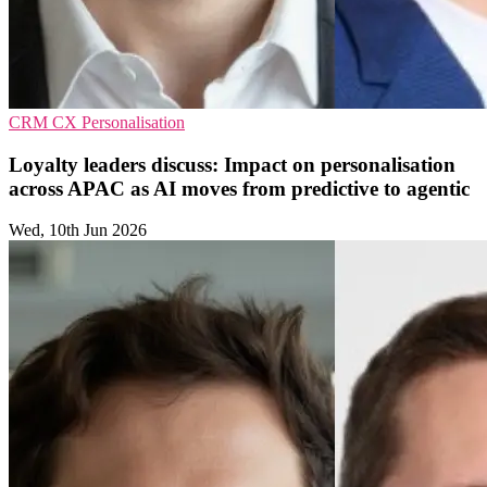
CRM
CX
Personalisation
Loyalty leaders discuss: Impact on personalisation
across APAC as AI moves from predictive to agentic
Wed, 10th Jun 2026