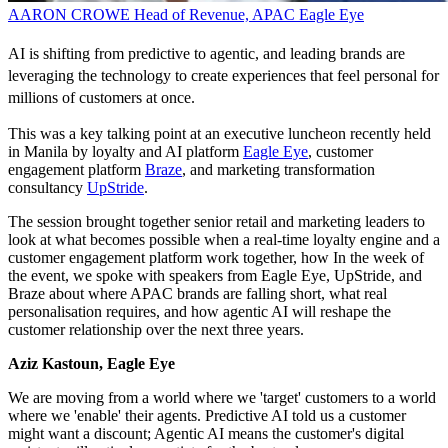
AARON CROWE
Head of Revenue, APAC
Eagle Eye
AI is shifting from predictive to agentic, and leading brands are
leveraging the technology to create experiences that feel personal for
millions of customers at once.
This was a key talking point at an executive luncheon recently held
in Manila by loyalty and AI platform
Eagle Eye
, customer
engagement platform
Braze
, and marketing transformation
consultancy
UpStride
.
The session brought together senior retail and marketing leaders to
look at what becomes possible when a real-time loyalty engine and a
customer engagement platform work together, how In the week of
the event, we spoke with speakers from Eagle Eye, UpStride, and
Braze about where APAC brands are falling short, what real
personalisation requires, and how agentic AI will reshape the
customer relationship over the next three years.
Aziz Kastoun, Eagle Eye
We are moving from a world where we 'target' customers to a world
where we 'enable' their agents. Predictive AI told us a customer
might want a discount; Agentic AI means the customer's digital