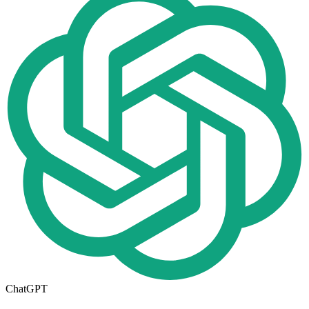
ChatGPT