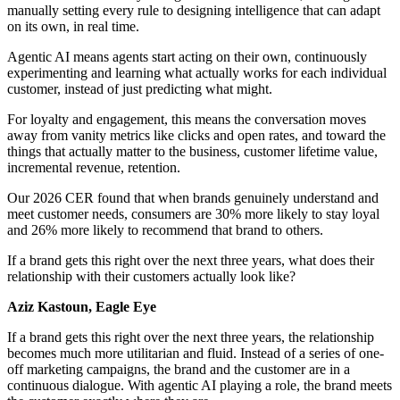
manually setting every rule to designing intelligence that can adapt
on its own, in real time.
Agentic AI means agents start acting on their own, continuously
experimenting and learning what actually works for each individual
customer, instead of just predicting what might.
For loyalty and engagement, this means the conversation moves
away from vanity metrics like clicks and open rates, and toward the
things that actually matter to the business, customer lifetime value,
incremental revenue, retention.
Our 2026 CER found that when brands genuinely understand and
meet customer needs, consumers are 30% more likely to stay loyal
and 26% more likely to recommend that brand to others.
If a brand gets this right over the next three years, what does their
relationship with their customers actually look like?
Aziz Kastoun, Eagle Eye
If a brand gets this right over the next three years, the relationship
becomes much more utilitarian and fluid. Instead of a series of one-
off marketing campaigns, the brand and the customer are in a
continuous dialogue. With agentic AI playing a role, the brand meets