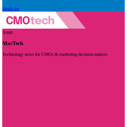
Media kit
Asian
MarTech
Technology news for CMOs & marketing decision-makers
Visit