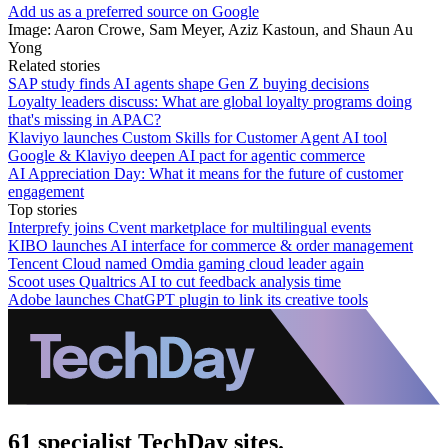
Add us as a preferred source on Google
Image: Aaron Crowe, Sam Meyer, Aziz Kastoun, and Shaun Au
Yong
Related stories
SAP study finds AI agents shape Gen Z buying decisions
Loyalty leaders discuss: What are global loyalty programs doing
that's missing in APAC?
Klaviyo launches Custom Skills for Customer Agent AI tool
Google & Klaviyo deepen AI pact for agentic commerce
AI Appreciation Day: What it means for the future of customer
engagement
Top stories
Interprefy joins Cvent marketplace for multilingual events
KIBO launches AI interface for commerce & order management
Tencent Cloud named Omdia gaming cloud leader again
Scoot uses Qualtrics AI to cut feedback analysis time
Adobe launches ChatGPT plugin to link its creative tools
61 specialist TechDay sites.