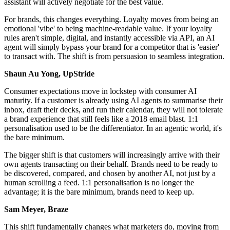
assistant will actively negotiate for the best value.
For brands, this changes everything. Loyalty moves from being an
emotional 'vibe' to being machine-readable value. If your loyalty
rules aren't simple, digital, and instantly accessible via API, an AI
agent will simply bypass your brand for a competitor that is 'easier'
to transact with. The shift is from persuasion to seamless integration.
Shaun Au Yong, UpStride
Consumer expectations move in lockstep with consumer AI
maturity. If a customer is already using AI agents to summarise their
inbox, draft their decks, and run their calendar, they will not tolerate
a brand experience that still feels like a 2018 email blast. 1:1
personalisation used to be the differentiator. In an agentic world, it's
the bare minimum.
The bigger shift is that customers will increasingly arrive with their
own agents transacting on their behalf. Brands need to be ready to
be discovered, compared, and chosen by another AI, not just by a
human scrolling a feed. 1:1 personalisation is no longer the
advantage; it is the bare minimum, brands need to keep up.
Sam Meyer, Braze
This shift fundamentally changes what marketers do, moving from