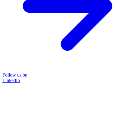
Follow us on
LinkedIn