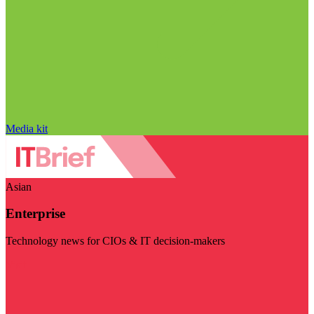
Media kit
Asian
Enterprise
Technology news for CIOs & IT decision-makers
Visit