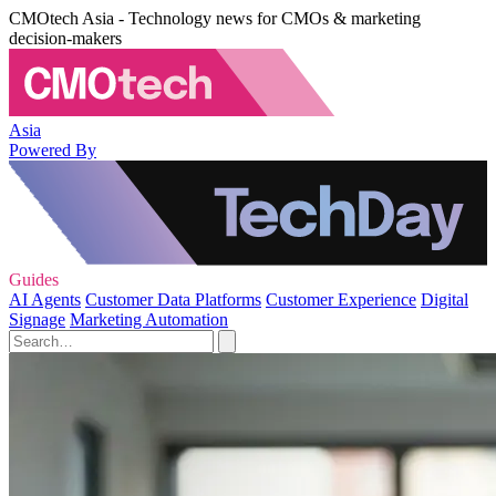
CMOtech Asia - Technology news for CMOs & marketing
decision-makers
Asia
Powered By
Guides
AI Agents
Customer Data Platforms
Customer Experience
Digital
Signage
Marketing Automation