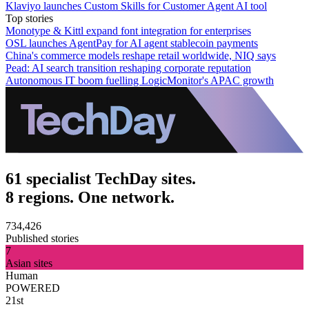
Klaviyo launches Custom Skills for Customer Agent AI tool
Top stories
Monotype & Kittl expand font integration for enterprises
OSL launches AgentPay for AI agent stablecoin payments
China's commerce models reshape retail worldwide, NIQ says
Pead: AI search transition reshaping corporate reputation
Autonomous IT boom fuelling LogicMonitor's APAC growth
61 specialist TechDay sites.
8 regions. One network.
734,426
Published stories
7
Asian sites
Human
POWERED
21st