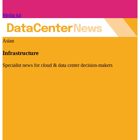
Media kit
Asian
Infrastructure
Specialist news for cloud & data center decision-makers
Visit