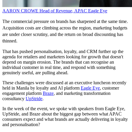
AARON CROWE
Head of Revenue, APAC
Eagle Eye
The commercial pressure on brands has sharpened at the same time.
Acquisition costs are climbing across the region, marketing budgets
are under closer scrutiny, and the return on broad discounting has
thinned.
That has pushed personalisation, loyalty, and CRM further up the
agenda for retailers and marketers looking for growth that doesn't
depend on margin erosion. The brands that can recognise an
individual customer in real time, and respond with something
genuinely useful, are pulling ahead.
These challenges were discussed at an executive luncheon recently
held in Manila by loyalty and AI platform
Eagle Eye
, customer
engagement platform
Braze
, and marketing transformation
consultancy
UpStride
.
In the week of the event, we spoke with speakers from Eagle Eye,
UpStride, and Braze about the biggest gap between what APAC
consumers expect and what brands are actually delivering in loyalty
and personalisation?