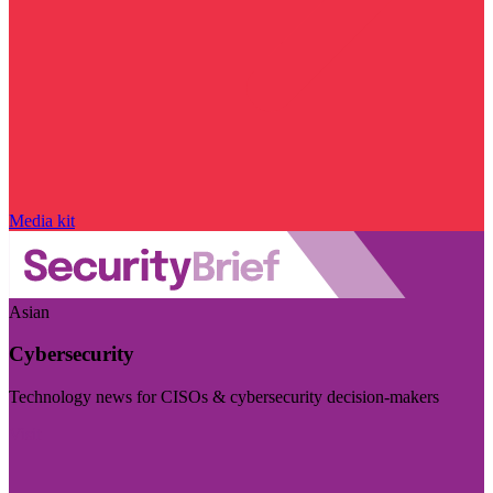
Media kit
Asian
Cybersecurity
Technology news for CISOs & cybersecurity decision-makers
Visit