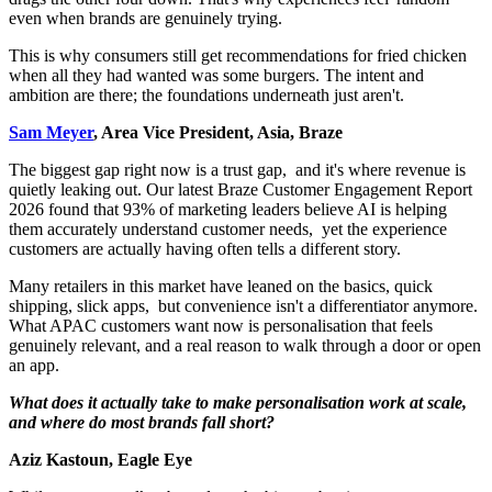
even when brands are genuinely trying.
This is why consumers still get recommendations for fried chicken
when all they had wanted was some burgers. The intent and
ambition are there; the foundations underneath just aren't.
Sam Meyer
, Area Vice President, Asia, Braze
The biggest gap right now is a trust gap, and it's where revenue is
quietly leaking out. Our latest Braze Customer Engagement Report
2026 found that 93% of marketing leaders believe AI is helping
them accurately understand customer needs, yet the experience
customers are actually having often tells a different story.
Many retailers in this market have leaned on the basics, quick
shipping, slick apps, but convenience isn't a differentiator anymore.
What APAC customers want now is personalisation that feels
genuinely relevant, and a real reason to walk through a door or open
an app.
What does it actually take to make personalisation work at scale,
and where do most brands fall short?
Aziz Kastoun, Eagle Eye