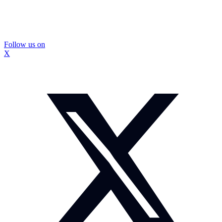
Follow us on
X