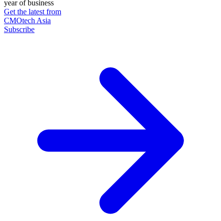
year of business
Get the latest from
CMOtech Asia
Subscribe