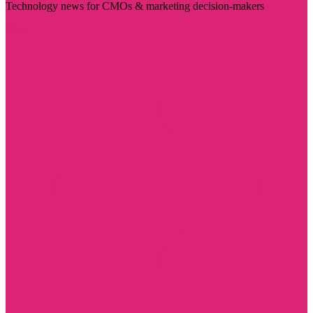
Technology news for CMOs & marketing decision-makers
Visit