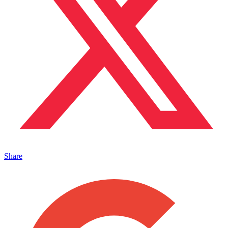
Share