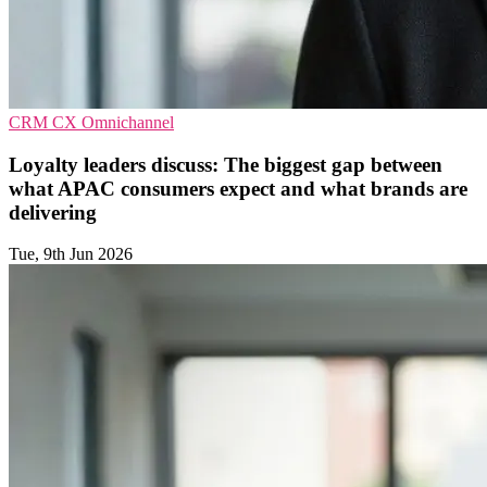
CRM
CX
Omnichannel
Loyalty leaders discuss: The biggest gap between
what APAC consumers expect and what brands are
delivering
Tue, 9th Jun 2026