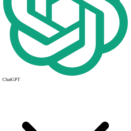
ChatGPT