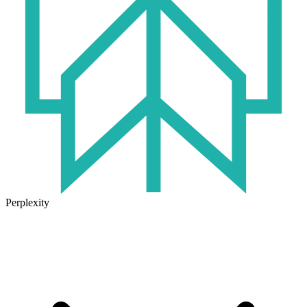
Perplexity