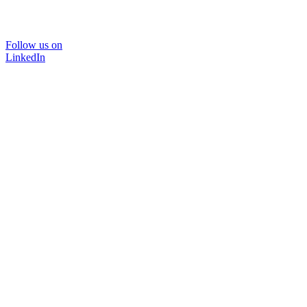
Follow us on
LinkedIn