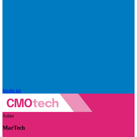
Media kit
Asian
MarTech