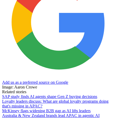
Add us as a preferred source on Google
Image: Aaron Crowe
Related stories
SAP study finds AI agents shape Gen Z buying decisions
Loyalty leaders discuss: What are global loyalty programs doing
that's missing in APAC?
McKinsey flags widening B2B gap as AI lifts leaders
Australia & New Zealand brands lead APAC in agentic AI