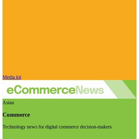
Media kit
Asian
Commerce
Technology news for digital commerce decision-makers
Visit