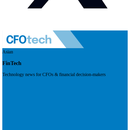
Asian
FinTech
Technology news for CFOs & financial decision-makers
Visit