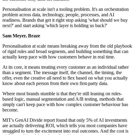
Personalisation at scale isn't a tooling problem. It's an orchestration
problem across data, technology, people, processes, and AI
readiness. Brands that get it right stop asking 'what should we buy
next?' and start asking 'which layer is holding us back?'
Sam Meyer, Braze
Personalisation at scale means breaking away from the old playbook
of rigid rules and broad segments, and building something that can
actually keep pace with how customers behave in real time.
At its core, it means treating every customer as an individual rather
than a segment. The message itself, the channel, the timing, the
offer, even the creative all need to flex based on what you actually
know about each person from their own first-party data.
Where most brands stumble is that they're still leaning on rules-
based logic, manual segmentation and A/B testing, methods that
simply can't keep pace with how complex customer behaviour has
become.
MIT's GenAI Divide report found that only 5% of AI investments
are actually delivering ROI, which tells you most companies have
struggled to turn the excitement into real outcomes. And the cost is