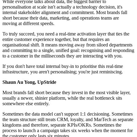
While everyone talks about data, the biggest barrier to
personalisation at scale isn't actually a technology decision, it's
internal stakeholder alignment and commitment. Most brands fall
short because their data, marketing, and operations teams are
moving at different speeds.
To truly succeed, you need a real-time activation layer that ties the
entire customer experience together, but that requires an
organisational shift. It means moving away from siloed departments
and committing to a single, unified goal: recognising and responding
to a customer in the milliseconds they are interacting with you.
If you don't have total internal buy-in to prioritise this real-time
infrastructure, you aren't personalising; you're just reminiscing.
Shaun Au Yong, UpStride
Most brands fall short because they invest in the most visible layer,
usually a newer, shinier platform, while the real bottleneck sits
somewhere else entirely.
Sometimes the data model can't support 1:1 decisioning. Sometimes
the team structure still treats CRM, loyalty, and MarTech as separate
kingdoms and therefore, separate KPIs/OKRs. Sometimes the
process to launch a campaign takes six weeks when the moment for
the customer only lasts six minutes.