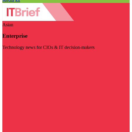
Media kit
Asian
Enterprise
Technology news for CIOs & IT decision-makers
Visit