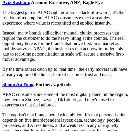
Aziz Kastoun
, Account Executive, ANZ, Eagle Eye
The biggest gap in APAC right now isn't a lack of rewards; it's the
friction of redemption. APAC consumers expect a seamless
experience where value is recognised and applied instantly.
Instead, many brands still deliver manual, clunky processes that
require the customer to do the heavy lifting at the counter. The real
opportunity here is for the brands that move first. In a market as
mobile-savvy as APAC, the businesses that act now to bridge this
gap to real-time personalisation at scale will secure a massive first-
mover advantage.
By the time others catch up to 'real-time,' the early movers will have
already captured the lion's share of customer trust and data.
Shaun Au Yong
, Partner, UpStride
APAC consumers are some of the most digitally fluent in the region,
they live on Shopee, Lazada, TikTok etc, and they're used to
experiences that feel tailored.
The gap isn't that brands here lack ambition. It's that personalisation
depends on five interdependent layers: data, technology, people,
processes, and AI readiness, and a weakness in any one quietly
drags the other four down. That's why experiences feel 'random'