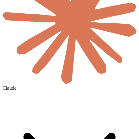
Claude