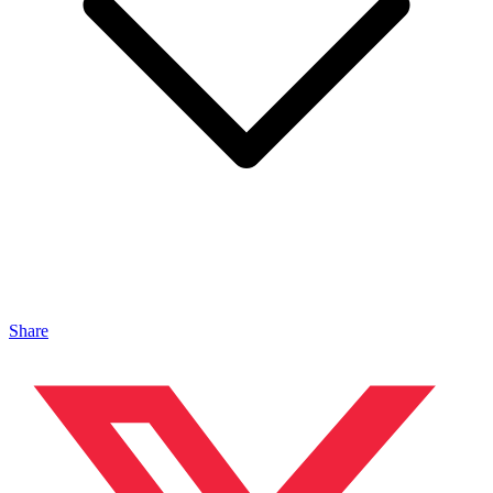
Share