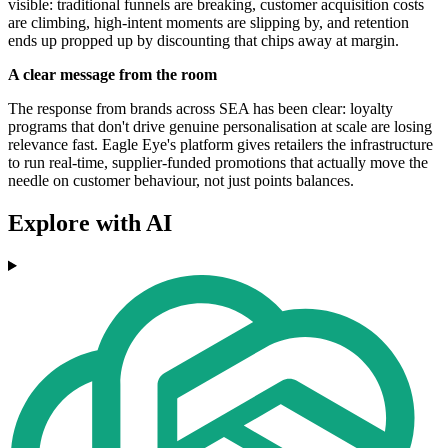
visible: traditional funnels are breaking, customer acquisition costs
are climbing, high-intent moments are slipping by, and retention
ends up propped up by discounting that chips away at margin.
A clear message from the room
The response from brands across SEA has been clear: loyalty
programs that don't drive genuine personalisation at scale are losing
relevance fast. Eagle Eye's platform gives retailers the infrastructure
to run real-time, supplier-funded promotions that actually move the
needle on customer behaviour, not just points balances.
Explore with AI