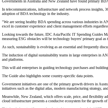
Governments in Australia and New Zealand have found primary BDA ap
In telecommunications, infrastructure and network process insights, 3
adoption of BDA technology in the industry.
"We are seeing healthy BDA spending across various industries in ANZ
excel in customer experience and client management efforts regardl
Looking towards the future, IDC Asia/Pacific IT Spending Guides Mark
measuring ESG obstacles will be technology buyers' primary goal as thi
As such, sustainability is evolving as an essential and frequently discu
The induction of digital sustainability teams in large enterprises in A
and platforms.
This will aid enterprises in guiding technology purchases and building
The Guide also highlights some country-specific data points.
Government initiatives are one of the primary growth drivers in Austr
initiatives such as the digital atlas, modern manufacturing strategy, an
Meanwhile, New Zealand, which offers scale, price, and flexibility adv
cloud infrastructure presents a conducive ecosystem for the growth of 