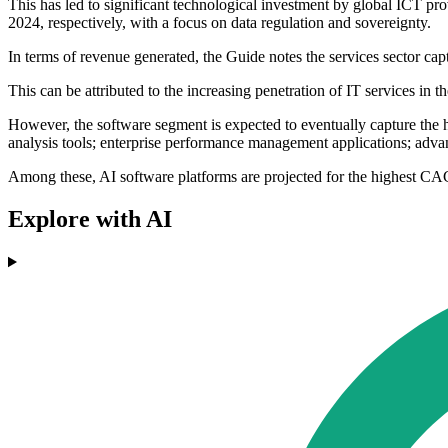
This has led to significant technological investment by global ICT 
2024, respectively, with a focus on data regulation and sovereignty.
In terms of revenue generated, the Guide notes the services sector cap
This can be attributed to the increasing penetration of IT services i
However, the software segment is expected to eventually capture the h
analysis tools; enterprise performance management applications; advanc
Among these, AI software platforms are projected for the highest C
Explore with AI