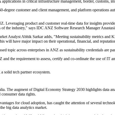
plications in critical infrastructure management, border, customs, im
60-degree customer and client management, and platform operations auto
. Leveraging product and customer real-time data for insights provide
ess of the industry," says IDC ANZ Software Research Manager Anastas
et Analyst Abhik Sarkar adds, "Meeting sustainability metrics and KPI
s will have major impact on their operational, financial, and reputation
ssed topic across enterprises in ANZ as sustainability credentials are par
NZ and the requirement to assess, certify and co-ordinate the use of IT a
 a solid tech partner ecosystem.
alia. The augment of Digital Economy Strategy 2030 highlights data anal
d consumer data rights.
antages for cloud adoption, has caught the attention of several technol
the big data analytics market.