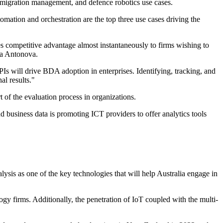
migration management, and defence robotics use cases.
mation and orchestration are the top three use cases driving the
s competitive advantage almost instantaneously to firms wishing to
ia Antonova.
s will drive BDA adoption in enterprises. Identifying, tracking, and
al results."
t of the evaluation process in organizations.
nd business data is promoting ICT providers to offer analytics tools
ysis as one of the key technologies that will help Australia engage in
ogy firms. Additionally, the penetration of IoT coupled with the multi-