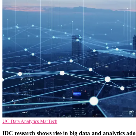
UC
Data Analytics
MarTech
IDC research shows rise in big data and analytics ad