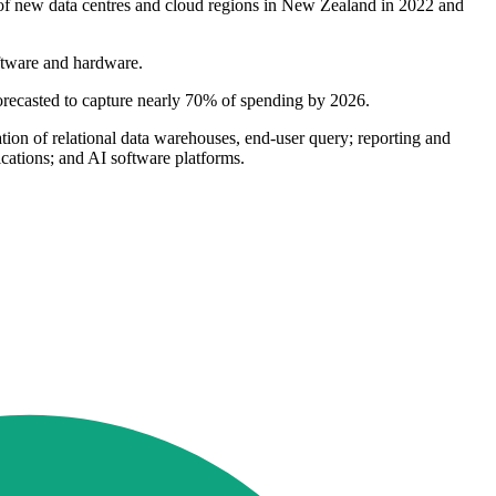
 of new data centres and cloud regions in New Zealand in 2022 and
oftware and hardware.
forecasted to capture nearly 70% of spending by 2026.
tion of relational data warehouses, end-user query; reporting and
ications; and AI software platforms.