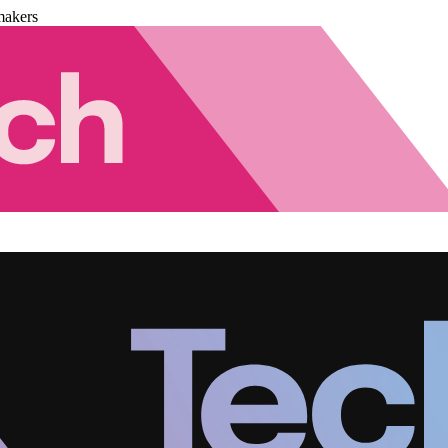
makers