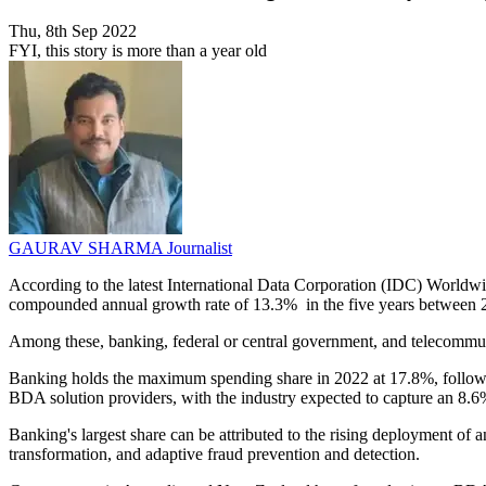
Thu, 8th Sep 2022
FYI, this story is more than a year old
GAURAV SHARMA
Journalist
According to the latest International Data Corporation (IDC) World
compounded annual growth rate of 13.3% in the five years between 20
Among these, banking, federal or central government, and telecommu
Banking holds the maximum spending share in 2022 at 17.8%, followed 
BDA solution providers, with the industry expected to capture an 8.
Banking's largest share can be attributed to the rising deployment of 
transformation, and adaptive fraud prevention and detection.