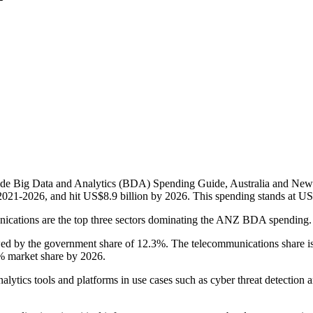
wide Big Data and Analytics (BDA) Spending Guide, Australia and New
21-2026, and hit US$8.9 billion by 2026. This spending stands at US$
nications are the top three sectors dominating the ANZ BDA spending
by the government share of 12.3%. The telecommunications share is a bi
6% market share by 2026.
analytics tools and platforms in use cases such as cyber threat detecti