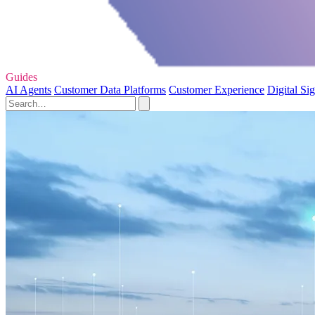
Guides
AI Agents
Customer Data Platforms
Customer Experience
Digital Si