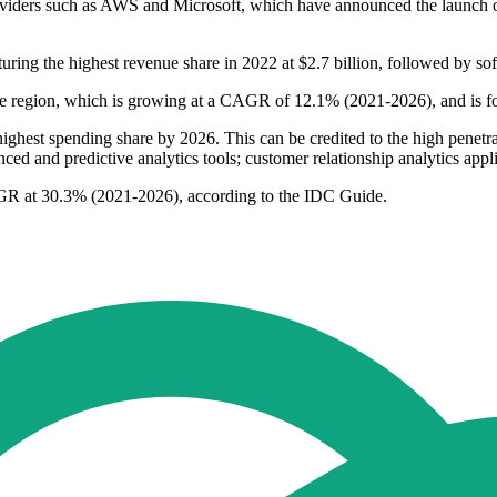
providers such as AWS and Microsoft, which have announced the launch
turing the highest revenue share in 2022 at $2.7 billion, followed by s
n the region, which is growing at a CAGR of 12.1% (2021-2026), and is 
ighest spending share by 2026. This can be credited to the high penetra
ed and predictive analytics tools; customer relationship analytics appl
AGR at 30.3% (2021-2026), according to the IDC Guide.