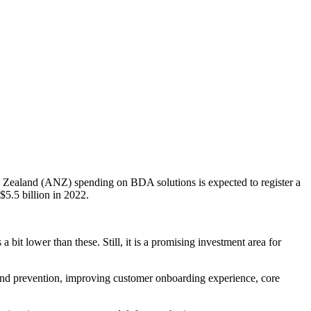
 Zealand (ANZ) spending on BDA solutions is expected to register a
5.5 billion in 2022.
.
t lower than these. Still, it is a promising investment area for
on and prevention, improving customer onboarding experience, core