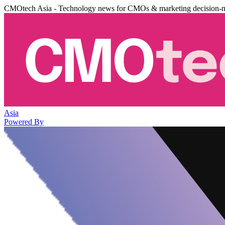
CMOtech Asia - Technology news for CMOs & marketing decision-
Asia
Powered By