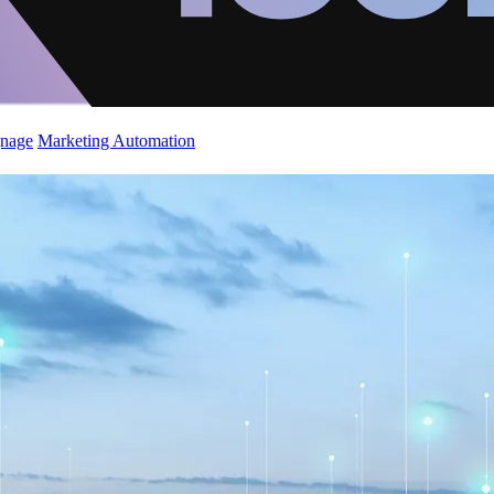
gnage
Marketing Automation