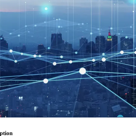
option