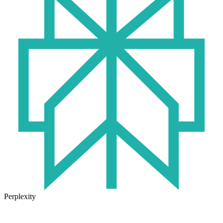
Perplexity