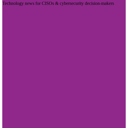
Technology news for CISOs & cybersecurity decision-makers
Visit