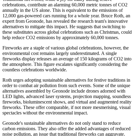
celebrations, contribute an alarming 60,000 metric tonnes of CO2
annually in the US alone. This is equivalent to the emissions of
12,000 gas-powered cars running for a whole year. Bruce Roth, an
expert from Geonode, has revealed the research team's innovative
alternatives to mitigate this impact. He suggests that switching to
these substitutes across global celebrations such as Christmas, could
help reduce CO2 emissions by approximately 60,000 tonnes.
Fireworks are a staple of various global celebrations, however, the
environmental cost remains largely underestimated. A single
fireworks display releases an average of 150 kilograms of CO2 into
the atmosphere. This figure escalates significantly considering the
countless celebrations worldwide.
Roth urges adopting sustainable alternatives for festive traditions in
order to combat air pollution from such events. Some of the unique
alternatives assembled by Geonode include drones adorned with
LED lights, advanced laser systems, projection mapping, soundless
fireworks, bioluminescent shows, and virtual and augmented reality
fireworks. These offer comparable, if not more mesmerising, visual
spectacles without the environmental impact.
Geonode's sustainable alternatives do not only stand to reduce
carbon emissions. They also offer the added advantages of reduced
noise pollution, an issue that traditional fireworks can aggravate.