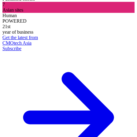
7
Asian sites
Human
POWERED
21st
year of business
Get the latest from
CMOtech Asia
Subscribe