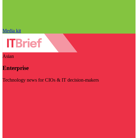
Media kit
Asian
Enterprise
Technology news for CIOs & IT decision-makers
Visit