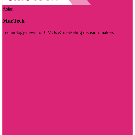
Asian
MarTech
Technology news for CMOs & marketing decision-makers
Visit