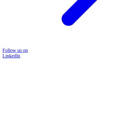
Follow us on
LinkedIn