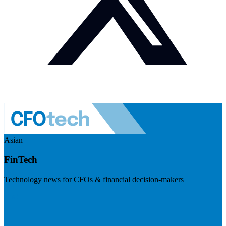
Asian
FinTech
Technology news for CFOs & financial decision-makers
Visit