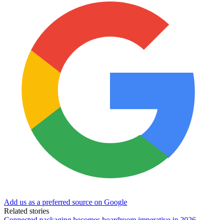
Add us as a preferred source on Google
Related stories
Connected packaging becomes boardroom imperative in 2026