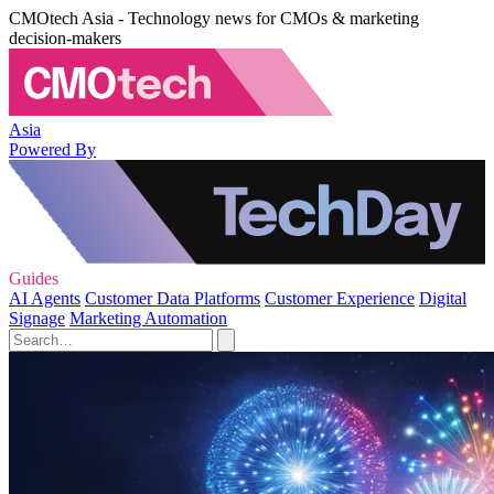
CMOtech Asia - Technology news for CMOs & marketing
decision-makers
Asia
Powered By
Guides
AI Agents
Customer Data Platforms
Customer Experience
Digital
Signage
Marketing Automation