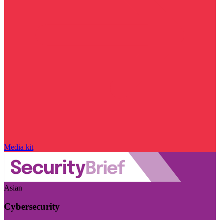
Media kit
Asian
Cybersecurity