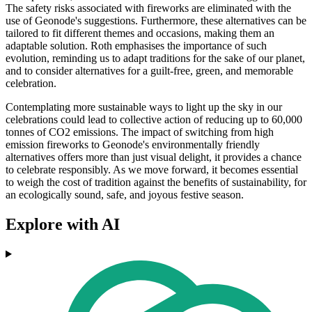
The safety risks associated with fireworks are eliminated with the
use of Geonode's suggestions. Furthermore, these alternatives can be
tailored to fit different themes and occasions, making them an
adaptable solution. Roth emphasises the importance of such
evolution, reminding us to adapt traditions for the sake of our planet,
and to consider alternatives for a guilt-free, green, and memorable
celebration.
Contemplating more sustainable ways to light up the sky in our
celebrations could lead to collective action of reducing up to 60,000
tonnes of CO2 emissions. The impact of switching from high
emission fireworks to Geonode's environmentally friendly
alternatives offers more than just visual delight, it provides a chance
to celebrate responsibly. As we move forward, it becomes essential
to weigh the cost of tradition against the benefits of sustainability, for
an ecologically sound, safe, and joyous festive season.
Explore with AI