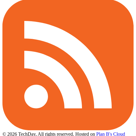
© 2026 TechDay, All rights reserved.
Hosted on
Plan B's Cloud