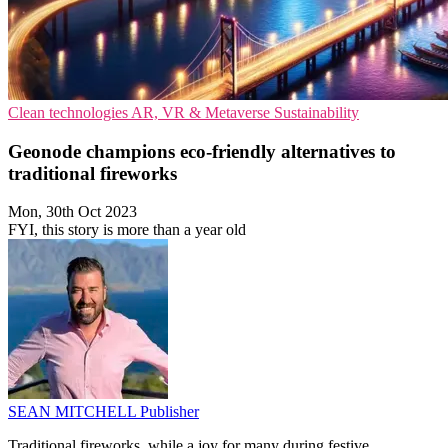
Clean technologies
AR, VR & Metaverse
Sustainability
Geonode champions eco-friendly alternatives to
traditional fireworks
Mon, 30th Oct 2023
FYI, this story is more than a year old
SEAN MITCHELL
Publisher
Traditional fireworks, while a joy for many during festive