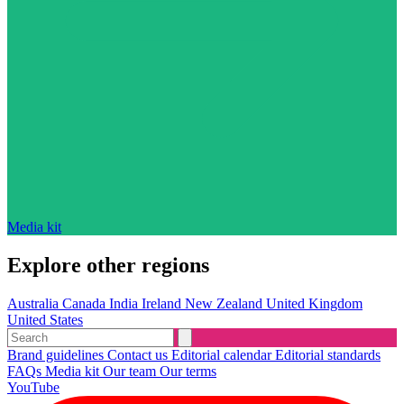
Media kit
Explore other regions
Australia
Canada
India
Ireland
New Zealand
United Kingdom
United States
Brand guidelines
Contact us
Editorial calendar
Editorial standards
FAQs
Media kit
Our team
Our terms
YouTube