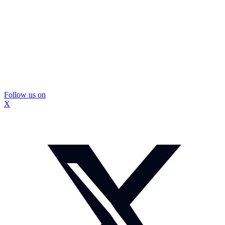
Follow us on
X