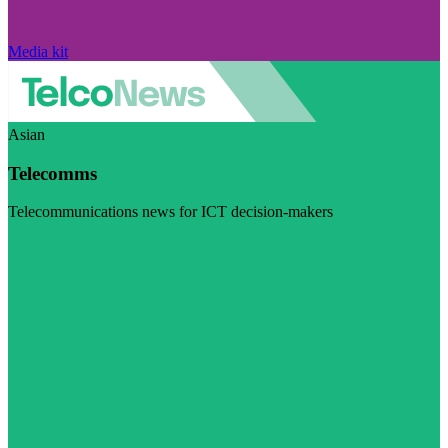
Media kit
Asian
Telecomms
Telecommunications news for ICT decision-makers
Visit