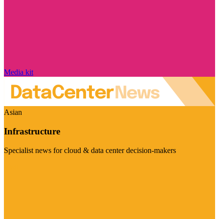
Media kit
Asian
Infrastructure
Specialist news for cloud & data center decision-makers
Visit