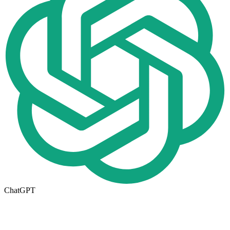
ChatGPT