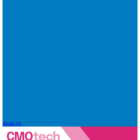
Media kit