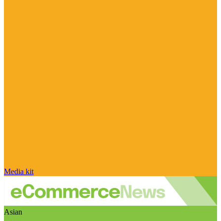
Media kit
Asian