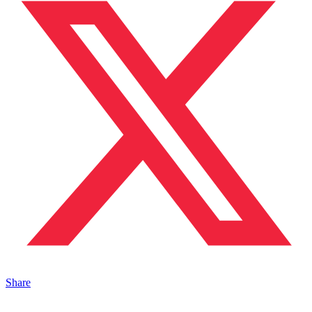
Share