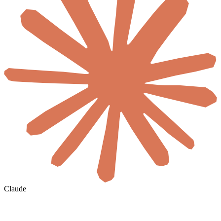
Claude