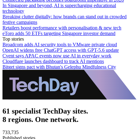
In Singapore and beyond, AI is supercharging educational
technology
Breaking clutter digitally: how brands can stand out in crowded
festive campaigns
Retailers boost performance with personalisation & new tech
eToro adds 50 ETFs targeting Singapore investor demand
Top stories
Broadcom adds AI security tools to VMware private cloud
OpenAI widens free ChatGPT access with GPT-5.6 update
Cvent says APAC events now use AI in everyday work
Cloudflare launches dashboard to track AI mentions
Bitget signs pact with Bhutan's Gelephu Mindfulness City
61 specialist TechDay sites.
8 regions. One network.
733,735
Published stories