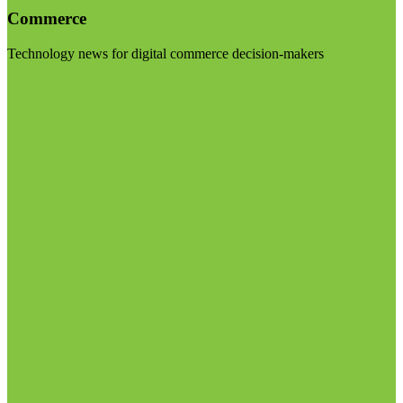
Commerce
Technology news for digital commerce decision-makers
Visit