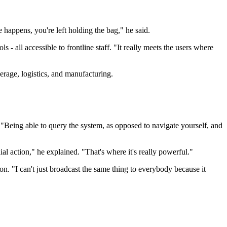
happens, you're left holding the bag," he said.
 - all accessible to frontline staff. "It really meets the users where
verage, logistics, and manufacturing.
. "Being able to query the system, as opposed to navigate yourself, and
al action," he explained. "That's where it's really powerful."
n. "I can't just broadcast the same thing to everybody because it