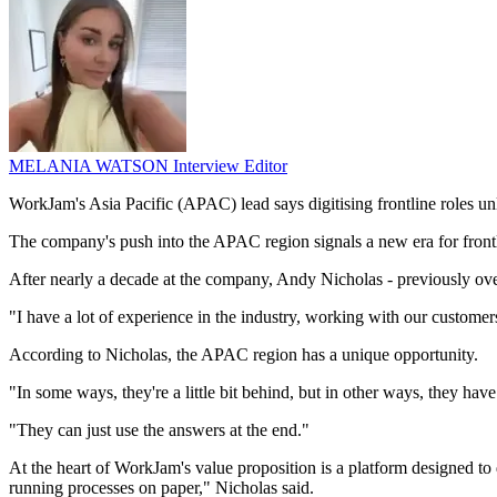
MELANIA WATSON
Interview Editor
WorkJam's Asia Pacific (APAC) lead says digitising frontline roles un
The company's push into the APAC region signals a new era for front
After nearly a decade at the company, Andy Nicholas - previously ov
"I have a lot of experience in the industry, working with our custome
According to Nicholas, the APAC region has a unique opportunity.
"In some ways, they're a little bit behind, but in other ways, they hav
"They can just use the answers at the end."
At the heart of WorkJam's value proposition is a platform designed to d
running processes on paper," Nicholas said.