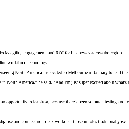
locks agility, engagement, and ROI for businesses across the region.
line workforce technology.
erseeing North America - relocated to Melbourne in January to lead th
rs in North America," he said. "And I'm just super excited about what's 
e an opportunity to leapfrog, because there's been so much testing and t
igitise and connect non-desk workers - those in roles traditionally excl