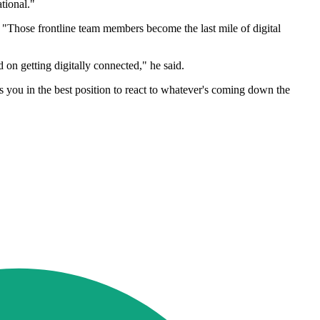
tional."
 "Those frontline team members become the last mile of digital
d on getting digitally connected," he said.
ts you in the best position to react to whatever's coming down the