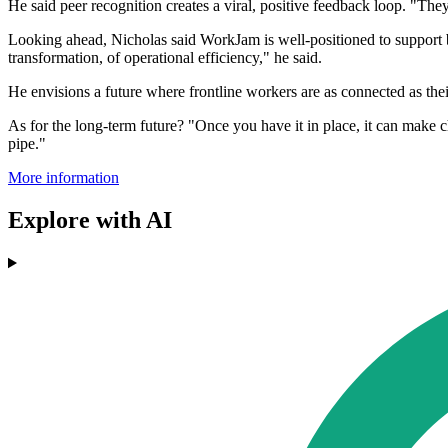
He said peer recognition creates a viral, positive feedback loop. "They
Looking ahead, Nicholas said WorkJam is well-positioned to support bu
transformation, of operational efficiency," he said.
He envisions a future where frontline workers are as connected as their 
As for the long-term future? "Once you have it in place, it can make ch
pipe."
More information
Explore with AI