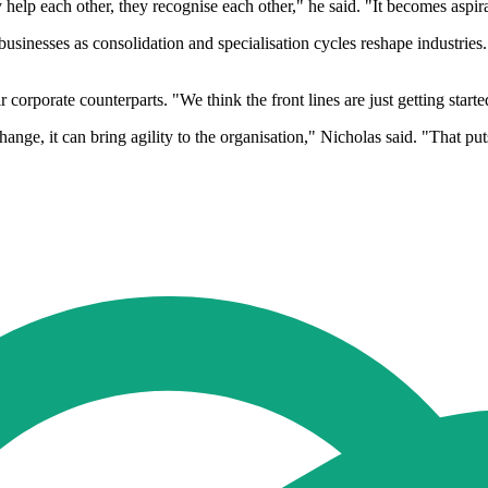
 help each other, they recognise each other," he said. "It becomes aspira
sinesses as consolidation and specialisation cycles reshape industries.
corporate counterparts. "We think the front lines are just getting starte
ange, it can bring agility to the organisation," Nicholas said. "That pu