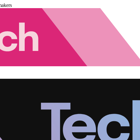
makers