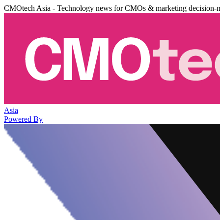
CMOtech Asia - Technology news for CMOs & marketing decision-
Asia
Powered By