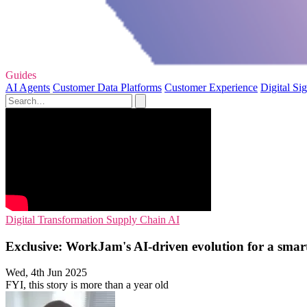
Guides
AI Agents
Customer Data Platforms
Customer Experience
Digital Si
Digital Transformation
Supply Chain
AI
Exclusive: WorkJam's AI-driven evolution for a smart
Wed, 4th Jun 2025
FYI, this story is more than a year old