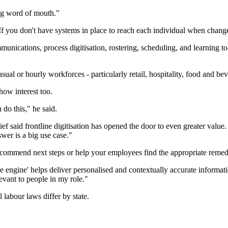
ing word of mouth."
f you don't have systems in place to reach each individual when change 
unications, process digitisation, rostering, scheduling, and learning tools
ual or hourly workforces - particularly retail, hospitality, food and be
how interest too.
 do this," he said.
f said frontline digitisation has opened the door to even greater value
wer is a big use case."
 recommend next steps or help your employees find the appropriate remedi
ngine' helps deliver personalised and contextually accurate informatio
evant to people in my role."
l labour laws differ by state.