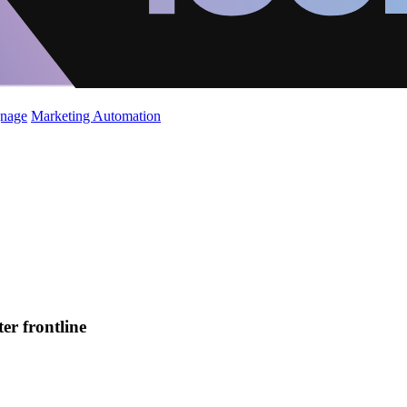
gnage
Marketing Automation
er frontline