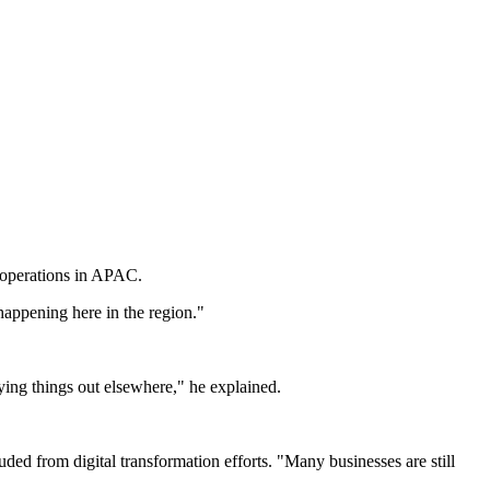
e operations in APAC.
happening here in the region."
rying things out elsewhere," he explained.
uded from digital transformation efforts. "Many businesses are still