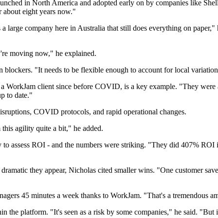
nched in North America and adopted early on by companies like Shell. "
r about eight years now."
large company here in Australia that still does everything on paper," 
ey're moving now," he explained.
blockers. "It needs to be flexible enough to account for local variati
 a WorkJam client since before COVID, is a key example. "They were abl
p to date."
disruptions, COVID protocols, and rapid operational changes.
his agility quite a bit," he added.
y to assess ROI - and the numbers were striking. "They did 407% ROI i
ramatic they appear, Nicholas cited smaller wins. "One customer saved
nagers 45 minutes a week thanks to WorkJam. "That's a tremendous amo
the platform. "It's seen as a risk by some companies," he said. "But in 