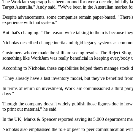
The WorkJam superapp has been around for over a decade, initially lau
Target Australia," Andy said. "We've been in the Australian market fo
Despite advancements, some companies remain paper-based. "There's a 
experience with that system."
But that's changing. "The reason we're talking to them is because th
Nicholas described change inertia and rigid legacy systems as common 
Customers who've made the shift are seeing results. The Reject Shop,
something like WorkJam was really beneficial in keeping everybody u
According to Nicholas, these capabilities helped them manage stock 
"They already have a fast inventory model, but they've benefited from t
In terms of return on investment, WorkJam commissioned a third part
days."
Though the company doesn't widely publish those figures due to how d
to print out material," he said.
In the UK, Marks & Spencer reported saving its 5,000 department ma
Nicholas also emphasised the role of peer-to-peer communication within 