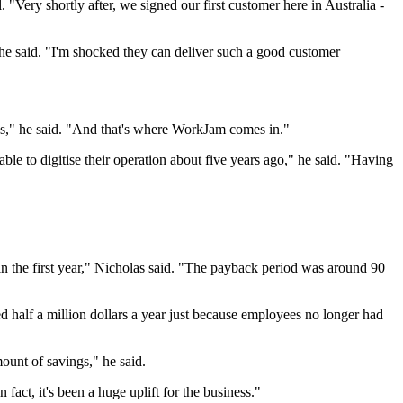
Very shortly after, we signed our first customer here in Australia -
he said. "I'm shocked they can deliver such a good customer
ons," he said. "And that's where WorkJam comes in."
e to digitise their operation about five years ago," he said. "Having
n the first year," Nicholas said. "The payback period was around 90
 half a million dollars a year just because employees no longer had
unt of savings," he said.
fact, it's been a huge uplift for the business."