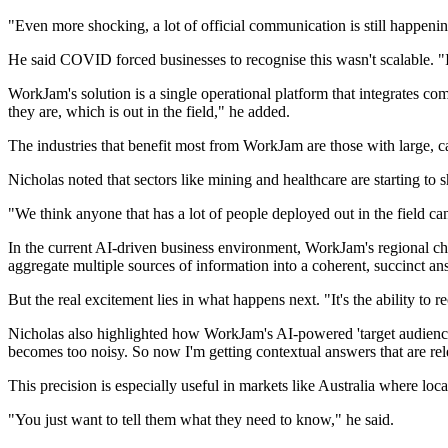
"Even more shocking, a lot of official communication is still happen
He said COVID forced businesses to recognise this wasn't scalable. "I
WorkJam's solution is a single operational platform that integrates comm
they are, which is out in the field," he added.
The industries that benefit most from WorkJam are those with large, cas
Nicholas noted that sectors like mining and healthcare are starting to s
"We think anyone that has a lot of people deployed out in the field can
In the current AI-driven business environment, WorkJam's regional chie
aggregate multiple sources of information into a coherent, succinct ans
But the real excitement lies in what happens next. "It's the ability to
Nicholas also highlighted how WorkJam's AI-powered 'target audience e
becomes too noisy. So now I'm getting contextual answers that are rel
This precision is especially useful in markets like Australia where loca
"You just want to tell them what they need to know," he said.