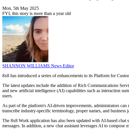
Mon, 5th May 2025
FYI, this story is more than a year old
SHANNON WILLIAMS
News Editor
8x8 has introduced a series of enhancements to its Platform for Cust
The latest updates include the addition of Rich Communications Serv
and new artificial intelligence (AI) capabilities such as interaction su
users.
As part of the platform's AI-driven improvements, administrators can 
transcribe industry-specific terminology, proper names, and business ja
The 8x8 Work application has also been updated with AI-based chat sum
messages. In addition, a new chat assistant leverages AI to compose m