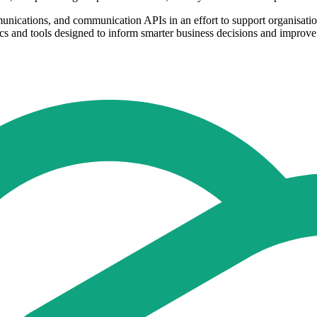
unications, and communication APIs in an effort to support organisatio
 and tools designed to inform smarter business decisions and improve sa