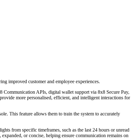
vering improved customer and employee experiences.
8 Communication APIs, digital wallet support via 8x8 Secure Pay,
rovide more personalised, efficient, and intelligent interactions for
le. This feature allows them to train the system to accurately
ghts from specific timeframes, such as the last 24 hours or unread
tic, expanded, or concise, helping ensure communication remains on