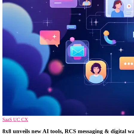
SaaS
UC
CX
8x8 unveils new AI tools, RCS messaging & digital wa