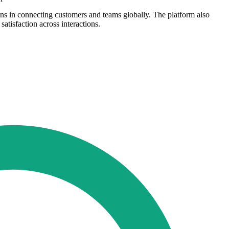
ns in connecting customers and teams globally. The platform also
tisfaction across interactions.