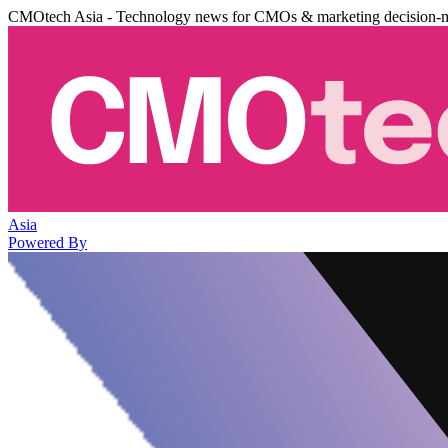
CMOtech Asia - Technology news for CMOs & marketing decision-
Asia
Powered By