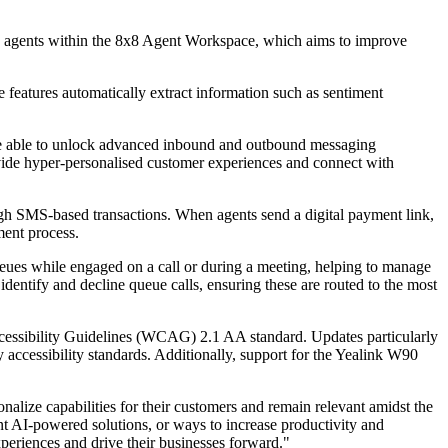
re agents within the 8x8 Agent Workspace, which aims to improve
 features automatically extract information such as sentiment
are able to unlock advanced inbound and outbound messaging
vide hyper-personalised customer experiences and connect with
gh SMS-based transactions. When agents send a digital payment link,
ment process.
ues while engaged on a call or during a meeting, helping to manage
dentify and decline queue calls, ensuring these are routed to the most
Accessibility Guidelines (WCAG) 2.1 AA standard. Updates particularly
 accessibility standards. Additionally, support for the Yealink W90
onalize capabilities for their customers and remain relevant amidst the
 AI-powered solutions, or ways to increase productivity and
xperiences and drive their businesses forward."