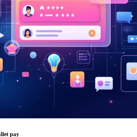
llet pay