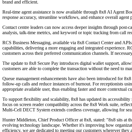
brand and efficient.
Real-time agent assistance is now available through 8x8 AI Agent Bo
response accuracy, streamline workflows, and enhance overall agent 
Contact centre leaders can now access deeper insights through post-ca
analysis, talk-time metrics, and keyword or topic tracking from call re
RCS Business Messaging, available via 8x8 Contact Center and APIs,
capabilities, delivering a more engaging and integrated experience.
customers across their preferred communication channels. If necessary, 
The update to 8x8 Secure Pay introduces digital wallet support, all
customers are able to complete the transaction without the need to man
Queue management enhancements have also been introduced for 8x8 Eng
follow-up calls and reduce instances of burnout. For receptionists usi
appropriate available user, thus enabling faster and more contextual c
To support flexibility and scalability, 8x8 has updated its accessib
focus on screen reader compatibility across the 8x8 Work suite, reflec
Multi-Cell DECT System extends cordless coverage, allowing for seamle
Hunter Middleton, Chief Product Officer at 8x8, stated: "8x8 sits at th
evolving technology landscape. Whether it's improving how organizat
efficiency, we are dedicated to meeting our customers wherever they a