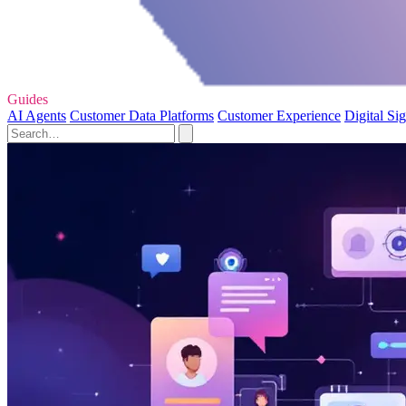
Guides
AI Agents
Customer Data Platforms
Customer Experience
Digital Si