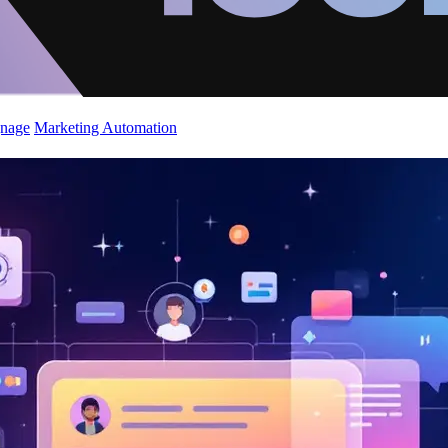
gnage
Marketing Automation