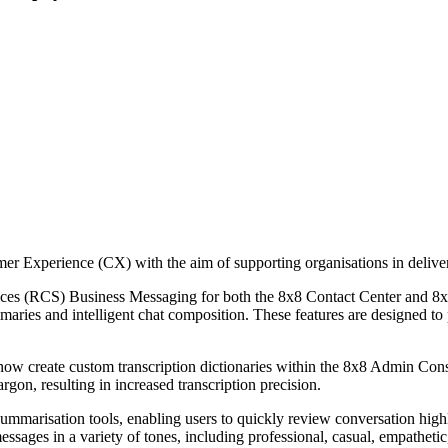
omer Experience (CX) with the aim of supporting organisations in deli
ices (RCS) Business Messaging for both the 8x8 Contact Center and 8x
mmaries and intelligent chat composition. These features are designed to p
now create custom transcription dictionaries within the 8x8 Admin Conso
rgon, resulting in increased transcription precision.
marisation tools, enabling users to quickly review conversation highli
essages in a variety of tones, including professional, casual, empathe