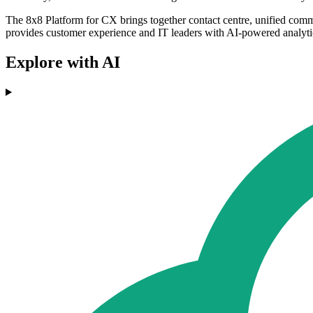
The 8x8 Platform for CX brings together contact centre, unified comm
provides customer experience and IT leaders with AI-powered analytics
Explore with AI