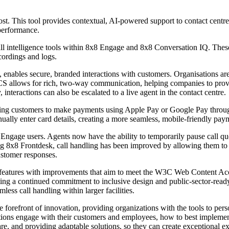
ost. This tool provides contextual, AI-powered support to contact cent
performance.
ll intelligence tools within 8x8 Engage and 8x8 Conversation IQ. These
cordings and logs.
 enables secure, branded interactions with customers. Organisations 
 RCS allows for rich, two-way communication, helping companies to pro
interactions can also be escalated to a live agent in the contact centre.
owing customers to make payments using Apple Pay or Google Pay throu
ually enter card details, creating a more seamless, mobile-friendly pay
age users. Agents now have the ability to temporarily pause call que
ng 8x8 Frontdesk, call handling has been improved by allowing them to i
ustomer responses.
ility features with improvements that aim to meet the W3C Web Content 
ting a continued commitment to inclusive design and public-sector-ready
ss call handling within larger facilities.
e forefront of innovation, providing organizations with the tools to pers
ions engage with their customers and employees, how to best implement
re, and providing adaptable solutions, so they can create exceptional e