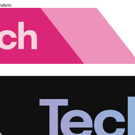
makers