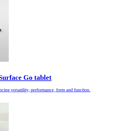
 Surface Go tablet
ncing versatility, performance, form and function.