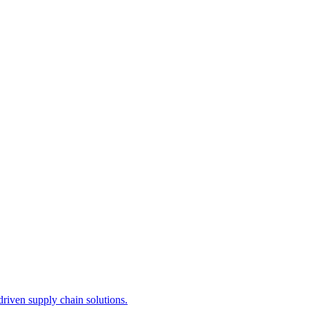
iven supply chain solutions.