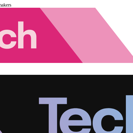
makers