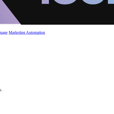
gnage
Marketing Automation
k.