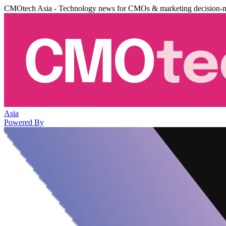
CMOtech Asia - Technology news for CMOs & marketing decision-
Asia
Powered By