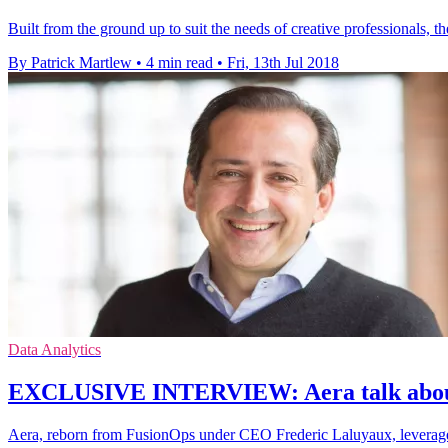
Built from the ground up to suit the needs of creative professionals, 
By Patrick Martlew
•
4 min read
•
Fri, 13th Jul 2018
Data Analytics
EXCLUSIVE INTERVIEW: Aera talk about
Aera, reborn from FusionOps under CEO Frederic Laluyaux, leverage