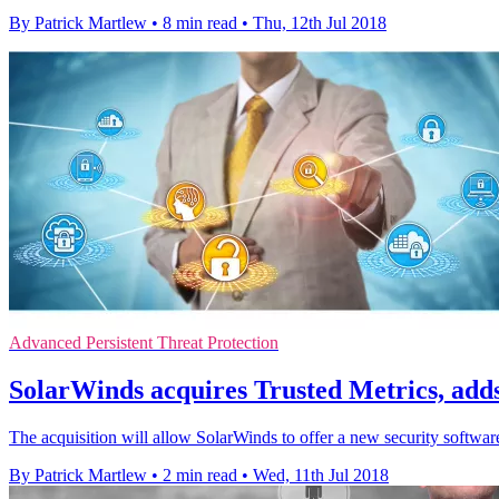
By Patrick Martlew
•
8 min read
•
Thu, 12th Jul 2018
Advanced Persistent Threat Protection
SolarWinds acquires Trusted Metrics, add
The acquisition will allow SolarWinds to offer a new security softwa
By Patrick Martlew
•
2 min read
•
Wed, 11th Jul 2018