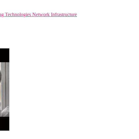
ng Technologies
Network Infrastructure