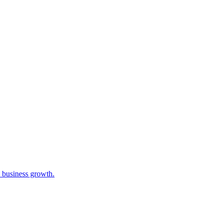
e business growth.