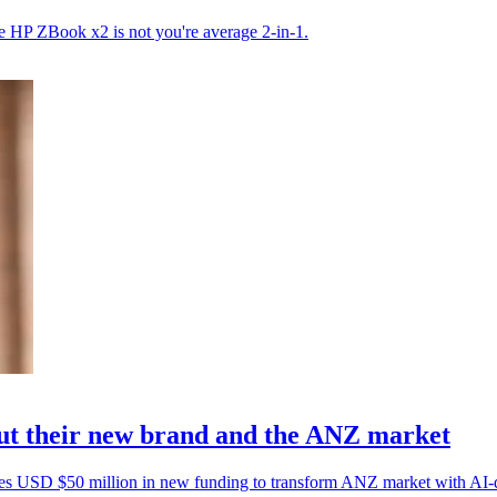
the HP ZBook x2 is not you're average 2-in-1.
 their new brand and the ANZ market
s USD $50 million in new funding to transform ANZ market with AI-dr