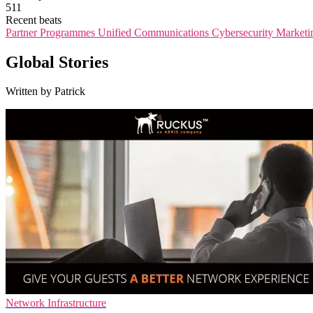
511
Recent beats
Partner Programmes
Unified Communications
Cybersecurity
Marketi
Global Stories
Written by Patrick
Network Infrastructure