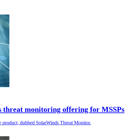
s threat monitoring offering for MSSPs
re product, dubbed SolarWinds Threat Monitor.