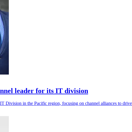
el leader for its IT division
T Division in the Pacific region, focusing on channel alliances to driv