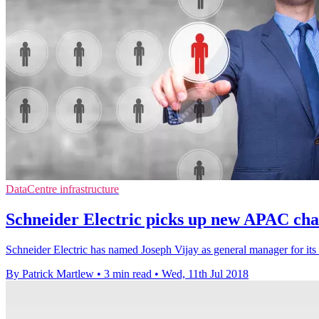
DataCentre infrastructure
Schneider Electric picks up new APAC chann
Schneider Electric has named Joseph Vijay as general manager for its I
By Patrick Martlew
•
3 min read
•
Wed, 11th Jul 2018