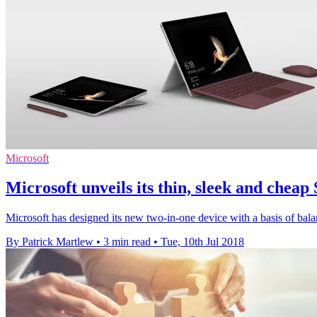
Microsoft
Microsoft unveils its thin, sleek and cheap
Microsoft has designed its new two-in-one device with a basis of bala
By Patrick Martlew
•
3 min read
•
Tue, 10th Jul 2018