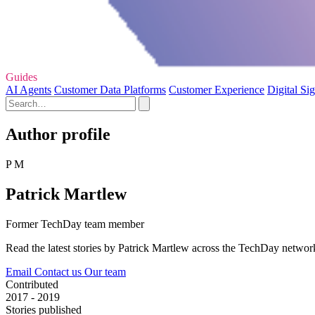
Guides
AI Agents
Customer Data Platforms
Customer Experience
Digital Si
Author profile
P M
Patrick Martlew
Former TechDay team member
Read the latest stories by Patrick Martlew across the TechDay networ
Email
Contact us
Our team
Contributed
2017 - 2019
Stories published