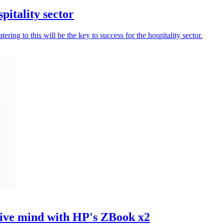
pitality sector
ing to this will be the key to success for the hospitality sector.
ve mind with HP's ZBook x2