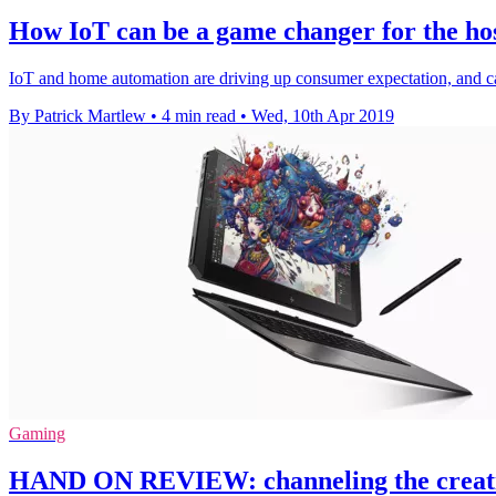
How IoT can be a game changer for the hos
IoT and home automation are driving up consumer expectation, and cater
By Patrick Martlew
•
4 min read
•
Wed, 10th Apr 2019
Gaming
HAND ON REVIEW: channeling the creati