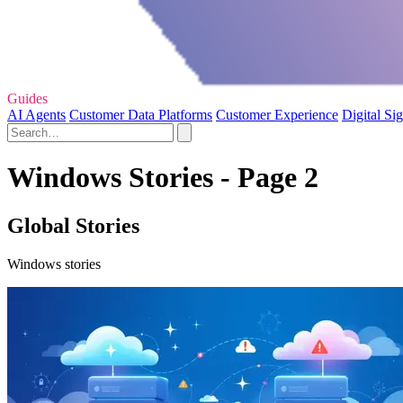
Guides
AI Agents
Customer Data Platforms
Customer Experience
Digital Si
Windows Stories - Page 2
Global Stories
Windows stories