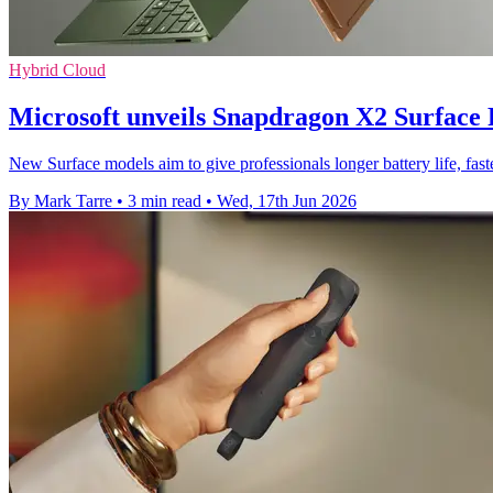
Hybrid Cloud
Microsoft unveils Snapdragon X2 Surface
New Surface models aim to give professionals longer battery life, fa
By Mark Tarre
•
3 min read
•
Wed, 17th Jun 2026