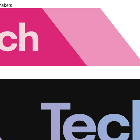
makers