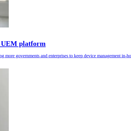
to UEM platform
hing more governments and enterprises to keep device management in-ho