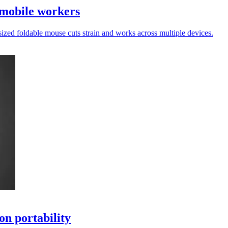
 mobile workers
sized foldable mouse cuts strain and works across multiple devices.
on portability