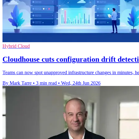
Hybrid Cloud
Cloudhouse cuts configuration drift detec
Teams can now spot unapproved infrastructure changes in minutes, helpi
By Mark Tarre
•
3 min read
•
Wed, 24th Jun 2026