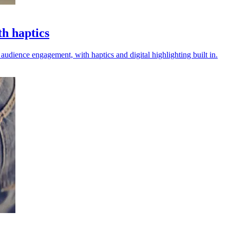
th haptics
audience engagement, with haptics and digital highlighting built in.