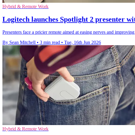
Hybrid & Remote Work
Logitech launches Spotlight 2 presenter wi
Presenters face a pricier remote aimed at easing nerves and improving 
By Sean Mitchell
•
3 min read
•
Tue, 16th Jun 2026
Hybrid & Remote Work