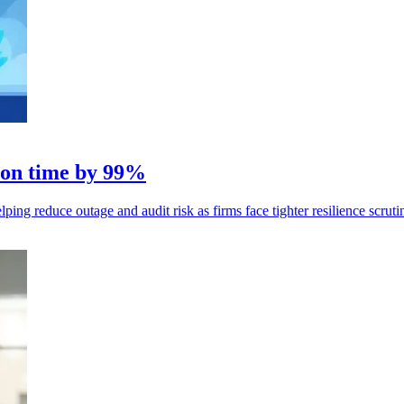
tion time by 99%
ng reduce outage and audit risk as firms face tighter resilience scruti