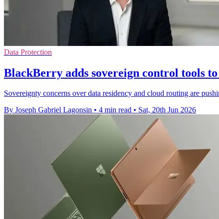
Data Protection
BlackBerry adds sovereign control tools 
Sovereignty concerns over data residency and cloud routing are pus
By Joseph Gabriel Lagonsin
•
4 min read
•
Sat, 20th Jun 2026