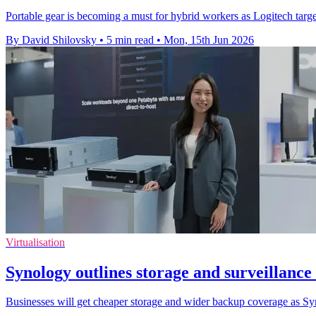
Portable gear is becoming a must for hybrid workers as Logitech targets
By David Shilovsky
•
5 min read
•
Mon, 15th Jun 2026
Virtualisation
Synology outlines storage and surveillanc
Businesses will get cheaper storage and wider backup coverage as Sy