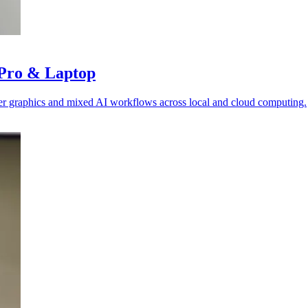
 Pro & Laptop
ster graphics and mixed AI workflows across local and cloud computing.