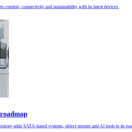
 comfort, connectivity and sustainability with its latest devices.
e roadmap
nology adds SATA-based systems, object storage and AI tools to its ro