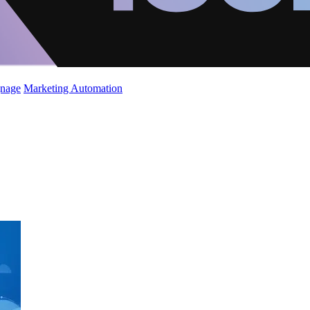
gnage
Marketing Automation