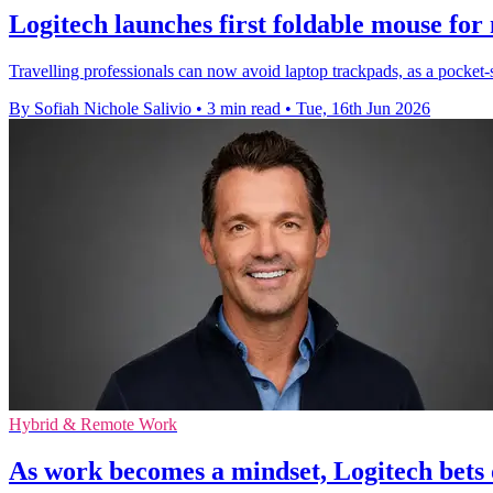
Logitech launches first foldable mouse for
Travelling professionals can now avoid laptop trackpads, as a pocket-
By Sofiah Nichole Salivio
•
3 min read
•
Tue, 16th Jun 2026
Hybrid & Remote Work
As work becomes a mindset, Logitech bets 