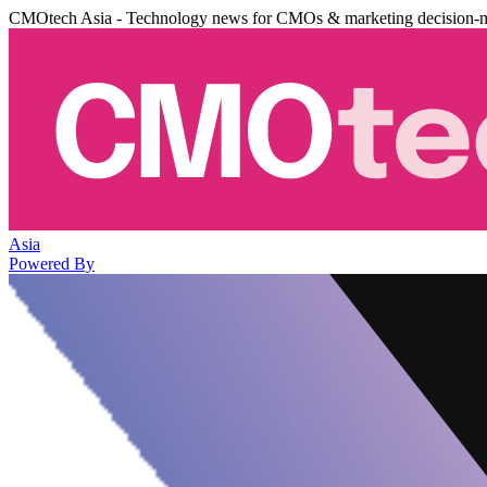
CMOtech Asia - Technology news for CMOs & marketing decision-
Asia
Powered By