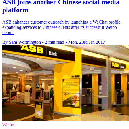
ASB joins another Chinese social media
platform
ASB enhances customer outreach by launching a WeChat profile,
expanding services to Chinese clients after its successful Weibo
debut.
By Sam Worthington
•
2 min read
•
Mon, 23rd Jan 2017
Weibo