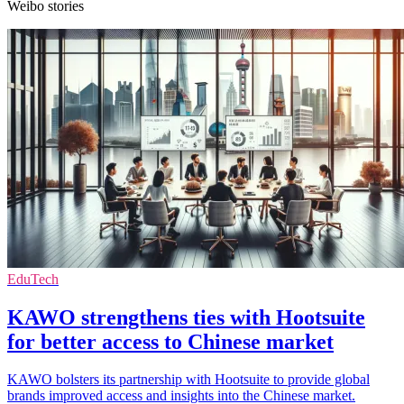
Weibo stories
EduTech
KAWO strengthens ties with Hootsuite
for better access to Chinese market
KAWO bolsters its partnership with Hootsuite to provide global
brands improved access and insights into the Chinese market.