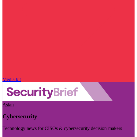
Media kit
Asian
Cybersecurity
Technology news for CISOs & cybersecurity decision-makers