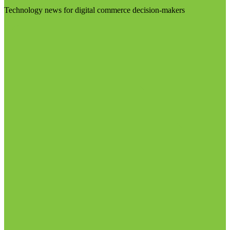
Technology news for digital commerce decision-makers
Visit