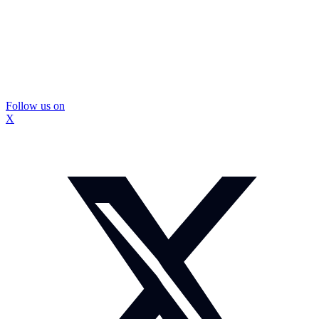
Follow us on
X