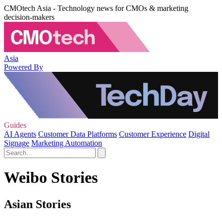
CMOtech Asia - Technology news for CMOs & marketing
decision-makers
Asia
Powered By
Guides
AI Agents
Customer Data Platforms
Customer Experience
Digital
Signage
Marketing Automation
Weibo Stories
Asian Stories