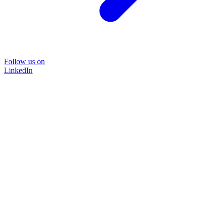
Follow us on
LinkedIn