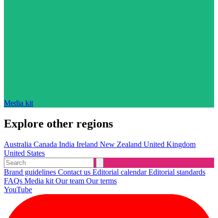
Media kit
Explore other regions
Australia
Canada
India
Ireland
New Zealand
United Kingdom
United States
Brand guidelines
Contact us
Editorial calendar
Editorial standards
FAQs
Media kit
Our team
Our terms
YouTube