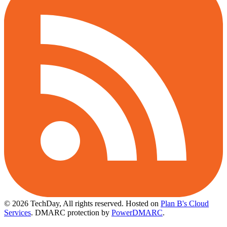
© 2026 TechDay, All rights reserved.
Hosted on
Plan B's Cloud
Services
. DMARC protection by
PowerDMARC
.