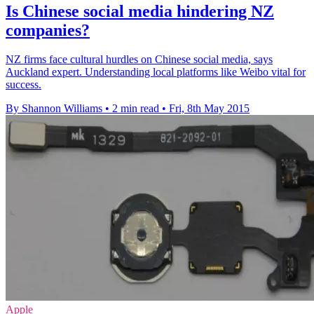
Is Chinese social media hindering NZ
companies?
NZ firms face cultural hurdles on Chinese social media, says
Auckland expert. Understanding local platforms like Weibo vital for
success.
By Shannon Williams
•
2 min read
•
Fri, 8th May 2015
Apple