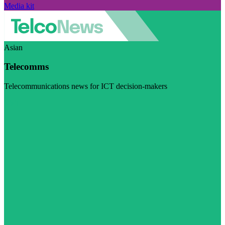
Media kit
Asian
Telecomms
Telecommunications news for ICT decision-makers
Visit