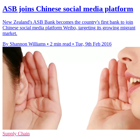
ASB joins Chinese social media platform
New Zealand's ASB Bank becomes the country's first bank to join
Chinese social media platform Weibo, targeting its growing migrant
market.
By Shannon Williams
•
2 min read
•
Tue, 9th Feb 2016
Supply Chain