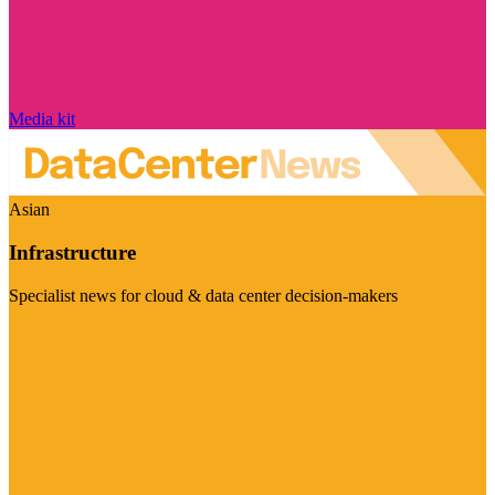
Media kit
Asian
Infrastructure
Specialist news for cloud & data center decision-makers
Visit