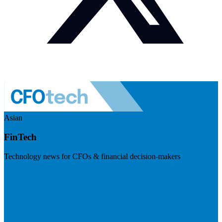
Asian
FinTech
Technology news for CFOs & financial decision-makers
Visit