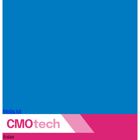
Media kit
Asian