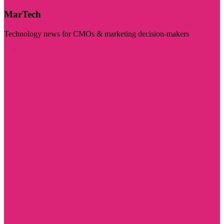
MarTech
Technology news for CMOs & marketing decision-makers
Visit