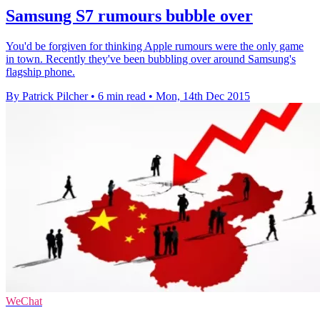
Samsung S7 rumours bubble over
You'd be forgiven for thinking Apple rumours were the only game
in town. Recently they've been bubbling over around Samsung's
flagship phone.
By Patrick Pilcher
•
6 min read
•
Mon, 14th Dec 2015
WeChat