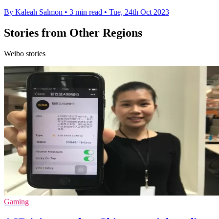
By Kaleah Salmon
•
3 min read
•
Tue, 24th Oct 2023
Stories from Other Regions
Weibo stories
Gaming