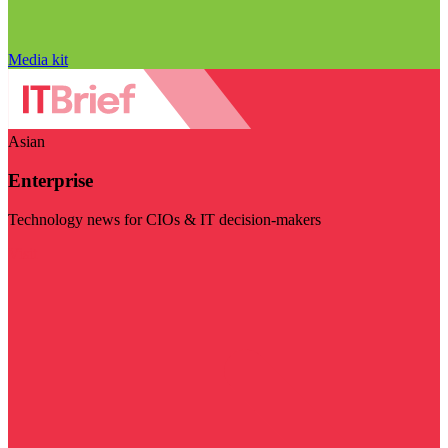
Media kit
Asian
Enterprise
Technology news for CIOs & IT decision-makers
Visit