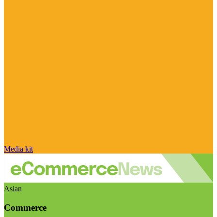
Media kit
Asian
Commerce