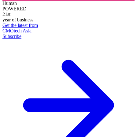
Human
POWERED
21st
year of business
Get the latest from
CMOtech Asia
Subscribe