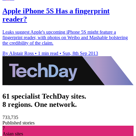
Apple iPhone 5S Has a fingerprint
reader?
Leaks suggest Apple's upcoming iPhone 5S might feature a
fingerprint reader, with photos on Weibo and Mashable bolstering
the credibility of the claim.
By Alistair Ross
•
1 min read
•
Sun, 8th Sep 2013
61 specialist TechDay sites.
8 regions. One network.
733,735
Published stories
7
Asian sites