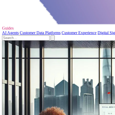
Guides
AI Agents
Customer Data Platforms
Customer Experience
Digital Si