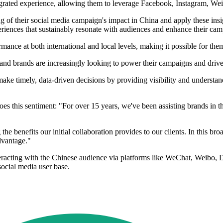
egrated experience, allowing them to leverage Facebook, Instagram, We
ng of their social media campaign's impact in China and apply these ins
periences that sustainably resonate with audiences and enhance their ca
mance at both international and local levels, making it possible for the
nd brands are increasingly looking to power their campaigns and drive
ke timely, data-driven decisions by providing visibility and understand
es this sentiment: "For over 15 years, we've been assisting brands in th
he benefits our initial collaboration provides to our clients. In this b
dvantage."
eracting with the Chinese audience via platforms like WeChat, Weibo, Do
social media user base.