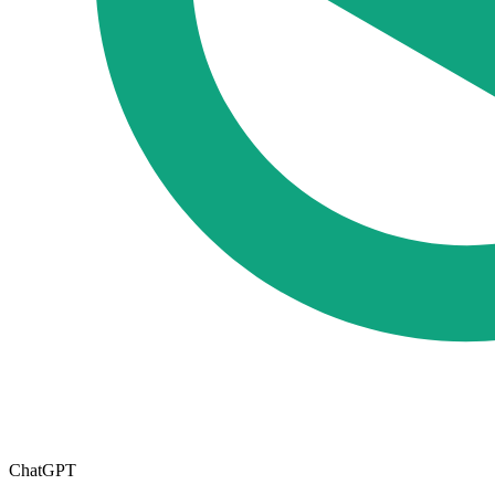
ChatGPT