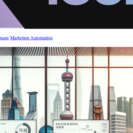
gnage
Marketing Automation