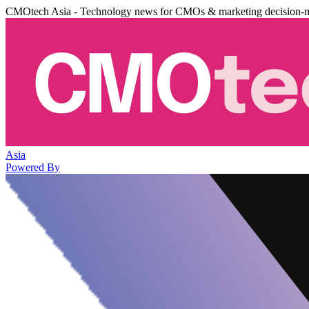
CMOtech Asia - Technology news for CMOs & marketing decision-
Asia
Powered By