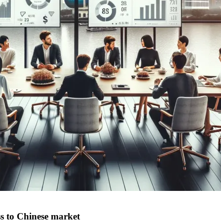
ss to Chinese market