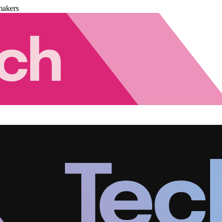
makers