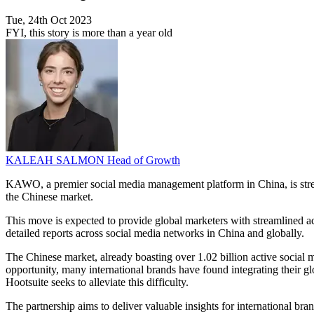
Tue, 24th Oct 2023
FYI, this story is more than a year old
KALEAH SALMON
Head of Growth
KAWO, a premier social media management platform in China, is strengt
the Chinese market.
This move is expected to provide global marketers with streamlined ac
detailed reports across social media networks in China and globally.
The Chinese market, already boasting over 1.02 billion active social me
opportunity, many international brands have found integrating their
Hootsuite seeks to alleviate this difficulty.
The partnership aims to deliver valuable insights for international bra