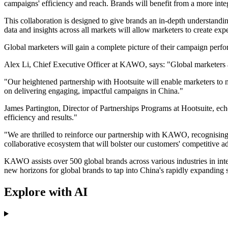
campaigns' efficiency and reach. Brands will benefit from a more int
This collaboration is designed to give brands an in-depth understandi
data and insights across all markets will allow marketers to create ex
Global marketers will gain a complete picture of their campaign perfor
Alex Li, Chief Executive Officer at KAWO, says: "Global marketers a
"Our heightened partnership with Hootsuite will enable marketers to ma
on delivering engaging, impactful campaigns in China."
James Partington, Director of Partnerships Programs at Hootsuite, echo
efficiency and results."
"We are thrilled to reinforce our partnership with KAWO, recognising t
collaborative ecosystem that will bolster our customers' competitive a
KAWO assists over 500 global brands across various industries in int
new horizons for global brands to tap into China's rapidly expanding 
Explore with AI