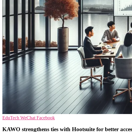
EduTech
WeChat
Facebook
KAWO strengthens ties with Hootsuite for better acce