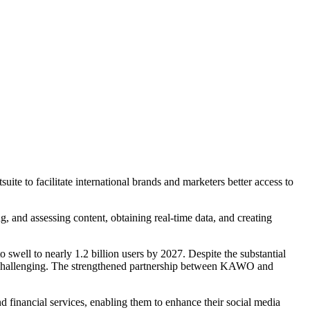
e to facilitate international brands and marketers better access to
, and assessing content, obtaining real-time data, and creating
o swell to nearly 1.2 billion users by 2027. Despite the substantial
pe challenging. The strengthened partnership between KAWO and
and financial services, enabling them to enhance their social media