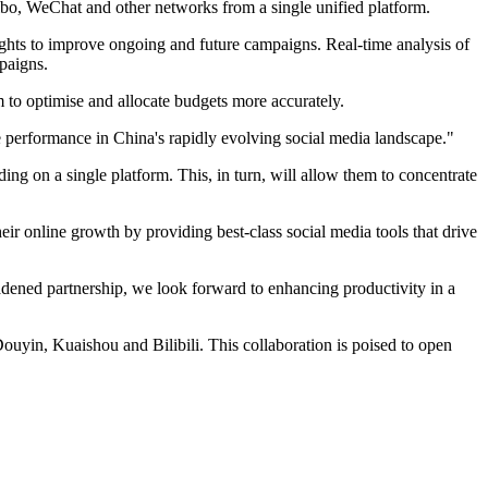
ibo, WeChat and other networks from a single unified platform.
ights to improve ongoing and future campaigns. Real-time analysis of
mpaigns.
m to optimise and allocate budgets more accurately.
 performance in China's rapidly evolving social media landscape."
ing on a single platform. This, in turn, will allow them to concentrate
eir online growth by providing best-class social media tools that drive
roadened partnership, we look forward to enhancing productivity in a
uyin, Kuaishou and Bilibili. This collaboration is poised to open