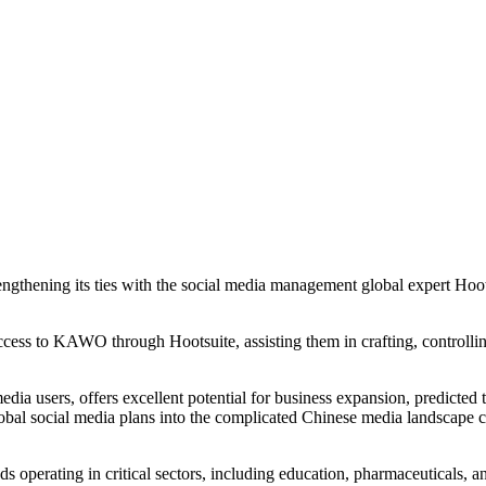
hening its ties with the social media management global expert Hootsuit
cess to KAWO through Hootsuite, assisting them in crafting, controlling
dia users, offers excellent potential for business expansion, predicted t
 global social media plans into the complicated Chinese media landsca
nds operating in critical sectors, including education, pharmaceuticals, 