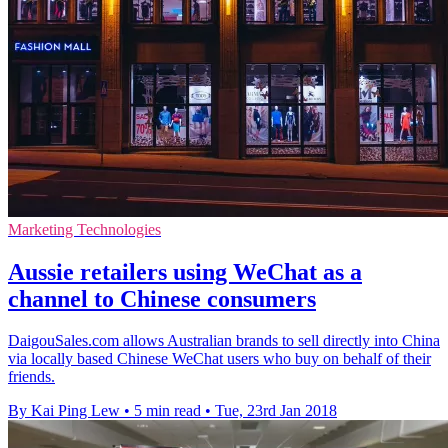
Marketing Technologies
Aussie retailers using WeChat as a
channel to Chinese consumers
DaigouSales.com allows Australian brands to sell directly into China
via locally based Chinese WeChat users who buy on behalf of their
friends.
By Kai Ping Lew
•
5 min read
•
Tue, 23rd Jan 2018