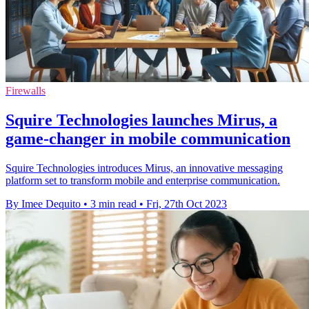
Firewalls
Squire Technologies launches Mirus, a
game-changer in mobile communication
Squire Technologies introduces Mirus, an innovative messaging
platform set to transform mobile and enterprise communication.
By Imee Dequito
•
3 min read
•
Fri, 27th Oct 2023