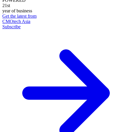
POWERED
21st
year of business
Get the latest from
CMOtech Asia
Subscribe