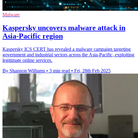
Malware
Kaspersky uncovers malware attack in
Asia-Pacific region
Kaspersky ICS CERT has revealed a malware campaign targeting
government and industrial sectors across the Asia-Pacific, exploiting
legitimate online services.
By Shannon Williams
•
3 min read
•
Fri, 28th Feb 2025