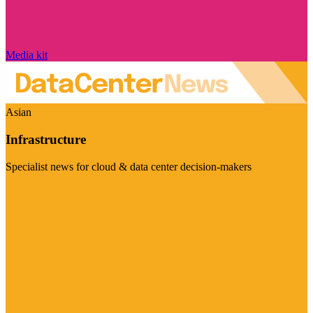
Media kit
Asian
Infrastructure
Specialist news for cloud & data center decision-makers
Visit