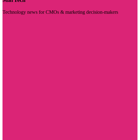
Technology news for CMOs & marketing decision-makers
Visit