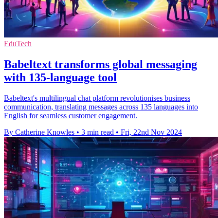
EduTech
Babeltext transforms global messaging
with 135-language tool
Babeltext's multilingual chat platform revolutionises business
communication, translating messages across 135 languages into
English for seamless customer engagement.
By Catherine Knowles
•
3 min read
•
Fri, 22nd Nov 2024