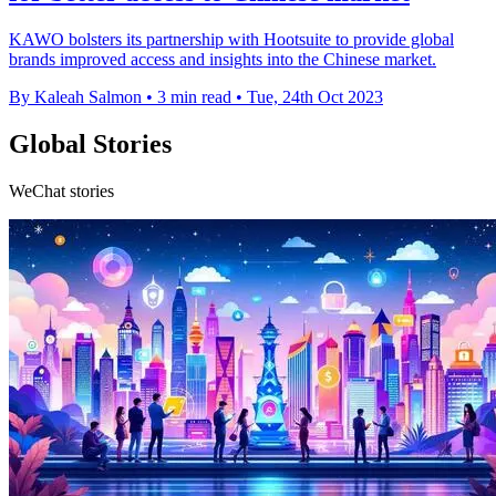
KAWO bolsters its partnership with Hootsuite to provide global
brands improved access and insights into the Chinese market.
By Kaleah Salmon
•
3 min read
•
Tue, 24th Oct 2023
Global Stories
WeChat stories