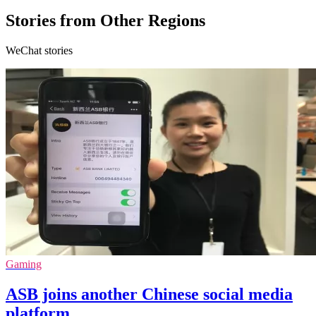
Stories from Other Regions
WeChat stories
Gaming
ASB joins another Chinese social media
platform