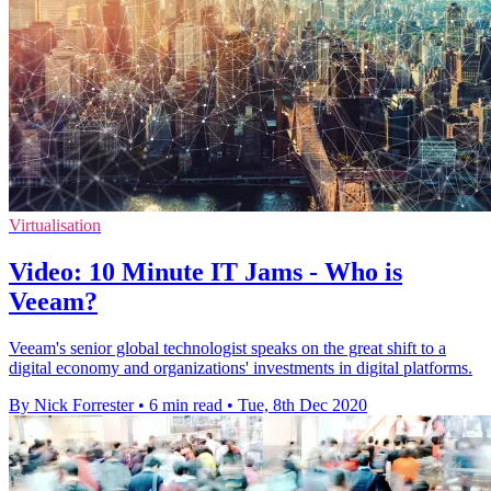
Virtualisation
Video: 10 Minute IT Jams - Who is
Veeam?
Veeam's senior global technologist speaks on the great shift to a
digital economy and organizations' investments in digital platforms.
By Nick Forrester
•
6 min read
•
Tue, 8th Dec 2020