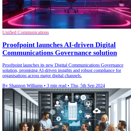
Unified Communications
Proofpoint launches AI-driven Digital
Communications Governance solution
Proofpoint launches its new Digital Communications Governance
solution, promising AI-driven insights and robust compliance for
organisations across major digital channels.
By Shannon Williams
•
3 min read
•
Thu, 5th Sep 2024