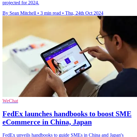
projected for 2024.
By Sean Mitchell
•
3 min read
•
Thu, 24th Oct 2024
WeChat
FedEx launches handbooks to boost SME
eCommerce in China, Japan
FedEx unveils handbooks to guide SMEs in China and Japan's