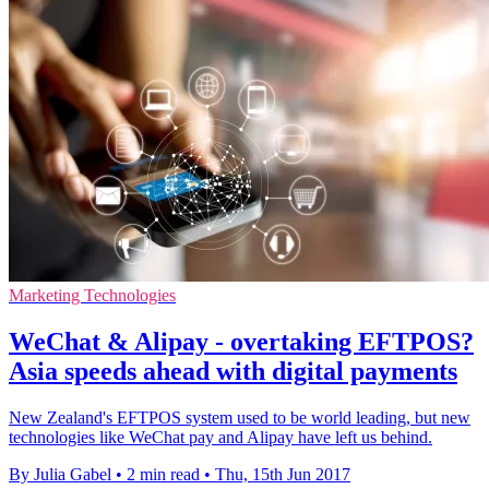
Marketing Technologies
WeChat & Alipay - overtaking EFTPOS?
Asia speeds ahead with digital payments
New Zealand's EFTPOS system used to be world leading, but new
technologies like WeChat pay and Alipay have left us behind.
By Julia Gabel
•
2 min read
•
Thu, 15th Jun 2017