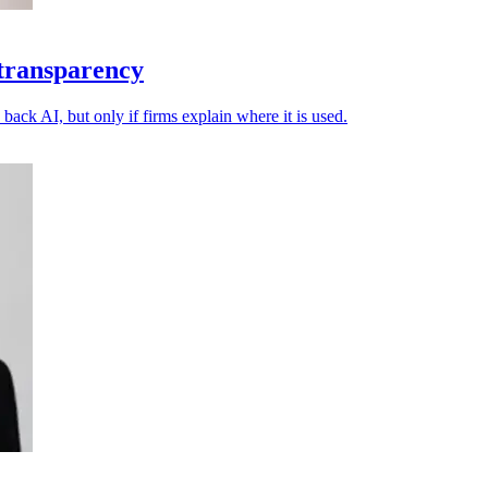
 transparency
back AI, but only if firms explain where it is used.