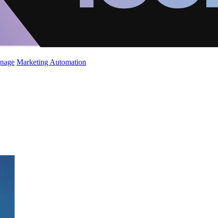
gnage
Marketing Automation