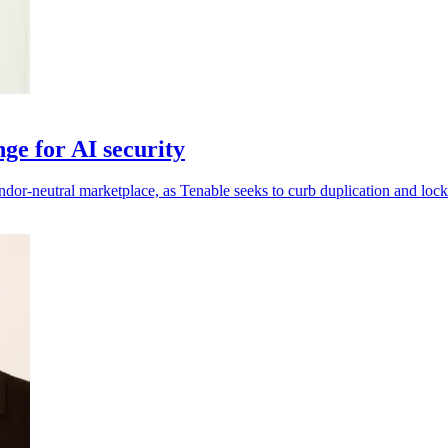
ge for AI security
ndor-neutral marketplace, as Tenable seeks to curb duplication and lock