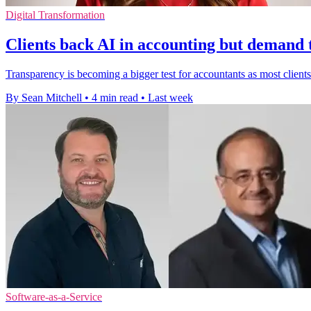
Digital Transformation
Clients back AI in accounting but demand
Transparency is becoming a bigger test for accountants as most clients 
By Sean Mitchell
•
4 min read
•
Last week
Software-as-a-Service