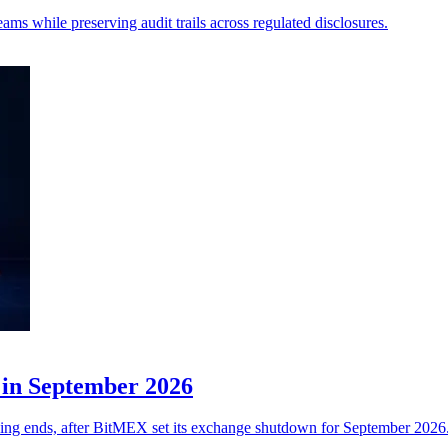
ms while preserving audit trails across regulated disclosures.
 in September 2026
ading ends, after BitMEX set its exchange shutdown for September 2026