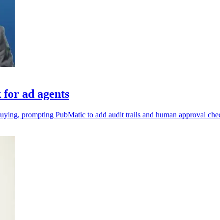
for ad agents
uying, prompting PubMatic to add audit trails and human approval ch