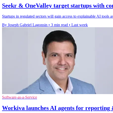
Seekr & OneValley target startups with co
Startups in regulated sectors will gain access to explainable AI tools
By Joseph Gabriel Lagonsin
•
3 min read
•
Last week
Software-as-a-Service
Workiva launches AI agents for reporting