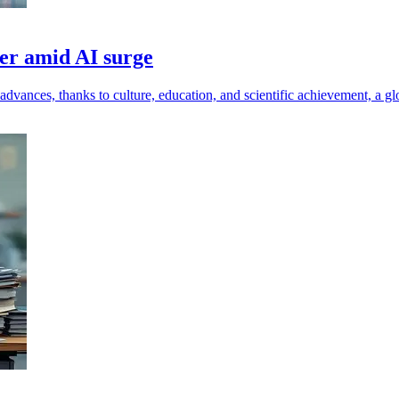
wer amid AI surge
dvances, thanks to culture, education, and scientific achievement, a glo