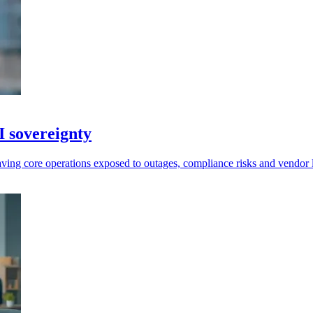
I sovereignty
leaving core operations exposed to outages, compliance risks and vendor 