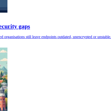
ecurity gaps
d organisations still leave endpoints outdated, unencrypted or unstable