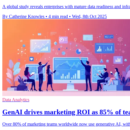
A global study reveals enterprises with mature data readiness and in
By Catherine Knowles
•
4 min read
•
Wed, 8th Oct 2025
Data Analytics
GenAI drives marketing ROI as 85% of te
Over 80% of marketing teams worldwide now use generative AI, wit