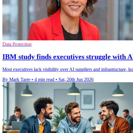
Data Protection
IBM study finds executives struggle with A
Most executives lack visibility over AI suppliers and infrastructure, 
By Mark Tarre
•
4 min read
•
Sat, 20th Jun 2026