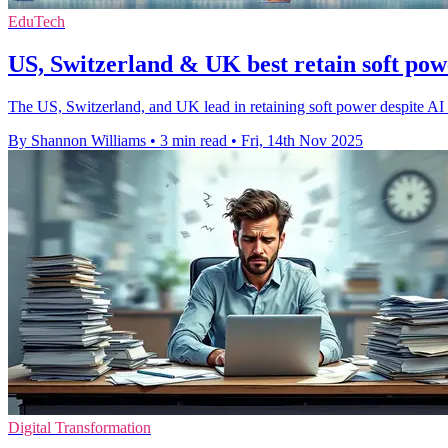
EduTech
US, Switzerland & UK best retain soft po
The US, Switzerland, and UK lead in retaining soft power despite AI a
By Shannon Williams
•
3 min read
•
Fri, 14th Nov 2025
Digital Transformation