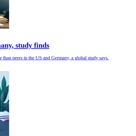
ny, study finds
e than peers in the US and Germany, a global study says.