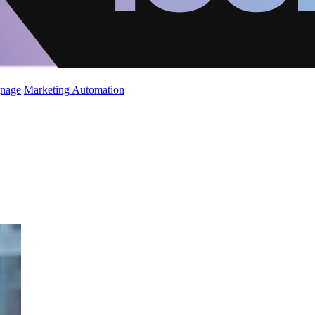
gnage
Marketing Automation