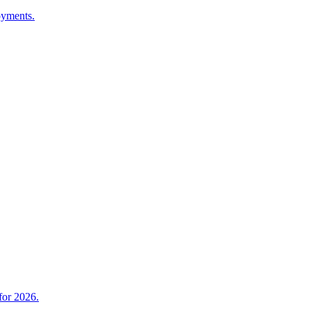
oyments.
for 2026.