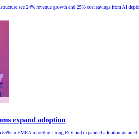
frastructure see 24% revenue growth and 25% cost savings from AI depl
ams expand adoption
h 85% in EMEA reporting strong ROI and expanded adoption planned 