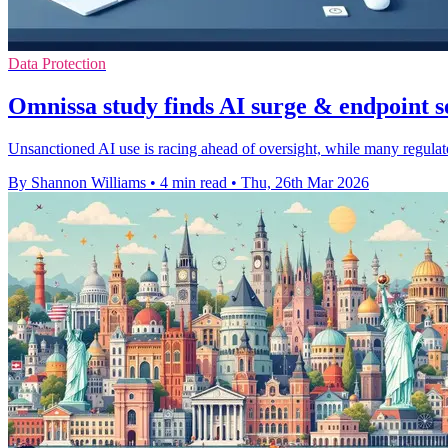
Data Protection
Omnissa study finds AI surge & endpoint s
Unsanctioned AI use is racing ahead of oversight, while many regulate
By Shannon Williams
•
4 min read
•
Thu, 26th Mar 2026