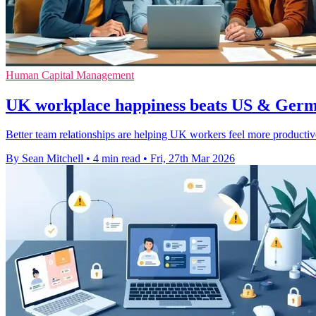
Human Capital Management
UK workplace happiness beats US & Germa
Better team relationships are helping UK workers feel more productiv
By Sean Mitchell
•
4 min read
•
Fri, 27th Mar 2026