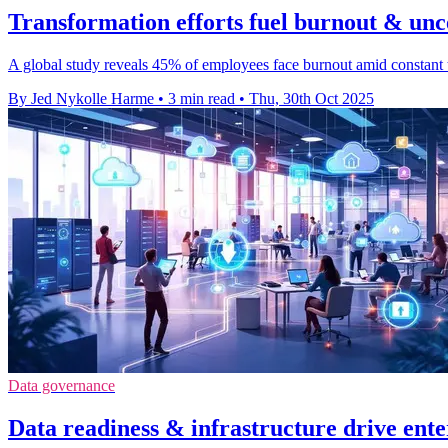
Transformation efforts fuel burnout & unc
A global study reveals 45% of employees face burnout amid constant t
By Jed Nykolle Harme
•
3 min read
•
Thu, 30th Oct 2025
Data governance
Data readiness & infrastructure drive ente