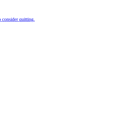
 consider quitting.