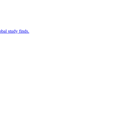
bal study finds.