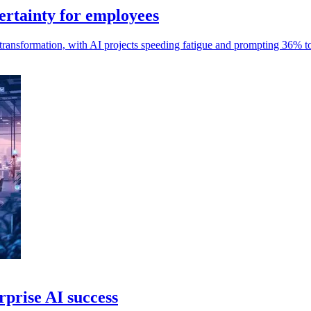
ertainty for employees
ransformation, with AI projects speeding fatigue and prompting 36% to
rprise AI success