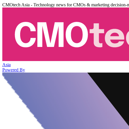
CMOtech Asia - Technology news for CMOs & marketing decision-
Asia
Powered By