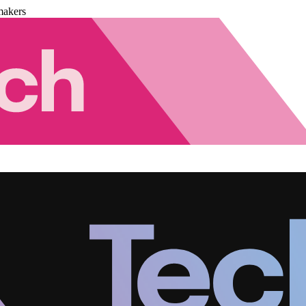
makers