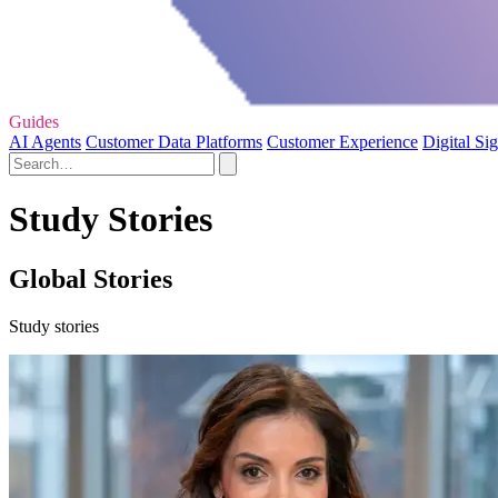
Guides
AI Agents
Customer Data Platforms
Customer Experience
Digital Si
Study Stories
Global Stories
Study stories