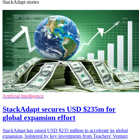
StackAdapt stories
Artificial Intelligence
StackAdapt secures USD $235m for
global expansion effort
StackAdapt has raised USD $235 million to accelerate its global
expansion, bolstered by key investments from Teachers' Venture