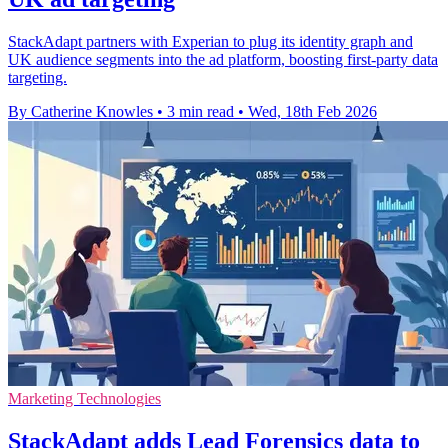
StackAdapt partners with Experian to plug its identity graph and
UK audience segments into the ad platform, boosting first-party data
targeting.
By Catherine Knowles
•
3 min read
•
Wed, 18th Feb 2026
Marketing Technologies
StackAdapt adds Lead Forensics data to