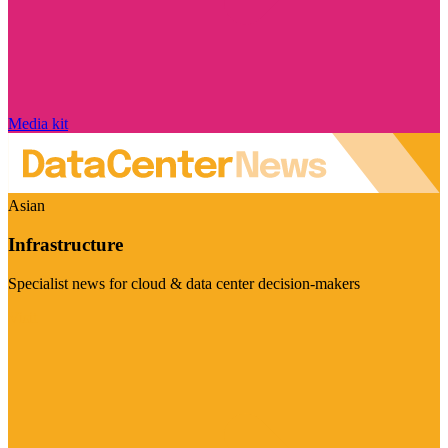
Media kit
Asian
Infrastructure
Specialist news for cloud & data center decision-makers
Visit