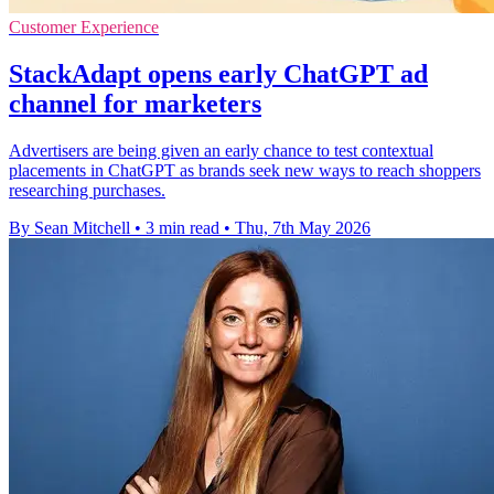
Customer Experience
StackAdapt opens early ChatGPT ad
channel for marketers
Advertisers are being given an early chance to test contextual
placements in ChatGPT as brands seek new ways to reach shoppers
researching purchases.
By Sean Mitchell
•
3 min read
•
Thu, 7th May 2026