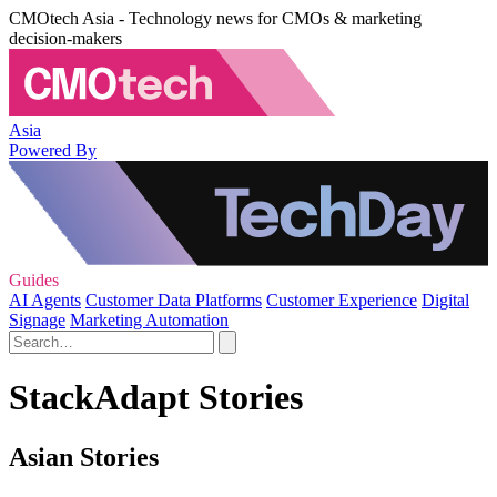
CMOtech Asia - Technology news for CMOs & marketing
decision-makers
Asia
Powered By
Guides
AI Agents
Customer Data Platforms
Customer Experience
Digital
Signage
Marketing Automation
StackAdapt Stories
Asian Stories