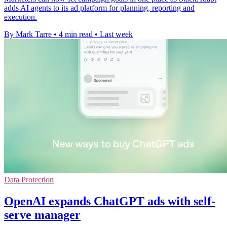
adds AI agents to its ad platform for planning, reporting and
execution.
By Mark Tarre
•
4 min read
•
Last week
Data Protection
OpenAI expands ChatGPT ads with self-
serve manager