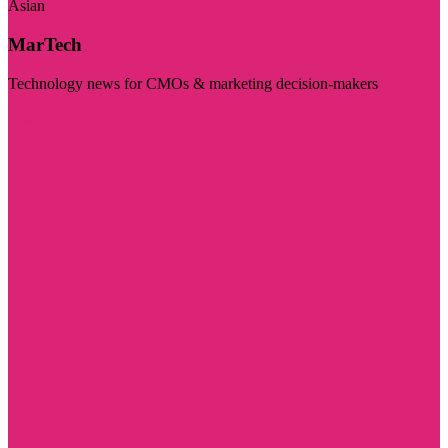
Asian
MarTech
Technology news for CMOs & marketing decision-makers
Visit