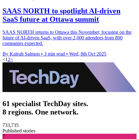
SAAS NORTH to spotlight AI-driven
SaaS future at Ottawa summit
SAAS NORTH returns to Ottawa this November, focusing on the
future of AI-driven SaaS, with over 2,000 attendees from 800
companies expected.
By Kaleah Salmon
•
3 min read
•
Wed, 8th Oct 2025
<
1
2
>
61 specialist TechDay sites.
8 regions. One network.
733,735
Published stories
7