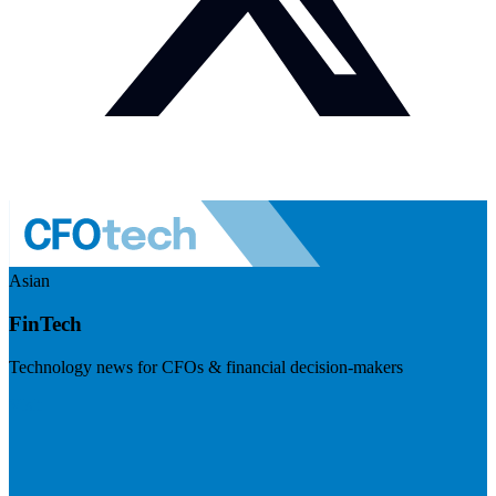
Asian
FinTech
Technology news for CFOs & financial decision-makers
Visit