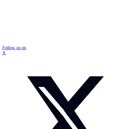
Follow us on
X