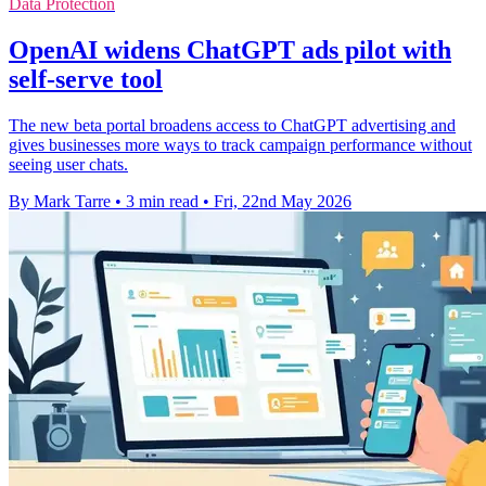
Data Protection
OpenAI widens ChatGPT ads pilot with
self-serve tool
The new beta portal broadens access to ChatGPT advertising and
gives businesses more ways to track campaign performance without
seeing user chats.
By Mark Tarre
•
3 min read
•
Fri, 22nd May 2026