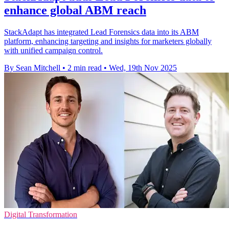
enhance global ABM reach
StackAdapt has integrated Lead Forensics data into its ABM
platform, enhancing targeting and insights for marketers globally
with unified campaign control.
By Sean Mitchell
•
2 min read
•
Wed, 19th Nov 2025
Digital Transformation