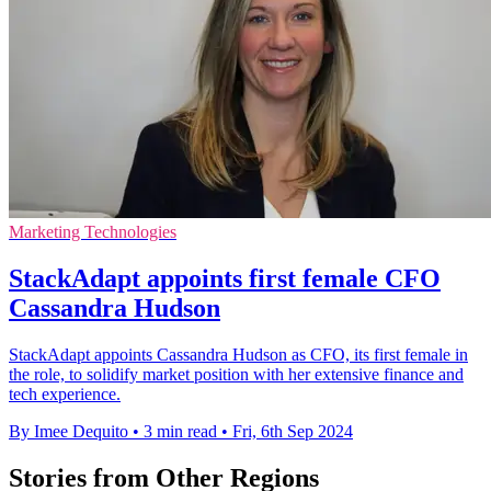
Marketing Technologies
StackAdapt appoints first female CFO
Cassandra Hudson
StackAdapt appoints Cassandra Hudson as CFO, its first female in
the role, to solidify market position with her extensive finance and
tech experience.
By Imee Dequito
•
3 min read
•
Fri, 6th Sep 2024
Stories from Other Regions