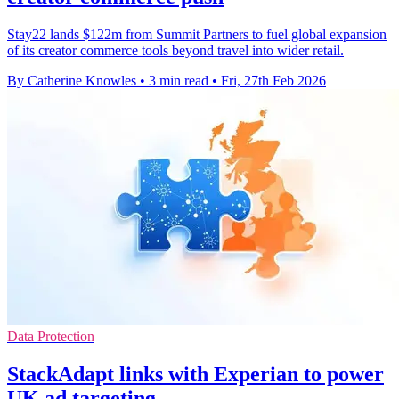
Stay22 lands $122m from Summit Partners to fuel global expansion
of its creator commerce tools beyond travel into wider retail.
By Catherine Knowles
•
3 min read
•
Fri, 27th Feb 2026
Data Protection
StackAdapt links with Experian to power
UK ad targeting