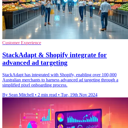
Customer Experience
StackAdapt & Shopify integrate for
advanced ad targeting
StackAdapt has integrated with Shopify, enabling over 100,000
Australian merchants to harness advanced ad targeting through a
simplified pixel onboarding process.
By Sean Mitchell
•
2 min read
•
Tue, 19th Nov 2024