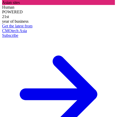
Asian sites
Human
POWERED
21st
year of business
Get the latest from
CMOtech Asia
Subscribe