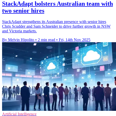
StackAdapt bolsters Australian team with
two senior hires
StackAdapt strengthens its Australian presence with senior hires
Chris Scudder and Sam Schneider to drive further growth in NSW
and Victoria markets.
By Melvin Hipolito
•
2 min read
•
Fri, 14th Nov 2025
Artificial Intelligence