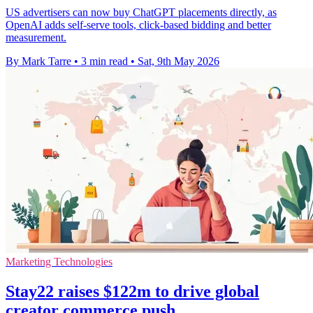
US advertisers can now buy ChatGPT placements directly, as
OpenAI adds self-serve tools, click-based bidding and better
measurement.
By Mark Tarre
•
3 min read
•
Sat, 9th May 2026
Marketing Technologies
Stay22 raises $122m to drive global
creator commerce push