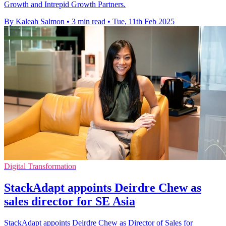
Growth and Intrepid Growth Partners.
By Kaleah Salmon
•
3 min read
•
Tue, 11th Feb 2025
Digital Transformation
StackAdapt appoints Deirdre Chew as
sales director for SE Asia
StackAdapt appoints Deirdre Chew as Director of Sales for