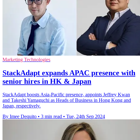
Marketing Technologies
StackAdapt expands APAC presence with
senior hires in HK & Japan
StackAdapt boosts Asia-Pacific presence, appoints Jeffrey Kwan
and Takeshi Yamaguchi as Heads of Business in Hong Kong and
Japan, respectively.
By Imee Dequito
•
3 min read
•
Tue, 24th Sep 2024