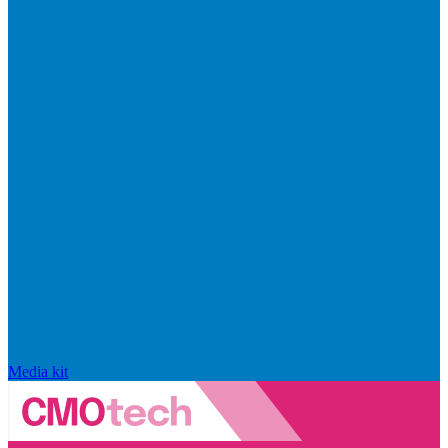
Media kit