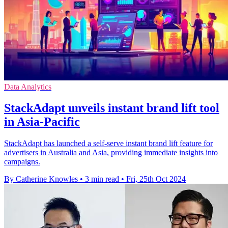
Data Analytics
StackAdapt unveils instant brand lift tool
in Asia-Pacific
StackAdapt has launched a self-serve instant brand lift feature for
advertisers in Australia and Asia, providing immediate insights into
campaigns.
By Catherine Knowles
•
3 min read
•
Fri, 25th Oct 2024