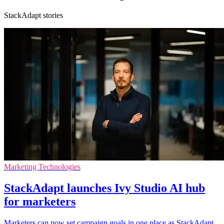
StackAdapt stories
Marketing Technologies
StackAdapt launches Ivy Studio AI hub
for marketers
Marketers can now set campaign goals in one place as StackAdapt