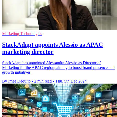
Marketing Technologies
StackAdapt appoints Alessio as APAC
marketing director
StackAdapt has appointed Alessandra Alessio as Director of
Marketing for the APAC region, aiming to boost brand presence and
growth initiatives.
By Imee Dequito
•
2 min read
•
Thu, 5th Dec 2024