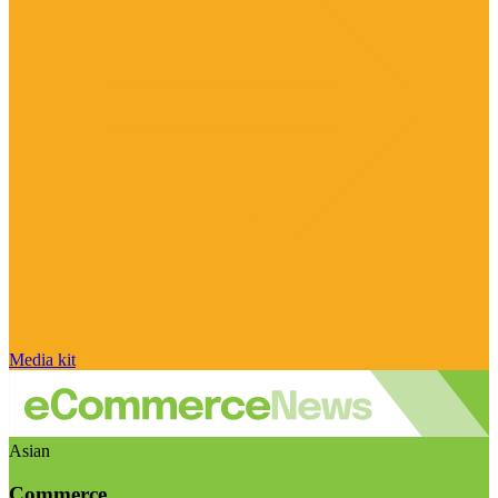
Media kit
Asian
Commerce