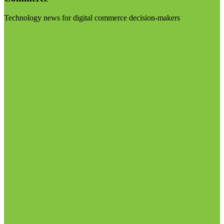
Technology news for digital commerce decision-makers
Visit