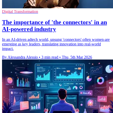
Digital Transformation
The importance of 'the connectors' in an
AI-powered industry
In an AI-driven adtech world, unsung 'connectors'-often women-are
emerging as key leaders, translating innovation into real-world
impact.
By Alessandra Alessio
•
3 min read
•
Thu, 5th Mar 2026