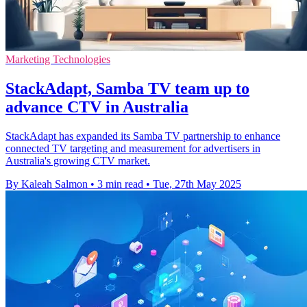
Marketing Technologies
StackAdapt, Samba TV team up to
advance CTV in Australia
StackAdapt has expanded its Samba TV partnership to enhance
connected TV targeting and measurement for advertisers in
Australia's growing CTV market.
By Kaleah Salmon
•
3 min read
•
Tue, 27th May 2025