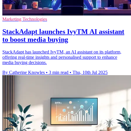
Marketing Technologies
StackAdapt launches IvyTM AI assistant
to boost media buying
StackAdapt has launched IvyTM, an AI assistant on its platform,
offering real-time insights and personalised support to enhance
media buying decisions.
By Catherine Knowles
•
3 min read
•
Thu, 10th Jul 2025