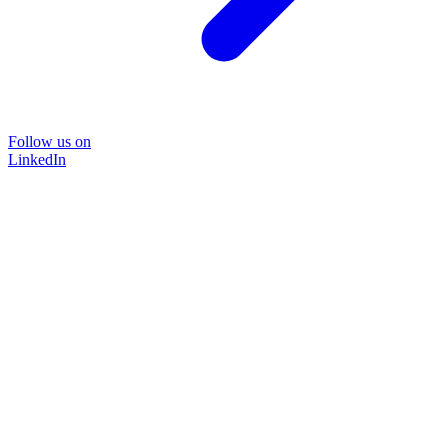
Follow us on
LinkedIn