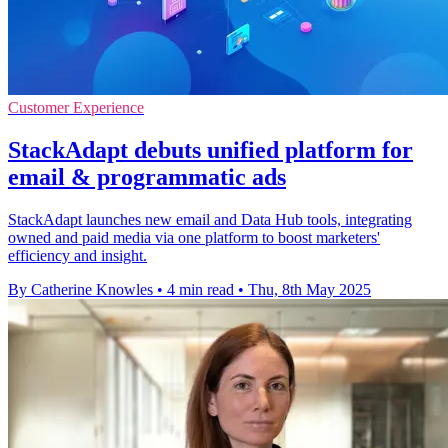
Customer Experience
StackAdapt debuts unified platform for
email & programmatic ads
StackAdapt launches new email and Data Hub tools, integrating
owned and paid media via one platform to boost marketers'
efficiency and insight.
By Catherine Knowles
•
4 min read
•
Thu, 8th May 2025