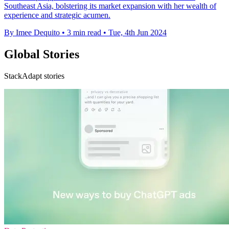
Southeast Asia, bolstering its market expansion with her wealth of
experience and strategic acumen.
By Imee Dequito
•
3 min read
•
Tue, 4th Jun 2024
Global Stories
StackAdapt stories