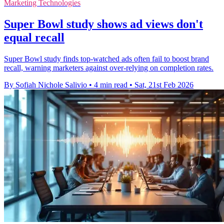
Marketing Technologies
Super Bowl study shows ad views don't
equal recall
Super Bowl study finds top-watched ads often fail to boost brand
recall, warning marketers against over-relying on completion rates.
By Sofiah Nichole Salivio
•
4 min read
•
Sat, 21st Feb 2026