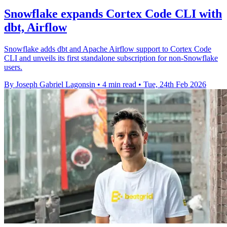
Snowflake expands Cortex Code CLI with
dbt, Airflow
Snowflake adds dbt and Apache Airflow support to Cortex Code
CLI and unveils its first standalone subscription for non-Snowflake
users.
By Joseph Gabriel Lagonsin
•
4 min read
•
Tue, 24th Feb 2026