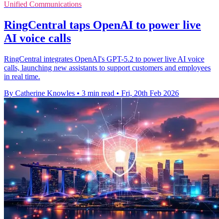
Unified Communications
RingCentral taps OpenAI to power live
AI voice calls
RingCentral integrates OpenAI's GPT-5.2 to power live AI voice
calls, launching new assistants to support customers and employees
in real time.
By Catherine Knowles
•
3 min read
•
Fri, 20th Feb 2026