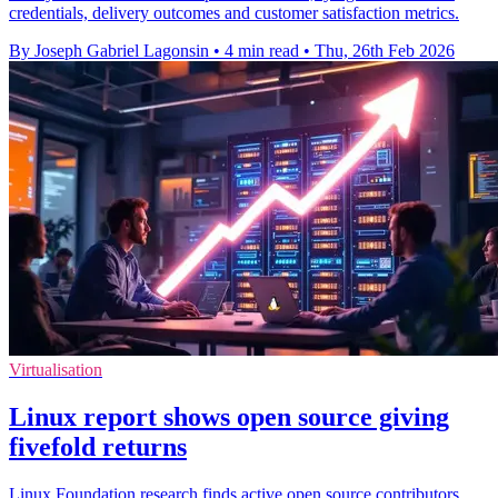
credentials, delivery outcomes and customer satisfaction metrics.
By Joseph Gabriel Lagonsin
•
4 min read
•
Thu, 26th Feb 2026
Virtualisation
Linux report shows open source giving
fivefold returns
Linux Foundation research finds active open source contributors