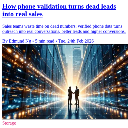
How phone validation turns dead leads
into real sales
Sales teams waste time on dead numbers; verified phone data turns
outreach into real conversations, better leads and higher conversions.
By Edmund Ng
•
5 min read
•
Tue, 24th Feb 2026
Storage