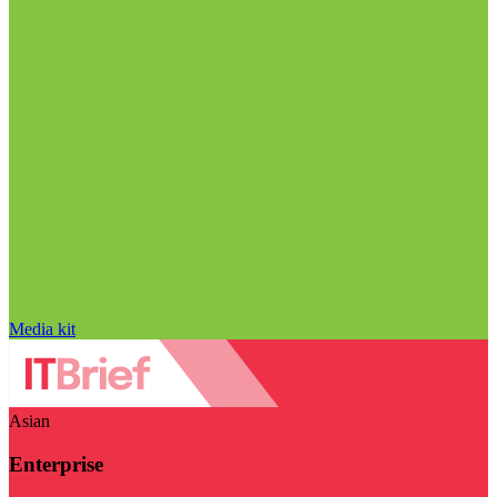
Media kit
Asian
Enterprise