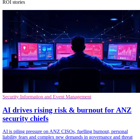
ROI stories
Security Information and Event Management
AI drives rising risk & burnout for ANZ
security chiefs
AI is piling pressure on ANZ CISOs, fuelling burnout, personal
liability fears and complex new demands in governance and threat