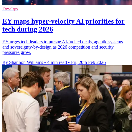
DevOps
EY maps hyper-velocity AI priorities for
tech during 2026
EY urges tech leaders to pursue AI-fuelled deals, agentic systems
and sovereignty-by-design as 2026 competition and security
pressures grow.
By Shannon Williams
•
4 min read
•
Fri, 20th Feb 2026