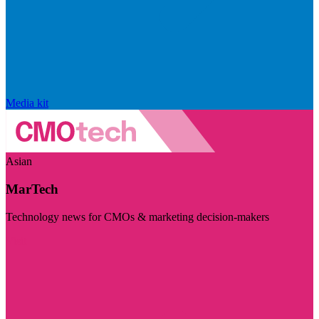
Media kit
Asian
MarTech
Technology news for CMOs & marketing decision-makers
Visit