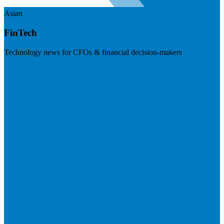
Asian
FinTech
Technology news for CFOs & financial decision-makers
Visit