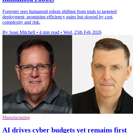
Forrester sees humanoid robots shifting from trials to targeted
deployment, promising efficiency gains but slowed by cost,
complexity and risk.
By Sean Mitchell
•
4 min read
•
Wed, 25th Feb 2026
Manufacturing
AI drives cyber budgets yet remains first