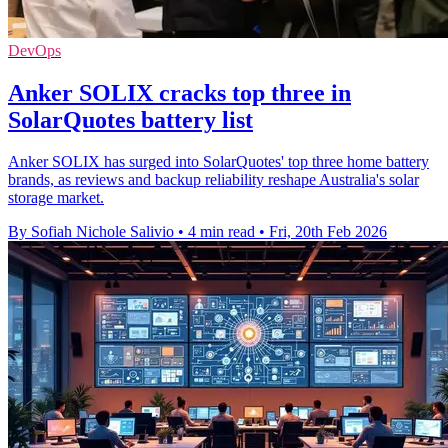
DevOps
Anker SOLIX cracks top three in
SolarQuotes battery list
Anker SOLIX has surged into SolarQuotes' top three home battery
brands, as reviews and backup reliability reshape Australia's solar
storage market.
By Sofiah Nichole Salivio
•
4 min read
•
Fri, 20th Feb 2026