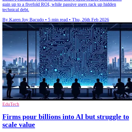
gain up to a fivefold ROI, while passive users rack up hidden
technical debt.
By Karen Joy Bacudo
•
5 min read
•
Thu, 26th Feb 2026
EduTech
Firms pour billions into AI but struggle to
scale value