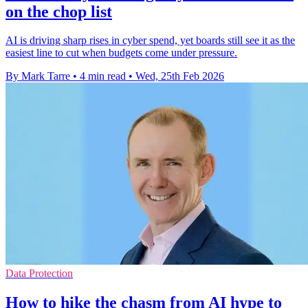
on the chop list
AI is driving sharp rises in cyber spend, yet boards still see it as the
easiest line to cut when budgets come under pressure.
By Mark Tarre
•
4 min read
•
Wed, 25th Feb 2026
Data Protection
How to hike the chasm from AI hype to