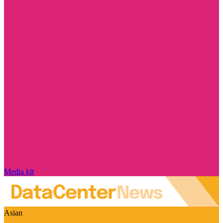
Media kit
Asian