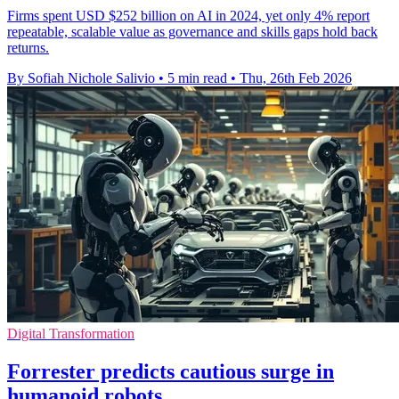
Firms spent USD $252 billion on AI in 2024, yet only 4% report
repeatable, scalable value as governance and skills gaps hold back
returns.
By Sofiah Nichole Salivio
•
5 min read
•
Thu, 26th Feb 2026
Digital Transformation
Forrester predicts cautious surge in
humanoid robots