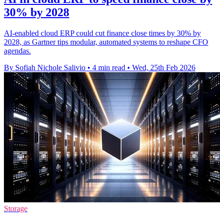
30% by 2028
AI-enabled cloud ERP could cut finance close times by 30% by
2028, as Gartner tips modular, automated systems to reshape CFO
agendas.
By Sofiah Nichole Salivio
•
4 min read
•
Wed, 25th Feb 2026
Storage