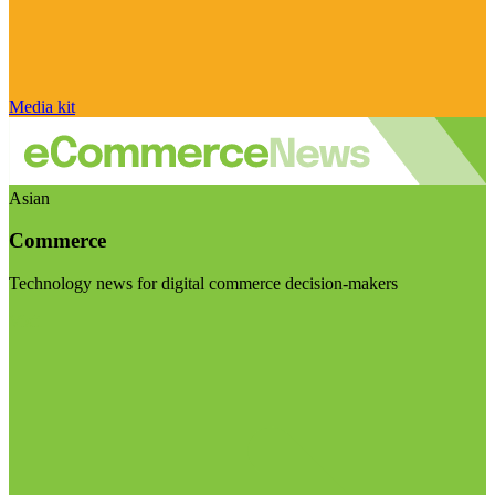
Media kit
Asian
Commerce
Technology news for digital commerce decision-makers
Visit