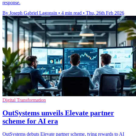
response.
By Joseph Gabriel Lagonsin
•
4 min read
•
Thu, 26th Feb 2026
Digital Transformation
OutSystems unveils Elevate partner
scheme for AI era
OutSystems debuts Elevate partner scheme, tying rewards to AI