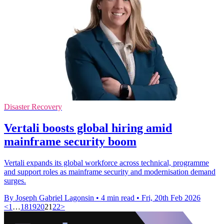
Disaster Recovery
Vertali boosts global hiring amid
mainframe security boom
Vertali expands its global workforce across technical, programme
and support roles as mainframe security and modernisation demand
surges.
By Joseph Gabriel Lagonsin
•
4 min read
•
Fri, 20th Feb 2026
<
1
…
18
19
20
21
22
>