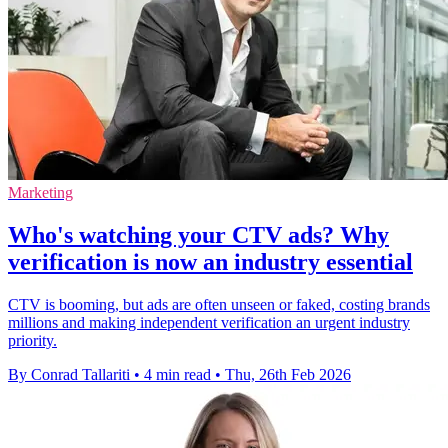
Marketing
Who's watching your CTV ads? Why
verification is now an industry essential
CTV is booming, but ads are often unseen or faked, costing brands
millions and making independent verification an urgent industry
priority.
By Conrad Tallariti
•
4 min read
•
Thu, 26th Feb 2026