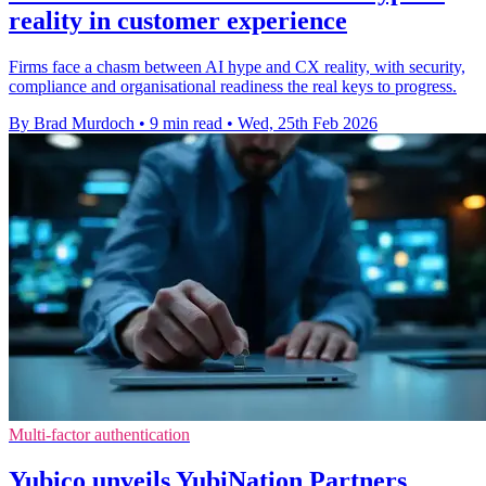
reality in customer experience
Firms face a chasm between AI hype and CX reality, with security,
compliance and organisational readiness the real keys to progress.
By Brad Murdoch
•
9 min read
•
Wed, 25th Feb 2026
Multi-factor authentication
Yubico unveils YubiNation Partners