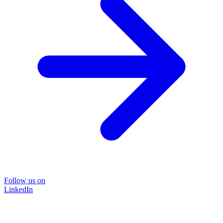
Follow us on
LinkedIn