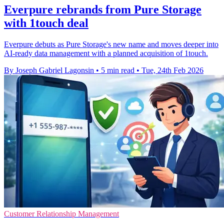
Everpure rebrands from Pure Storage
with 1touch deal
Everpure debuts as Pure Storage's new name and moves deeper into
AI-ready data management with a planned acquisition of 1touch.
By Joseph Gabriel Lagonsin
•
5 min read
•
Tue, 24th Feb 2026
Customer Relationship Management