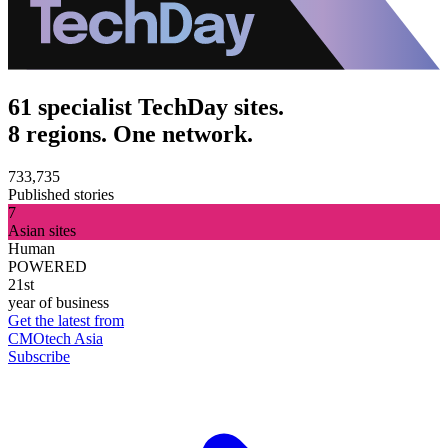
61 specialist TechDay sites.
8 regions. One network.
733,735
Published stories
7
Asian sites
Human
POWERED
21st
year of business
Get the latest from
CMOtech Asia
Subscribe