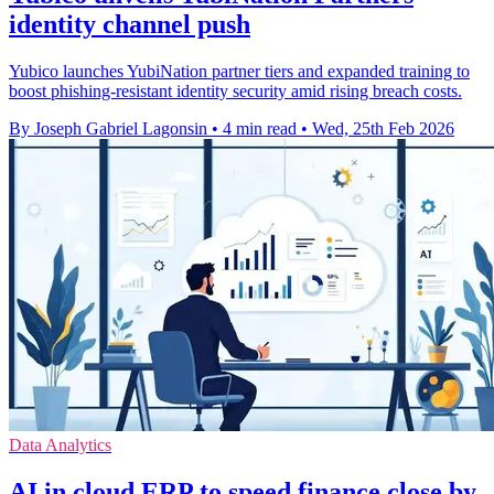
identity channel push
Yubico launches YubiNation partner tiers and expanded training to
boost phishing-resistant identity security amid rising breach costs.
By Joseph Gabriel Lagonsin
•
4 min read
•
Wed, 25th Feb 2026
Data Analytics
AI in cloud ERP to speed finance close by