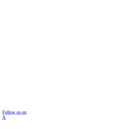
Follow us on
X