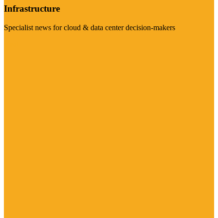
Infrastructure
Specialist news for cloud & data center decision-makers
Visit