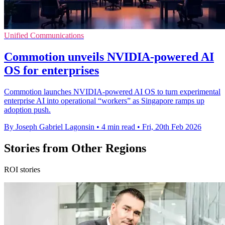
Unified Communications
Commotion unveils NVIDIA-powered AI
OS for enterprises
Commotion launches NVIDIA-powered AI OS to turn experimental
enterprise AI into operational “workers” as Singapore ramps up
adoption push.
By Joseph Gabriel Lagonsin
•
4 min read
•
Fri, 20th Feb 2026
Stories from Other Regions
ROI stories