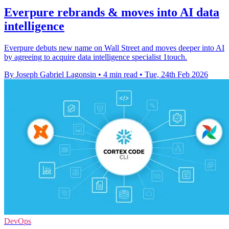
Everpure rebrands & moves into AI data
intelligence
Everpure debuts new name on Wall Street and moves deeper into AI
by agreeing to acquire data intelligence specialist 1touch.
By Joseph Gabriel Lagonsin
•
4 min read
•
Tue, 24th Feb 2026
DevOps