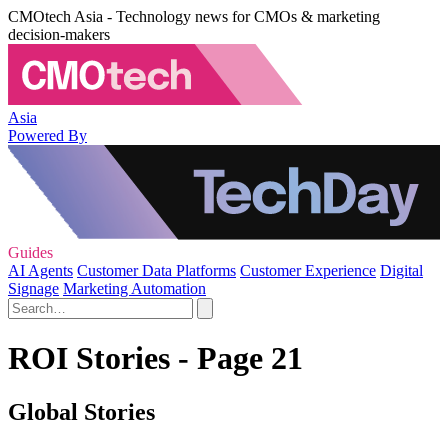
CMOtech Asia - Technology news for CMOs & marketing
decision-makers
Asia
Powered By
Guides
AI Agents
Customer Data Platforms
Customer Experience
Digital
Signage
Marketing Automation
ROI Stories - Page 21
Global Stories