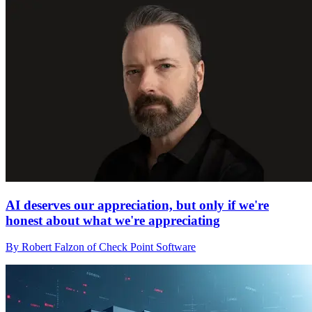
AI deserves our appreciation, but only if we're
honest about what we're appreciating
By Robert Falzon of Check Point Software