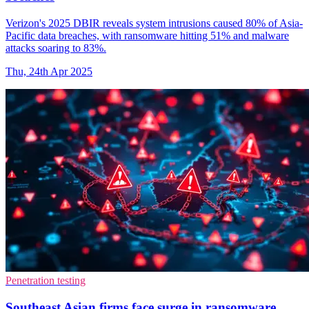
Verizon's 2025 DBIR reveals system intrusions caused 80% of Asia-
Pacific data breaches, with ransomware hitting 51% and malware
attacks soaring to 83%.
Thu, 24th Apr 2025
Penetration testing
Southeast Asian firms face surge in ransomware