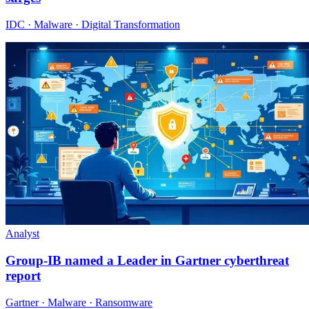
IDC · Malware · Digital Transformation
Analyst
Group-IB named a Leader in Gartner cyberthreat
report
Gartner · Malware · Ransomware