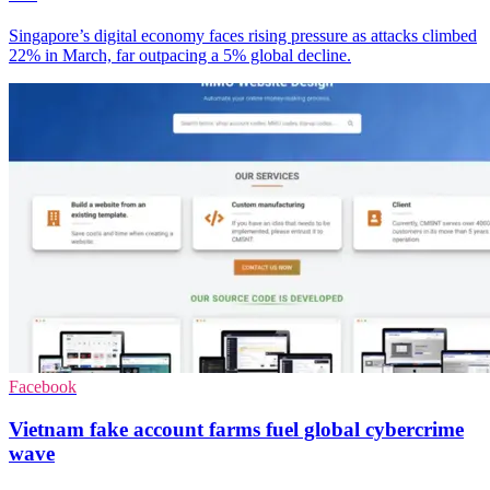
Singapore’s digital economy faces rising pressure as attacks climbed
22% in March, far outpacing a 5% global decline.
Facebook
Vietnam fake account farms fuel global cybercrime
wave