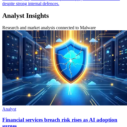
despite strong internal defences.
Analyst Insights
Research and market analysis connected to Malware
Analyst
Financial services breach risk rises as AI adoption
surges