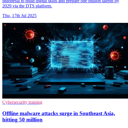
Indonesia to build digital skills and prepare one million talents by
2029 via the DTS platform.
Thu, 17th Jul 2025
Cybersecurity training
Offline malware attacks surge in Southeast Asia,
hitting 50 million