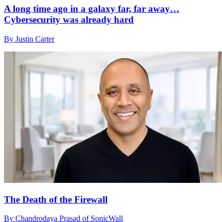
A long time ago in a galaxy far, far away…
Cybersecurity was already hard
By Justin Carter
The Death of the Firewall
By Chandrodaya Prasad of SonicWall