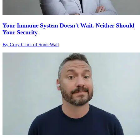
Your Immune System Doesn't Wait. Neither Should
Your Security
By Cory Clark of SonicWall