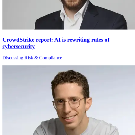
CrowdStrike report: AI is rewriting rules of
cybersecurity
Discussing Risk & Compliance