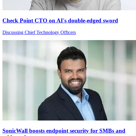
Check Point CTO on AI's double-edged sword
Discussing Chief Technology Officers
SonicWall boosts endpoint security for SMBs and