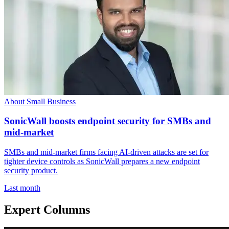
About Small Business
SonicWall boosts endpoint security for SMBs and
mid-market
SMBs and mid-market firms facing AI-driven attacks are set for
tighter device controls as SonicWall prepares a new endpoint
security product.
Last month
Expert Columns