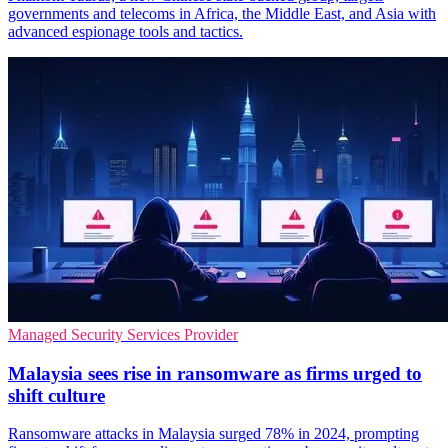
governments and telecoms in Africa, the Middle East, and Asia with
advanced espionage tools and tactics.
Managed Security Services Provider
Malaysia sees rise in ransomware as firms urged to
shift culture
Ransomware attacks in Malaysia surged 78% in 2024, prompting