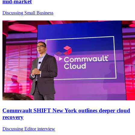
mid-market
Discussing Small Business
Commvault SHIFT New York outlines deeper cloud
recovery
Discussing Editor interview