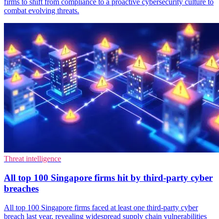
firms to shift from compliance to a proactive cybersecurity culture to
combat evolving threats.
Threat intelligence
All top 100 Singapore firms hit by third-party cyber
breaches
All top 100 Singapore firms faced at least one third-party cyber
breach last year, revealing widespread supply chain vulnerabilities