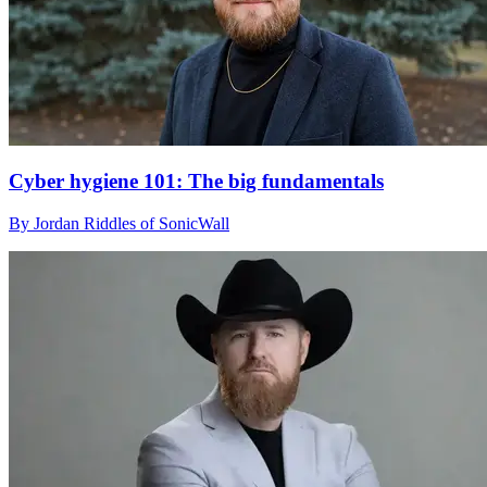
Cyber hygiene 101: The big fundamentals
By Jordan Riddles of SonicWall