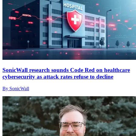
SonicWall research sounds Code Red on healthcare
cybersecurity as attack rates refuse to decline
By SonicWall