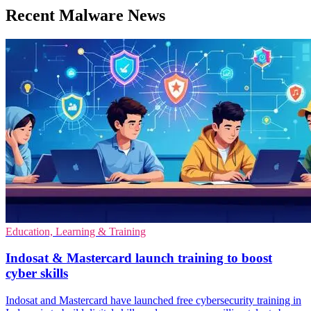
Recent Malware News
Education, Learning & Training
Indosat & Mastercard launch training to boost
cyber skills
Indosat and Mastercard have launched free cybersecurity training in