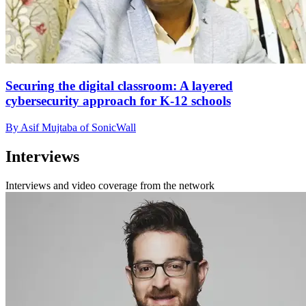
Securing the digital classroom: A layered
cybersecurity approach for K-12 schools
By Asif Mujtaba of SonicWall
Interviews
Interviews and video coverage from the network