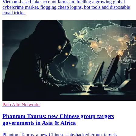
Vietnam-based fake account farms are fuelling a growing global
cybercrime market, flogging cheap logins, bot tools and disposable
email tricks.
Palo Alto Networks
Phantom Taurus: new Chinese group targets
governments in Asia & Africa
Phantom Taurus, a new Chinese state-backed group, targets