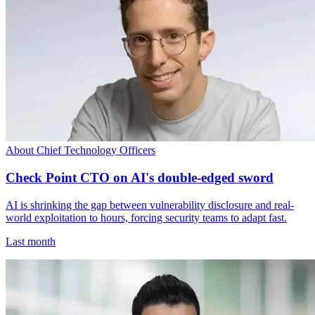
About Chief Technology Officers
Check Point CTO on AI's double-edged sword
AI is shrinking the gap between vulnerability disclosure and real-
world exploitation to hours, forcing security teams to adapt fast.
Last month