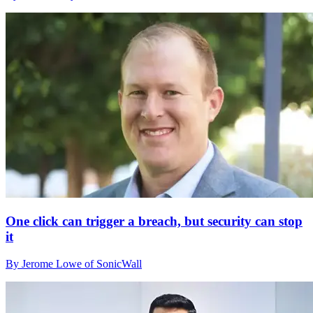
One click can trigger a breach, but security can stop
it
By Jerome Lowe of SonicWall