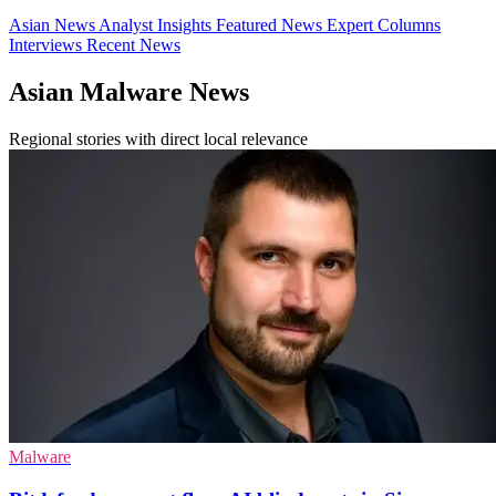
Asian News
Analyst Insights
Featured News
Expert Columns
Interviews
Recent News
Asian Malware News
Regional stories with direct local relevance
Malware