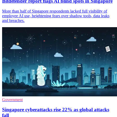
Bitdefender report flags AI blind spots in Singapore
More than half of Singapore respondents lacked full visibility of
employee AI use, heightening fears over shadow tools, data leaks
and breaches.
Government
Singapore cyberattacks rise 22% as global attacks
fall