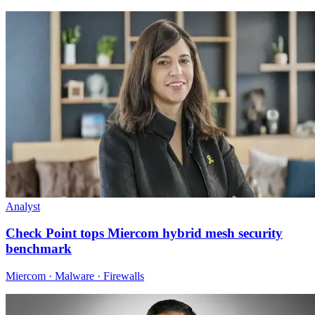
Analyst
Check Point tops Miercom hybrid mesh security
benchmark
Miercom · Malware · Firewalls