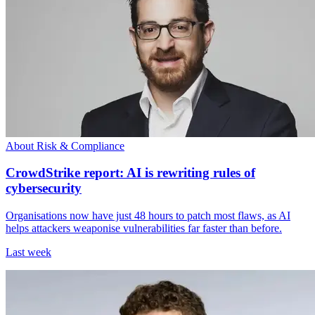
About Risk & Compliance
CrowdStrike report: AI is rewriting rules of
cybersecurity
Organisations now have just 48 hours to patch most flaws, as AI
helps attackers weaponise vulnerabilities far faster than before.
Last week