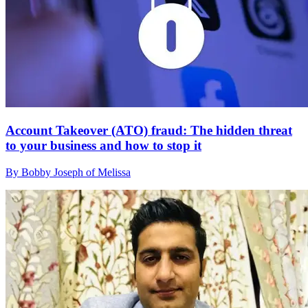
Account Takeover (ATO) fraud: The hidden threat
to your business and how to stop it
By Bobby Joseph of Melissa