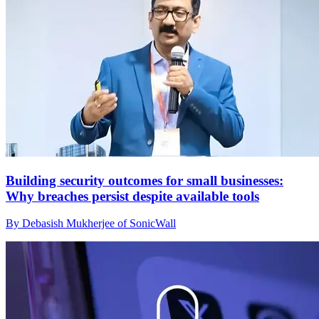
Building security outcomes for small businesses:
Why breaches persist despite available tools
By Debasish Mukherjee of SonicWall