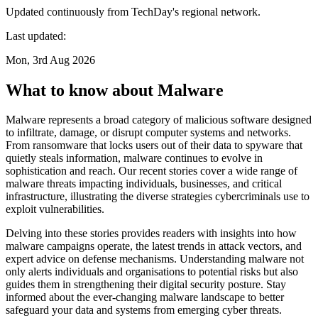
Updated continuously from TechDay's regional network.
Last updated:
Mon, 3rd Aug 2026
What to know about Malware
Malware represents a broad category of malicious software designed
to infiltrate, damage, or disrupt computer systems and networks.
From ransomware that locks users out of their data to spyware that
quietly steals information, malware continues to evolve in
sophistication and reach. Our recent stories cover a wide range of
malware threats impacting individuals, businesses, and critical
infrastructure, illustrating the diverse strategies cybercriminals use to
exploit vulnerabilities.
Delving into these stories provides readers with insights into how
malware campaigns operate, the latest trends in attack vectors, and
expert advice on defense mechanisms. Understanding malware not
only alerts individuals and organisations to potential risks but also
guides them in strengthening their digital security posture. Stay
informed about the ever-changing malware landscape to better
safeguard your data and systems from emerging cyber threats.