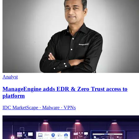
Analyst
ManageEngine adds EDR & Zero Trust access to
platform
IDC MarketScape · Malware · VPNs