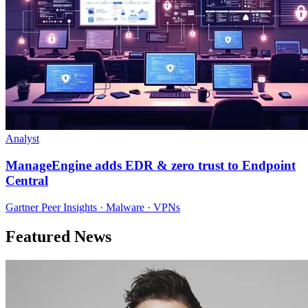
Analyst
ManageEngine adds EDR & zero trust to Endpoint
Central
Gartner Peer Insights · Malware · VPNs
Featured News