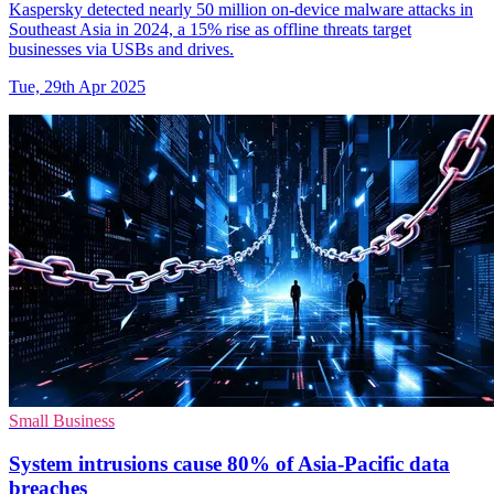
Kaspersky detected nearly 50 million on-device malware attacks in
Southeast Asia in 2024, a 15% rise as offline threats target
businesses via USBs and drives.
Tue, 29th Apr 2025
Small Business
System intrusions cause 80% of Asia-Pacific data
breaches