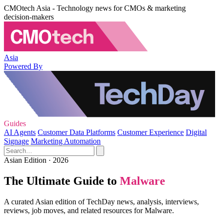
CMOtech Asia - Technology news for CMOs & marketing
decision-makers
Asia
Powered By
Guides
AI Agents
Customer Data Platforms
Customer Experience
Digital
Signage
Marketing Automation
Asian Edition · 2026
The Ultimate Guide to
Malware
A curated Asian edition of TechDay news, analysis, interviews,
reviews, job moves, and related resources for Malware.