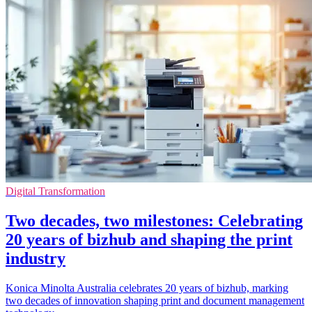
Digital Transformation
Two decades, two milestones: Celebrating
20 years of bizhub and shaping the print
industry
Konica Minolta Australia celebrates 20 years of bizhub, marking
two decades of innovation shaping print and document management