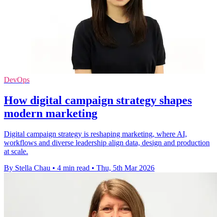
DevOps
How digital campaign strategy shapes
modern marketing
Digital campaign strategy is reshaping marketing, where AI,
workflows and diverse leadership align data, design and production
at scale.
By Stella Chau
•
4 min read
•
Thu, 5th Mar 2026