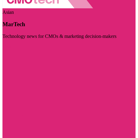
Asian
MarTech
Technology news for CMOs & marketing decision-makers
Visit