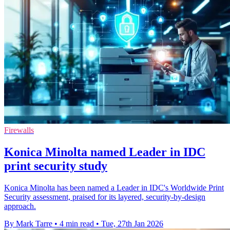
Firewalls
Konica Minolta named Leader in IDC
print security study
Konica Minolta has been named a Leader in IDC's Worldwide Print
Security assessment, praised for its layered, security-by-design
approach.
By Mark Tarre
•
4 min read
•
Tue, 27th Jan 2026