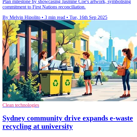
Plan milestone by showcasing Jasmine Coe's artwork, symbolising
commitment to First Nations reconciliation.
By Melvin Hipolito
•
3 min read
•
Tue, 16th Sep 2025
Clean technologies
Sydney community drive expands e-waste
recycling at university