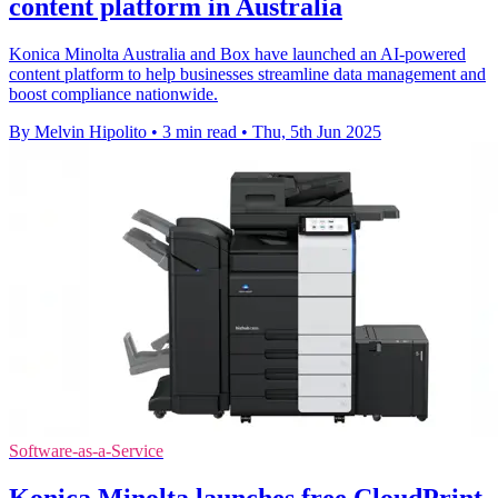
content platform in Australia
Konica Minolta Australia and Box have launched an AI-powered
content platform to help businesses streamline data management and
boost compliance nationwide.
By Melvin Hipolito
•
3 min read
•
Thu, 5th Jun 2025
Software-as-a-Service