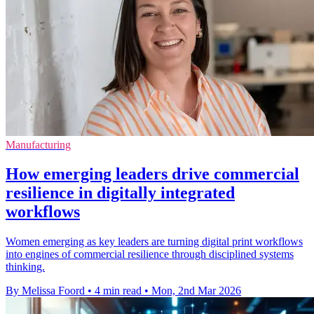
Manufacturing
How emerging leaders drive commercial
resilience in digitally integrated
workflows
Women emerging as key leaders are turning digital print workflows
into engines of commercial resilience through disciplined systems
thinking.
By Melissa Foord
•
4 min read
•
Mon, 2nd Mar 2026