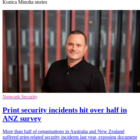
Konica Minolta stories
Network Security
Print security incidents hit over half in
ANZ survey
More than half of organisations in Australia and New Zealand
suffered print-related security incidents last year, exposing document