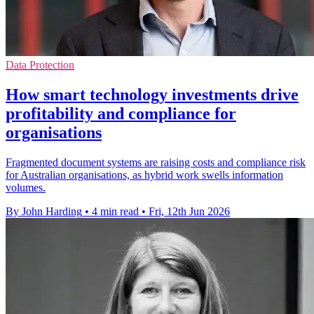
Data Protection
How smart technology investments drive
profitability and compliance for
organisations
Fragmented document systems are raising costs and compliance risk
for Australian organisations, as hybrid work swells information
volumes.
By John Harding
•
4 min read
•
Fri, 12th Jun 2026