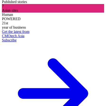
Published stories
7
Asian sites
Human
POWERED
21st
year of business
Get the latest from
CMOtech Asia
Subscribe