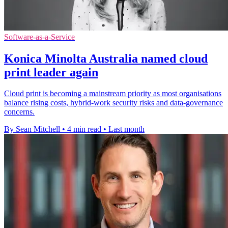
Software-as-a-Service
Konica Minolta Australia named cloud
print leader again
Cloud print is becoming a mainstream priority as most organisations
balance rising costs, hybrid-work security risks and data-governance
concerns.
By Sean Mitchell
•
4 min read
•
Last month