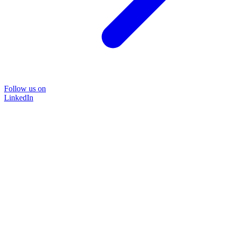
Follow us on
LinkedIn