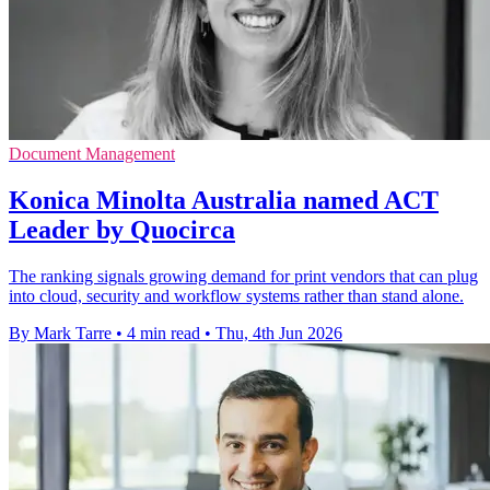
Document Management
Konica Minolta Australia named ACT
Leader by Quocirca
The ranking signals growing demand for print vendors that can plug
into cloud, security and workflow systems rather than stand alone.
By Mark Tarre
•
4 min read
•
Thu, 4th Jun 2026