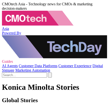
CMOtech Asia - Technology news for CMOs & marketing
decision-makers
Asia
Powered By
Guides
AI Agents
Customer Data Platforms
Customer Experience
Digital
Signage
Marketing Automation
Konica Minolta Stories
Global Stories