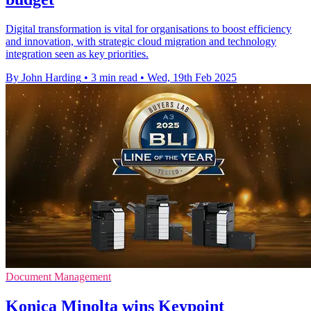
Digital transformation is vital for organisations to boost efficiency
and innovation, with strategic cloud migration and technology
integration seen as key priorities.
By John Harding
•
3 min read
•
Wed, 19th Feb 2025
Document Management
Konica Minolta wins Keypoint