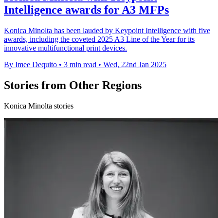
Intelligence awards for A3 MFPs
Konica Minolta has been lauded by Keypoint Intelligence with five
awards, including the coveted 2025 A3 Line of the Year for its
innovative multifunctional print devices.
By Imee Dequito
•
3 min read
•
Wed, 22nd Jan 2025
Stories from Other Regions
Konica Minolta stories