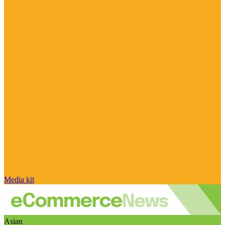
Media kit
Asian