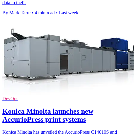
data to theft.
By Mark Tarre
•
4 min read
•
Last week
DevOps
Konica Minolta launches new
AccurioPress print systems
Konica Minolta has unveiled the AccurioPress C14010S and