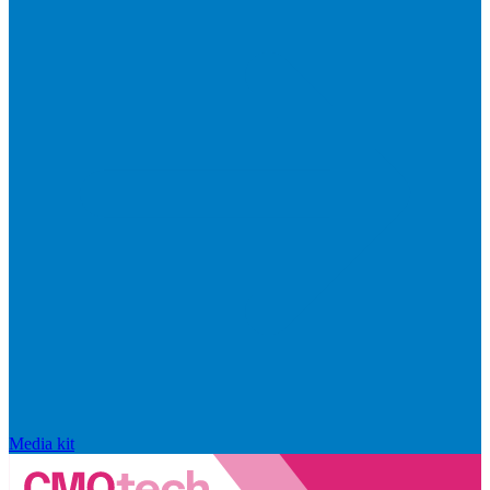
Media kit