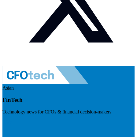
Asian
FinTech
Technology news for CFOs & financial decision-makers
Visit