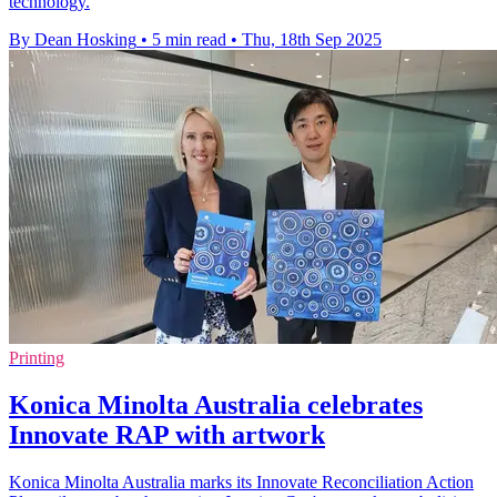
technology.
By Dean Hosking
•
5 min read
•
Thu, 18th Sep 2025
Printing
Konica Minolta Australia celebrates
Innovate RAP with artwork
Konica Minolta Australia marks its Innovate Reconciliation Action