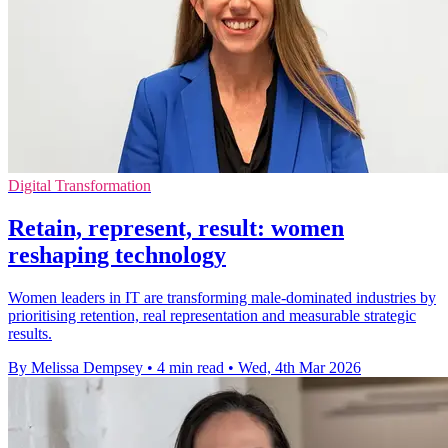
Digital Transformation
Retain, represent, result: women
reshaping technology
Women leaders in IT are transforming male-dominated industries by
prioritising retention, real representation and measurable strategic
results.
By Melissa Dempsey
•
4 min read
•
Wed, 4th Mar 2026