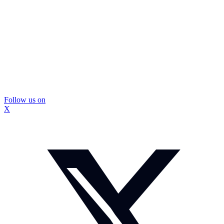
Follow us on
X