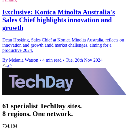
Exclusive: Konica Minolta Australia's
Sales Chief highlights innovation and
growth
Dean Hosking, Sales Chief at Konica Minolta Australia, reflects on
innovation and growth amid market challenges, aiming for a
productive 2024.
By Melania Watson
•
4 min read
•
Tue, 26th Nov 2024
<
1
2
>
61 specialist TechDay sites.
8 regions. One network.
734,184