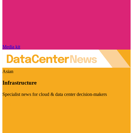
Media kit
Asian
Infrastructure
Specialist news for cloud & data center decision-makers
Visit