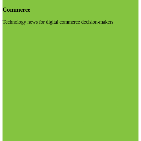
Commerce
Technology news for digital commerce decision-makers
Visit