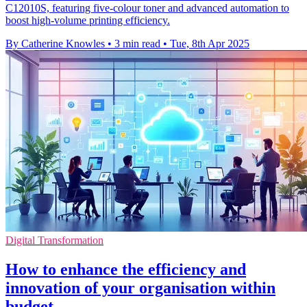
C12010S, featuring five-colour toner and advanced automation to
boost high-volume printing efficiency.
By Catherine Knowles
•
3 min read
•
Tue, 8th Apr 2025
Digital Transformation
How to enhance the efficiency and
innovation of your organisation within
budget