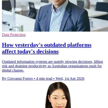
Data Protection
How yesterday's outdated platforms
affect today's decisions
Outdated information systems are quietly slowing decisions, lifting
risk and draining productivity as Australian organisations push for
digital change.
By Giovanni Forero
•
4 min read
•
Wed, 1st Apr 2026