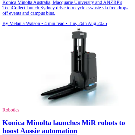
Konica Minolta Australia, Macquarie University and ANZRP's
TechCollect launch Sydney drive to recycle e-waste via free drop-
off events and campus bins.
By Melania Watson
•
4 min read
•
Tue, 26th Aug 2025
Robotics
Konica Minolta launches MiR robots to
boost Aussie automation