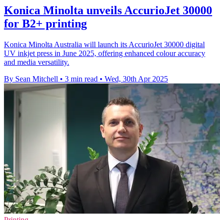
Konica Minolta unveils AccurioJet 30000
for B2+ printing
Konica Minolta Australia will launch its AccurioJet 30000 digital
UV inkjet press in June 2025, offering enhanced colour accuracy
and media versatility.
By Sean Mitchell
•
3 min read
•
Wed, 30th Apr 2025
Printing