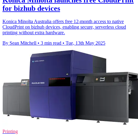
Konica Minolta launches free CloudPrint
for bizhub devices
Konica Minolta Australia offers free 12-month access to native
CloudPrint on bizhub devices, enabling secure, serverless cloud
printing without extra hardware.
By Sean Mitchell
•
3 min read
•
Tue, 13th May 2025
Printing