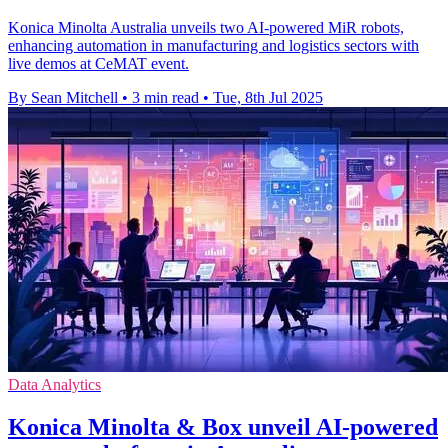
Konica Minolta Australia unveils two AI-powered MiR robots,
enhancing automation in manufacturing and logistics sectors with
live demos at CeMAT event.
By Sean Mitchell
•
3 min read
•
Tue, 8th Jul 2025
Data Analytics
Konica Minolta & Box unveil AI-powered