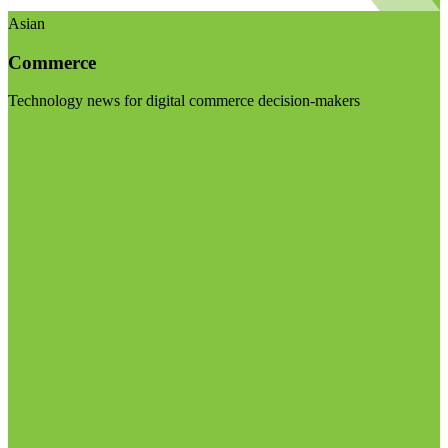
Asian
Commerce
Technology news for digital commerce decision-makers
Visit