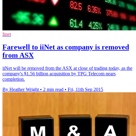
Iinet
Farewell to iiNet as company is removed
from ASX
iiNet will be removed from the ASX at close of trading today, as the
company's $1.56 billion acquisition by TPG Telecom nears
completion.
By Heather Wright
•
2 min read
•
Fri, 11th Sep 2015