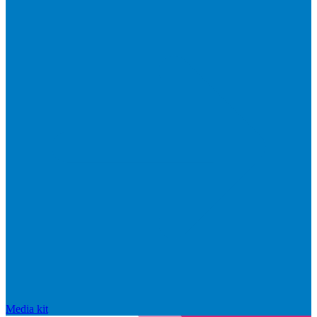
Media kit