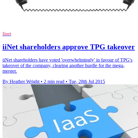
Iinet
iiNet shareholders approve TPG takeover
iiNet shareholders have voted 'overwhelmingly' in favour of TPG's
takeover of the company, clearing another hurdle for the mega-
merger.
By Heather Wright
•
2 min read
•
Tue, 28th Jul 2015