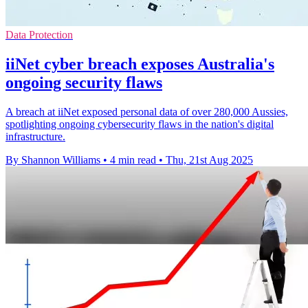
Data Protection
iiNet cyber breach exposes Australia's
ongoing security flaws
A breach at iiNet exposed personal data of over 280,000 Aussies,
spotlighting ongoing cybersecurity flaws in the nation's digital
infrastructure.
By Shannon Williams
•
4 min read
•
Thu, 21st Aug 2025