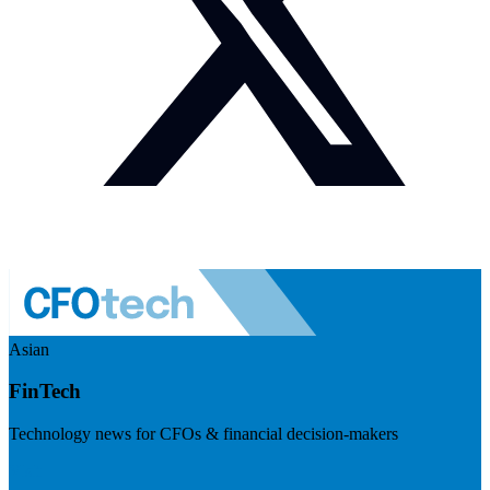
Asian
FinTech
Technology news for CFOs & financial decision-makers
Visit