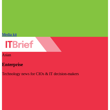
Media kit
Asian
Enterprise
Technology news for CIOs & IT decision-makers
Visit