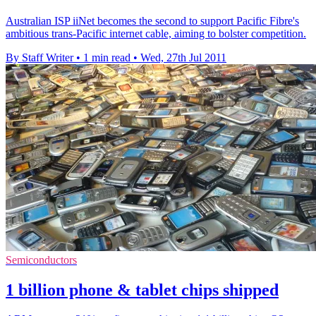
Australian ISP iiNet becomes the second to support Pacific Fibre's
ambitious trans-Pacific internet cable, aiming to bolster competition.
By Staff Writer
•
1 min read
•
Wed, 27th Jul 2011
Semiconductors
1 billion phone & tablet chips shipped