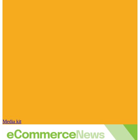
Media kit