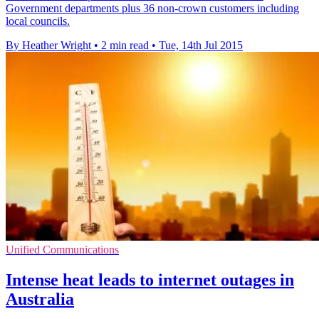
Government departments plus 36 non-crown customers including
local councils.
By Heather Wright
•
2 min read
•
Tue, 14th Jul 2015
Unified Communications
Intense heat leads to internet outages in
Australia