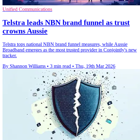
Unified Communications
Telstra leads NBN brand funnel as trust
crowns Aussie
Telstra tops national NBN brand funnel measures, while Aussie
Broadband emerges as the most trusted provider in Conjointly's new
tracker.
By Shannon Williams
•
3 min read
•
Thu, 19th Mar 2026