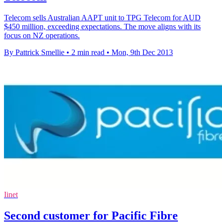
Telecom sells Australian AAPT unit to TPG Telecom for AUD
$450 million, exceeding expectations. The move aligns with its
focus on NZ operations.
By Pattrick Smellie
•
2 min read
•
Mon, 9th Dec 2013
Iinet
Second customer for Pacific Fibre