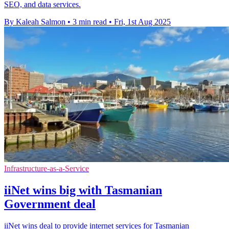
SEO, and data services.
By Kaleah Salmon
•
3 min read
•
Fri, 1st Aug 2025
Infrastructure-as-a-Service
iiNet wins big with Tasmanian
Government deal
iiNet wins deal to provide internet services for Tasmanian