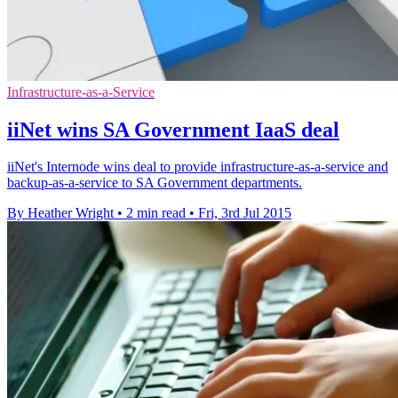
Infrastructure-as-a-Service
iiNet wins SA Government IaaS deal
iiNet's Internode wins deal to provide infrastructure-as-a-service and
backup-as-a-service to SA Government departments.
By Heather Wright
•
2 min read
•
Fri, 3rd Jul 2015