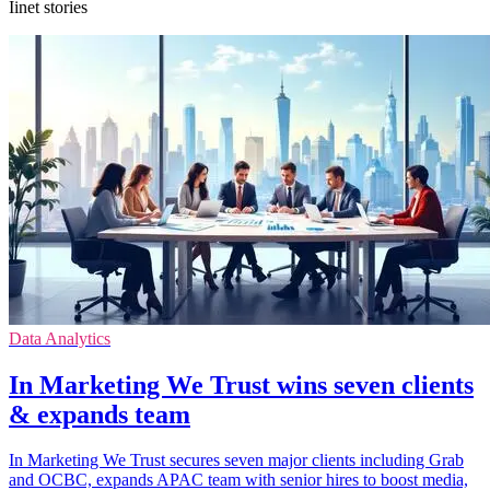
Iinet stories
Data Analytics
In Marketing We Trust wins seven clients
& expands team
In Marketing We Trust secures seven major clients including Grab
and OCBC, expands APAC team with senior hires to boost media,