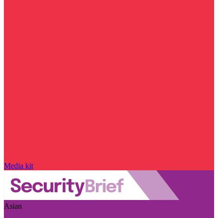
Media kit
Asian