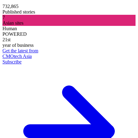
732,865
Published stories
7
Asian sites
Human
POWERED
21st
year of business
Get the latest from
CMOtech Asia
Subscribe