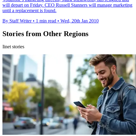
will depart on Friday. CEO Russell Stanners will manage marketing
until a replacement is found.
By Staff Writer
•
1 min read
•
Wed, 20th Jan 2010
Stories from Other Regions
Iinet stories