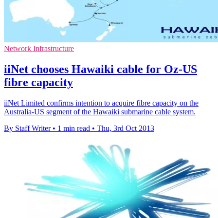
Network Infrastructure
iiNet chooses Hawaiki cable for Oz-US
fibre capacity
iiNet Limited confirms intention to acquire fibre capacity on the
Australia-US segment of the Hawaiki submarine cable system.
By Staff Writer
•
1 min read
•
Thu, 3rd Oct 2013