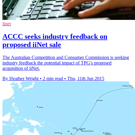
Iinet
ACCC seeks industry feedback on
proposed iiNet sale
The Australian Competition and Consumer Commission is seeking
industry feedback the potential impact of TPG's proposed
acquisition of iiNet.
By Heather Wright
•
2 min read
•
Thu, 11th Jun 2015