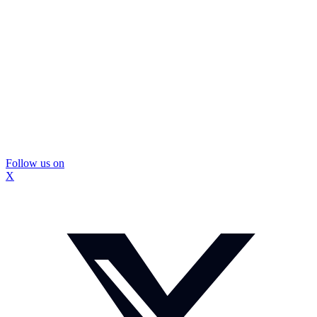
Follow us on
X