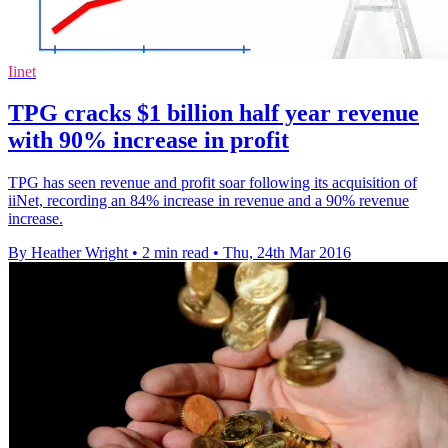
Iinet
TPG cracks $1 billion half year revenue
with 90% increase in profit
TPG has seen revenue and profit soar following its acquisition of
iiNet, recording an 84% increase in revenue and a 90% revenue
increase.
By Heather Wright
•
2 min read
•
Thu, 24th Mar 2016