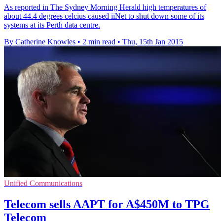
As reported in The Sydney Morning Herald high temperatures of
about 44.4 degrees celcius caused iiNet to shut down some of its
systems at its Perth data centre.
By Catherine Knowles
•
2 min read
•
Thu, 15th Jan 2015
Unified Communications
Telecom sells AAPT for A$450M to TPG
Telecom