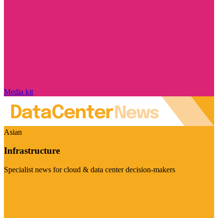
Media kit
Asian
Infrastructure
Specialist news for cloud & data center decision-makers
Visit