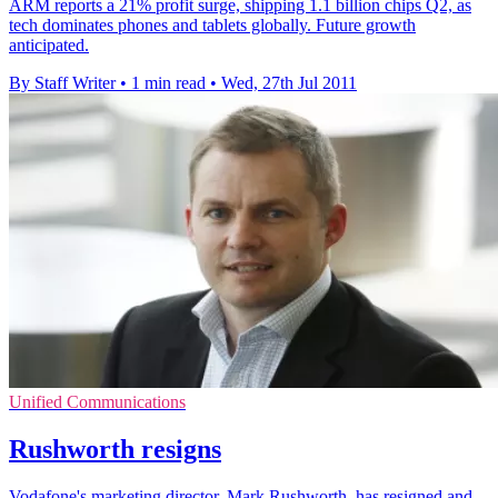
ARM reports a 21% profit surge, shipping 1.1 billion chips Q2, as
tech dominates phones and tablets globally. Future growth
anticipated.
By Staff Writer
•
1 min read
•
Wed, 27th Jul 2011
Unified Communications
Rushworth resigns
Vodafone's marketing director, Mark Rushworth, has resigned and