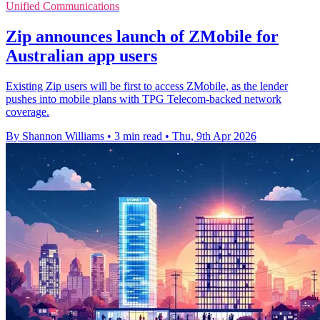
Unified Communications
Zip announces launch of ZMobile for
Australian app users
Existing Zip users will be first to access ZMobile, as the lender
pushes into mobile plans with TPG Telecom-backed network
coverage.
By Shannon Williams
•
3 min read
•
Thu, 9th Apr 2026