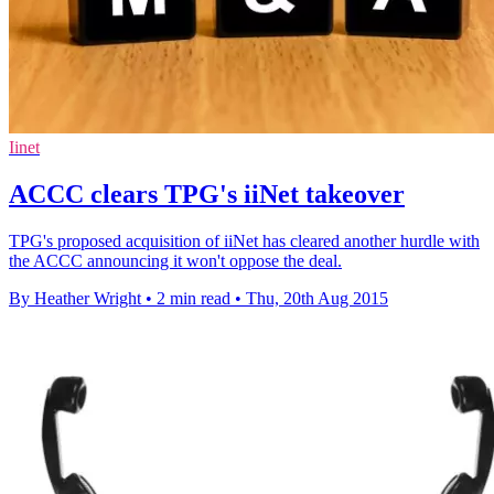
Iinet
ACCC clears TPG's iiNet takeover
TPG's proposed acquisition of iiNet has cleared another hurdle with
the ACCC announcing it won't oppose the deal.
By Heather Wright
•
2 min read
•
Thu, 20th Aug 2015