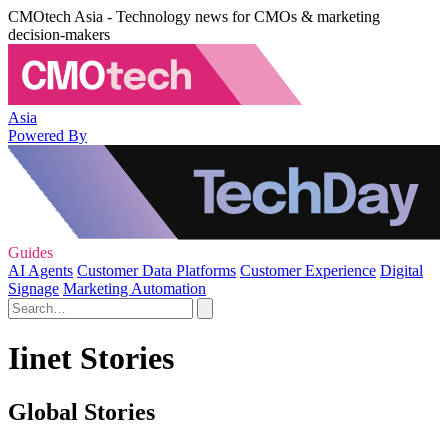
CMOtech Asia - Technology news for CMOs & marketing
decision-makers
Asia
Powered By
Guides
AI Agents
Customer Data Platforms
Customer Experience
Digital
Signage
Marketing Automation
Iinet Stories
Global Stories