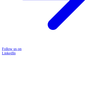
Follow us on
LinkedIn