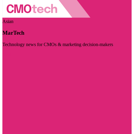
Asian
MarTech
Technology news for CMOs & marketing decision-makers
Visit