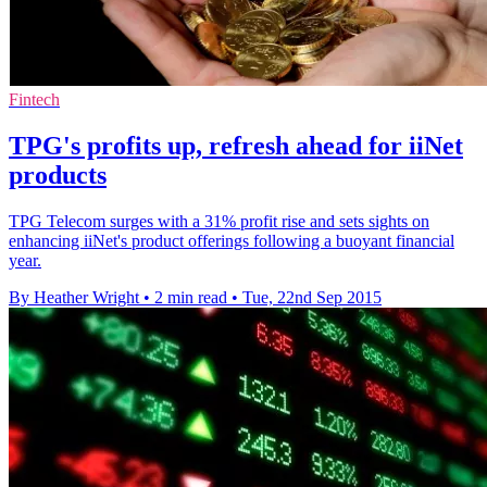
Fintech
TPG's profits up, refresh ahead for iiNet
products
TPG Telecom surges with a 31% profit rise and sets sights on
enhancing iiNet's product offerings following a buoyant financial
year.
By Heather Wright
•
2 min read
•
Tue, 22nd Sep 2015