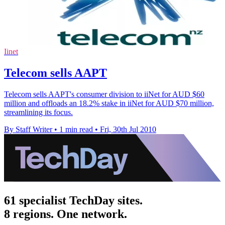
Iinet
Telecom sells AAPT
Telecom sells AAPT's consumer division to iiNet for AUD $60
million and offloads an 18.2% stake in iiNet for AUD $70 million,
streamlining its focus.
By Staff Writer
•
1 min read
•
Fri, 30th Jul 2010
61 specialist TechDay sites.
8 regions. One network.