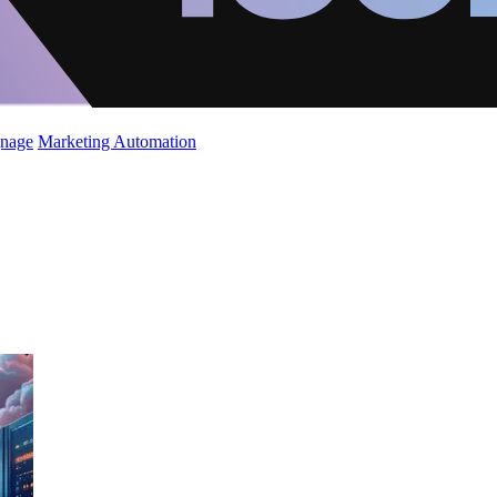
gnage
Marketing Automation