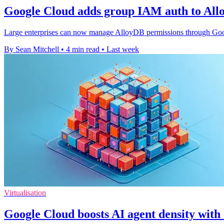
Google Cloud adds group IAM auth to All
Large enterprises can now manage AlloyDB permissions through Google
By Sean Mitchell
•
4 min read
•
Last week
Virtualisation
Google Cloud boosts AI agent density wit