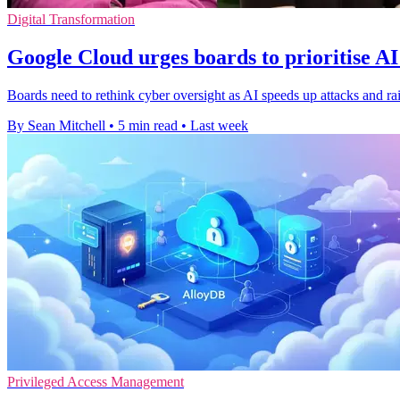
Digital Transformation
Google Cloud urges boards to prioritise AI
Boards need to rethink cyber oversight as AI speeds up attacks and rai
By Sean Mitchell
•
5 min read
•
Last week
Privileged Access Management