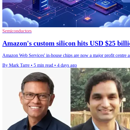
Semiconductors
Amazon's custom silicon hits USD $25 billi
Amazon Web Services' in-house chips are now a major profit centre as
By Mark Tarre
•
5 min read
•
4 days ago