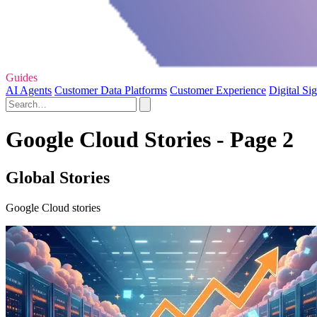
Guides
AI Agents
Customer Data Platforms
Customer Experience
Digital Si
Google Cloud Stories - Page 2
Global Stories
Google Cloud stories