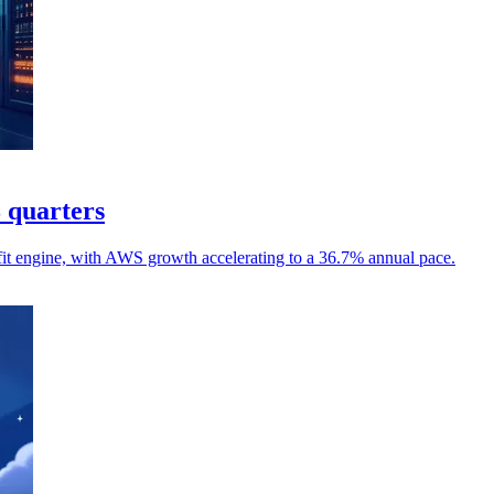
8 quarters
it engine, with AWS growth accelerating to a 36.7% annual pace.