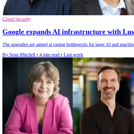
Cloud Security
Google expands AI infrastructure with Lu
The upgrades are aimed at easing bottlenecks for large AI and machin
By Sean Mitchell
•
4 min read
•
Last week