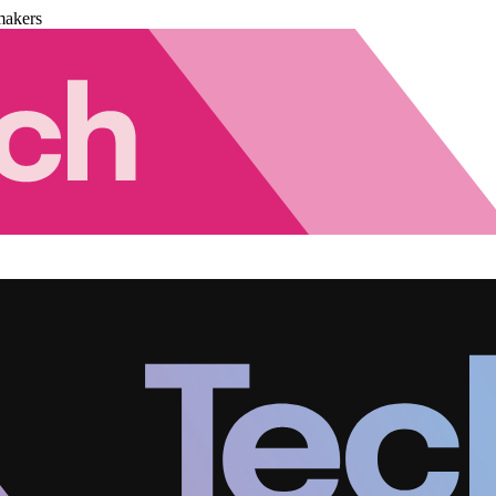
makers