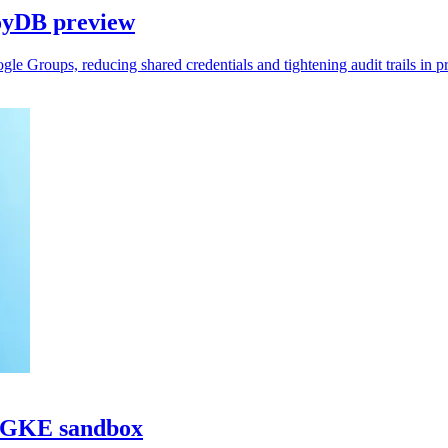
oyDB preview
 Groups, reducing shared credentials and tightening audit trails in p
h GKE sandbox