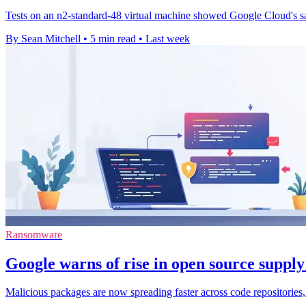
Tests on an n2-standard-48 virtual machine showed Google Cloud's sa
By Sean Mitchell
•
5 min read
•
Last week
Ransomware
Google warns of rise in open source supply
Malicious packages are now spreading faster across code repositories,