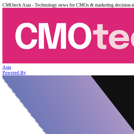
CMOtech Asia - Technology news for CMOs & marketing decision-
Asia
Powered By