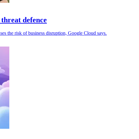
 threat defence
ses the risk of business disruption, Google Cloud says.