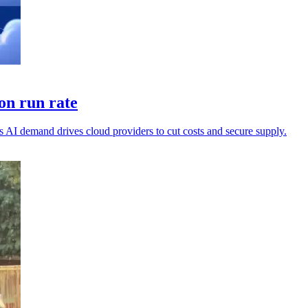
on run rate
 AI demand drives cloud providers to cut costs and secure supply.