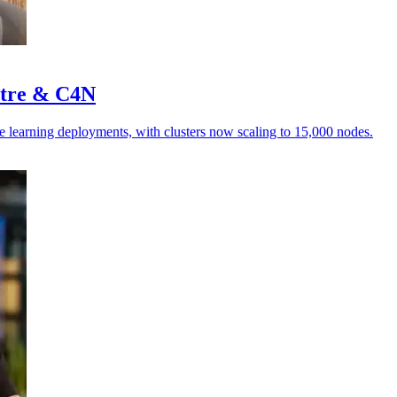
stre & C4N
e learning deployments, with clusters now scaling to 15,000 nodes.