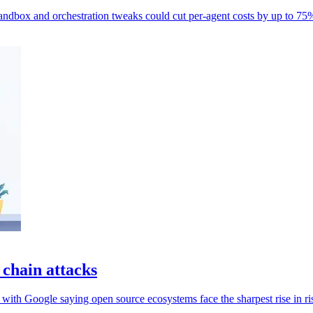
ndbox and orchestration tweaks could cut per-agent costs by up to 75
 chain attacks
 with Google saying open source ecosystems face the sharpest rise in ri