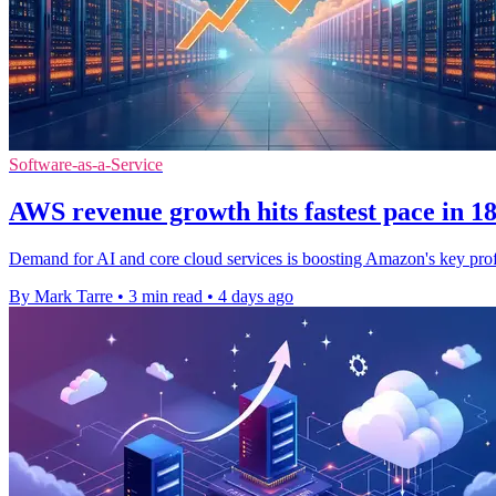
Software-as-a-Service
AWS revenue growth hits fastest pace in 1
Demand for AI and core cloud services is boosting Amazon's key prof
By Mark Tarre
•
3 min read
•
4 days ago