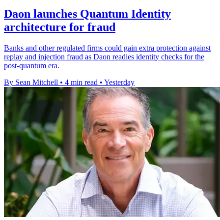
Daon launches Quantum Identity
architecture for fraud
Banks and other regulated firms could gain extra protection against
replay and injection fraud as Daon readies identity checks for the
post-quantum era.
By Sean Mitchell
•
4 min read
•
Yesterday