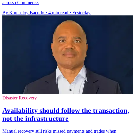
across eCommerce.
By Karen Joy Bacudo
•
4 min read
•
Yesterday
Disaster Recovery
Availability should follow the transaction,
not the infrastructure
Manual recovery still risks missed payments and trades when