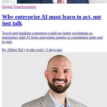
Digital Transformation
Why enterprise AI must learn to act, not
just talk
Travel and banking customers could see faster resolutions as
enterprises shift AI from answering queries to completing tasks end
to end.
By Albert Nel
•
6 min read
•
2 days ago