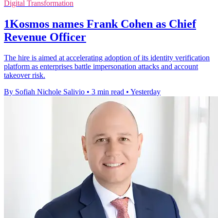
Digital Transformation
1Kosmos names Frank Cohen as Chief
Revenue Officer
The hire is aimed at accelerating adoption of its identity verification
platform as enterprises battle impersonation attacks and account
takeover risk.
By Sofiah Nichole Salivio
•
3 min read
•
Yesterday