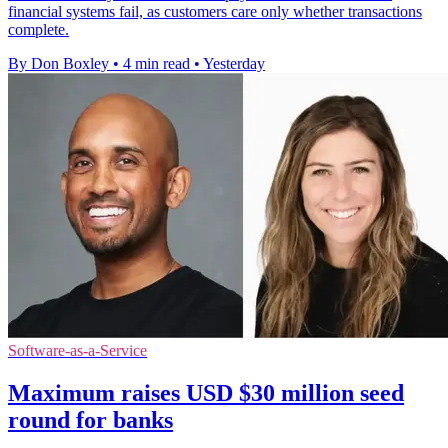
financial systems fail, as customers care only whether transactions
complete.
By Don Boxley
•
4 min read
•
Yesterday
Software-as-a-Service
Maximum raises USD $30 million seed
round for banks