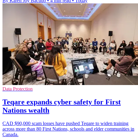
By Karen Joy Bacudo
•
4 min read
•
Today
Data Protection
Teqare expands cyber safety for First
Nations wealth
CAD $90,000 scam losses have pushed Teqare to widen training
across more than 80 First Nations, schools and elder communities in
Canada.