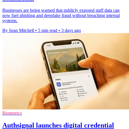
Businesses are being warned that publicly exposed staff data can
now fuel phishing and deepfake fraud without breaching internal
systems.
By Sean Mitchell
•
5 min read
•
3 days ago
Biometrics
Authsignal launches digital credential