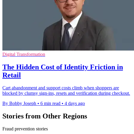
Digital Transformation
The Hidden Cost of Identity Friction in
Retail
Cart abandonment and support costs climb when shoppers are
blocked by clumsy sign-ins, resets and verification during checkout.
By Bobby Joseph
•
6 min read
•
4 days ago
Stories from Other Regions
Fraud prevention stories