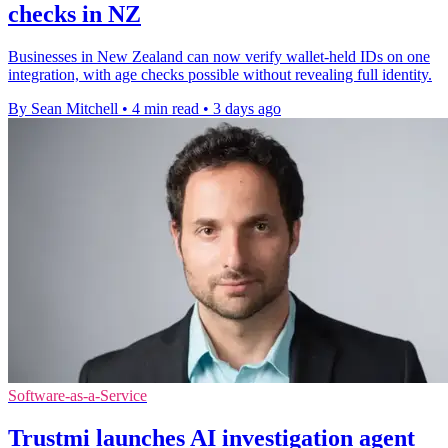
checks in NZ
Businesses in New Zealand can now verify wallet-held IDs on one
integration, with age checks possible without revealing full identity.
By Sean Mitchell
•
4 min read
•
3 days ago
Software-as-a-Service
Trustmi launches AI investigation agent