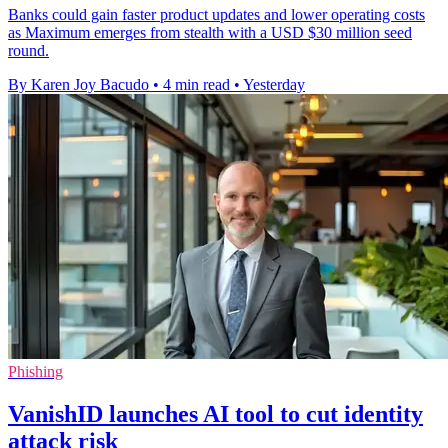
Banks could gain faster product updates and lower operating costs
as Maximum emerges from stealth with a USD $30 million seed
round.
By Karen Joy Bacudo
•
4 min read
•
Yesterday
Phishing
VanishID launches AI tool to cut identity
attack risk