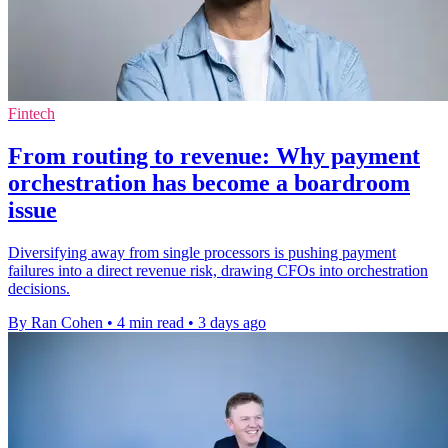
Fintech
From routing to revenue: Why payment
orchestration has become a boardroom
issue
Diversifying away from single processors is pushing payment
failures into a direct revenue risk, drawing CFOs into orchestration
decisions.
By Ran Cohen
•
4 min read
•
3 days ago