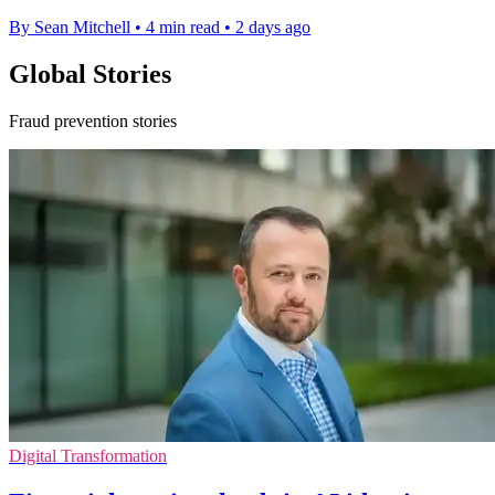
By Sean Mitchell
•
4 min read
•
2 days ago
Global Stories
Fraud prevention stories
Digital Transformation