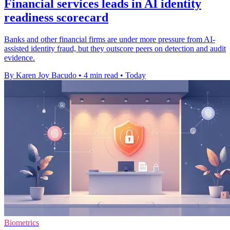
Financial services leads in AI identity
readiness scorecard
Banks and other financial firms are under more pressure from AI-
assisted identity fraud, but they outscore peers on detection and audit
evidence.
By Karen Joy Bacudo
•
4 min read
•
Today
Biometrics