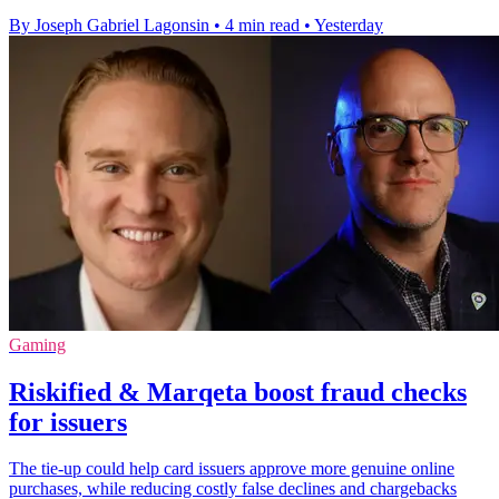
By Joseph Gabriel Lagonsin
•
4 min read
•
Yesterday
Gaming
Riskified & Marqeta boost fraud checks
for issuers
The tie-up could help card issuers approve more genuine online
purchases, while reducing costly false declines and chargebacks