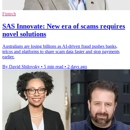
Fintech
SAS Innovate: New era of scams requires
novel solutions
Australians are losing billions as AI-driven fraud pushes banks,
telcos and platforms to share scam data faster and stop payments
earlier.
By David Shilovsky
•
5 min read
•
2 days ago