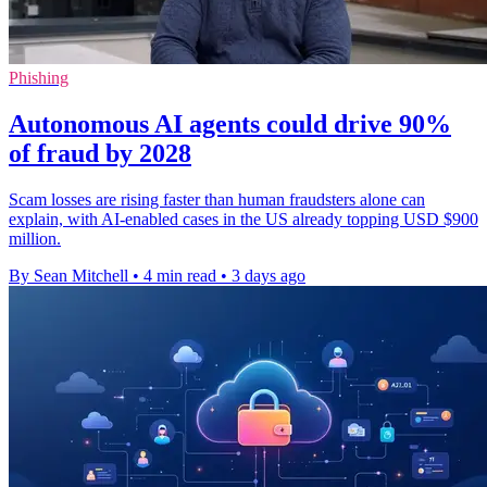
Phishing
Autonomous AI agents could drive 90%
of fraud by 2028
Scam losses are rising faster than human fraudsters alone can
explain, with AI-enabled cases in the US already topping USD $900
million.
By Sean Mitchell
•
4 min read
•
3 days ago