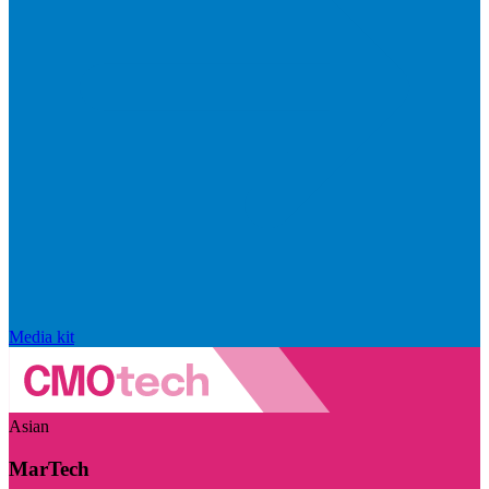
Media kit
Asian
MarTech