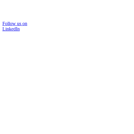
Follow us on
LinkedIn