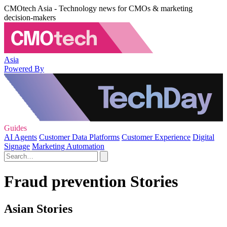
CMOtech Asia - Technology news for CMOs & marketing
decision-makers
Asia
Powered By
Guides
AI Agents
Customer Data Platforms
Customer Experience
Digital
Signage
Marketing Automation
Fraud prevention Stories
Asian Stories