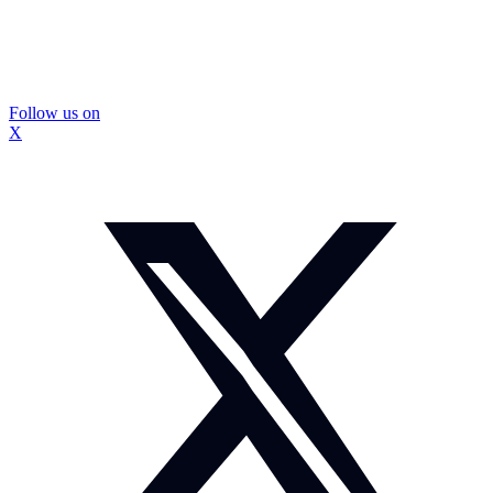
Follow us on
X