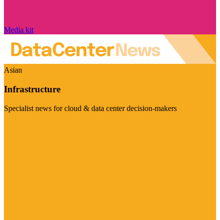
Media kit
Asian
Infrastructure
Specialist news for cloud & data center decision-makers
Visit