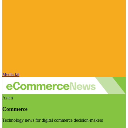
Media kit
Asian
Commerce
Technology news for digital commerce decision-makers