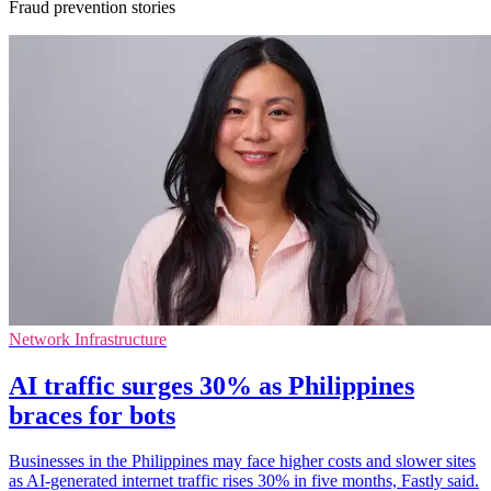
Fraud prevention stories
Network Infrastructure
AI traffic surges 30% as Philippines
braces for bots
Businesses in the Philippines may face higher costs and slower sites
as AI-generated internet traffic rises 30% in five months, Fastly said.