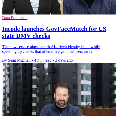
Data Protection
Incode launches GovFaceMatch for US
state DMV checks
The new service aims to curb AI-driven identity fraud while
speeding up checks that often drive genuine users away.
By Sean Mitchell
•
4 min read
•
3 days ago