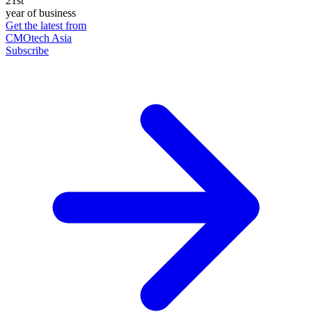
21st
year of business
Get the latest from
CMOtech Asia
Subscribe