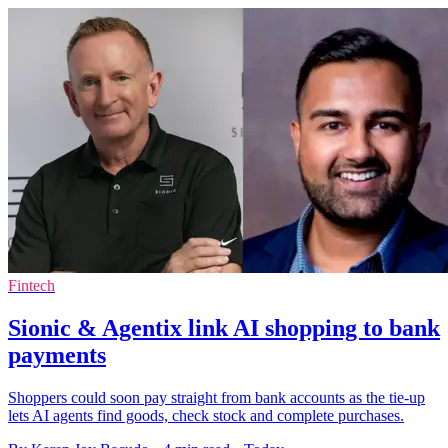
Fintech
Sionic & Agentix link AI shopping to bank
payments
Shoppers could soon pay straight from bank accounts as the tie-up
lets AI agents find goods, check stock and complete purchases.