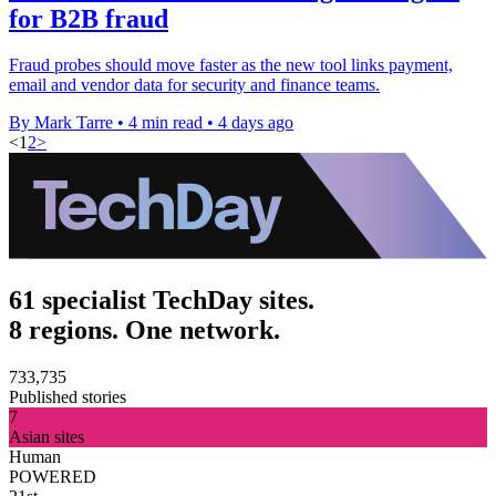
for B2B fraud
Fraud probes should move faster as the new tool links payment,
email and vendor data for security and finance teams.
By Mark Tarre
•
4 min read
•
4 days ago
<
1
2
>
61 specialist TechDay sites.
8 regions. One network.
733,735
Published stories
7
Asian sites
Human
POWERED