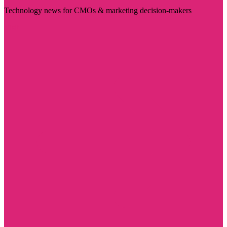
Technology news for CMOs & marketing decision-makers
Visit