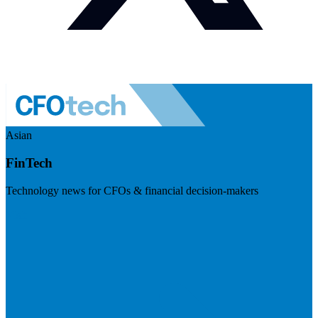
Asian
FinTech
Technology news for CFOs & financial decision-makers
Visit