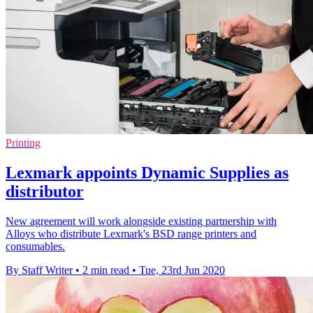
Printing
Lexmark appoints Dynamic Supplies as
distributor
New agreement will work alongside existing partnership with
Alloys who distribute Lexmark's BSD range printers and
consumables.
By Staff Writer
•
2 min read
•
Tue, 23rd Jun 2020