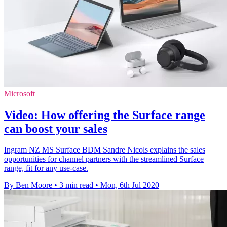
Microsoft
Video: How offering the Surface range
can boost your sales
Ingram NZ MS Surface BDM Sandre Nicols explains the sales
opportunities for channel partners with the streamlined Surface
range, fit for any use-case.
By Ben Moore
•
3 min read
•
Mon, 6th Jul 2020