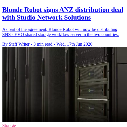
Blonde Robot signs ANZ distribution deal
with Studio Network Solutions
As part of the agreement, Blonde Robot will now be distributing
SNS's EVO shared storage workflow server in the two countries.
By Staff Writer
•
3 min read
•
Wed, 17th Jun 2020
Storage