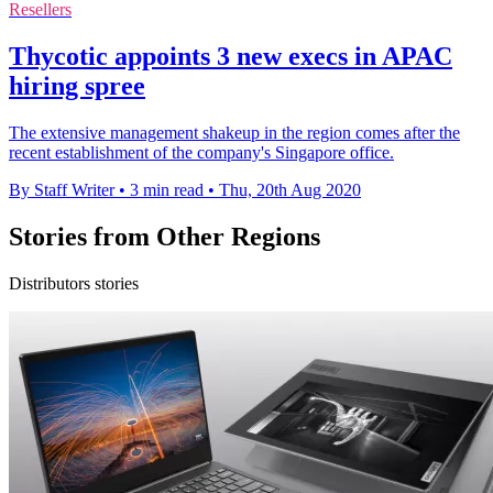
Resellers
Thycotic appoints 3 new execs in APAC
hiring spree
The extensive management shakeup in the region comes after the
recent establishment of the company's Singapore office.
By Staff Writer
•
3 min read
•
Thu, 20th Aug 2020
Stories from Other Regions
Distributors stories