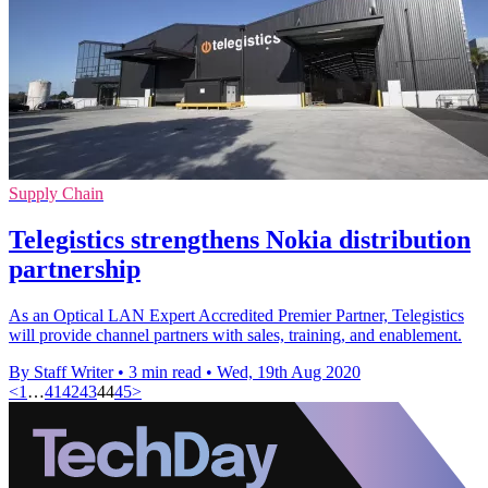
Supply Chain
Telegistics strengthens Nokia distribution
partnership
As an Optical LAN Expert Accredited Premier Partner, Telegistics
will provide channel partners with sales, training, and enablement.
By Staff Writer
•
3 min read
•
Wed, 19th Aug 2020
<
1
…
41
42
43
44
45
>