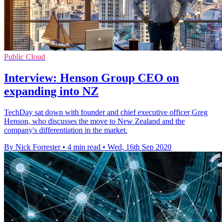
Public Cloud
Interview: Henson Group CEO on
expanding into NZ
TechDay sat down with founder and chief executive officer Greg
Henson, who discusses the move to New Zealand and the
company's differentiation in the market.
By Nick Forrester
•
4 min read
•
Wed, 16th Sep 2020