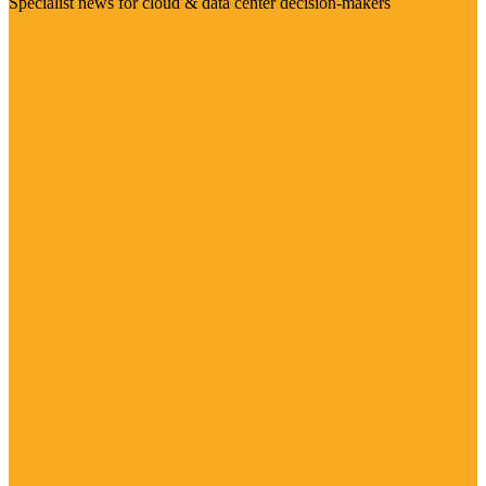
Specialist news for cloud & data center decision-makers
Visit