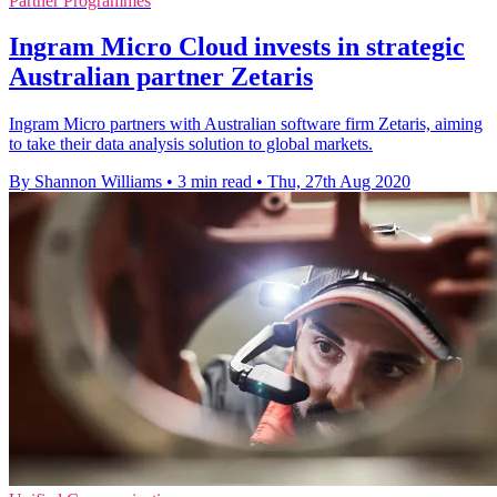
Partner Programmes
Ingram Micro Cloud invests in strategic
Australian partner Zetaris
Ingram Micro partners with Australian software firm Zetaris, aiming
to take their data analysis solution to global markets.
By Shannon Williams
•
3 min read
•
Thu, 27th Aug 2020