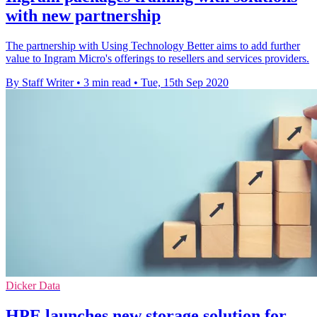
with new partnership
The partnership with Using Technology Better aims to add further
value to Ingram Micro's offerings to resellers and services providers.
By Staff Writer
•
3 min read
•
Tue, 15th Sep 2020
Dicker Data
HPE launches new storage solution for