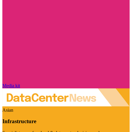
Media kit
Asian
Infrastructure