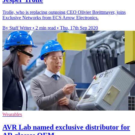
Trolle, who is replacing outgoing CEO Olivier Breittmayer, joins
Exclusive Networks from ECS Arrow Electronics.
By Staff Writer
•
2 min read
•
Thu, 17th Sep 2020
Wearables
AVR Lab named exclusive distributor for