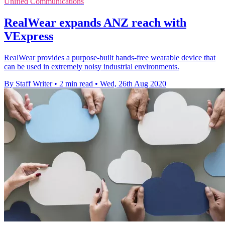
Unified Communications
RealWear expands ANZ reach with
VExpress
RealWear provides a purpose-built hands-free wearable device that
can be used in extremely noisy industrial environments.
By Staff Writer
•
2 min read
•
Wed, 26th Aug 2020