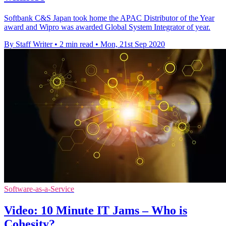
Softbank C&S Japan took home the APAC Distributor of the Year
award and Wipro was awarded Global System Integrator of year.
By Staff Writer
•
2 min read
•
Mon, 21st Sep 2020
Software-as-a-Service
Video: 10 Minute IT Jams – Who is
Cohesity?