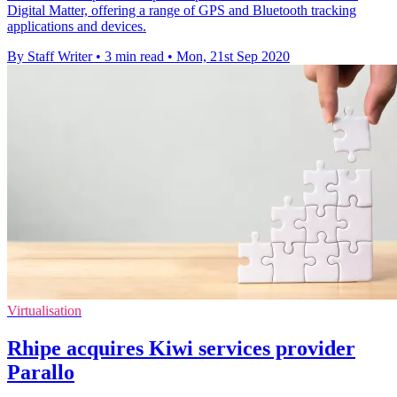
Digital Matter, offering a range of GPS and Bluetooth tracking
applications and devices.
By Staff Writer
•
3 min read
•
Mon, 21st Sep 2020
Virtualisation
Rhipe acquires Kiwi services provider
Parallo