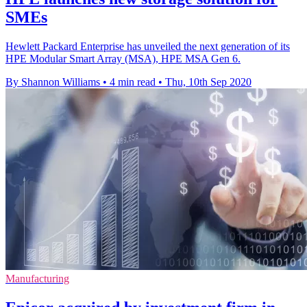
SMEs
Hewlett Packard Enterprise has unveiled the next generation of its
HPE Modular Smart Array (MSA), HPE MSA Gen 6.
By Shannon Williams
•
4 min read
•
Thu, 10th Sep 2020
Manufacturing