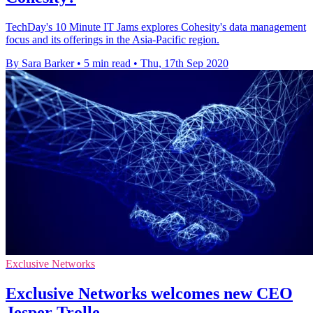
TechDay's 10 Minute IT Jams explores Cohesity's data management
focus and its offerings in the Asia-Pacific region.
By Sara Barker
•
5 min read
•
Thu, 17th Sep 2020
Exclusive Networks
Exclusive Networks welcomes new CEO
Jesper Trolle