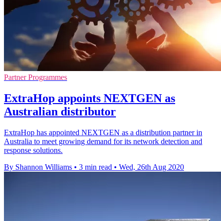
Partner Programmes
ExtraHop appoints NEXTGEN as
Australian distributor
ExtraHop has appointed NEXTGEN as a distribution partner in
Australia to meet growing demand for its network detection and
response solutions.
By Shannon Williams
•
3 min read
•
Wed, 26th Aug 2020