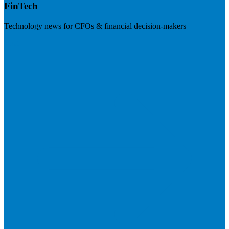
FinTech
Technology news for CFOs & financial decision-makers
Visit