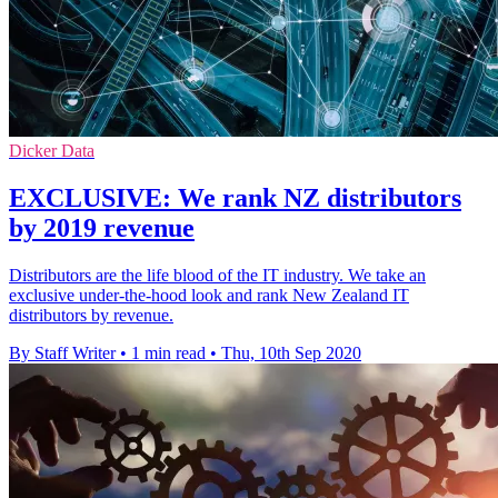
Dicker Data
EXCLUSIVE: We rank NZ distributors
by 2019 revenue
Distributors are the life blood of the IT industry. We take an
exclusive under-the-hood look and rank New Zealand IT
distributors by revenue.
By Staff Writer
•
1 min read
•
Thu, 10th Sep 2020