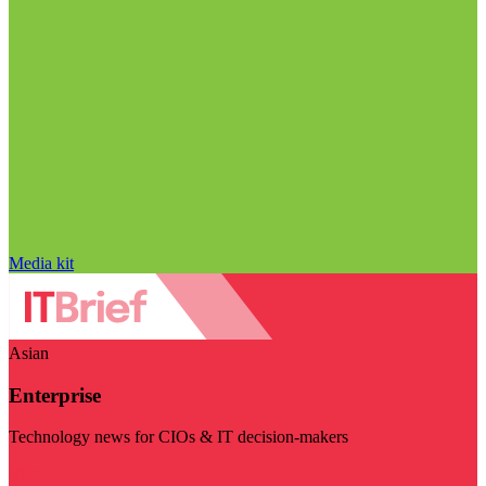
Media kit
Asian
Enterprise
Technology news for CIOs & IT decision-makers
Visit