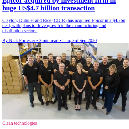
Epicor acquired by investment firm in
huge US$4.7 billion transaction
Clayton, Dubilier and Rice (CD-R) has acquired Epicor in a $4.7bn
deal, with plans to drive growth in the manufacturing and
distribution sectors.
By Nick Forrester
•
3 min read
•
Thu, 3rd Sep 2020
Clean technologies