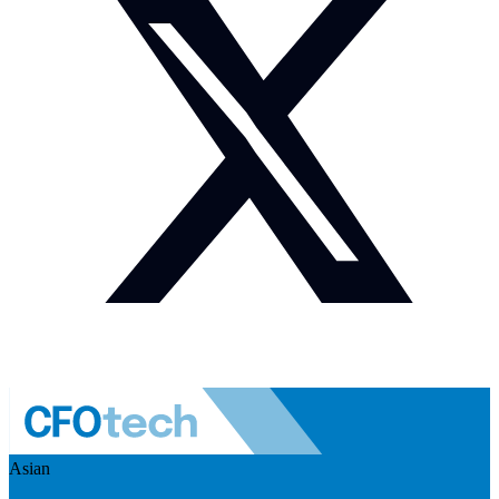
Asian