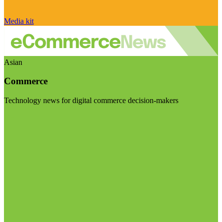
Media kit
Asian
Commerce
Technology news for digital commerce decision-makers
Visit