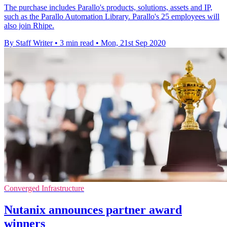
The purchase includes Parallo's products, solutions, assets and IP,
such as the Parallo Automation Library. Parallo's 25 employees will
also join Rhipe.
By Staff Writer
•
3 min read
•
Mon, 21st Sep 2020
Converged Infrastructure
Nutanix announces partner award
winners