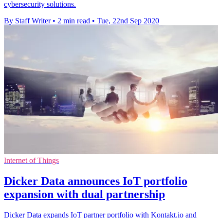
cybersecurity solutions.
By Staff Writer
•
2 min read
•
Tue, 22nd Sep 2020
Internet of Things
Dicker Data announces IoT portfolio
expansion with dual partnership
Dicker Data expands IoT partner portfolio with Kontakt.io and