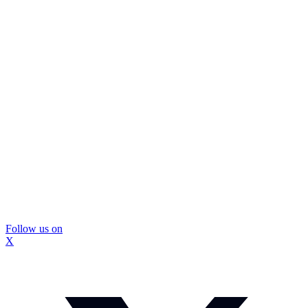
Follow us on
X