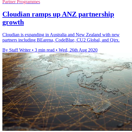
Partner Programmes
Cloudian ramps up ANZ partnership
growth
Cloudian is expanding in Australia and New Zealand with new
partners including BEarena, CodeBlue, CU2 Global, and Qirx.
By Staff Writer
•
3 min read
•
Wed, 26th Aug 2020