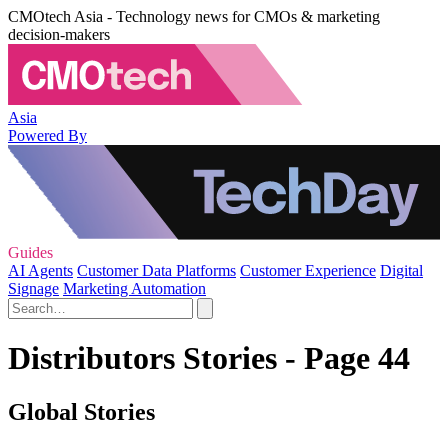
CMOtech Asia - Technology news for CMOs & marketing
decision-makers
Asia
Powered By
Guides
AI Agents
Customer Data Platforms
Customer Experience
Digital
Signage
Marketing Automation
Distributors Stories - Page 44
Global Stories