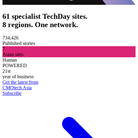
61 specialist TechDay sites.
8 regions. One network.
734,426
Published stories
7
Asian sites
Human
POWERED
21st
year of business
Get the latest from
CMOtech Asia
Subscribe