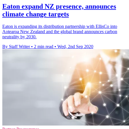
Eaton expand NZ presence, announces
climate change targets
Eaton is expanding its distribution partnership with EllisCo into
Aotearoa New Zealand and the global brand announces carbon
neutrality by 2030.
By Staff Writer
•
2 min read
•
Wed, 2nd Sep 2020