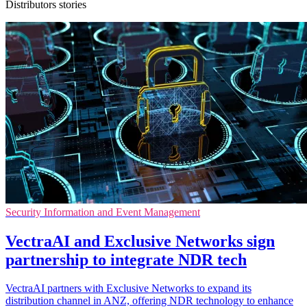
Distributors stories
Security Information and Event Management
VectraAI and Exclusive Networks sign
partnership to integrate NDR tech
VectraAI partners with Exclusive Networks to expand its
distribution channel in ANZ, offering NDR technology to enhance