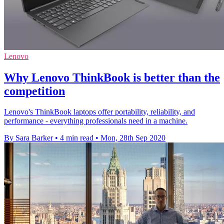
Lenovo
Why Lenovo ThinkBook is better than the
competition
Lenovo's ThinkBook laptops offer portability, reliability, and
performance - everything professionals need in a machine.
By Sara Barker
•
4 min read
•
Mon, 28th Sep 2020