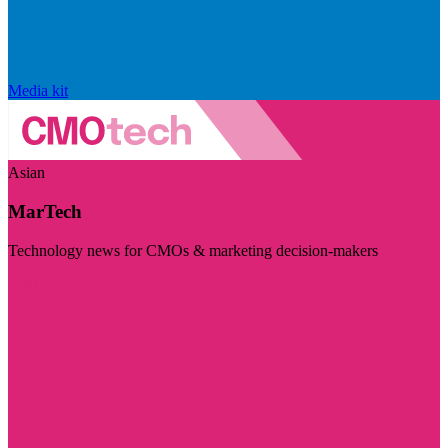
Media kit
Asian
MarTech
Technology news for CMOs & marketing decision-makers
Visit