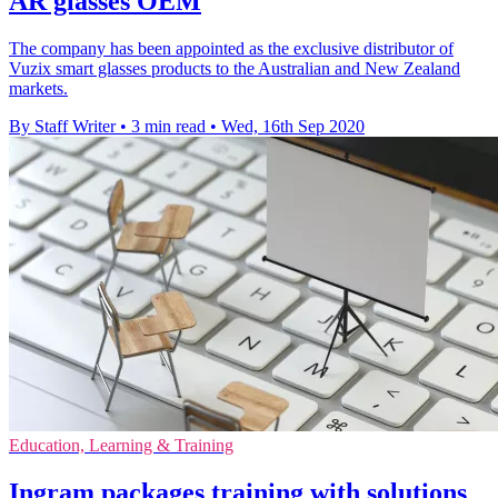
AR glasses OEM
The company has been appointed as the exclusive distributor of
Vuzix smart glasses products to the Australian and New Zealand
markets.
By Staff Writer
•
3 min read
•
Wed, 16th Sep 2020
Education, Learning & Training
Ingram packages training with solutions