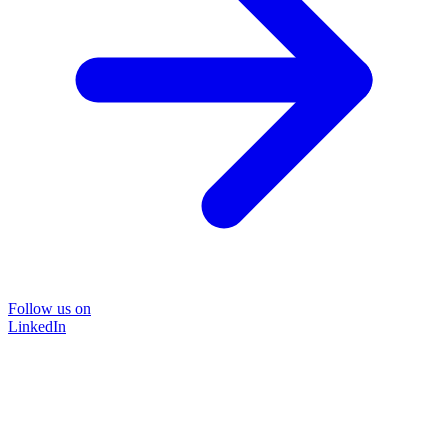
Follow us on
LinkedIn