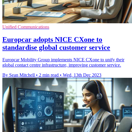
Unified Communications
Europcar adopts NICE CXone to
standardise global customer service
Europcar Mobility Group implements NICE CXone to unify their
global contact centre infrastructure, improving customer service.
By Sean Mitchell
•
2 min read
•
Wed, 13th Dec 2023