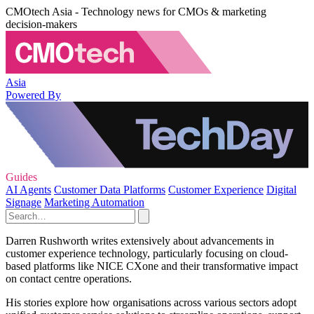
CMOtech Asia - Technology news for CMOs & marketing
decision-makers
Asia
Powered By
Guides
AI Agents
Customer Data Platforms
Customer Experience
Digital
Signage
Marketing Automation
Darren Rushworth writes extensively about advancements in
customer experience technology, particularly focusing on cloud-
based platforms like NICE CXone and their transformative impact
on contact centre operations.
His stories explore how organisations across various sectors adopt