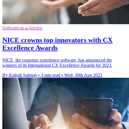
Software-as-a-Service
NICE crowns top innovators with CX
Excellence Awards
NICE, the customer experience software, has announced the
winners of its International CX Excellence Awards for 2023.
By Kaleah Salmon
•
3 min read
•
Wed, 30th Aug 2023