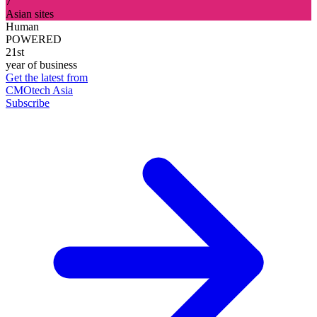
7
Asian sites
Human
POWERED
21st
year of business
Get the latest from
CMOtech Asia
Subscribe