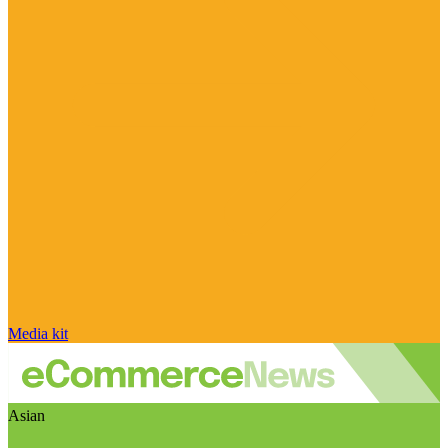
Media kit
Asian