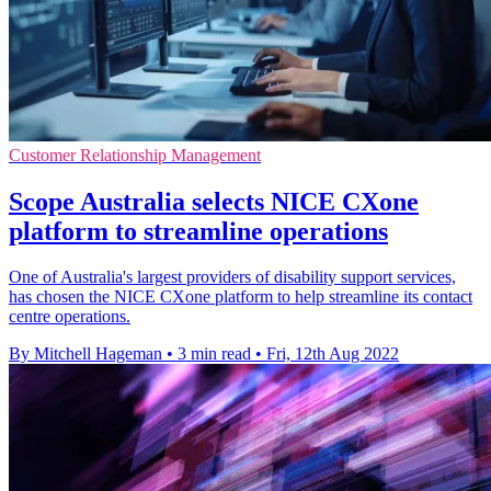
Customer Relationship Management
Scope Australia selects NICE CXone
platform to streamline operations
One of Australia's largest providers of disability support services,
has chosen the NICE CXone platform to help streamline its contact
centre operations.
By Mitchell Hageman
•
3 min read
•
Fri, 12th Aug 2022