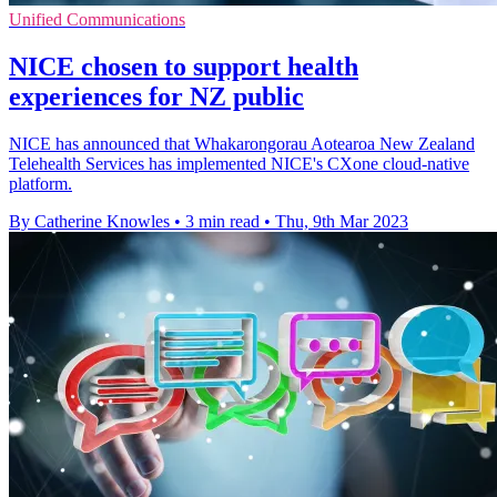
Unified Communications
NICE chosen to support health
experiences for NZ public
NICE has announced that Whakarongorau Aotearoa New Zealand
Telehealth Services has implemented NICE's CXone cloud-native
platform.
By Catherine Knowles
•
3 min read
•
Thu, 9th Mar 2023