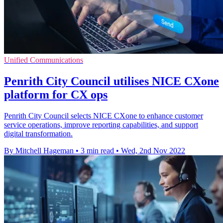
Unified Communications
Penrith City Council utilises NICE CXone
platform for CX ops
Penrith City Council selects NICE CXone to enhance customer
service operations, improve reporting capabilities, and support
digital transformation.
By Mitchell Hageman
•
3 min read
•
Wed, 2nd Nov 2022