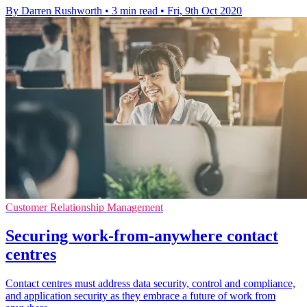
By Darren Rushworth
•
3 min read
•
Fri, 9th Oct 2020
Customer Relationship Management
Securing work-from-anywhere contact
centres
Contact centres must address data security, control and compliance,
and application security as they embrace a future of work from