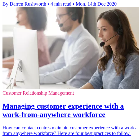
By Darren Rushworth
•
4 min read
•
Mon, 14th Dec 2020
Customer Relationship Management
Managing customer experience with a
work-from-anywhere workforce
How can contact centres maintain customer experience with a work-
from-anywhere workforce? Here are four best practices to follow.