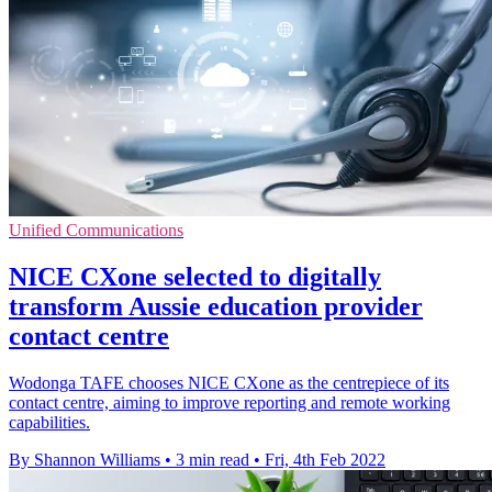
Unified Communications
NICE CXone selected to digitally
transform Aussie education provider
contact centre
Wodonga TAFE chooses NICE CXone as the centrepiece of its
contact centre, aiming to improve reporting and remote working
capabilities.
By Shannon Williams
•
3 min read
•
Fri, 4th Feb 2022