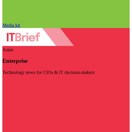
Media kit
Asian
Enterprise
Technology news for CIOs & IT decision-makers
Visit