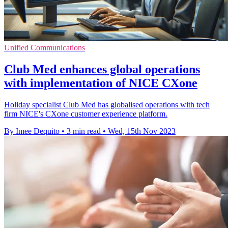
Unified Communications
Club Med enhances global operations
with implementation of NICE CXone
Holiday specialist Club Med has globalised operations with tech
firm NICE's CXone customer experience platform.
By Imee Dequito
•
3 min read
•
Wed, 15th Nov 2023