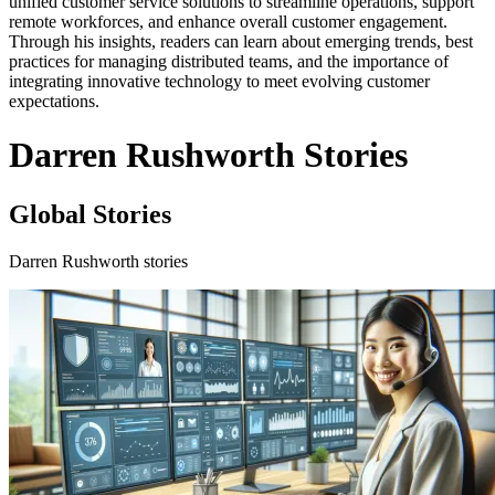
unified customer service solutions to streamline operations, support
remote workforces, and enhance overall customer engagement.
Through his insights, readers can learn about emerging trends, best
practices for managing distributed teams, and the importance of
integrating innovative technology to meet evolving customer
expectations.
Darren Rushworth Stories
Global Stories
Darren Rushworth stories