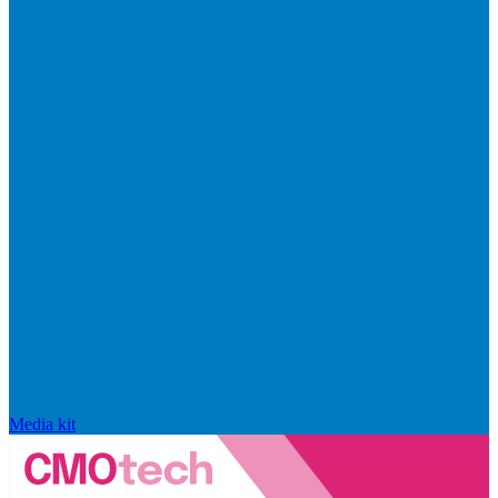
Media kit