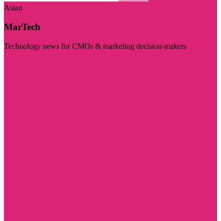
Asian
MarTech
Technology news for CMOs & marketing decision-makers
Visit