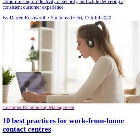
compromising productivity or security, and while delivering a
consistent customer experience.
By Darren Rushworth
•
5 min read
•
Fri, 17th Jul 2020
Customer Relationship Management
10 best practices for work-from-home
contact centres