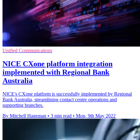
Unified Communications
NICE CXone platform integration
implemented with Regional Bank
Australia
NICE's CXone platform is successfully implemented by Regional
Bank Australia, streamlining contact centre operations and
supporting branches.
By Mitchell Hageman
•
3 min read
•
Mon, 9th May 2022