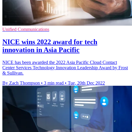
Unified Communications
NICE wins 2022 award for tech
innovation in Asia Pacific
NICE has been awarded the 2022 Asia Pacific Cloud Contact
Center Services Technology Innovation Leadership Award by Frost
& Sullivan.
By Zach Thompson
•
3 min read
•
Tue, 20th Dec 2022