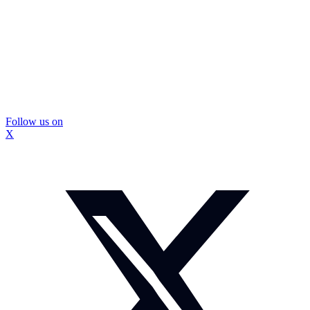
Follow us on
X