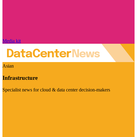
Media kit
Asian
Infrastructure
Specialist news for cloud & data center decision-makers
Visit