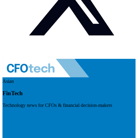
Asian
FinTech
Technology news for CFOs & financial decision-makers
Visit