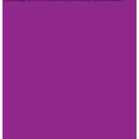
Visit