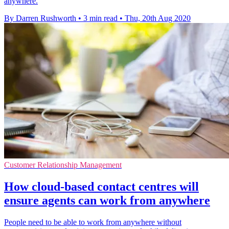
anywhere.
By Darren Rushworth
•
3 min read
•
Thu, 20th Aug 2020
Customer Relationship Management
How cloud-based contact centres will
ensure agents can work from anywhere
People need to be able to work from anywhere without