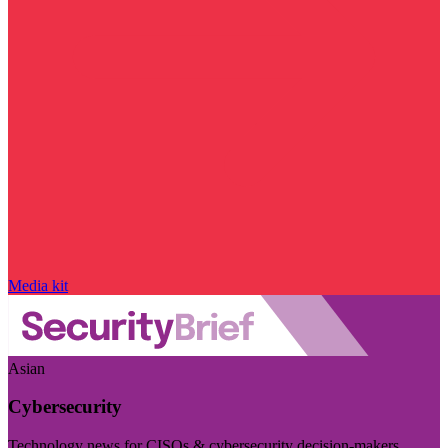
Media kit
Asian
Cybersecurity
Technology news for CISOs & cybersecurity decision-makers