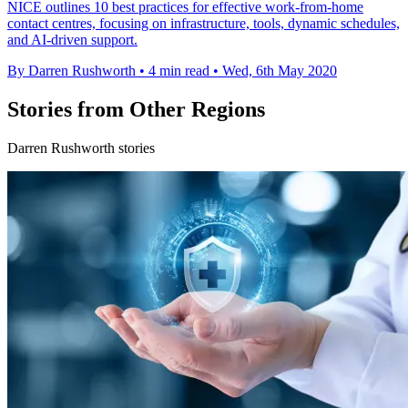
NICE outlines 10 best practices for effective work-from-home
contact centres, focusing on infrastructure, tools, dynamic schedules,
and AI-driven support.
By Darren Rushworth
•
4 min read
•
Wed, 6th May 2020
Stories from Other Regions
Darren Rushworth stories