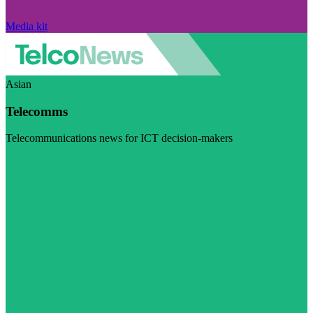
Media kit
Asian
Telecomms
Telecommunications news for ICT decision-makers
Visit