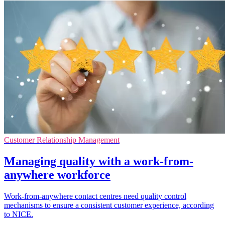
Customer Relationship Management
Managing quality with a work-from-
anywhere workforce
Work-from-anywhere contact centres need quality control
mechanisms to ensure a consistent customer experience, according
to NICE.