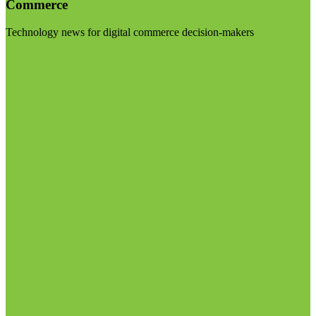
Commerce
Technology news for digital commerce decision-makers
Visit