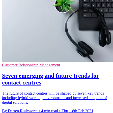
Customer Relationship Management
Seven emerging and future trends for
contact centres
The future of contact centres will be shaped by seven key trends
including hybrid working environments and increased adoption of
digital solutions.
By Darren Rushworth
•
4 min read
•
Thu, 18th Feb 2021