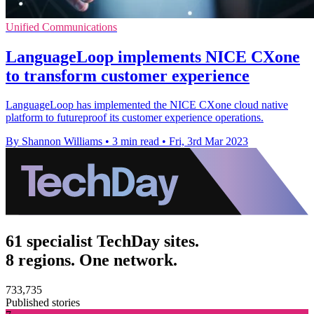
Unified Communications
LanguageLoop implements NICE CXone
to transform customer experience
LanguageLoop has implemented the NICE CXone cloud native
platform to futureproof its customer experience operations.
By Shannon Williams
•
3 min read
•
Fri, 3rd Mar 2023
61 specialist TechDay sites.
8 regions. One network.
733,735
Published stories