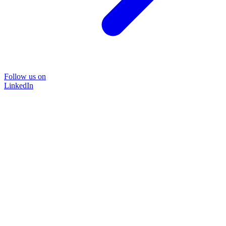
Follow us on
LinkedIn