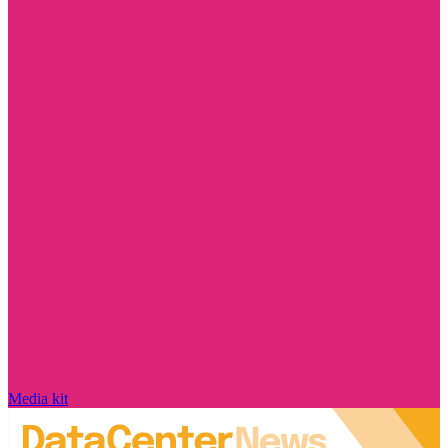
Media kit