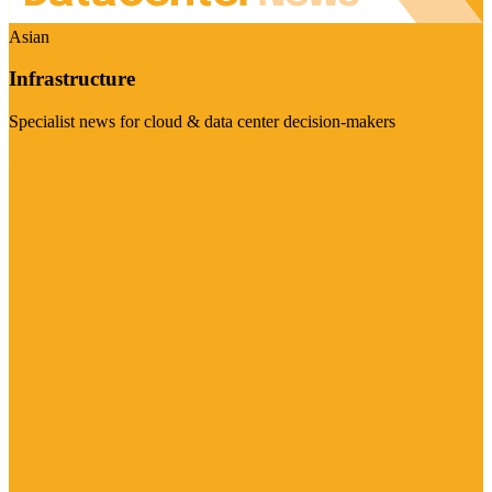
Asian
Infrastructure
Specialist news for cloud & data center decision-makers
Visit