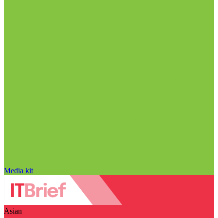
Media kit
Asian