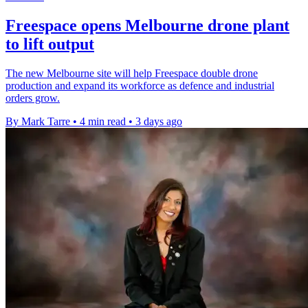
Freespace opens Melbourne drone plant
to lift output
The new Melbourne site will help Freespace double drone
production and expand its workforce as defence and industrial
orders grow.
By Mark Tarre
•
4 min read
•
3 days ago