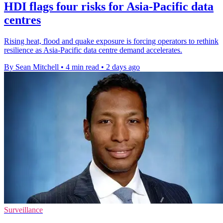
HDI flags four risks for Asia-Pacific data
centres
Rising heat, flood and quake exposure is forcing operators to rethink
resilience as Asia-Pacific data centre demand accelerates.
By Sean Mitchell
•
4 min read
•
2 days ago
Surveillance