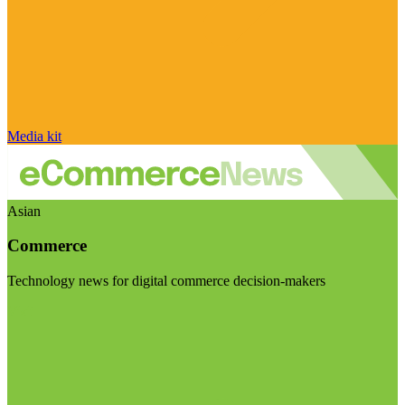
Media kit
Asian
Commerce
Technology news for digital commerce decision-makers
Visit