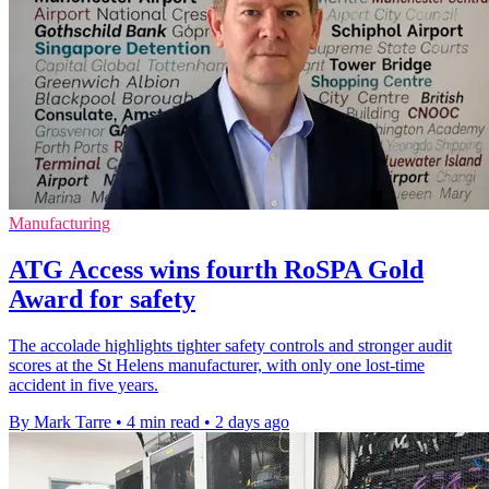
Manufacturing
ATG Access wins fourth RoSPA Gold
Award for safety
The accolade highlights tighter safety controls and stronger audit
scores at the St Helens manufacturer, with only one lost-time
accident in five years.
By Mark Tarre
•
4 min read
•
2 days ago