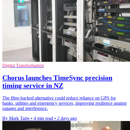
Digital Transformation
Chorus launches TimeSync precision
timing service in NZ
The fibre-backed alternative could reduce reliance on GPS for
banks, utilities and emergency services, improving resilience against
outages and interference.
By Mark Tarre
•
4 min read
•
2 days ago