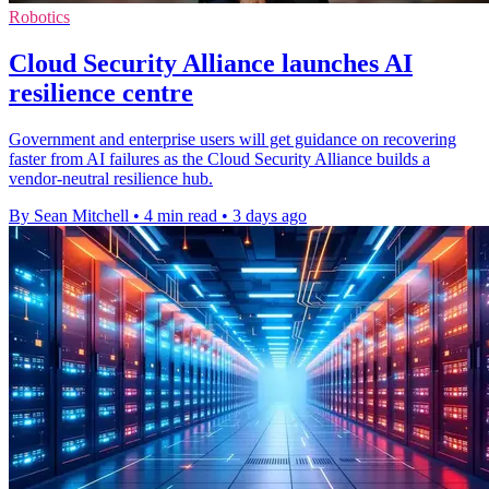
Robotics
Cloud Security Alliance launches AI
resilience centre
Government and enterprise users will get guidance on recovering
faster from AI failures as the Cloud Security Alliance builds a
vendor-neutral resilience hub.
By Sean Mitchell
•
4 min read
•
3 days ago