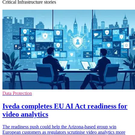
Critical Infrastructure stories
Data Protection
Iveda completes EU AI Act readiness for
video analytics
The readiness push could help the Arizona-based group win
European customers as regulators scrutinise video analytics more