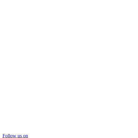
Follow us on