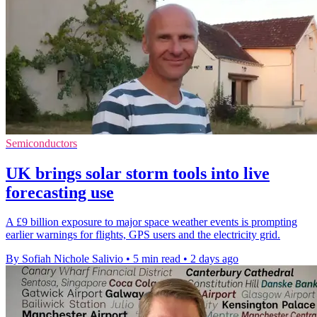
Semiconductors
UK brings solar storm tools into live
forecasting use
A £9 billion exposure to major space weather events is prompting
earlier warnings for flights, GPS users and the electricity grid.
By Sofiah Nichole Salivio
•
5 min read
•
2 days ago