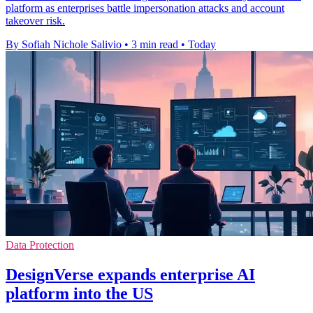
platform as enterprises battle impersonation attacks and account
takeover risk.
By Sofiah Nichole Salivio
•
3 min read
•
Today
Data Protection
DesignVerse expands enterprise AI
platform into the US