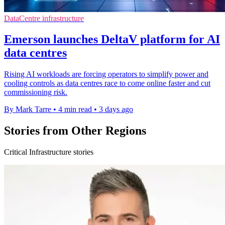
DataCentre infrastructure
Emerson launches DeltaV platform for AI
data centres
Rising AI workloads are forcing operators to simplify power and
cooling controls as data centres race to come online faster and cut
commissioning risk.
By Mark Tarre
•
4 min read
•
3 days ago
Stories from Other Regions
Critical Infrastructure stories