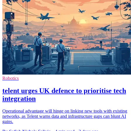
Robotics
telent urges UK defence to prioritise tech
integration
Operational advantage will hinge on linking new tools with existing
networks, as Telent warns data and infrastructure gaps can blunt AI
gains.