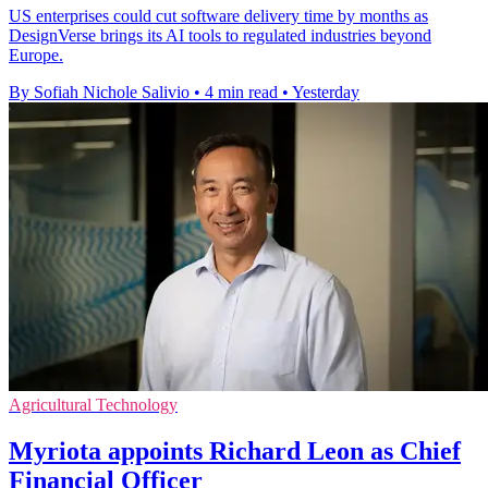
US enterprises could cut software delivery time by months as
DesignVerse brings its AI tools to regulated industries beyond
Europe.
By Sofiah Nichole Salivio
•
4 min read
•
Yesterday
Agricultural Technology
Myriota appoints Richard Leon as Chief
Financial Officer