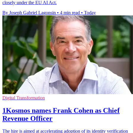
closely under the EU AI Act.
By Joseph Gabriel Lagonsin
•
4 min read
•
Today
Digital Transformation
1Kosmos names Frank Cohen as Chief
Revenue Officer
The hire is aimed at accelerating adoption of its identity verification