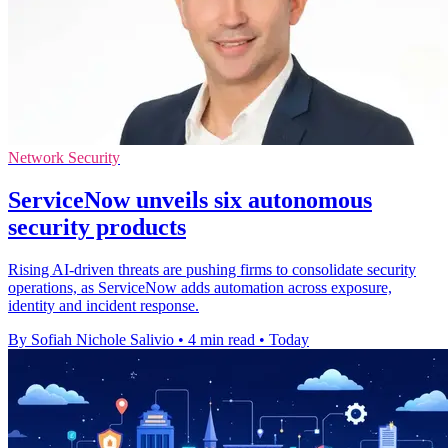
Network Security
ServiceNow unveils six autonomous
security products
Rising AI-driven threats are pushing firms to consolidate security
operations, as ServiceNow adds automation across exposure,
identity and incident response.
By Sofiah Nichole Salivio
•
4 min read
•
Today