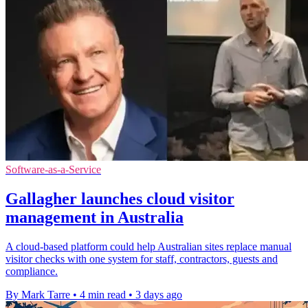
Software-as-a-Service
Gallagher launches cloud visitor
management in Australia
A cloud-based platform could help Australian sites replace manual
visitor checks with one system for staff, contractors, guests and
compliance.
By Mark Tarre
•
4 min read
•
3 days ago