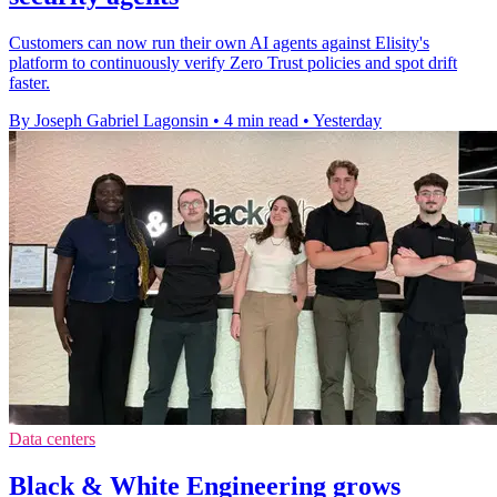
Customers can now run their own AI agents against Elisity's
platform to continuously verify Zero Trust policies and spot drift
faster.
By Joseph Gabriel Lagonsin
•
4 min read
•
Yesterday
Data centers
Black & White Engineering grows