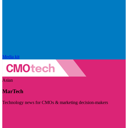
Media kit
Asian
MarTech
Technology news for CMOs & marketing decision-makers
Visit