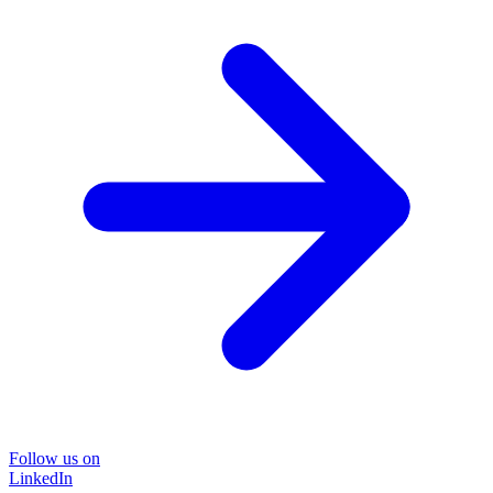
Follow us on
LinkedIn