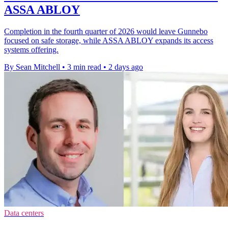
ASSA ABLOY
Completion in the fourth quarter of 2026 would leave Gunnebo
focused on safe storage, while ASSA ABLOY expands its access
systems offering.
By Sean Mitchell
•
3 min read
•
2 days ago
Data centers