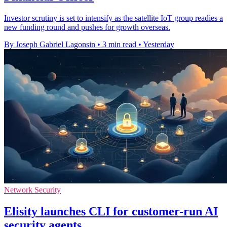
Investor scrutiny is set to intensify as the satellite IoT group readies a
new funding round and pushes for growth overseas.
By Joseph Gabriel Lagonsin
•
3 min read
•
Yesterday
Network Security
Elisity launches CLI for customer-run AI
security agents