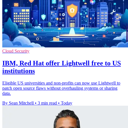
Cloud Security
IBM, Red Hat offer Lightwell free to US
institutions
Eligible US universities and non-profits can now use Lightwell to
patch open source flaws without overhauling systems or sharing
data.
By Sean Mitchell
•
3 min read
•
Today