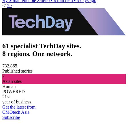
By Sofiah Nichole Salivio
•
4 min read
•
3 days ago
<
1
2
>
61 specialist TechDay sites.
8 regions. One network.
732,865
Published stories
7
Asian sites
Human
POWERED
21st
year of business
Get the latest from
CMOtech Asia
Subscribe