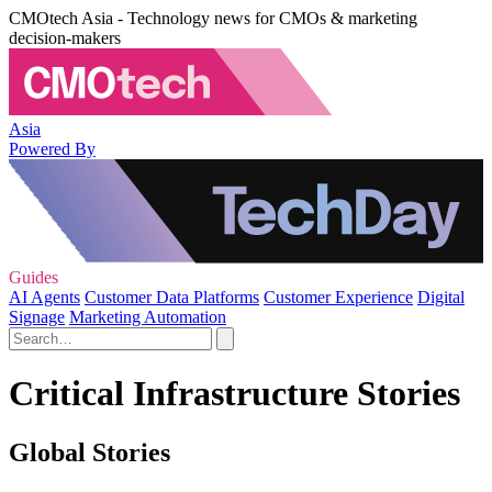
CMOtech Asia - Technology news for CMOs & marketing
decision-makers
Asia
Powered By
Guides
AI Agents
Customer Data Platforms
Customer Experience
Digital
Signage
Marketing Automation
Critical Infrastructure Stories
Global Stories