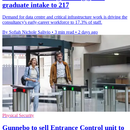
graduate intake to 217
Demand for data centre and critical infrastructure work is driving the
consultancy's early-career workforce to 17.3% of staff.
By Sofiah Nichole Salivio
•
3 min read
•
2 days ago
Physical Security
Gunnebo to sell Entrance Control unit to