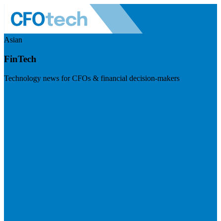
Asian
FinTech
Technology news for CFOs & financial decision-makers
Visit