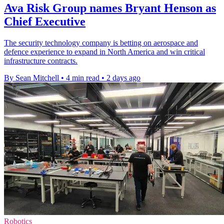
Ava Risk Group names Bryant Henson as
Chief Executive
The security technology company is betting on aerospace and
defence experience to expand in North America and win critical
infrastructure contracts.
By Sean Mitchell
•
4 min read
•
2 days ago
Robotics