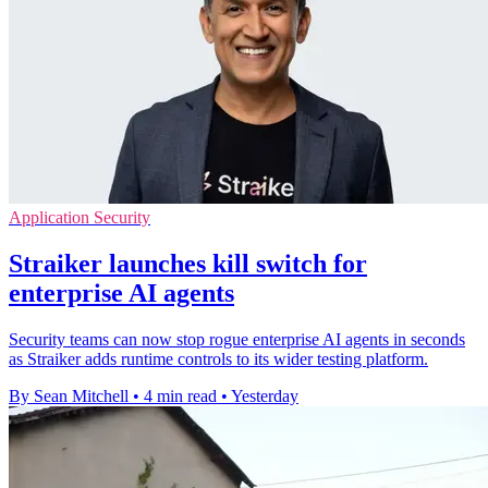
Application Security
Straiker launches kill switch for
enterprise AI agents
Security teams can now stop rogue enterprise AI agents in seconds
as Straiker adds runtime controls to its wider testing platform.
By Sean Mitchell
•
4 min read
•
Yesterday