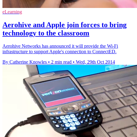
eLearning
Aerohive and Apple join forces to bring
technology to the classroom
Aerohive Networks has announced it will provide the Wi-Fi
infrastructure to support Apple's connection to ConnectED.
By Catherine Knowles
•
2 min read
•
Wed, 29th Oct 2014