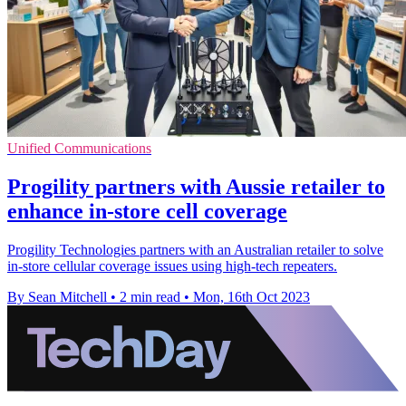
Unified Communications
Progility partners with Aussie retailer to
enhance in-store cell coverage
Progility Technologies partners with an Australian retailer to solve
in-store cellular coverage issues using high-tech repeaters.
By Sean Mitchell
•
2 min read
•
Mon, 16th Oct 2023