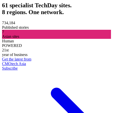
61 specialist TechDay sites.
8 regions. One network.
734,184
Published stories
7
Asian sites
Human
POWERED
21st
year of business
Get the latest from
CMOtech Asia
Subscribe