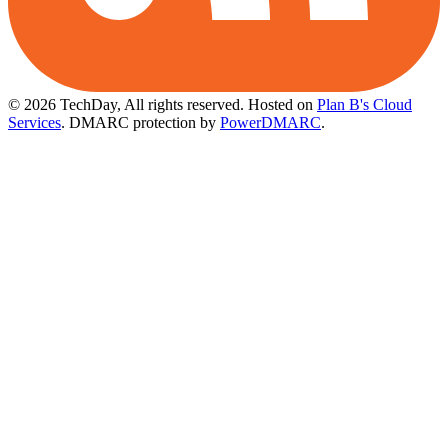
© 2026 TechDay, All rights reserved.
Hosted on
Plan B's Cloud
Services
. DMARC protection by
PowerDMARC
.