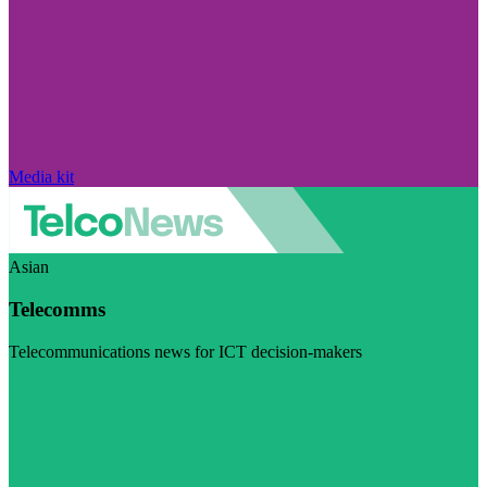
Media kit
Asian
Telecomms
Telecommunications news for ICT decision-makers
Visit