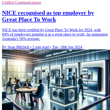
Unified Communications
NICE recognised as top employer by
Great Place To Work
NICE has been certified by Great Place To Work for 2024, with
84% of employees praising it as a great place to work, far surpassing
Australia's 56% average.
By Sean Mitchell
•
2 min read
•
Tue, 18th Jun 2024