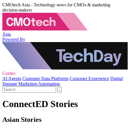
CMOtech Asia - Technology news for CMOs & marketing
decision-makers
Asia
Powered By
Guides
AI Agents
Customer Data Platforms
Customer Experience
Digital
Signage
Marketing Automation
ConnectED Stories
Asian Stories