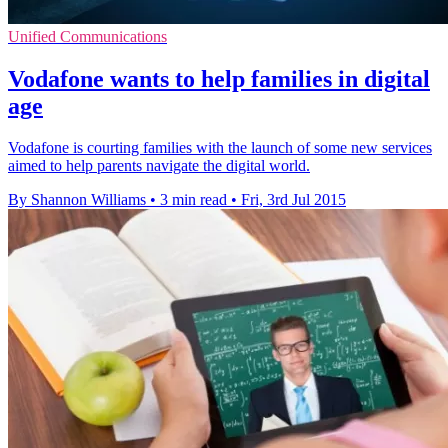
Unified Communications
Vodafone wants to help families in digital
age
Vodafone is courting families with the launch of some new services
aimed to help parents navigate the digital world.
By Shannon Williams
•
3 min read
•
Fri, 3rd Jul 2015