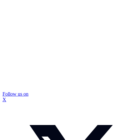
Follow us on
X