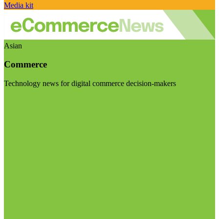
Media kit
Asian
Commerce
Technology news for digital commerce decision-makers
Visit