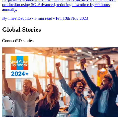
production using 5G-Advanced, reducing downtime by 60 hours
annually.
By Imee Dequito
•
3 min read
•
Fri, 10th Nov 2023
Global Stories
ConnectED stories