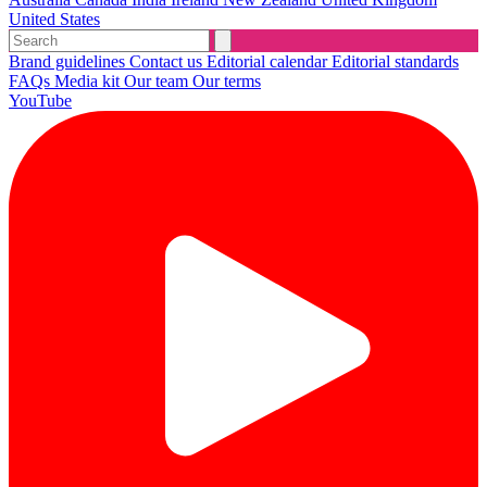
United States
Brand guidelines
Contact us
Editorial calendar
Editorial standards
FAQs
Media kit
Our team
Our terms
YouTube