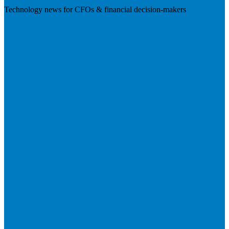
Technology news for CFOs & financial decision-makers
Visit