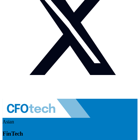
Asian
FinTech