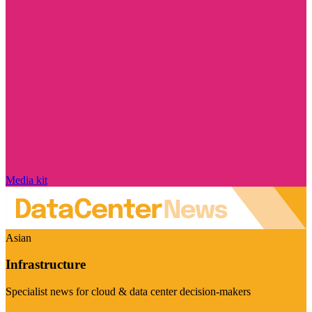
Media kit
Asian
Infrastructure
Specialist news for cloud & data center decision-makers