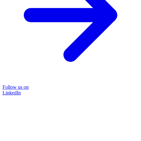
Follow us on
LinkedIn