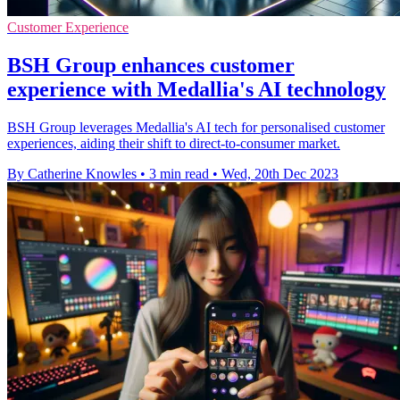
Customer Experience
BSH Group enhances customer
experience with Medallia's AI technology
BSH Group leverages Medallia's AI tech for personalised customer
experiences, aiding their shift to direct-to-consumer market.
By Catherine Knowles
•
3 min read
•
Wed, 20th Dec 2023