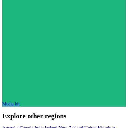
Media kit
Explore other regions
Australia
Canada
India
Ireland
New Zealand
United Kingdom