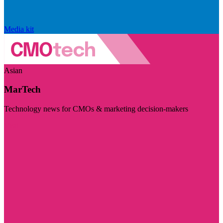
Media kit
Asian
MarTech
Technology news for CMOs & marketing decision-makers
Visit