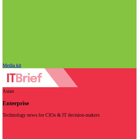
Media kit
Asian
Enterprise
Technology news for CIOs & IT decision-makers
Visit