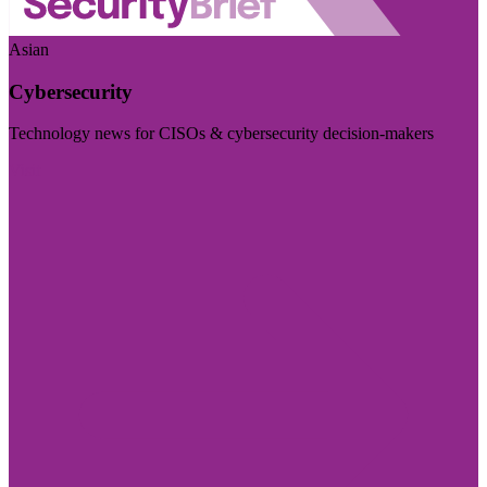
Asian
Cybersecurity
Technology news for CISOs & cybersecurity decision-makers
Visit