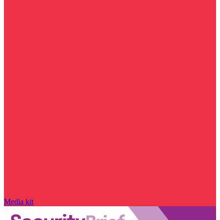
Media kit