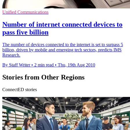
Unified Communications
Number of internet connected devices to
pass five billion
The number of devices connected to the internet is set to surpass 5
billion, driven by mobile and emerging tech sectors, predicts IMS
Research.
By Staff Writer
•
2 min read
•
Thu, 19th Aug 2010
Stories from Other Regions
ConnectED stories