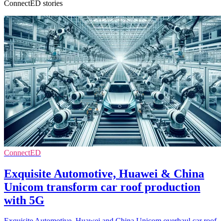
ConnectED stories
ConnectED
Exquisite Automotive, Huawei & China
Unicom transform car roof production
with 5G
Exquisite Automotive, Huawei and China Unicom overhaul car roof