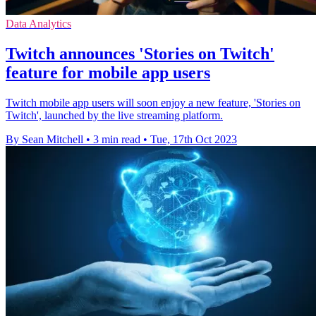
Data Analytics
Twitch announces 'Stories on Twitch'
feature for mobile app users
Twitch mobile app users will soon enjoy a new feature, 'Stories on
Twitch', launched by the live streaming platform.
By Sean Mitchell
•
3 min read
•
Tue, 17th Oct 2023