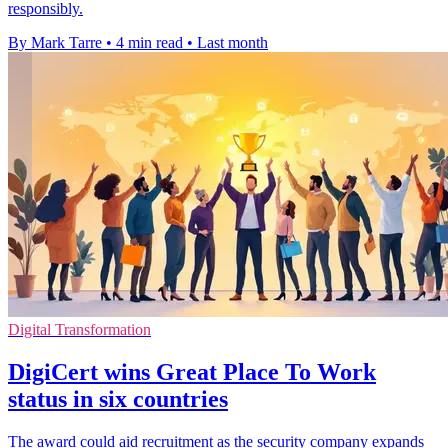
responsibly.
By Mark Tarre
•
4 min read
•
Last month
Digital Transformation
DigiCert wins Great Place To Work
status in six countries
The award could aid recruitment as the security company expands