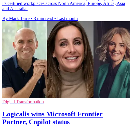
its certified workplaces across North America, Europe, Africa, Asia
and Australia.
By Mark Tarre
•
3 min read
•
Last month
Digital Transformation
Logicalis wins Microsoft Frontier
Partner, Copilot status