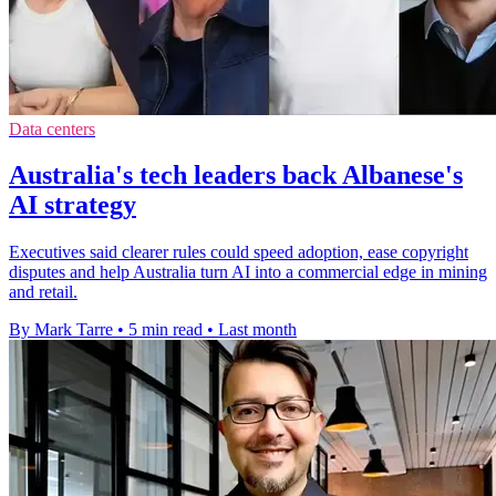
Data centers
Australia's tech leaders back Albanese's
AI strategy
Executives said clearer rules could speed adoption, ease copyright
disputes and help Australia turn AI into a commercial edge in mining
and retail.
By Mark Tarre
•
5 min read
•
Last month