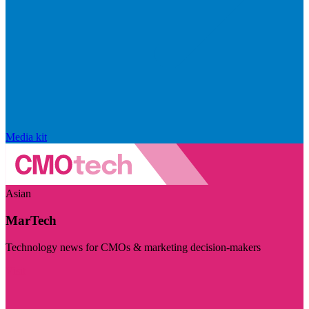
Media kit
Asian
MarTech
Technology news for CMOs & marketing decision-makers
Visit