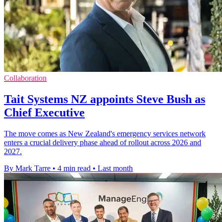
Collaboration
Tait Systems NZ appoints Steve Bush as
Chief Executive
The move comes as New Zealand's emergency services network
enters a crucial delivery phase ahead of rollout across 2026 and
2027.
By Mark Tarre
•
4 min read
•
Last month