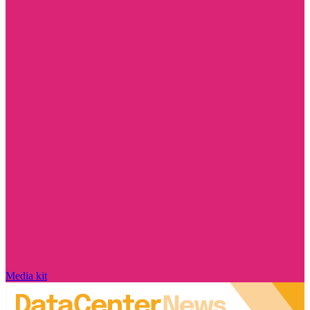
Media kit