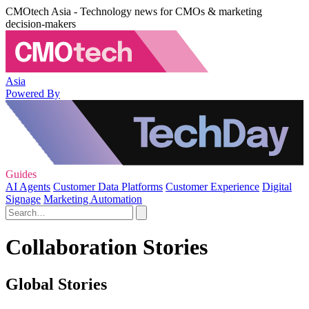
CMOtech Asia - Technology news for CMOs & marketing
decision-makers
Asia
Powered By
Guides
AI Agents
Customer Data Platforms
Customer Experience
Digital
Signage
Marketing Automation
Collaboration Stories
Global Stories