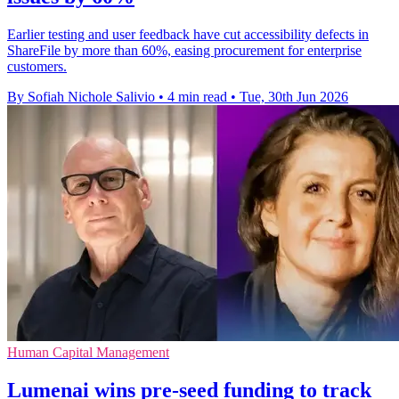
Earlier testing and user feedback have cut accessibility defects in
ShareFile by more than 60%, easing procurement for enterprise
customers.
By Sofiah Nichole Salivio
•
4 min read
•
Tue, 30th Jun 2026
Human Capital Management
Lumenai wins pre-seed funding to track