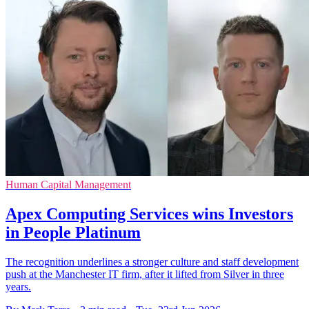
Human Capital Management
Apex Computing Services wins Investors
in People Platinum
The recognition underlines a stronger culture and staff development
push at the Manchester IT firm, after it lifted from Silver in three
years.