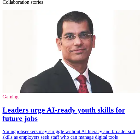
Collaboration stories
Gaming
Leaders urge AI-ready youth skills for
future jobs
Young jobseekers may struggle without AI literacy and broader soft
skills as employers seek staff who can manage digital tools