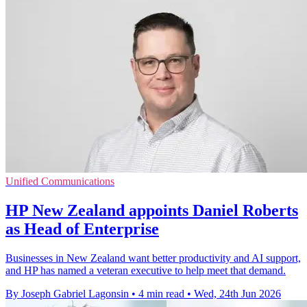
Unified Communications
HP New Zealand appoints Daniel Roberts
as Head of Enterprise
Businesses in New Zealand want better productivity and AI support,
and HP has named a veteran executive to help meet that demand.
By Joseph Gabriel Lagonsin
•
4 min read
•
Wed, 24th Jun 2026