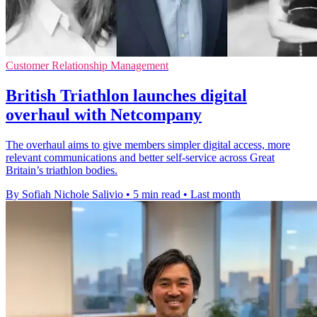
Customer Relationship Management
British Triathlon launches digital
overhaul with Netcompany
The overhaul aims to give members simpler digital access, more
relevant communications and better self-service across Great
Britain’s triathlon bodies.
By Sofiah Nichole Salivio
•
5 min read
•
Last month