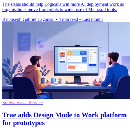
The status should help Logicalis win more AI deployment work as
organisations move from pilots to wider use of Microsoft tools.
By Joseph Gabriel Lagonsin
•
4 min read
•
Last month
Software-as-a-Service
Trae adds Design Mode to Work platform
for prototypes