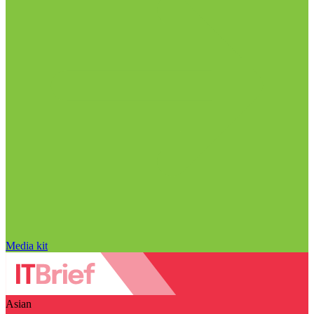
Media kit
Asian