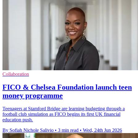
Collaboration
FICO & Chelsea Foundation launch teen
money programme
Teenagers at Stamford Bridge are learning budgeting through a
football club simulation as FICO begins its first UK financial
education push.
By Sofiah Nichole Salivio
•
3 min read
•
Wed, 24th Jun 2026