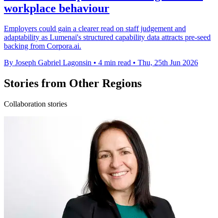
workplace behaviour
Employers could gain a clearer read on staff judgement and
adaptability as Lumenai's structured capability data attracts pre-seed
backing from Corpora.ai.
By Joseph Gabriel Lagonsin
•
4 min read
•
Thu, 25th Jun 2026
Stories from Other Regions
Collaboration stories