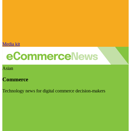
Media kit
Asian
Commerce
Technology news for digital commerce decision-makers
Visit