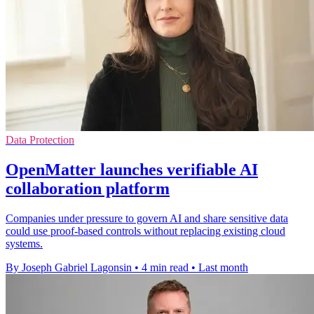
Data Protection
OpenMatter launches verifiable AI
collaboration platform
Companies under pressure to govern AI and share sensitive data
could use proof-based controls without replacing existing cloud
systems.
By Joseph Gabriel Lagonsin
•
4 min read
•
Last month