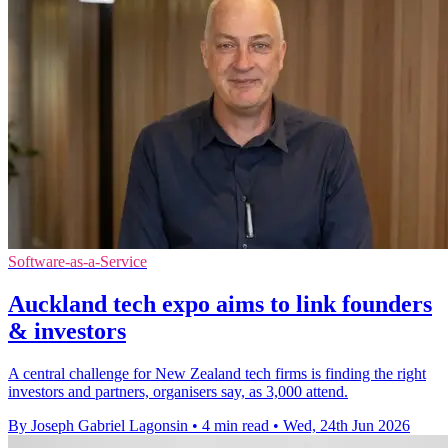
Software-as-a-Service
Auckland tech expo aims to link founders
& investors
A central challenge for New Zealand tech firms is finding the right
investors and partners, organisers say, as 3,000 attend.
By Joseph Gabriel Lagonsin
•
4 min read
•
Wed, 24th Jun 2026