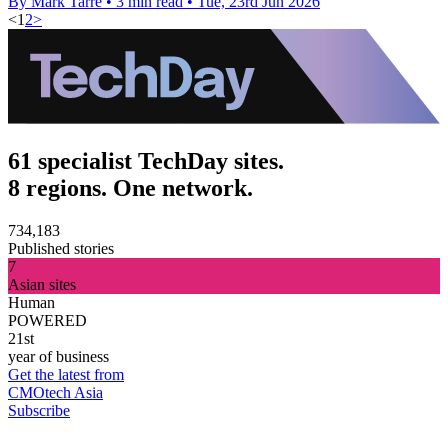
By Mark Tarre
•
3 min read
•
Tue, 23rd Jun 2026
<
1
2
>
61 specialist TechDay sites.
8 regions. One network.
734,183
Published stories
7
Asian sites
Human
POWERED
21st
year of business
Get the latest from
CMOtech Asia
Subscribe