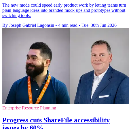
The new mode could speed early product work by letting teams turn
plain-language ideas into branded mock-ups and prototypes without
switching tools.
By Joseph Gabriel Lagonsin
•
4 min read
•
Tue, 30th Jun 2026
Enterprise Resource Planning
Progress cuts ShareFile accessibility
issues by 60%