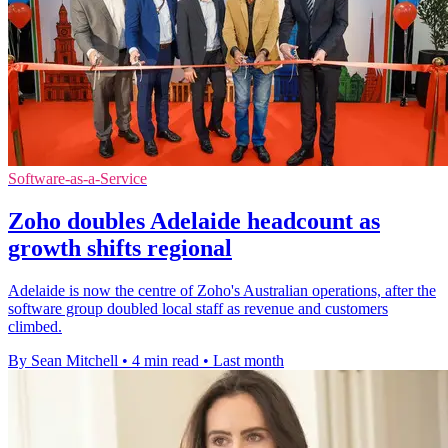
Software-as-a-Service
Zoho doubles Adelaide headcount as
growth shifts regional
Adelaide is now the centre of Zoho's Australian operations, after the
software group doubled local staff as revenue and customers
climbed.
By Sean Mitchell
•
4 min read
•
Last month