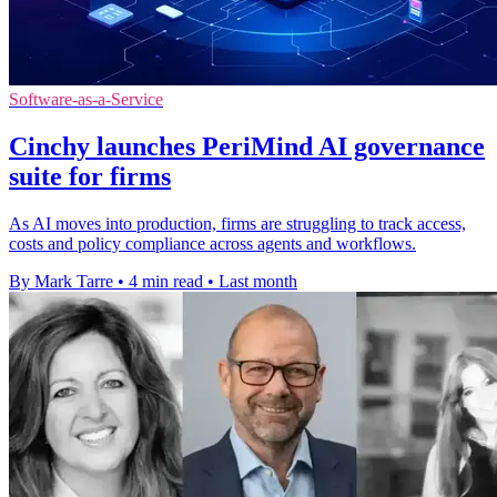
Software-as-a-Service
Cinchy launches PeriMind AI governance
suite for firms
As AI moves into production, firms are struggling to track access,
costs and policy compliance across agents and workflows.
By Mark Tarre
•
4 min read
•
Last month