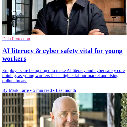
Data Protection
AI literacy & cyber safety vital for young
workers
Employers are being urged to make AI literacy and cyber safety core
training, as young workers face a tighter labour market and rising
online threats.
By Mark Tarre
•
5 min read
•
Last month