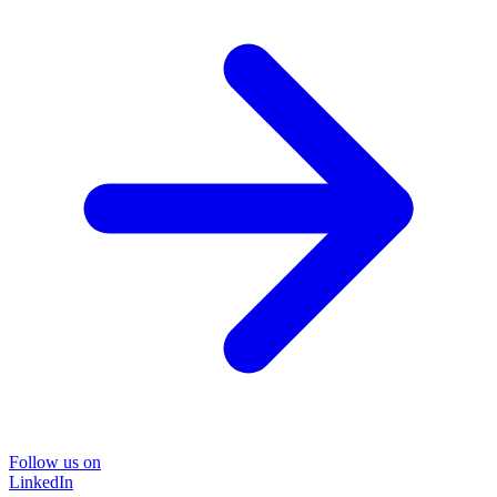
Follow us on
LinkedIn