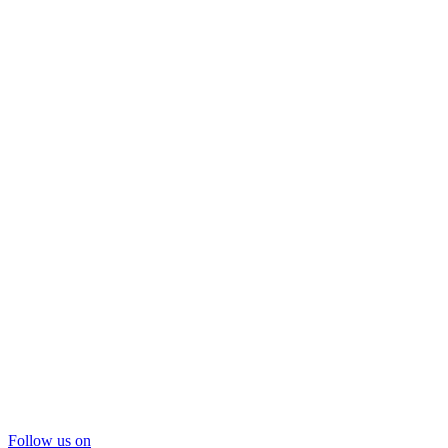
Follow us on