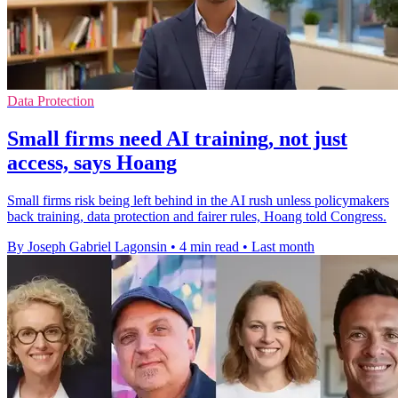
Data Protection
Small firms need AI training, not just
access, says Hoang
Small firms risk being left behind in the AI rush unless policymakers
back training, data protection and fairer rules, Hoang told Congress.
By Joseph Gabriel Lagonsin
•
4 min read
•
Last month