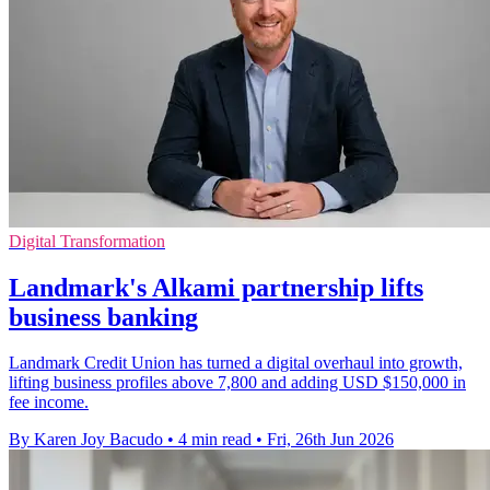
Digital Transformation
Landmark's Alkami partnership lifts
business banking
Landmark Credit Union has turned a digital overhaul into growth,
lifting business profiles above 7,800 and adding USD $150,000 in
fee income.
By Karen Joy Bacudo
•
4 min read
•
Fri, 26th Jun 2026