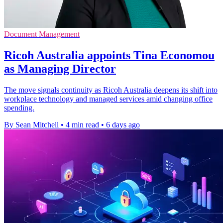
Document Management
Ricoh Australia appoints Tina Economou
as Managing Director
The move signals continuity as Ricoh Australia deepens its shift into
workplace technology and managed services amid changing office
spending.
By Sean Mitchell
•
4 min read
•
6 days ago