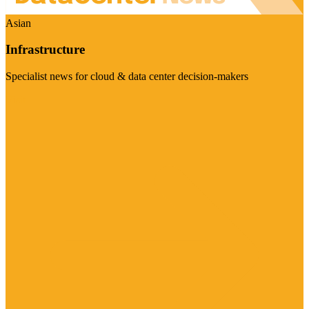
Asian
Infrastructure
Specialist news for cloud & data center decision-makers
Visit