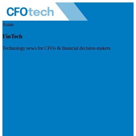
Asian
FinTech
Technology news for CFOs & financial decision-makers
Visit