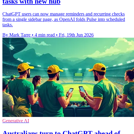
tasks with new hub
ChatGPT users can now manage reminders and recurring checks
from a single sidebar page, as OpenAI folds Pulse into scheduled
tasks.
By Mark Tarre
•
4 min read
•
Fri, 19th Jun 2026
Generative AI
Australians turn to ChatGPT ahead of