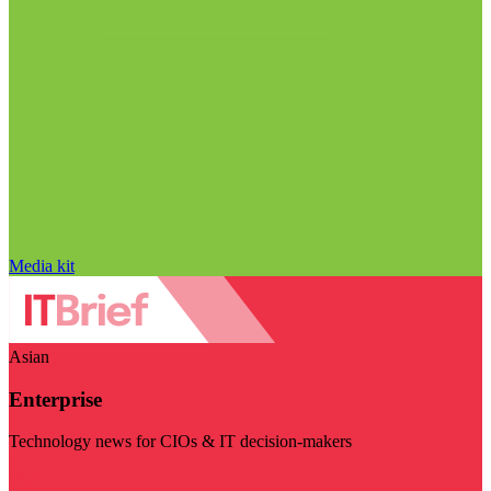
Media kit
Asian
Enterprise
Technology news for CIOs & IT decision-makers
Visit