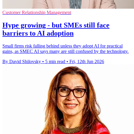
Customer Relationship Management
Hype growing - but SMEs still face
barriers to AI adoption
Small firms risk falling behind unless they adopt AI for practical
gains, as SMEC AI says many are still confused by the technology.
By David Shilovsky
•
5 min read
•
Fri, 12th Jun 2026