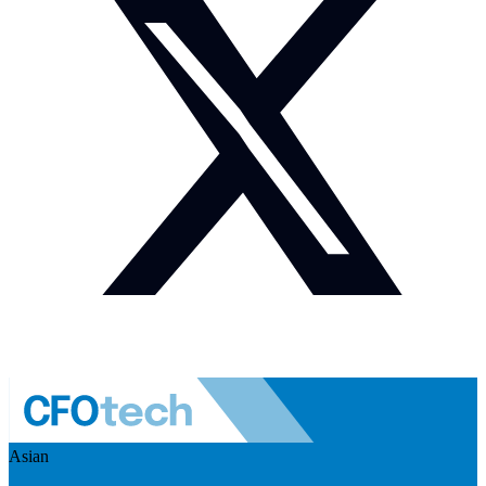
Asian