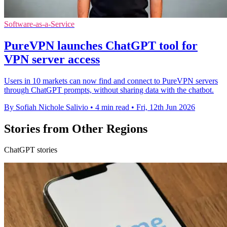
Software-as-a-Service
PureVPN launches ChatGPT tool for
VPN server access
Users in 10 markets can now find and connect to PureVPN servers
through ChatGPT prompts, without sharing data with the chatbot.
By Sofiah Nichole Salivio
•
4 min read
•
Fri, 12th Jun 2026
Stories from Other Regions
ChatGPT stories