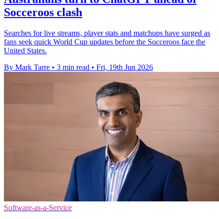
Socceroos clash
Searches for live streams, player stats and matchups have surged as
fans seek quick World Cup updates before the Socceroos face the
United States.
By Mark Tarre
•
3 min read
•
Fri, 19th Jun 2026
Software-as-a-Service