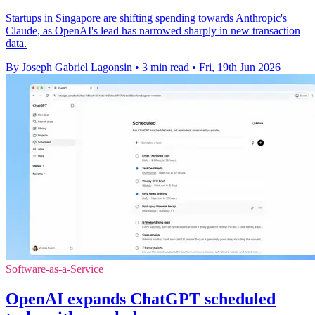
Startups in Singapore are shifting spending towards Anthropic's
Claude, as OpenAI's lead has narrowed sharply in new transaction
data.
By Joseph Gabriel Lagonsin
•
3 min read
•
Fri, 19th Jun 2026
Software-as-a-Service
OpenAI expands ChatGPT scheduled