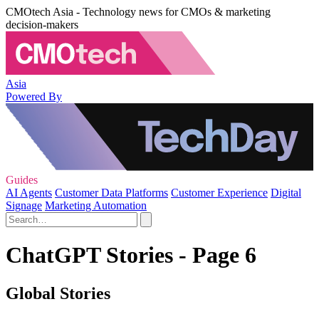
CMOtech Asia - Technology news for CMOs & marketing
decision-makers
Asia
Powered By
Guides
AI Agents
Customer Data Platforms
Customer Experience
Digital
Signage
Marketing Automation
ChatGPT Stories - Page 6
Global Stories