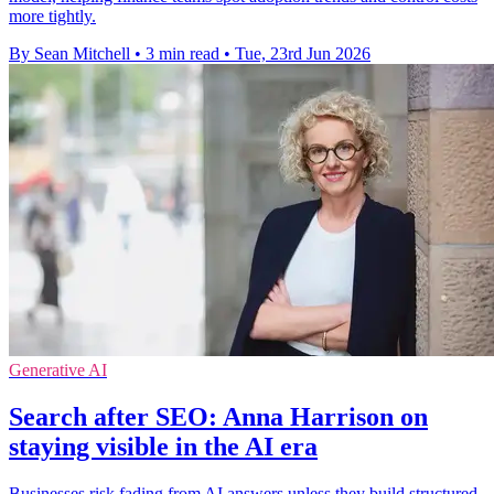
more tightly.
By Sean Mitchell
•
3 min read
•
Tue, 23rd Jun 2026
Generative AI
Search after SEO: Anna Harrison on
staying visible in the AI era
Businesses risk fading from AI answers unless they build structured