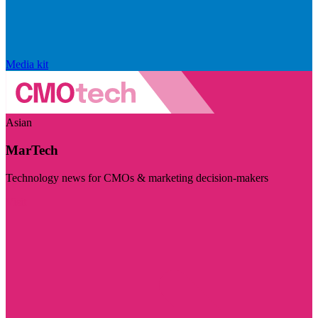
Media kit
Asian
MarTech
Technology news for CMOs & marketing decision-makers
Visit