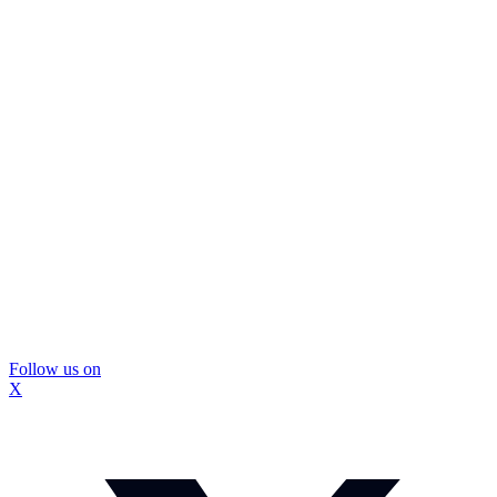
Follow us on
X