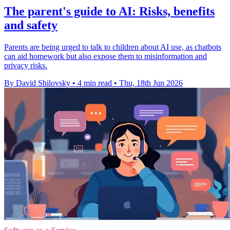
The parent's guide to AI: Risks, benefits
and safety
Parents are being urged to talk to children about AI use, as chatbots
can aid homework but also expose them to misinformation and
privacy risks.
By David Shilovsky
•
4 min read
•
Thu, 18th Jun 2026