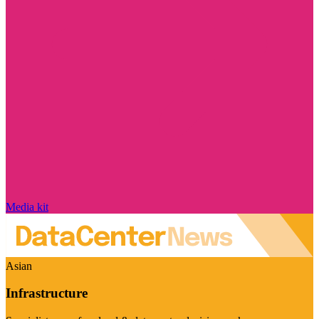
Media kit
Asian
Infrastructure