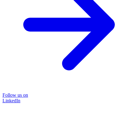
Follow us on
LinkedIn