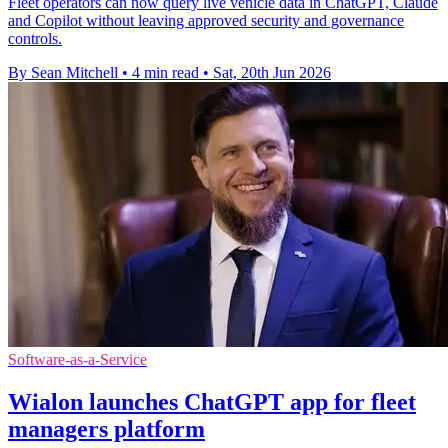
Fleet operators can now query live vehicle data in ChatGPT, Claude
and Copilot without leaving approved security and governance
controls.
By Sean Mitchell
•
4 min read
•
Sat, 20th Jun 2026
Software-as-a-Service
Wialon launches ChatGPT app for fleet
managers platform