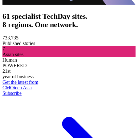
61 specialist TechDay sites.
8 regions. One network.
733,735
Published stories
7
Asian sites
Human
POWERED
21st
year of business
Get the latest from
CMOtech Asia
Subscribe