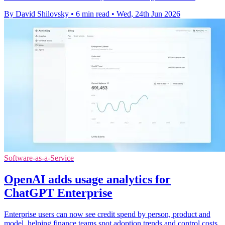
By David Shilovsky
•
6 min read
•
Wed, 24th Jun 2026
Software-as-a-Service
OpenAI adds usage analytics for
ChatGPT Enterprise
Enterprise users can now see credit spend by person, product and
model, helping finance teams spot adoption trends and control costs