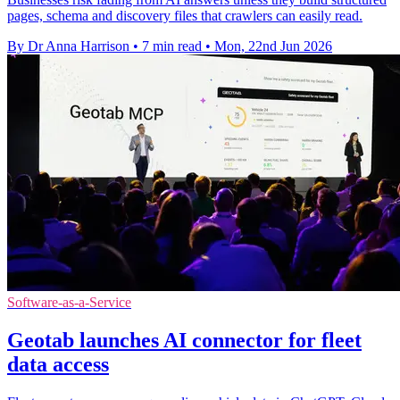
pages, schema and discovery files that crawlers can easily read.
By Dr Anna Harrison
•
7 min read
•
Mon, 22nd Jun 2026
Software-as-a-Service
Geotab launches AI connector for fleet
data access