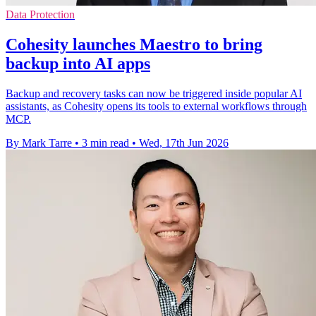
Data Protection
Cohesity launches Maestro to bring
backup into AI apps
Backup and recovery tasks can now be triggered inside popular AI
assistants, as Cohesity opens its tools to external workflows through
MCP.
By Mark Tarre
•
3 min read
•
Wed, 17th Jun 2026