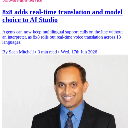
Software-as-a-Service
8x8 adds real-time translation and model
choice to AI Studio
Agents can now keep multilingual support calls on the line without
an interpreter, as 8x8 rolls out real-time voice translation across 13
languages.
By Sean Mitchell
•
3 min read
•
Wed, 17th Jun 2026