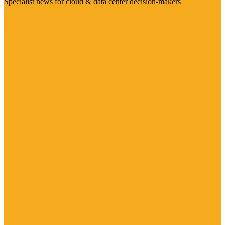
Specialist news for cloud & data center decision-makers
Visit