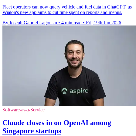
Fleet operators can now query vehicle and fuel data in ChatGPT, as
Wialon's new app aims to cut time spent on reports and menus.
By Joseph Gabriel Lagonsin
•
4 min read
•
Fri, 19th Jun 2026
Software-as-a-Service
Claude closes in on OpenAI among
Singapore startups