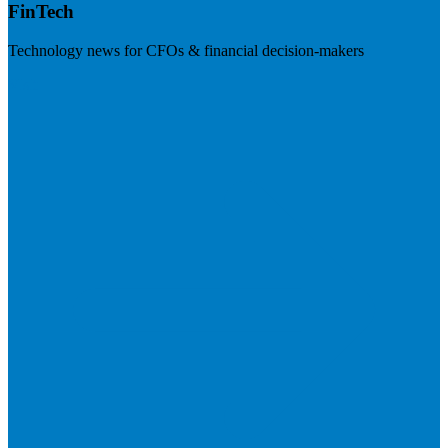
FinTech
Technology news for CFOs & financial decision-makers
Visit