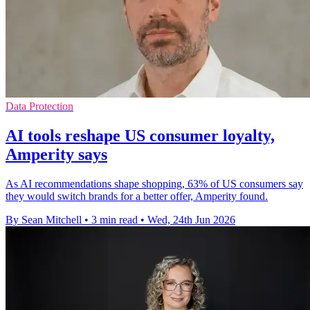
Data Protection
AI tools reshape US consumer loyalty,
Amperity says
As AI recommendations shape shopping, 63% of US consumers say
they would switch brands for a better offer, Amperity found.
By Sean Mitchell
•
3 min read
•
Wed, 24th Jun 2026