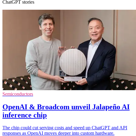
ChatGPT stories
Semiconductors
OpenAI & Broadcom unveil Jalapeño AI
inference chip
The chip could cut serving costs and speed up ChatGPT and API
responses as OpenAI moves deeper into custom hardware.