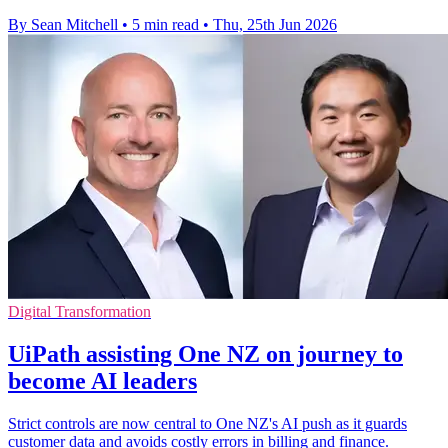
By Sean Mitchell
•
5 min read
•
Thu, 25th Jun 2026
Digital Transformation
UiPath assisting One NZ on journey to
become AI leaders
Strict controls are now central to One NZ's AI push as it guards
customer data and avoids costly errors in billing and finance.