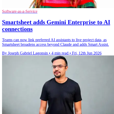
Software-as-a-Service
Smartsheet adds Gemini Enterprise to AI
connections
Teams can now link preferred AI assistants to live project data, as
Smartsheet broadens access beyond Claude and adds Smart Assist.
By Joseph Gabriel Lagonsin
•
4 min read
•
Fri, 12th Jun 2026