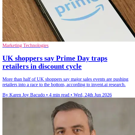
Marketing Technologies
UK shoppers say Prime Day traps
retailers in discount cycle
More than half of UK shoppers say major sales events are pushing
retailers into a race to the bottom, according to invent.ai research.
By Karen Joy Bacudo
•
4 min read
•
Wed, 24th Jun 2026