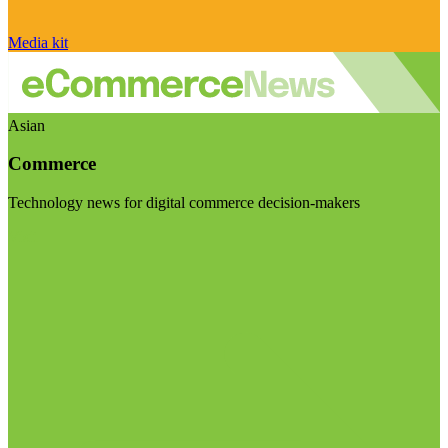
Media kit
Asian
Commerce
Technology news for digital commerce decision-makers
Visit