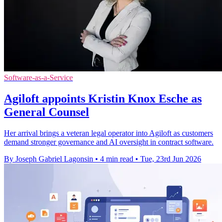
Software-as-a-Service
Agiloft appoints Kristin Knox Esche as
General Counsel
Her arrival brings a veteran legal operator into Agiloft as customers
demand stronger governance and AI oversight in contract software.
By Joseph Gabriel Lagonsin
•
4 min read
•
Tue, 23rd Jun 2026