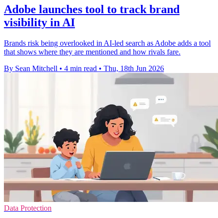
Adobe launches tool to track brand
visibility in AI
Brands risk being overlooked in AI-led search as Adobe adds a tool
that shows where they are mentioned and how rivals fare.
By Sean Mitchell
•
4 min read
•
Thu, 18th Jun 2026
Data Protection