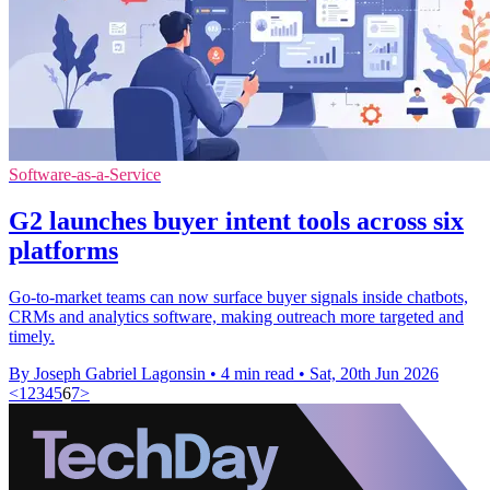
Software-as-a-Service
G2 launches buyer intent tools across six
platforms
Go-to-market teams can now surface buyer signals inside chatbots,
CRMs and analytics software, making outreach more targeted and
timely.
By Joseph Gabriel Lagonsin
•
4 min read
•
Sat, 20th Jun 2026
<
1
2
3
4
5
6
7
>