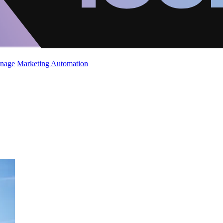
gnage
Marketing Automation