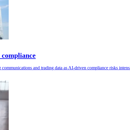
I compliance
g communications and trading data as AI-driven compliance risks intensi