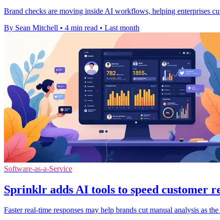
Brand checks are moving inside AI workflows, helping enterprises cut
By Sean Mitchell
•
4 min read
•
Last month
Software-as-a-Service
Sprinklr adds AI tools to speed customer r
Faster real-time responses may help brands cut manual analysis as the