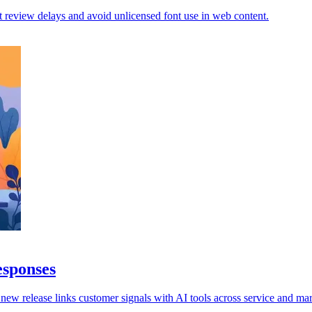
 review delays and avoid unlicensed font use in web content.
esponses
 new release links customer signals with AI tools across service and mar