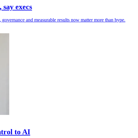
 say execs
rust, governance and measurable results now matter more than hype.
trol to AI