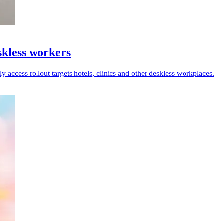
kless workers
y access rollout targets hotels, clinics and other deskless workplaces.