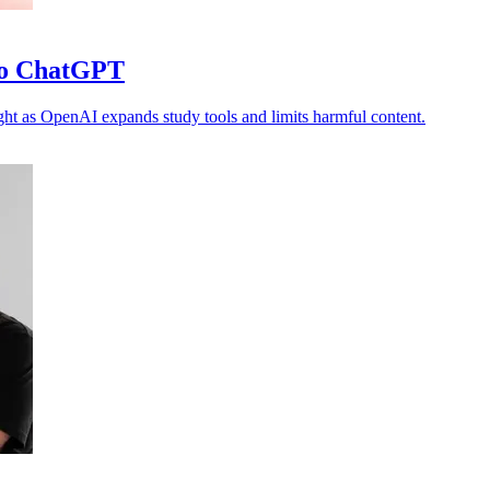
 to ChatGPT
ght as OpenAI expands study tools and limits harmful content.