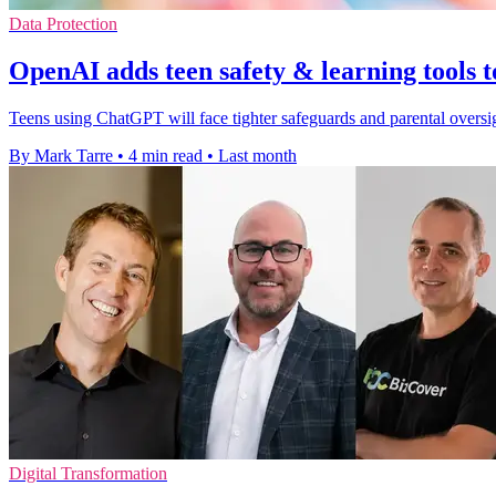
Data Protection
OpenAI adds teen safety & learning tools
Teens using ChatGPT will face tighter safeguards and parental oversi
By Mark Tarre
•
4 min read
•
Last month
Digital Transformation