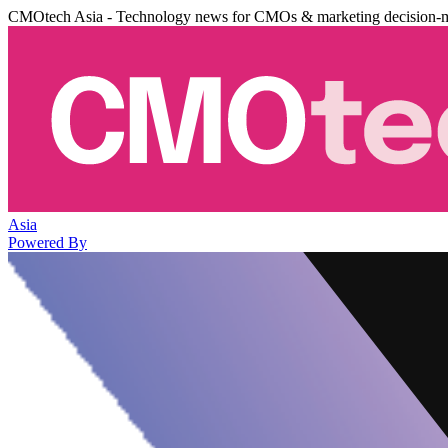
CMOtech Asia - Technology news for CMOs & marketing decision-
Asia
Powered By