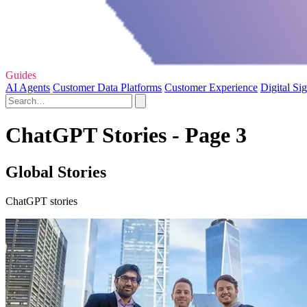
Guides
AI Agents
Customer Data Platforms
Customer Experience
Digital Si
ChatGPT Stories - Page 3
Global Stories
ChatGPT stories