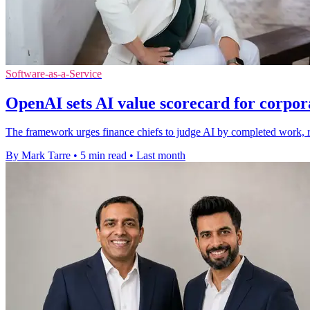
Software-as-a-Service
OpenAI sets AI value scorecard for corpor
The framework urges finance chiefs to judge AI by completed work, reli
By Mark Tarre
•
5 min read
•
Last month