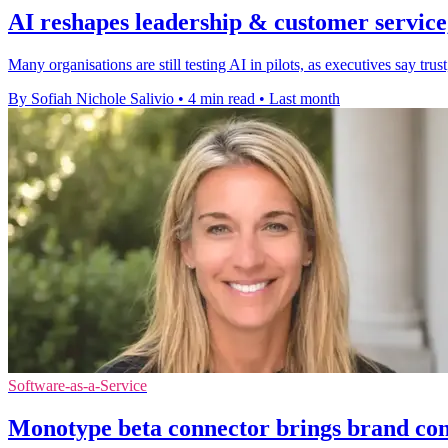
AI reshapes leadership & customer service,
Many organisations are still testing AI in pilots, as executives say t
By Sofiah Nichole Salivio
•
4 min read
•
Last month
Software-as-a-Service
Monotype beta connector brings brand con