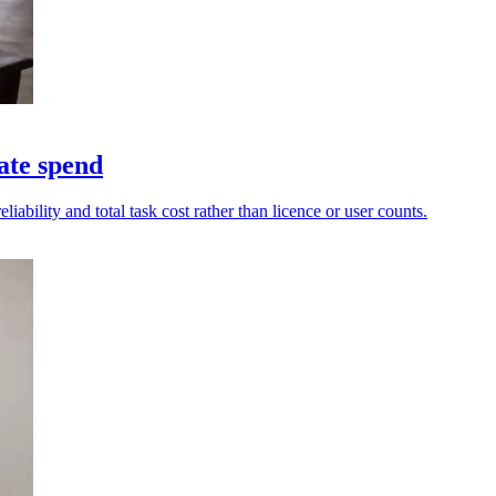
ate spend
ability and total task cost rather than licence or user counts.