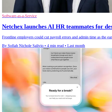
Software-as-a-Service
Netchex launches AI HR teammates for des
Frontline employers could cut payroll errors and admin time as the earl
By Sofiah Nichole Salivio
•
4 min read
•
Last month