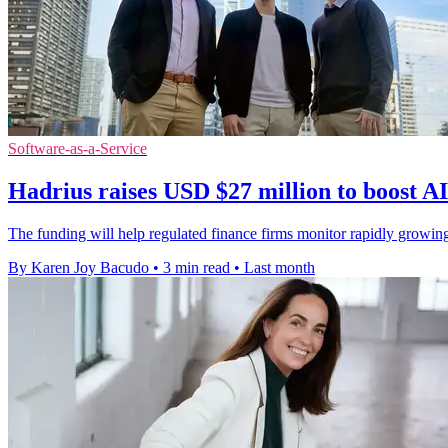
Software-as-a-Service
Hadrius raises USD $27 million to boost A
The funding will help regulated finance firms monitor rapidly growin
By Karen Joy Bacudo
•
3 min read
•
Last month