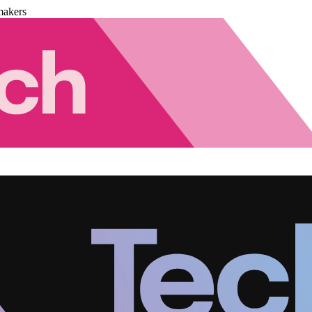
makers