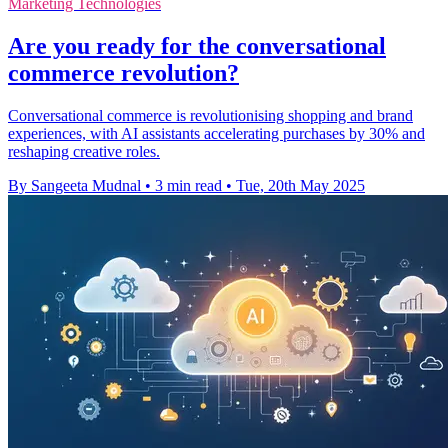
Marketing Technologies
Are you ready for the conversational
commerce revolution?
Conversational commerce is revolutionising shopping and brand
experiences, with AI assistants accelerating purchases by 30% and
reshaping creative roles.
By Sangeeta Mudnal
•
3 min read
•
Tue, 20th May 2025