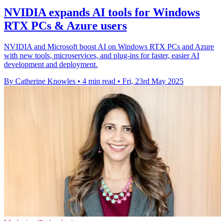
NVIDIA expands AI tools for Windows
RTX PCs & Azure users
NVIDIA and Microsoft boost AI on Windows RTX PCs and Azure
with new tools, microservices, and plug-ins for faster, easier AI
development and deployment.
By Catherine Knowles
•
4 min read
•
Fri, 23rd May 2025