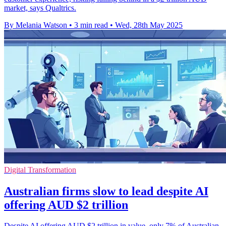
market, says Qualtrics.
By Melania Watson
•
3 min read
•
Wed, 28th May 2025
Digital Transformation
Australian firms slow to lead despite AI
offering AUD $2 trillion
Despite AI offering AUD $2 trillion in value, only 7% of Australian