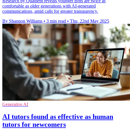
Research by Quadient reveals younger Brits are twice as
comfortable as older generations with AI-generated
communications, amid calls for greater transparency.
By Shannon Williams
•
3 min read
•
Thu, 22nd May 2025
Generative AI
AI tutors found as effective as human
tutors for newcomers