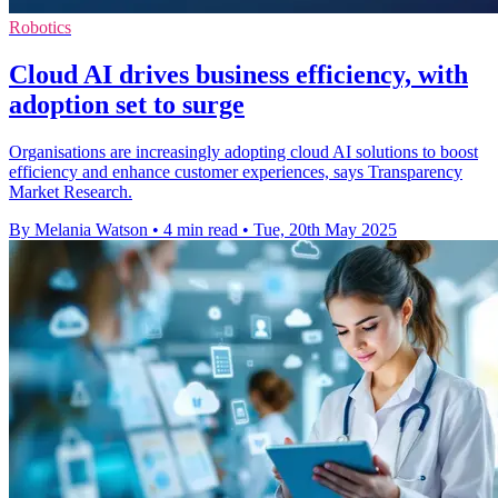
Robotics
Cloud AI drives business efficiency, with
adoption set to surge
Organisations are increasingly adopting cloud AI solutions to boost
efficiency and enhance customer experiences, says Transparency
Market Research.
By Melania Watson
•
4 min read
•
Tue, 20th May 2025