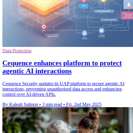
Data Protection
Cequence enhances platform to protect
agentic AI interactions
Cequence Security updates its UAP platform to secure agentic AI
interactions, preventing unauthorised data access and enhancing
control over AI-driven APIs.
By Kaleah Salmon
•
3 min read
•
Fri, 2nd May 2025