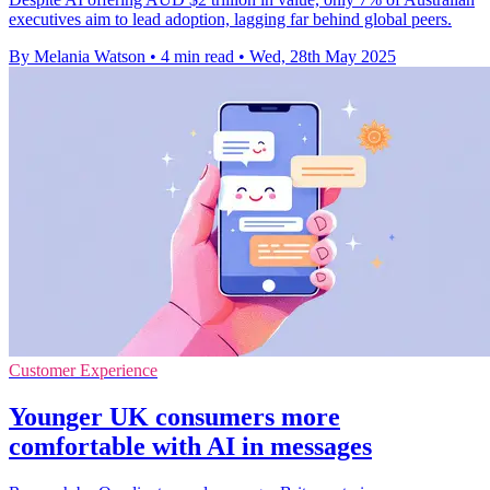
executives aim to lead adoption, lagging far behind global peers.
By Melania Watson
•
4 min read
•
Wed, 28th May 2025
Customer Experience
Younger UK consumers more
comfortable with AI in messages