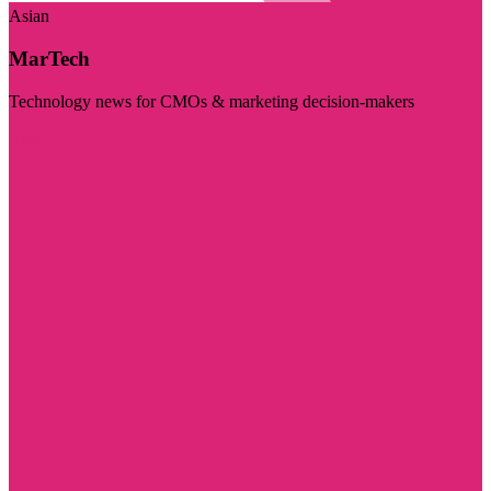
Asian
MarTech
Technology news for CMOs & marketing decision-makers
Visit