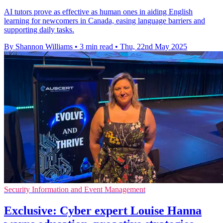
AI tutors prove as effective as human ones in aiding English
learning for newcomers in Canada, easing language barriers and
supporting daily tasks.
By Shannon Williams
•
3 min read
•
Thu, 22nd May 2025
Security Information and Event Management
Exclusive: Cyber expert Louise Hanna