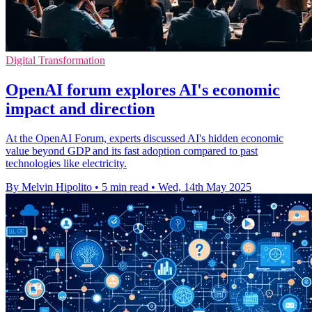
Digital Transformation
OpenAI forum explores AI's economic
impact and direction
At the OpenAI Forum, experts discussed AI's hidden economic
value beyond GDP and its fast adoption compared to past
technologies like electricity.
By Melvin Hipolito
•
5 min read
•
Wed, 14th May 2025