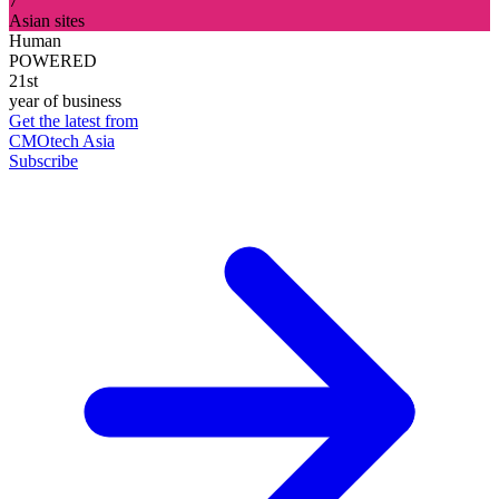
7
Asian sites
Human
POWERED
21st
year of business
Get the latest from
CMOtech Asia
Subscribe