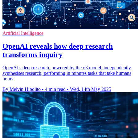
Artificial Intelligence
OpenAI reveals how deep research
transforms inquiry
OpenAI's deep research, powered by the o3 model, independently
synthesises research, performing in minutes tasks that take humans
hours.
By Melvin Hipolito
•
4 min read
•
Wed, 14th May 2025