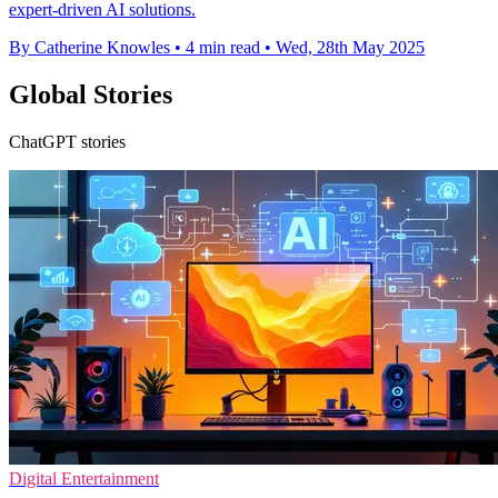
expert-driven AI solutions.
By Catherine Knowles
•
4 min read
•
Wed, 28th May 2025
Global Stories
ChatGPT stories
Digital Entertainment