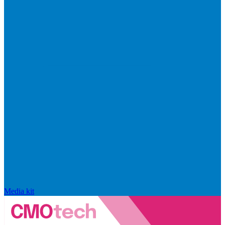
Media kit