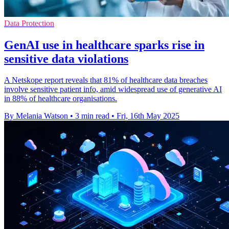
Data Protection
GenAI use in healthcare sparks rise in
sensitive data violations
A Netskope report reveals that 81% of healthcare data breaches
involve sensitive patient info, amid widespread use of generative AI
in 88% of healthcare organisations.
By Melania Watson
•
3 min read
•
Fri, 16th May 2025