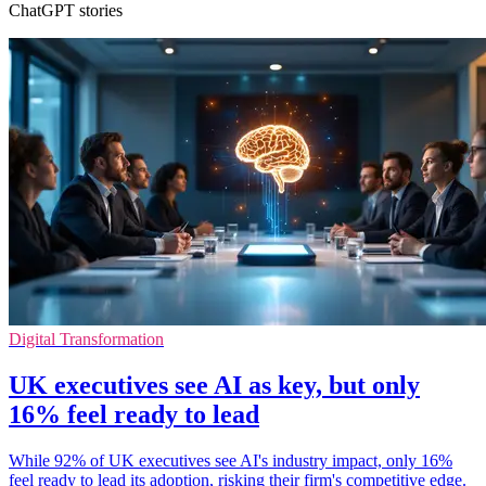
ChatGPT stories
Digital Transformation
UK executives see AI as key, but only
16% feel ready to lead
While 92% of UK executives see AI's industry impact, only 16%
feel ready to lead its adoption, risking their firm's competitive edge.