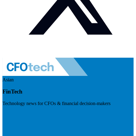
Asian
FinTech
Technology news for CFOs & financial decision-makers
Visit