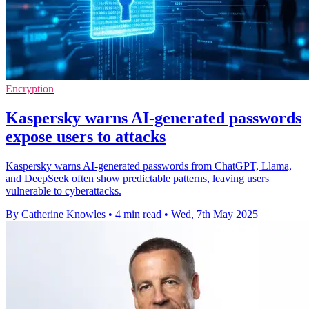
Encryption
Kaspersky warns AI-generated passwords
expose users to attacks
Kaspersky warns AI-generated passwords from ChatGPT, Llama,
and DeepSeek often show predictable patterns, leaving users
vulnerable to cyberattacks.
By Catherine Knowles
•
4 min read
•
Wed, 7th May 2025