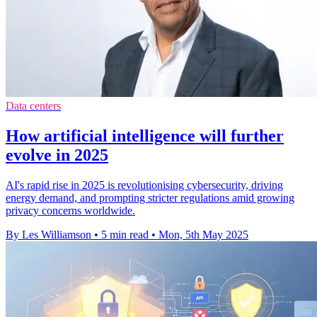
Data centers
How artificial intelligence will further
evolve in 2025
AI's rapid rise in 2025 is revolutionising cybersecurity, driving
energy demand, and prompting stricter regulations amid growing
privacy concerns worldwide.
By Les Williamson
•
5 min read
•
Mon, 5th May 2025