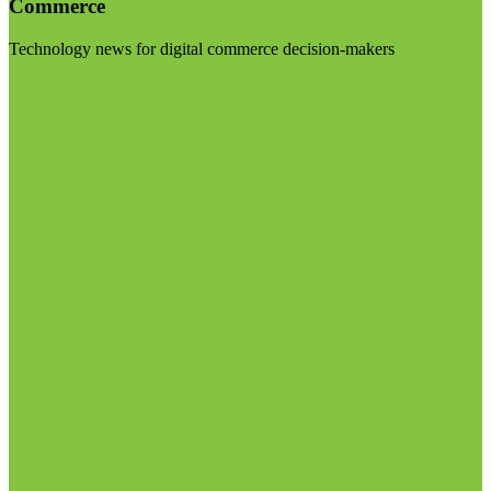
Commerce
Technology news for digital commerce decision-makers
Visit