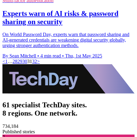
Multi-factor authentication
Experts warn of AI risks & password
sharing on security
On World Password Day, experts warn that password sharing and
AI-generated credentials are weakening digital security globally,
urging stronger authentication methods.
By Sean Mitchell
•
4 min read
•
Thu, 1st May 2025
<
1
…
28
29
30
31
32
>
61 specialist TechDay sites.
8 regions. One network.
734,184
Published stories