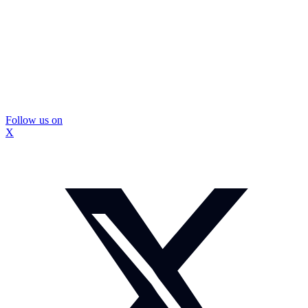
Follow us on
X