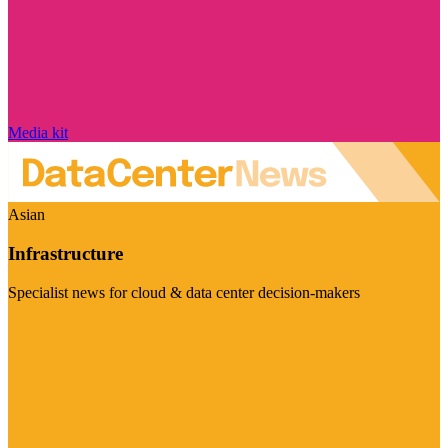
Media kit
Asian
Infrastructure
Specialist news for cloud & data center decision-makers
Visit