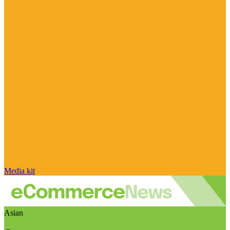
Media kit
Asian