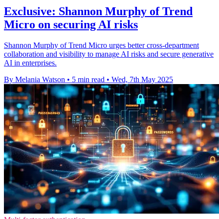
Exclusive: Shannon Murphy of Trend
Micro on securing AI risks
Shannon Murphy of Trend Micro urges better cross-department
collaboration and visibility to manage AI risks and secure generative
AI in enterprises.
By Melania Watson
•
5 min read
•
Wed, 7th May 2025