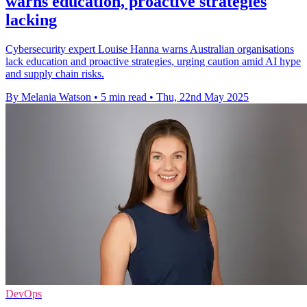
warns education, proactive strategies
lacking
Cybersecurity expert Louise Hanna warns Australian organisations
lack education and proactive strategies, urging caution amid AI hype
and supply chain risks.
By Melania Watson
•
5 min read
•
Thu, 22nd May 2025
DevOps