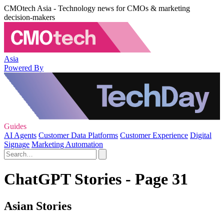
CMOtech Asia - Technology news for CMOs & marketing
decision-makers
Asia
Powered By
Guides
AI Agents
Customer Data Platforms
Customer Experience
Digital
Signage
Marketing Automation
ChatGPT Stories - Page 31
Asian Stories