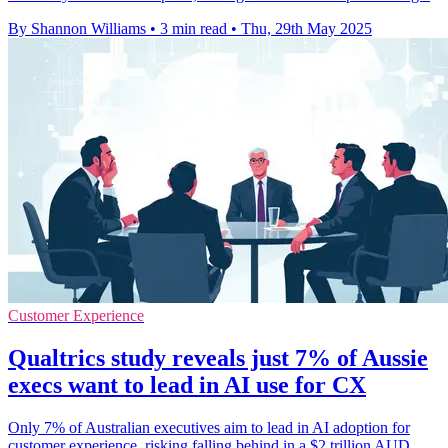
By Shannon Williams
•
3 min read
•
Thu, 29th May 2025
Customer Experience
Qualtrics study reveals just 7% of Aussie
execs want to lead in AI use for CX
Only 7% of Australian executives aim to lead in AI adoption for
customer experience, risking falling behind in a $2 trillion AUD