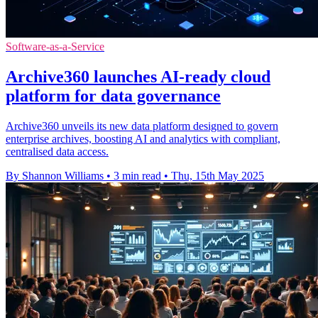
Software-as-a-Service
Archive360 launches AI-ready cloud
platform for data governance
Archive360 unveils its new data platform designed to govern
enterprise archives, boosting AI and analytics with compliant,
centralised data access.
By Shannon Williams
•
3 min read
•
Thu, 15th May 2025