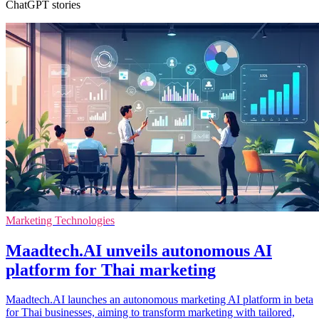
ChatGPT stories
Marketing Technologies
Maadtech.AI unveils autonomous AI
platform for Thai marketing
Maadtech.AI launches an autonomous marketing AI platform in beta
for Thai businesses, aiming to transform marketing with tailored,