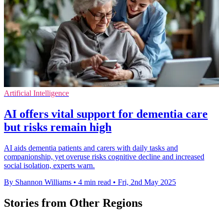
Artificial Intelligence
AI offers vital support for dementia care
but risks remain high
AI aids dementia patients and carers with daily tasks and
companionship, yet overuse risks cognitive decline and increased
social isolation, experts warn.
By Shannon Williams
•
4 min read
•
Fri, 2nd May 2025
Stories from Other Regions