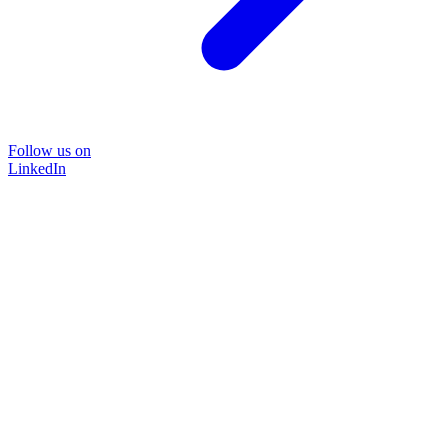
Follow us on
LinkedIn