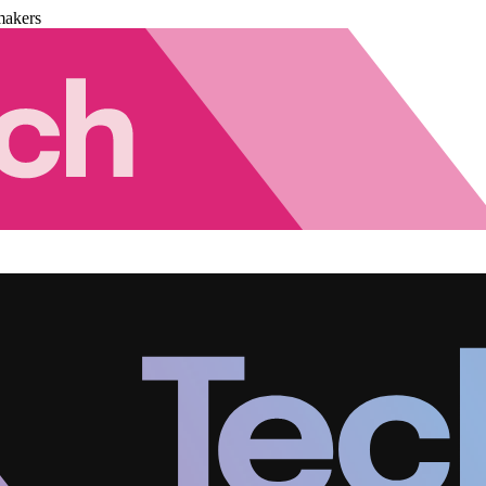
makers