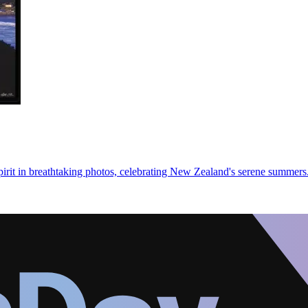
irit in breathtaking photos, celebrating New Zealand's serene summers