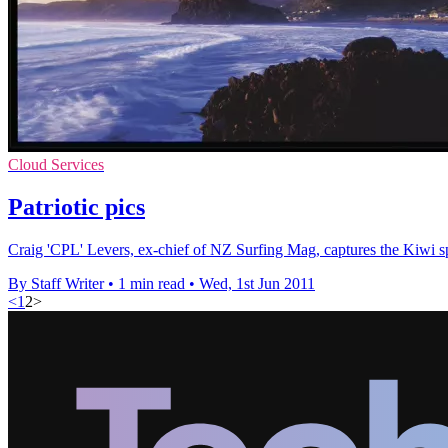
Cloud Services
Patriotic pics
Craig 'CPL' Levers, ex-chief of NZ Surfing Mag, captures the Kiwi sp
By Staff Writer
•
1 min read
•
Wed, 1st Jun 2011
<
1
2
>