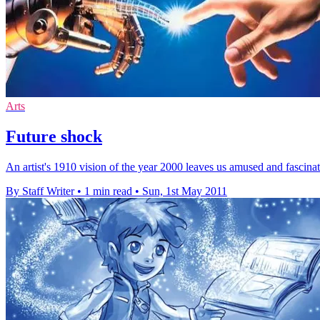
Arts
Future shock
An artist's 1910 vision of the year 2000 leaves us amused and fascina
By Staff Writer
•
1 min read
•
Sun, 1st May 2011