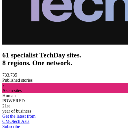
61 specialist TechDay sites.
8 regions. One network.
733,735
Published stories
7
Asian sites
Human
POWERED
21st
year of business
Get the latest from
CMOtech Asia
Subscribe