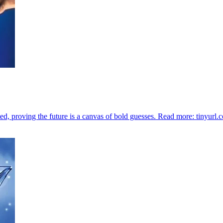
ted, proving the future is a canvas of bold guesses. Read more: tinyurl