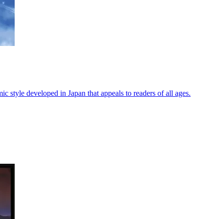
ic style developed in Japan that appeals to readers of all ages.