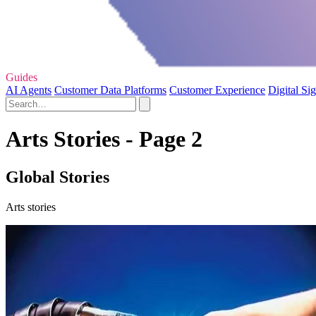
Guides
AI Agents
Customer Data Platforms
Customer Experience
Digital Si
Arts Stories - Page 2
Global Stories
Arts stories