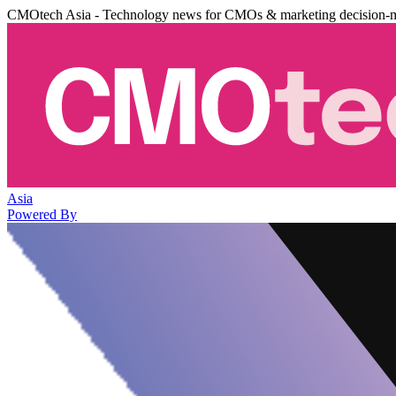
CMOtech Asia - Technology news for CMOs & marketing decision-
Asia
Powered By