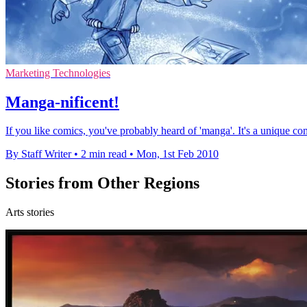
Marketing Technologies
Manga-nificent!
If you like comics, you've probably heard of 'manga'. It's a unique com
By Staff Writer
•
2 min read
•
Mon, 1st Feb 2010
Stories from Other Regions
Arts stories