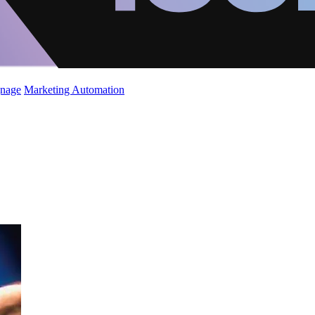
gnage
Marketing Automation