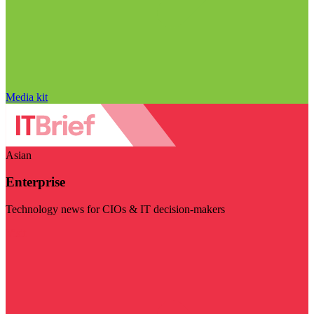
Media kit
Asian
Enterprise
Technology news for CIOs & IT decision-makers
Visit