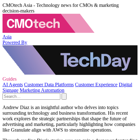
CMOtech Asia - Technology news for CMOs & marketing
decision-makers
Asia
Powered By
Guides
AI Agents
Customer Data Platforms
Customer Experience
Digital
Signage
Marketing Automation
Andrew Diaz is an insightful author who delves into topics
surrounding technology and business transformation. His recent
work explores the strategic partnerships that shape the future of
advertising and marketing, particularly highlighting how companies
like Granulate align with AWS to streamline operations.