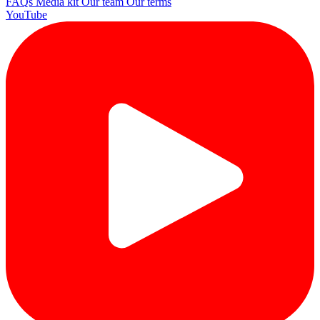
FAQs
Media kit
Our team
Our terms
YouTube