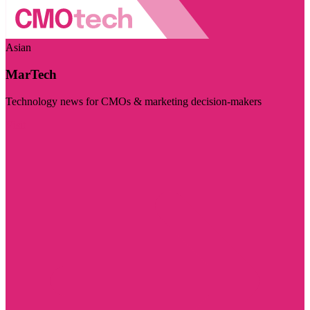
Asian
MarTech
Technology news for CMOs & marketing decision-makers
Visit