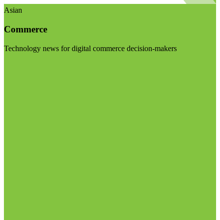
Asian
Commerce
Technology news for digital commerce decision-makers
Visit