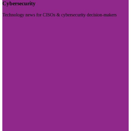
Cybersecurity
Technology news for CISOs & cybersecurity decision-makers
Visit