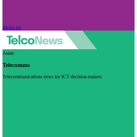
Media kit
Asian
Telecomms
Telecommunications news for ICT decision-makers
Visit