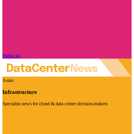
Media kit
Asian
Infrastructure
Specialist news for cloud & data center decision-makers
Visit