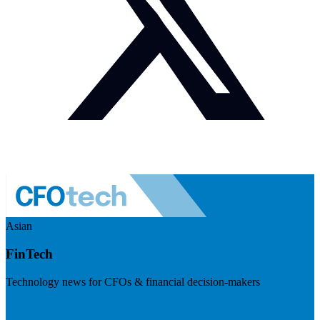
Asian
FinTech
Technology news for CFOs & financial decision-makers
Visit