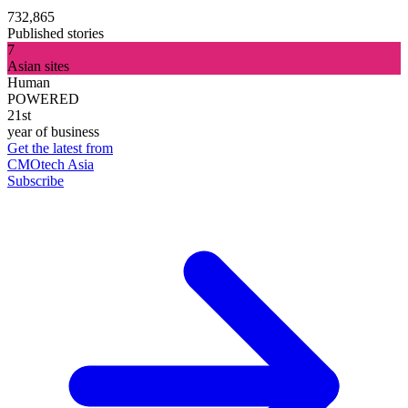
732,865
Published stories
7
Asian sites
Human
POWERED
21st
year of business
Get the latest from
CMOtech Asia
Subscribe