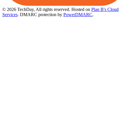
© 2026 TechDay, All rights reserved.
Hosted on
Plan B's Cloud
Services
. DMARC protection by
PowerDMARC
.