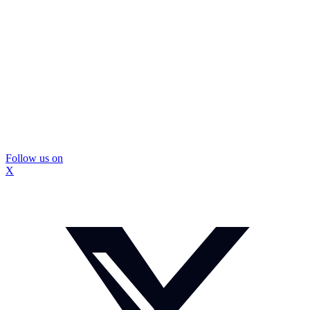
Follow us on
X