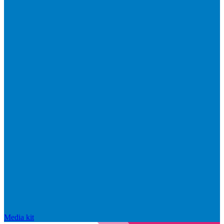
Media kit