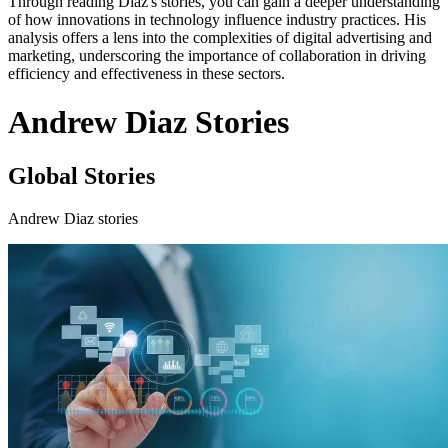
Through reading Diaz's stories, you can gain a deeper understanding
of how innovations in technology influence industry practices. His
analysis offers a lens into the complexities of digital advertising and
marketing, underscoring the importance of collaboration in driving
efficiency and effectiveness in these sectors.
Andrew Diaz Stories
Global Stories
Andrew Diaz stories