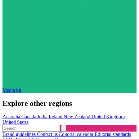
Media kit
Explore other regions
Australia
Canada
India
Ireland
New Zealand
United Kingdom
United States
Brand guidelines
Contact us
Editorial calendar
Editorial standards