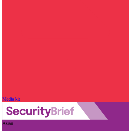
Media kit
Asian