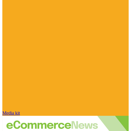
Media kit