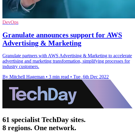
DevOps
Granulate announces support for AWS
Advertising & Marketing
Granulate partners with AWS Advertising & Marketing to accelerate
advertising and marketing transformation, simplifying processes for
industry customers.
By Mitchell Hageman
•
3 min read
•
Tue, 6th Dec 2022
61 specialist TechDay sites.
8 regions. One network.