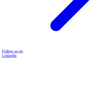
Follow us on
LinkedIn