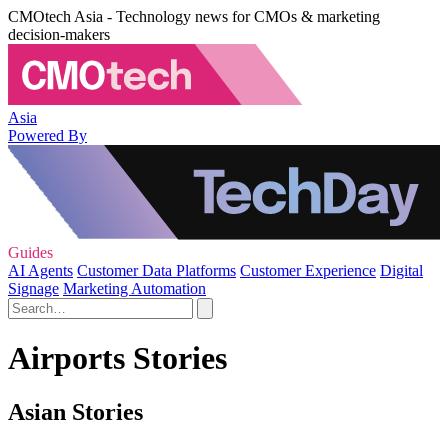
CMOtech Asia - Technology news for CMOs & marketing
decision-makers
Asia
Powered By
Guides
AI Agents
Customer Data Platforms
Customer Experience
Digital
Signage
Marketing Automation
Airports Stories
Asian Stories