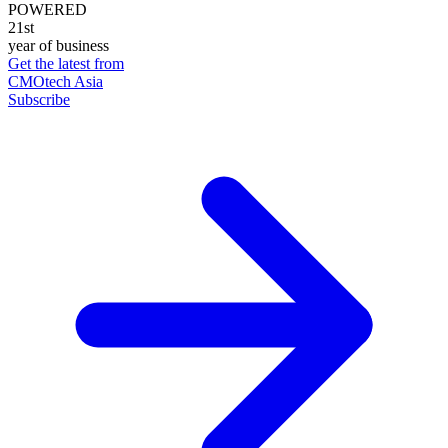
POWERED
21st
year of business
Get the latest from
CMOtech Asia
Subscribe