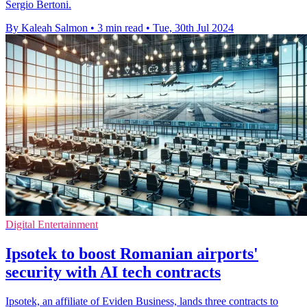
Sergio Bertoni.
By Kaleah Salmon
•
3 min read
•
Tue, 30th Jul 2024
Digital Entertainment
Ipsotek to boost Romanian airports'
security with AI tech contracts
Ipsotek, an affiliate of Eviden Business, lands three contracts to