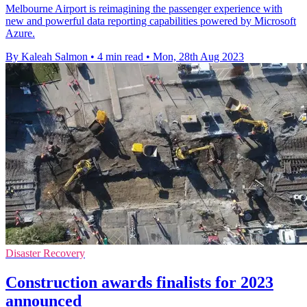
Melbourne Airport is reimagining the passenger experience with
new and powerful data reporting capabilities powered by Microsoft
Azure.
By Kaleah Salmon
•
4 min read
•
Mon, 28th Aug 2023
Disaster Recovery
Construction awards finalists for 2023
announced