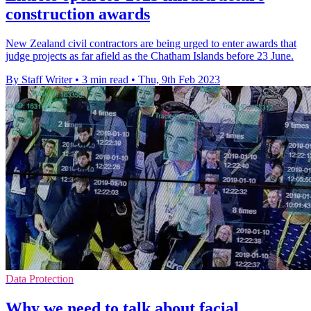
construction awards
New Zealand civil contractors are being urged to enter awards that
judge projects as far afield as the Chatham Islands before 23 June.
By Staff Writer
•
3 min read
•
Thu, 9th Feb 2023
Data Protection
Why we need to talk about facial