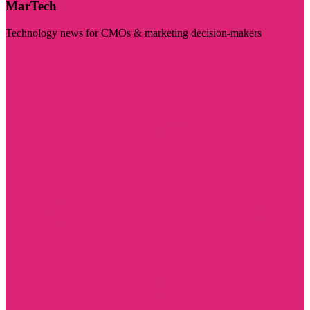
MarTech
Technology news for CMOs & marketing decision-makers
Visit