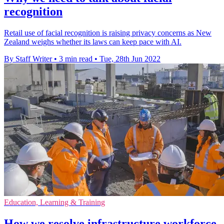
recognition
Retail use of facial recognition is raising privacy concerns as New
Zealand weighs whether its laws can keep pace with AI.
By Staff Writer
•
3 min read
•
Tue, 28th Jun 2022
Education, Learning & Training
How we resolve infrastructure workforce