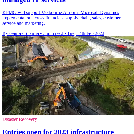
KPMG will support Melbourne Airport's Microsoft Dynamics
implementation across financials, supply chain, sales, customer
service and marketing.
By Gaurav Sharma
•
3 min read
•
Tue, 14th Feb 2023
Disaster Recovery
Entries open for 2023 infrastructure