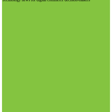
Visit