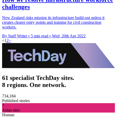
challenges
New Zealand risks missing its infrastructure build-out unless it
creates clearer entry points and training for civil construction
workers.
By Staff Writer
•
5 min read
•
Wed, 20th Apr 2022
<
1
2
>
61 specialist TechDay sites.
8 regions. One network.
734,184
Published stories
7
Asian sites
Human