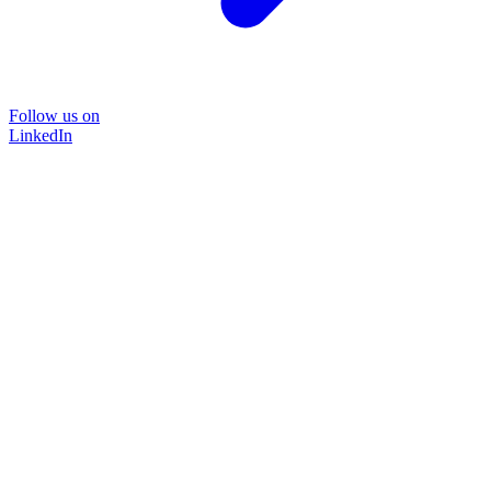
Follow us on
LinkedIn