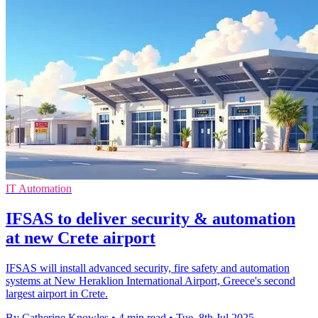
IT Automation
IFSAS to deliver security & automation
at new Crete airport
IFSAS will install advanced security, fire safety and automation
systems at New Heraklion International Airport, Greece's second
largest airport in Crete.
By Catherine Knowles
•
4 min read
•
Tue, 8th Jul 2025