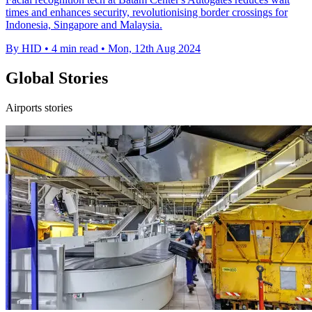
times and enhances security, revolutionising border crossings for
Indonesia, Singapore and Malaysia.
By HID
•
4 min read
•
Mon, 12th Aug 2024
Global Stories
Airports stories