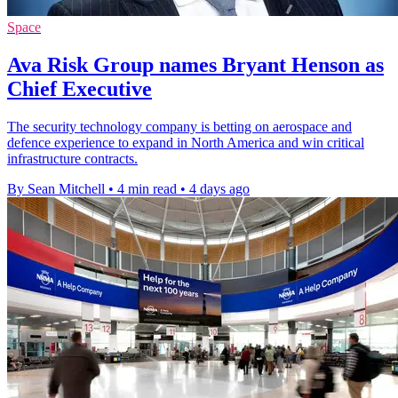
Space
Ava Risk Group names Bryant Henson as
Chief Executive
The security technology company is betting on aerospace and
defence experience to expand in North America and win critical
infrastructure contracts.
By Sean Mitchell
•
4 min read
•
4 days ago