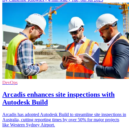
DevOps
Arcadis enhances site inspections with
Autodesk Build
Arcadis has adopted Autodesk Build to streamline site inspections in
Australia, cutting reporting times by over 50% for major projects
like Western Sydney Airport.