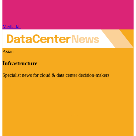
Media kit
Asian
Infrastructure
Specialist news for cloud & data center decision-makers
Visit