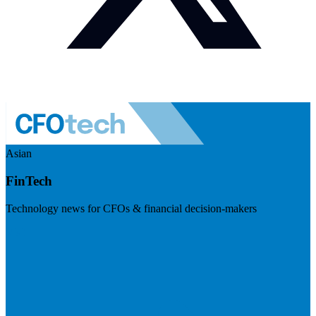
Asian
FinTech
Technology news for CFOs & financial decision-makers
Visit