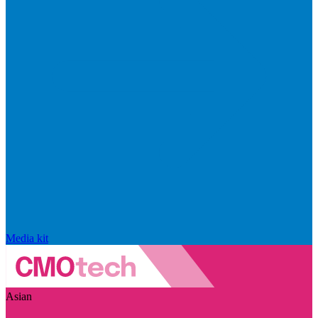
Media kit
Asian