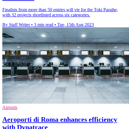
Finalists from more than 50 entries will vie for the Toki Paraihe,
with 32 projects shortlisted across six categories.
By Staff Writer
•
3 min read
•
Tue, 15th Aug 2023
Airports
Aeroporti di Roma enhances efficiency
with Dynatrace