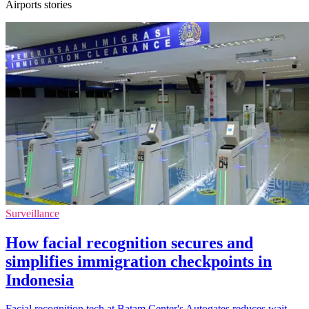
Airports stories
Surveillance
How facial recognition secures and
simplifies immigration checkpoints in
Indonesia
Facial recognition tech at Batam Center's Autogates reduces wait