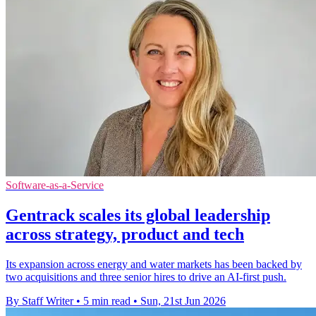
Software-as-a-Service
Gentrack scales its global leadership
across strategy, product and tech
Its expansion across energy and water markets has been backed by
two acquisitions and three senior hires to drive an AI-first push.
By Staff Writer
•
5 min read
•
Sun, 21st Jun 2026