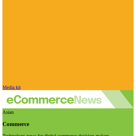
Media kit
Asian
Commerce
Technology news for digital commerce decision-makers