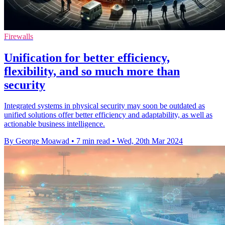
Firewalls
Unification for better efficiency,
flexibility, and so much more than
security
Integrated systems in physical security may soon be outdated as
unified solutions offer better efficiency and adaptability, as well as
actionable business intelligence.
By George Moawad
•
7 min read
•
Wed, 20th Mar 2024