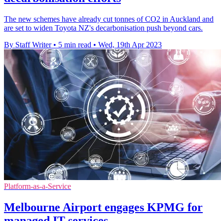
The new schemes have already cut tonnes of CO2 in Auckland and
are set to widen Toyota NZ's decarbonisation push beyond cars.
By Staff Writer
•
5 min read
•
Wed, 19th Apr 2023
Platform-as-a-Service
Melbourne Airport engages KPMG for
managed IT services