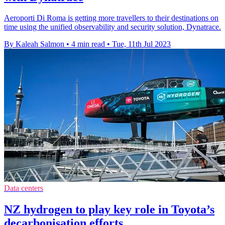
Aeroporti Di Roma is getting more travellers to their destinations on
time using the unified observability and security solution, Dynatrace.
By Kaleah Salmon
•
4 min read
•
Tue, 11th Jul 2023
Data centers
NZ hydrogen to play key role in Toyota’s
decarbonisation efforts