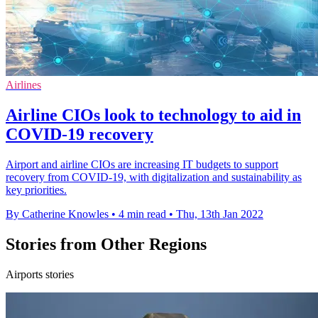
Airlines
Airline CIOs look to technology to aid in
COVID-19 recovery
Airport and airline CIOs are increasing IT budgets to support
recovery from COVID-19, with digitalization and sustainability as
key priorities.
By Catherine Knowles
•
4 min read
•
Thu, 13th Jan 2022
Stories from Other Regions
Airports stories