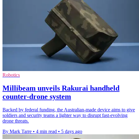
Robotics
Millibeam unveils Rakurai handheld
counter-drone system
Backed by federal funding, the Australian-made device aims to give
soldiers and security teams a lighter way to disrupt fast-evolving
drone threats.
By Mark Tarre
•
4 min read
•
5 days ago