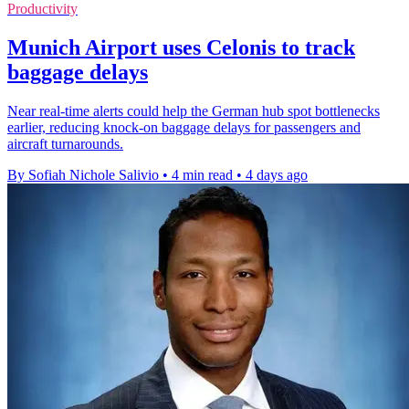
Productivity
Munich Airport uses Celonis to track
baggage delays
Near real-time alerts could help the German hub spot bottlenecks
earlier, reducing knock-on baggage delays for passengers and
aircraft turnarounds.
By Sofiah Nichole Salivio
•
4 min read
•
4 days ago