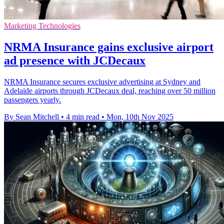
Marketing Technologies
NRMA Insurance gains exclusive airport
ad presence with JCDecaux
NRMA Insurance secures exclusive advertising at Sydney and
Adelaide airports through JCDecaux deal, reaching over 50 million
passengers yearly.
By Sean Mitchell
•
4 min read
•
Mon, 10th Nov 2025