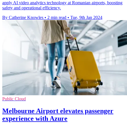
apply AI video analytics technology at Romanian airports, boosting
safety and operational efficiency.
By Catherine Knowles
•
2 min read
•
Tue, 9th Jan 2024
Public Cloud
Melbourne Airport elevates passenger
experience with Azure