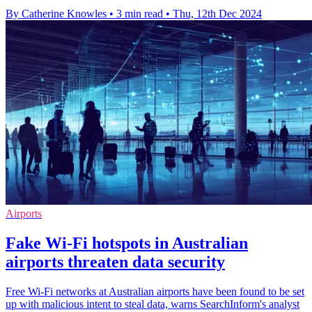
By Catherine Knowles
•
3 min read
•
Thu, 12th Dec 2024
Airports
Fake Wi-Fi hotspots in Australian
airports threaten data security
Free Wi-Fi networks at Australian airports have been found to be set
up with malicious intent to steal data, warns SearchInform's analyst