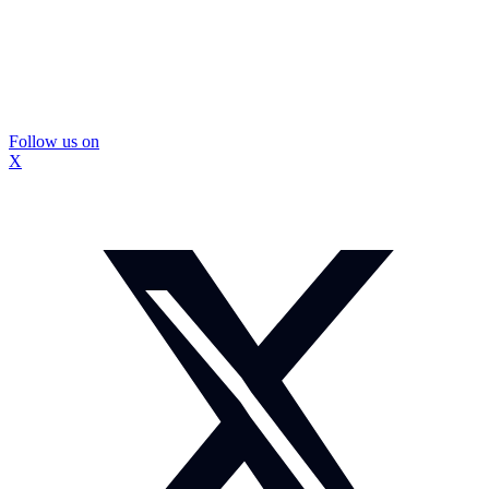
Follow us on
X