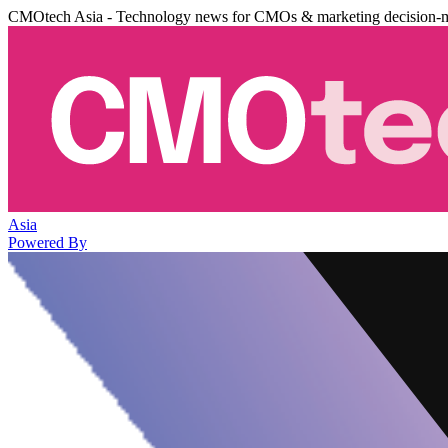
CMOtech Asia - Technology news for CMOs & marketing decision-
Asia
Powered By