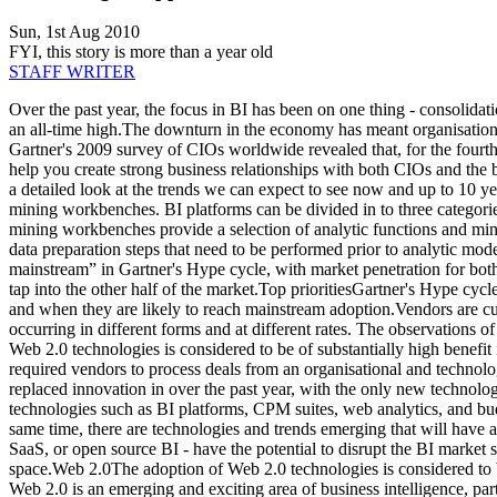
Sun, 1st Aug 2010
FYI, this story is more than a year old
STAFF WRITER
Over the past year, the focus in BI has been on one thing - consolidati
an all-time high.The downturn in the economy has meant organisations
Gartner's 2009 survey of CIOs worldwide revealed that, for the fourth y
help you create strong business relationships with both CIOs and the
a detailed look at the trends we can expect to see now and up to 10 ye
mining workbenches. BI platforms can be divided in to three categories:
mining workbenches provide a selection of analytic functions and min
data preparation steps that need to be performed prior to analytic mod
mainstream” in Gartner's Hype cycle, with market penetration for both 
tap into the other half of the market.Top prioritiesGartner's Hype cycl
and when they are likely to reach mainstream adoption.Vendors are cur
occurring in different forms and at different rates. The observations o
Web 2.0 technologies is considered to be of substantially high benefi
required vendors to process deals from an organisational and technolog
replaced innovation in over the past year, with the only new technol
technologies such as BI platforms, CPM suites, web analytics, and bud
same time, there are technologies and trends emerging that will have 
SaaS, or open source BI - have the potential to disrupt the BI market 
space.Web 2.0The adoption of Web 2.0 technologies is considered to be
Web 2.0 is an emerging and exciting area of business intelligence, par