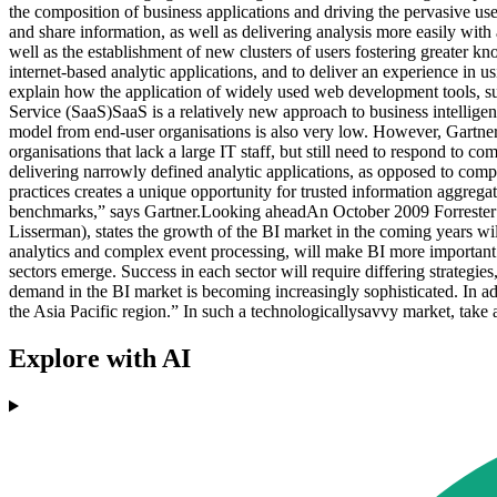
the composition of business applications and driving the pervasive use 
and share information, as well as delivering analysis more easily with 
well as the establishment of new clusters of users fostering greater k
internet-based analytic applications, and to deliver an experience in u
explain how the application of widely used web development tools, suc
Service (SaaS)SaaS is a relatively new approach to business intellige
model from end-user organisations is also very low. However, Gartne
organisations that lack a large IT staff, but still need to respond to 
delivering narrowly defined analytic applications, as opposed to com
practices creates a unique opportunity for trusted information aggregat
benchmarks,” says Gartner.Looking aheadAn October 2009 Forrester re
Lisserman), states the growth of the BI market in the coming years wil
analytics and complex event processing, will make BI more important 
sectors emerge. Success in each sector will require differing strategies,
demand in the BI market is becoming increasingly sophisticated. In add
the Asia Pacific region.” In such a technologicallysavvy market, take
Explore with AI