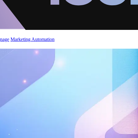
gnage
Marketing Automation