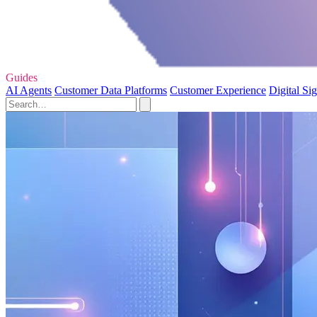
Guides
AI Agents
Customer Data Platforms
Customer Experience
Digital Si