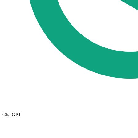
ChatGPT