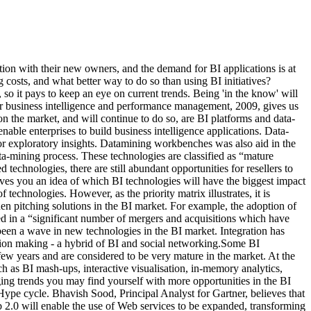
ration with their new owners, and the demand for BI applications is at
costs, and what better way to do so than using BI initiatives?
 so it pays to keep an eye on current trends. Being 'in the know' will
for business intelligence and performance management, 2009, gives us
n the market, and will continue to do so, are BI platforms and data-
nable enterprises to build business intelligence applications. Data-
or exploratory insights. Datamining workbenches was also aid in the
ta-mining process. These technologies are classified as “mature
echnologies, there are still abundant opportunities for resellers to
 gives you an idea of which BI technologies will have the biggest impact
chnologies. However, as the priority matrix illustrates, it is
when pitching solutions in the BI market. For example, the adoption of
ted in a “significant number of mergers and acquisitions which have
 been a wave in new technologies in the BI market. Integration has
ision making - a hybrid of BI and social networking.Some BI
few years and are considered to be very mature in the market. At the
h as BI mash-ups, interactive visualisation, in-memory analytics,
ging trends you may find yourself with more opportunities in the BI
Hype cycle. Bhavish Sood, Principal Analyst for Gartner, believes that
eb 2.0 will enable the use of Web services to be expanded, transforming