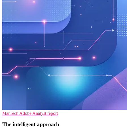
MarTech
Adobe
Analyst report
The intelligent approach