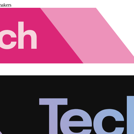
makers