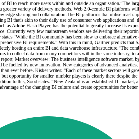
of BI to reach more users within and outside an organisation.“The larges
a greater variety of delivery methods. Web 2.0-centric BI platforms will
nowledge sharing and collaboration.The BI platforms that utilise mash-u
sing BI that's akin to their daily use of consumer web applications and,
h as Adobe Flash Player, has the potential to greatly increase its exp
nce. Currently very few mainstream vendors are delivering their reportin
r states “While the BI community has been slow to embrace alternative
comprehensive BI requirements.” With this in mind, Gartner predicts that 
pletely hosting an entire BI and data warehouse infrastructure.“The co
ors to collect data from many competitors within the same industry, to a
port, Market overview: The business intelligence software market, by
l be fuelled by new innovation. New categories of advanced analytics, i
than ever before. Kisker writes: “Each of these market sectors will gro
 but opportunity for smaller, nimbler players is clearly there despite the 
ition to this, Sood states: “New Zealand is an established IT market, an
 advantage of the changing BI culture and create opportunities for bett