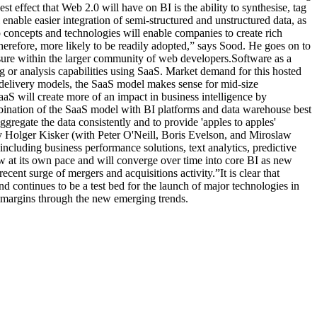
t effect that Web 2.0 will have on BI is the ability to synthesise, tag
 enable easier integration of semi-structured and unstructured data, as
p concepts and technologies will enable companies to create rich
 therefore, more likely to be readily adopted,” says Sood. He goes on to
osure within the larger community of web developers.Software as a
g or analysis capabilities using SaaS. Market demand for this hosted
 delivery models, the SaaS model makes sense for mid-size
SaaS will create more of an impact in business intelligence by
mbination of the SaaS model with BI platforms and data warehouse best
ggregate the data consistently and to provide 'apples to apples'
 Holger Kisker (with Peter O'Neill, Boris Evelson, and Miroslaw
ncluding business performance solutions, text analytics, predictive
w at its own pace and will converge over time into core BI as new
recent surge of mergers and acquisitions activity.”It is clear that
d continues to be a test bed for the launch of major technologies in
er margins through the new emerging trends.