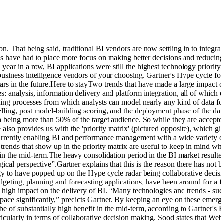
on. That being said, traditional BI vendors are now settling in to integ
 have had to place more focus on making better decisions and reducing 
ear in a row, BI applications were still the highest technology priority,
 business intelligence vendors of your choosing. Gartner's Hype cycle 
ars in the future.Here to stayTwo trends that have made a large impact o
 analysis, information delivery and platform integration, all of which e
ing processes from which analysts can model nearly any kind of data f
elling, post model-building scoring, and the deployment phase of the da
being more than 50% of the target audience. So while they are accepted t
e also provides us with the 'priority matrix' (pictured opposite), which
rently enabling BI and performance management with a wide variety of te
f trends that show up in the priority matrix are useful to keep in mind 
t in the mid-term.The heavy consolidation period in the BI market resul
ical perspective”.Gartner explains that this is the reason there has not
ogy to have popped up on the Hype cycle radar being collaborative dec
geting, planning and forecasting applications, have been around for a 
a high impact on the delivery of BI. “Many technologies and trends - suc
space significantly,” predicts Gartner. By keeping an eye on these emer
 of substantially high benefit in the mid-term, according to Gartner's 
ticularly in terms of collaborative decision making. Sood states that W