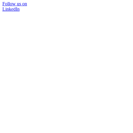
Follow us on
LinkedIn