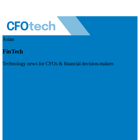
Asian
FinTech
Technology news for CFOs & financial decision-makers
Visit