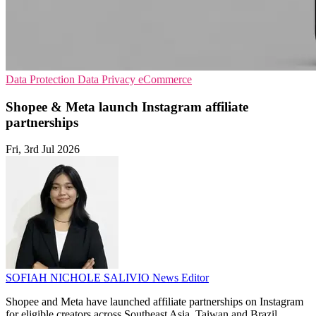
Data Protection
Data Privacy
eCommerce
Shopee & Meta launch Instagram affiliate
partnerships
Fri, 3rd Jul 2026
SOFIAH NICHOLE SALIVIO
News Editor
Shopee and Meta have launched affiliate partnerships on Instagram
for eligible creators across Southeast Asia, Taiwan and Brazil,