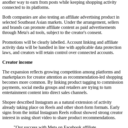
another way to earn from posts while keeping shopping activity
connected to its platforms.
Both companies are also testing an affiliate advertising product in
selected Southeast Asian markets. Under the arrangement, sellers
and brands can promote affiliate content as paid advertisements
through Meta's ad tools, subject to the creator's consent.
Promotions will be clearly labelled. Account linking and affiliate
activity data will be handled in line with applicable data protection
laws, and creators will retain control over connected accounts.
Creator income
The expansion reflects growing competition among platforms and
marketplaces for creator attention as recommendation-led shopping
becomes more common. By linking product tagging to commission
payments, social media groups and retailers are trying to turn
entertainment content into direct sales channels.
Shopee described Instagram as a natural extension of activity
already taking place on Reels and other short-form formats. Early
signs from the initial Instagram Reels rollout showed strong creator
interest in using short video to share product recommendations.
"Our success with Meta on Facebook affiliate