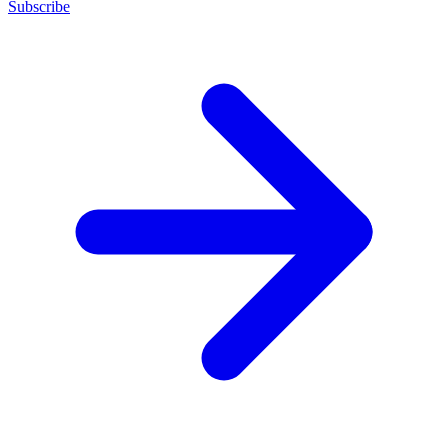
Subscribe