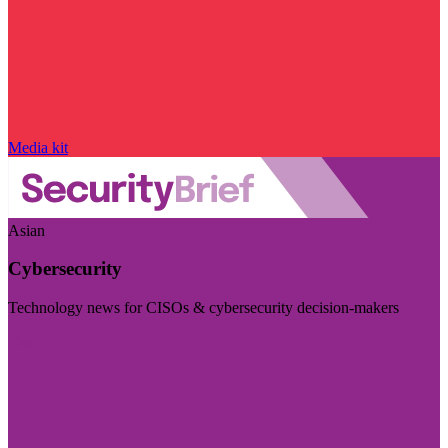
Media kit
Asian
Cybersecurity
Technology news for CISOs & cybersecurity decision-makers
Visit