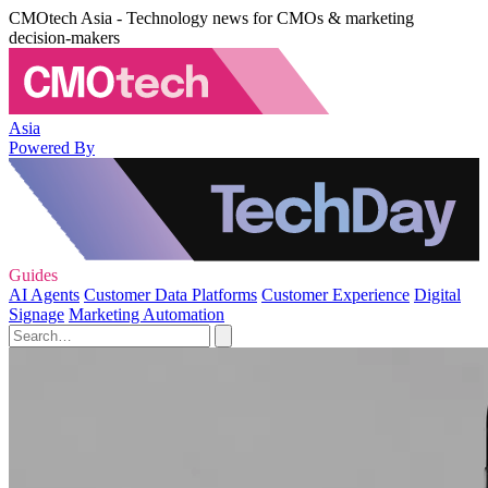
CMOtech Asia - Technology news for CMOs & marketing
decision-makers
Asia
Powered By
Guides
AI Agents
Customer Data Platforms
Customer Experience
Digital
Signage
Marketing Automation