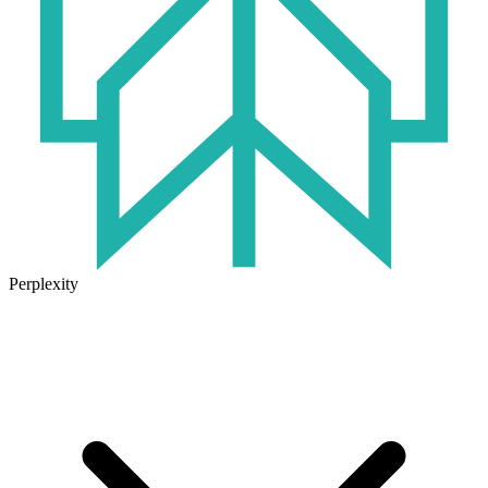
Perplexity