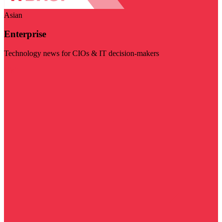
Asian
Enterprise
Technology news for CIOs & IT decision-makers
Visit