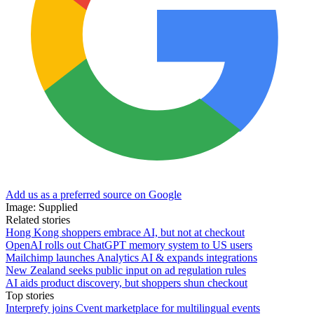
Add us as a preferred source on Google
Image: Supplied
Related stories
Hong Kong shoppers embrace AI, but not at checkout
OpenAI rolls out ChatGPT memory system to US users
Mailchimp launches Analytics AI & expands integrations
New Zealand seeks public input on ad regulation rules
AI aids product discovery, but shoppers shun checkout
Top stories
Interprefy joins Cvent marketplace for multilingual events