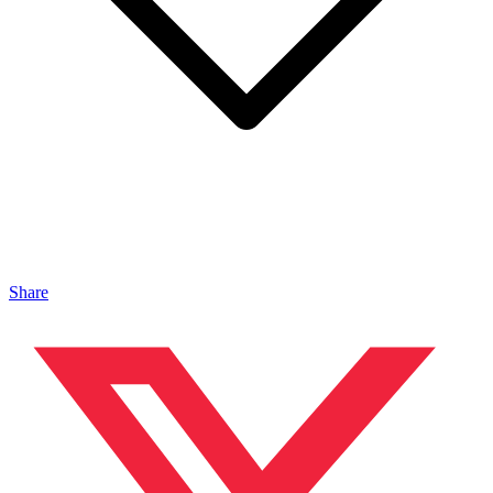
Share