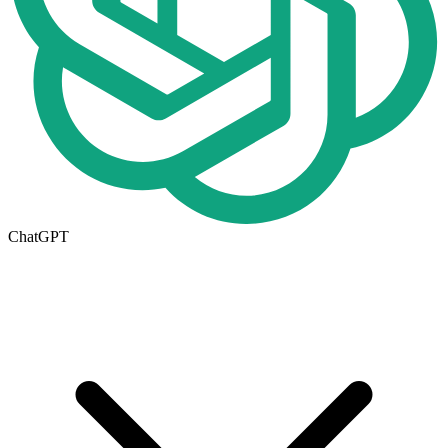
ChatGPT