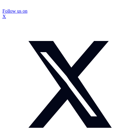
Follow us on
X