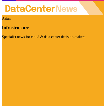
Asian
Infrastructure
Specialist news for cloud & data center decision-makers
Visit