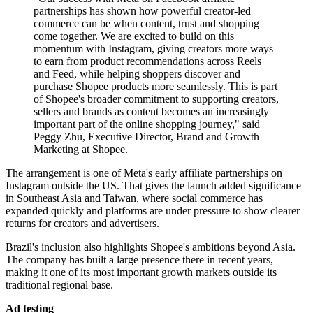
partnerships has shown how powerful creator-led
commerce can be when content, trust and shopping
come together. We are excited to build on this
momentum with Instagram, giving creators more ways
to earn from product recommendations across Reels
and Feed, while helping shoppers discover and
purchase Shopee products more seamlessly. This is part
of Shopee's broader commitment to supporting creators,
sellers and brands as content becomes an increasingly
important part of the online shopping journey," said
Peggy Zhu, Executive Director, Brand and Growth
Marketing at Shopee.
The arrangement is one of Meta's early affiliate partnerships on
Instagram outside the US. That gives the launch added significance
in Southeast Asia and Taiwan, where social commerce has
expanded quickly and platforms are under pressure to show clearer
returns for creators and advertisers.
Brazil's inclusion also highlights Shopee's ambitions beyond Asia.
The company has built a large presence there in recent years,
making it one of its most important growth markets outside its
traditional regional base.
Ad testing