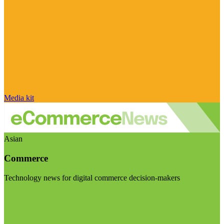
Media kit
Asian
Commerce
Technology news for digital commerce decision-makers
Visit