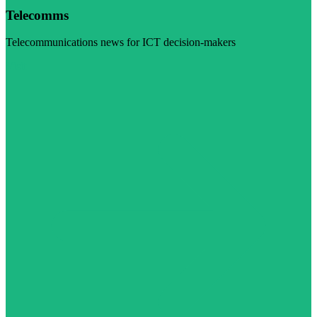
Telecomms
Telecommunications news for ICT decision-makers
Visit