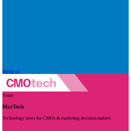
Media kit
Asian
MarTech
Technology news for CMOs & marketing decision-makers
Visit