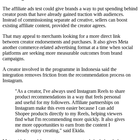
The affiliate ads test could give brands a way to put spending behind
creator posts that have already gained traction with audiences.
Instead of commissioning separate ad creative, sellers can boost
existing affiliate content, provided the creator agrees.
That may appeal to merchants looking for a more direct link
between creator endorsements and purchases. It also gives Meta
another commerce-related advertising format at a time when social
platforms are seeking more measurable outcomes from brand
campaigns.
A creator involved in the programme in Indonesia said the
integration removes friction from the recommendation process on
Instagram.
"As a creator, I've always used Instagram Reels to share
product recommendations in a way that feels personal
and useful for my followers. Affiliate partnerships on
Instagram make this even easier because I can add
Shopee products directly to my Reels, helping viewers
find what I'm recommending more quickly. It also gives
me more opportunities to earn from the content I
already enjoy creating," said Ekida.