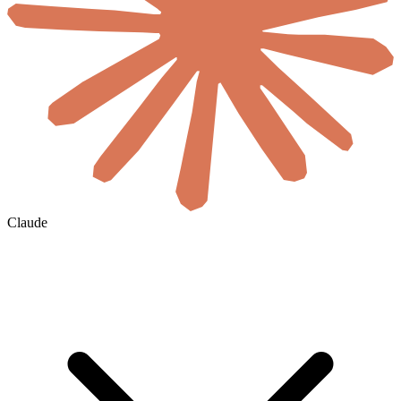
Claude