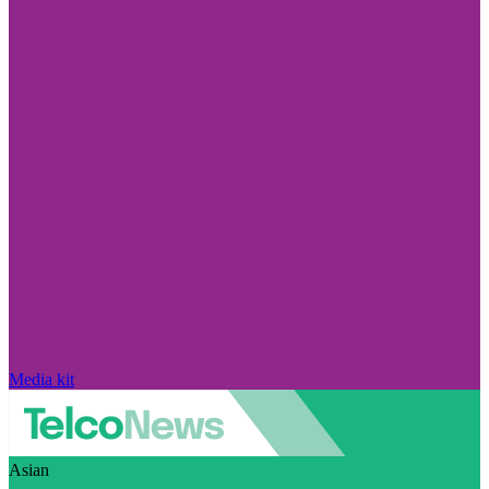
Media kit
Asian