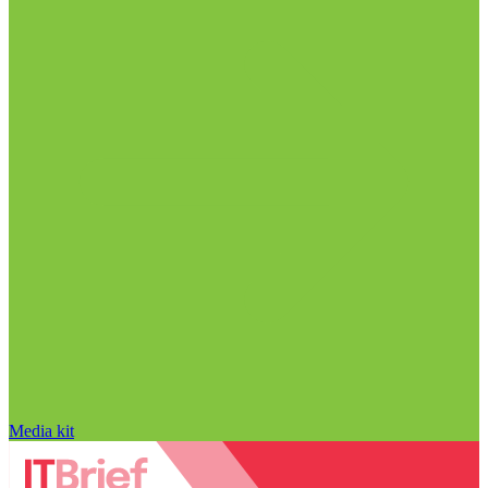
Media kit