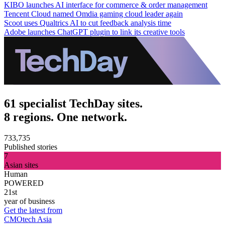
KIBO launches AI interface for commerce & order management
Tencent Cloud named Omdia gaming cloud leader again
Scoot uses Qualtrics AI to cut feedback analysis time
Adobe launches ChatGPT plugin to link its creative tools
61 specialist TechDay sites.
8 regions. One network.
733,735
Published stories
7
Asian sites
Human
POWERED
21st
year of business
Get the latest from
CMOtech Asia