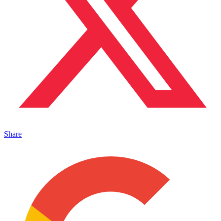
Share