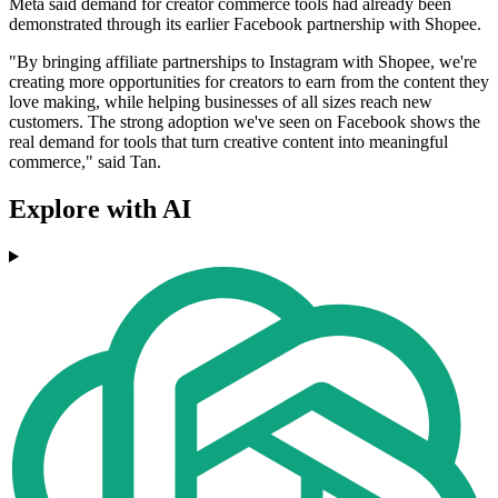
Meta said demand for creator commerce tools had already been
demonstrated through its earlier Facebook partnership with Shopee.
"By bringing affiliate partnerships to Instagram with Shopee, we're
creating more opportunities for creators to earn from the content they
love making, while helping businesses of all sizes reach new
customers. The strong adoption we've seen on Facebook shows the
real demand for tools that turn creative content into meaningful
commerce," said Tan.
Explore with AI