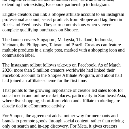
extending their existing Facebook partnership to Instagram.
Eligible creators can link a Shopee affiliate account to an Instagram
professional account, select products from Shopee and tag them in
Reels and Feed posts. They earn commissions when viewers
complete qualifying purchases on Shopee.
The launch covers Singapore, Malaysia, Thailand, Indonesia,
Vietnam, the Philippines, Taiwan and Brazil. Creators can feature
multiple products in a single post, marked with a shopping icon and
commission label.
The Instagram rollout follows take-up on Facebook. As of March
2026, more than 5 million creators worldwide had linked their
Facebook account to the Shopee Affiliate Program, and about half
had joined an affiliate scheme for the first time.
That points to the growing importance of creator-led sales tools for
social media and online marketplaces, particularly in Southeast Asia,
where live shopping, short-form video and affiliate marketing are
closely tied to eCommerce activity.
For Shopee, the agreement adds another way for merchants and
brands to promote goods through social content, rather than relying
only on search and in-app discovery. For Meta, it gives creators