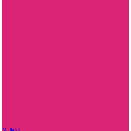
Media kit